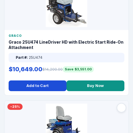
GRACO
Graco 25U474 LineDriver HD with Electric Start Ride-On
Attachment
Part #:
25U474
$10,649.00
$14,200.00
Save $3,551.00
Add to Cart
Buy Now
−25%