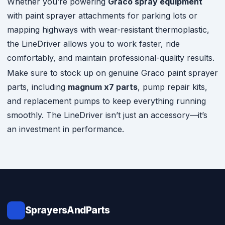
Whether you’re powering
Graco spray equipment
with paint sprayer attachments for parking lots or
mapping highways with wear-resistant thermoplastic,
the LineDriver allows you to work faster, ride
comfortably, and maintain professional-quality results.
Make sure to stock up on genuine Graco paint sprayer
parts, including
magnum x7 parts
, pump repair kits,
and replacement pumps to keep everything running
smoothly. The LineDriver isn’t just an accessory—it’s
an investment in performance.
SprayersAndParts