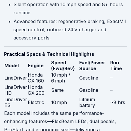
Silent operation with 10 mph speed and 8+ hours
runtime
Advanced features: regenerative braking, ExactMil
speed control, onboard 24 V charger and
accessory ports.
Practical Specs & Technical Highlights
Speed
Fuel/Power
Run
Model
Engine
(Fwd/Rev)
Source
Time
Honda
10 mph /
LineDriver
Gasoline
–
GX 160
6 mph
LineDriver
Honda
Same
Gasoline
–
HD
GX 200
LineDriver
Lithium
Electric
10 mph
~8 hrs
ES
battery
Each model includes the same performance-
enhancing features—FlexBeam LEDs, dual pedals,
ProStart, and ergonomic seat—delivering a