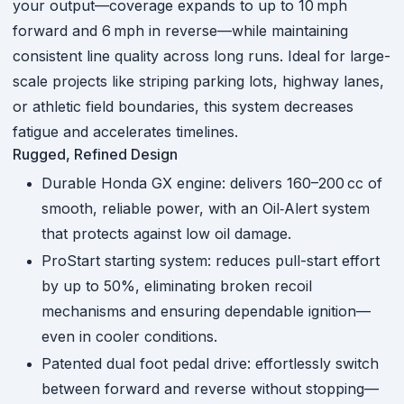
your output—coverage expands to up to 10 mph
forward and 6 mph in reverse—while maintaining
consistent line quality across long runs.
Ideal for large-
scale projects like striping parking lots, highway lanes,
or athletic field boundaries, this system decreases
fatigue and accelerates timelines.
Rugged, Refined Design
Durable Honda GX engine: delivers 160–200 cc of
smooth, reliable power, with an Oil‑Alert system
that protects against low oil damage.
ProStart starting system: reduces pull-start effort
by up to 50%, eliminating broken recoil
mechanisms and ensuring dependable ignition—
even in cooler conditions.
Patented dual foot pedal drive: effortlessly switch
between forward and reverse without stopping—