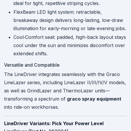
ideal for tight, repetitive striping cycles.
FlexBeam LED light system: retractable,
breakaway design delivers long-lasting, low-draw
illumination for early-morning or late-evening jobs.
Cool‑Comfort seat: padded, high-back layout stays
cool under the sun and minimizes discomfort over
extended shifts.
Versatile and Compatible
The LineDriver integrates seamlessly with the Graco
LineLazer series, including LineLazer II/III/IV/V models,
as well as GrindLazer and ThermoLazer units—
transforming a spectrum of
graco spray equipment
into ride-on workhorses.
LineDriver Variants: Pick Your Power Level