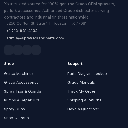
Your trusted source for 100% genuine Graco OEM sprayers,
parts & accessories. Authorized Graco distributor serving
contractors and industrial finishers nationwide.
5250 Gulfton St. Suite 1H, Houston, TX 77081
+1 713-931-4102
admin@sprayersandparts.com
Shop
Support
Graco Machines
Parts Diagram Lookup
Graco Accessories
Graco Manuals
Spray Tips & Guards
Track My Order
Pumps & Repair Kits
Shipping & Returns
Spray Guns
Have a Question?
Shop All Parts