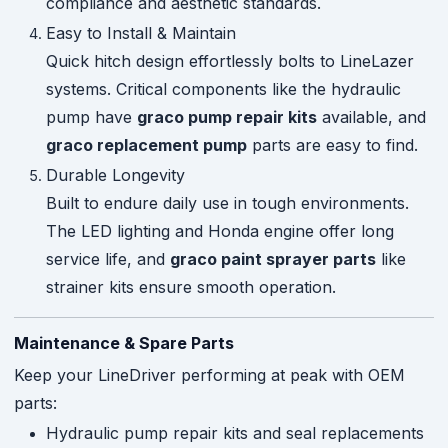
compliance and aesthetic standards.
Easy to Install & Maintain
Quick hitch design effortlessly bolts to LineLazer
systems. Critical components like the hydraulic
pump have
graco pump repair kits
available, and
graco replacement pump
parts are easy to find.
Durable Longevity
Built to endure daily use in tough environments.
The LED lighting and Honda engine offer long
service life, and
graco paint sprayer parts
like
strainer kits ensure smooth operation.
Maintenance & Spare Parts
Keep your LineDriver performing at peak with OEM
parts:
Hydraulic pump repair kits and seal replacements