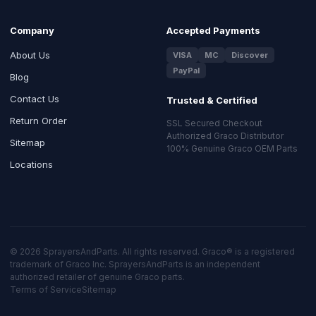
Company
Accepted Payments
About Us
VISA
MC
Discover
PayPal
Blog
Contact Us
Trusted & Certified
Return Order
SSL Secured Checkout
Authorized Graco Distributor
Sitemap
100% Genuine Graco OEM Parts
Locations
© 2026 SprayersAndParts. All rights reserved. Graco® is a registered
trademark of Graco Inc. SprayersAndParts is an independent
authorized retailer of genuine Graco parts.
Terms of Service
Sitemap