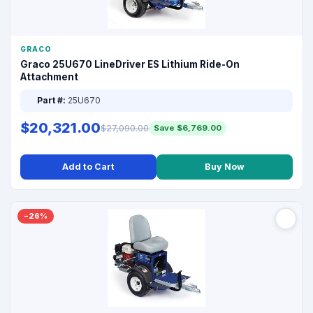
GRACO
Graco 25U670 LineDriver ES Lithium Ride-On
Attachment
Part #:
25U670
$20,321.00
$27,090.00
Save $6,769.00
Add to Cart
Buy Now
−26%