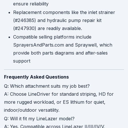
ensure reliability
Replacement components like the inlet strainer
(#246385) and hydraulic pump repair kit
(#247930) are readily available.
Compatible selling platforms include
SprayersAndParts.com and Spraywell, which
provide both parts diagrams and after-sales
support
Frequently Asked Questions
Q
:
Which attachment suits my job best?
A: Choose LineDriver for standard striping, HD for
more rugged workload, or ES lithium for quiet,
indoor/outdoor versatility.
Q: Will it fit my LineLazer model?
A: Yes. Compatible across LineLazer II/III/IV/V,