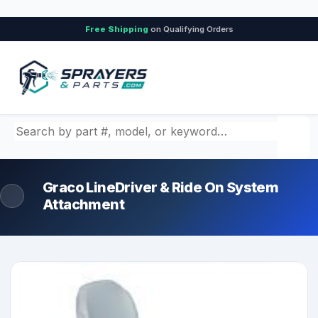
Free Shipping
on Qualifying Orders
Search by part number, model, or keyword
Graco LineDriver & Ride On System
Attachment