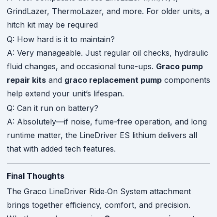
GrindLazer, ThermoLazer, and more. For older units, a
hitch kit may be required
Q: How hard is it to maintain?
A: Very manageable. Just regular oil checks, hydraulic
fluid changes, and occasional tune-ups.
Graco pump
repair kits
and
graco replacement pump
components
help extend your unit’s lifespan.
Q: Can it run on battery?
A: Absolutely—if noise, fume-free operation, and long
runtime matter, the LineDriver ES lithium delivers all
that with added tech features.
Final Thoughts
The Graco LineDriver Ride‑On System attachment
brings together efficiency, comfort, and precision.