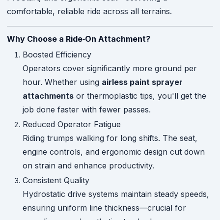
comfortable, reliable ride across all terrains.
Why Choose a Ride‑On Attachment?
Boosted Efficiency
Operators cover significantly more ground per
hour. Whether using
airless paint sprayer
attachments
or thermoplastic tips, you'll get the
job done faster with fewer passes.
Reduced Operator Fatigue
Riding trumps walking for long shifts. The seat,
engine controls, and ergonomic design cut down
on strain and enhance productivity.
Consistent Quality
Hydrostatic drive systems maintain steady speeds,
ensuring uniform line thickness—crucial for