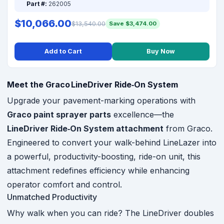
Part #:
262005
$10,066.00
$13,540.00
Save $3,474.00
Add to Cart
Buy Now
Meet the Graco LineDriver Ride‑On System
Upgrade your pavement-marking operations with
Graco paint sprayer parts
excellence—the
LineDriver Ride‑On System attachment
from Graco.
Engineered to convert your walk-behind LineLazer into
a powerful, productivity-boosting, ride-on unit, this
attachment redefines efficiency while enhancing
operator comfort and control.
Unmatched Productivity
Why walk when you can ride? The LineDriver doubles