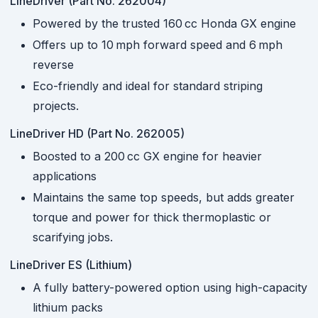
LineDriver (Part No. 262004)
Powered by the trusted 160 cc Honda GX engine
Offers up to 10 mph forward speed and 6 mph
reverse
Eco-friendly and ideal for standard striping
projects.
LineDriver HD (Part No. 262005)
Boosted to a 200 cc GX engine for heavier
applications
Maintains the same top speeds, but adds greater
torque and power for thick thermoplastic or
scarifying jobs.
LineDriver ES (Lithium)
A fully battery-powered option using high-capacity
lithium packs