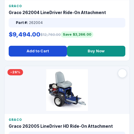
GRACO
Graco 262004 LineDriver Ride-On Attachment
Part #:
262004
$9,494.00
$12,760.00
Save $3,266.00
Add to Cart
Buy Now
−26%
GRACO
Graco 262005 LineDriver HD Ride-On Attachment