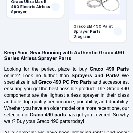
Graco Ultra Max II
490 Electric Airless
Sprayer
Graco EM 490 Paint
Sprayer Parts
Diagram
Keep Your Gear Running with Authentic Graco 490
Series Airless Sprayer Parts
Looking for the perfect place to buy 
Graco 490 Parts
online? Look no further than 
Sprayers and Parts
! We 
specialize in all 
Graco 490 PC Pro Parts
 and accessories, 
ensuring you get the best possible product. The Graco 490 
components are the lightest airless sprayer in their class 
and offer top-quality performance, portability, and durability. 
Whether you have an older model or a more recent one, our 
selection of 
Graco 490 parts
 has got you covered. So why 
wait? Buy your Graco 490 parts today!
As a company, we have been providing rental and repair 