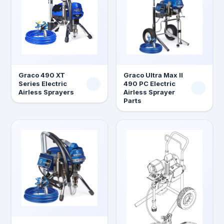
Graco 490 XT
Graco Ultra Max II
Series Electric
490 PC Electric
Airless Sprayers
Airless Sprayer
Parts