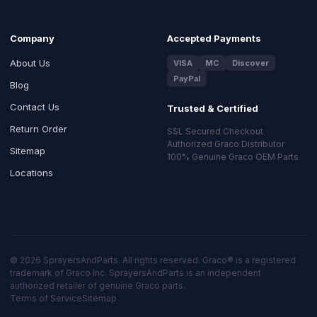
Company
Accepted Payments
About Us
VISA
MC
Discover
PayPal
Blog
Contact Us
Trusted & Certified
Return Order
SSL Secured Checkout
Authorized Graco Distributor
Sitemap
100% Genuine Graco OEM Parts
Locations
© 2026 SprayersAndParts. All rights reserved. Graco® is a registered
trademark of Graco Inc. SprayersAndParts is an independent
authorized retailer of genuine Graco parts.
Terms of Service
Sitemap