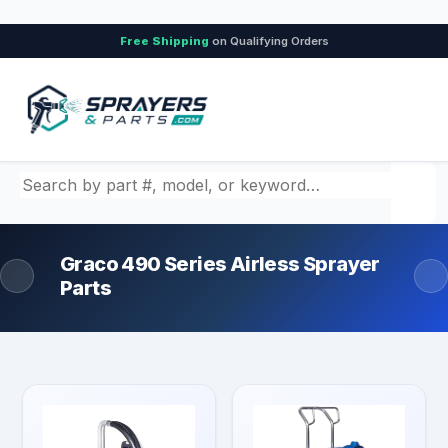
Free Shipping
on Qualifying Orders
Search by part number, model, or keyword
Graco 490 Series Airless Sprayer
Parts