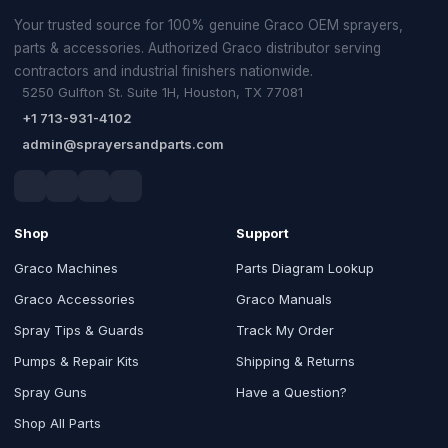
Your trusted source for 100% genuine Graco OEM sprayers,
parts & accessories. Authorized Graco distributor serving
contractors and industrial finishers nationwide.
5250 Gulfton St. Suite 1H, Houston, TX 77081
+1 713-931-4102
admin@sprayersandparts.com
Shop
Support
Graco Machines
Parts Diagram Lookup
Graco Accessories
Graco Manuals
Spray Tips & Guards
Track My Order
Pumps & Repair Kits
Shipping & Returns
Spray Guns
Have a Question?
Shop All Parts