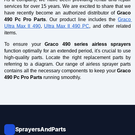
services for over 15 years. We are excited to share that we 
have recently become an authorized distributor of 
Graco 
490 Pc Pro Parts
. Our product line includes the 
Graco 
Ultra Max II 490
, 
Ultra Max II 490 PC
, and other related 
items.
To ensure your 
Graco 490 series airless sprayers
function optimally for an extended period, it's crucial to use 
high-quality parts. Locate the right replacement parts by 
referring to a diagram. Our range of airless sprayer parts 
contains all the necessary components to keep your 
Graco 
490 Pc Pro Parts
 running smoothly.
SprayersAndParts