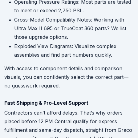
Operating Pressure Ratings: Most parts are tested
to meet or exceed 2,750 PSI
.
Cross-Model Compatibility Notes: Working with
Ultra Max II 695 or TrueCoat 360 parts? We list
those upgrade options.
Exploded View Diagrams: Visualize complex
assemblies and find part numbers quickly.
With access to component details and comparison
visuals, you can confidently select the correct part—
no guesswork required.
Fast Shipping & Pro-Level Support
Contractors can’t afford delays. That’s why orders
placed before 12 PM Central qualify for express
fulfillment and same-day dispatch, straight from Graco