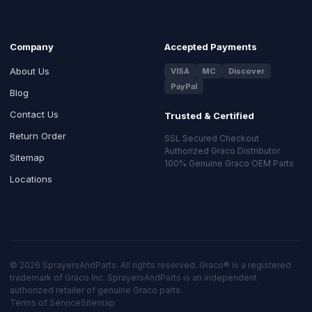
Company
Accepted Payments
About Us
VISA
MC
Discover
PayPal
Blog
Contact Us
Trusted & Certified
Return Order
SSL Secured Checkout
Authorized Graco Distributor
Sitemap
100% Genuine Graco OEM Parts
Locations
© 2026 SprayersAndParts. All rights reserved. Graco® is a registered
trademark of Graco Inc. SprayersAndParts is an independent
authorized retailer of genuine Graco parts.
Terms of Service
Sitemap