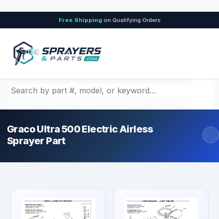
Free Shipping
on Qualifying Orders
Search by part number, model, or keyword
Graco Ultra 500 Electric Airless
Sprayer Part