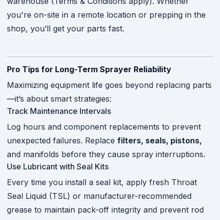
warehouse (Terms & Conditions apply). Whether
you're on-site in a remote location or prepping in the
shop, you’ll get your parts fast.
Pro Tips for Long-Term Sprayer Reliability
Maximizing equipment life goes beyond replacing parts
—it’s about smart strategies:
Track Maintenance Intervals
Log hours and component replacements to prevent
unexpected failures. Replace
filters, seals, pistons,
and manifolds before they cause spray interruptions.
Use Lubricant with Seal Kits
Every time you install a seal kit, apply fresh Throat
Seal Liquid (TSL) or manufacturer-recommended
grease to maintain pack-off integrity and prevent rod