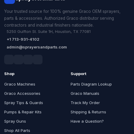
Your trusted source for 100% genuine Graco OEM sprayers,
parts & accessories. Authorized Graco distributor serving
contractors and industrial finishers nationwide.
5250 Gulfton St. Suite 1H, Houston, TX 77081
+1 713-931-4102
admin@sprayersandparts.com
Shop
Support
Graco Machines
Parts Diagram Lookup
Graco Accessories
Graco Manuals
Spray Tips & Guards
Track My Order
Pumps & Repair Kits
Shipping & Returns
Spray Guns
Have a Question?
Shop All Parts