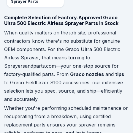
Sprayer Parts
Complete Selection of Factory‑Approved Graco
Ultra 500 Electric Airless Sprayer Parts in Stock
When quality matters on the job site, professional
contractors know there's no substitute for genuine
OEM components. For the Graco Ultra 500 Electric
Airless Sprayer, that means turning to
Sprayersandparts.com—your one-stop source for
factory-qualified parts. From
Graco nozzles
and
tips
to Graco FieldLazer S100 accessories, our extensive
selection lets you spec, source, and ship—efficiently
and accurately.
Whether you're performing scheduled maintenance or
recuperating from a breakdown, using certified
replacement parts ensures your sprayer remains