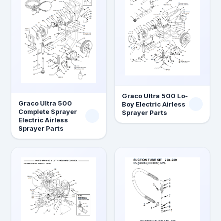
Graco Ultra 500 Lo-
Graco Ultra 500
Boy Electric Airless
Complete Sprayer
Sprayer Parts
Electric Airless
Sprayer Parts