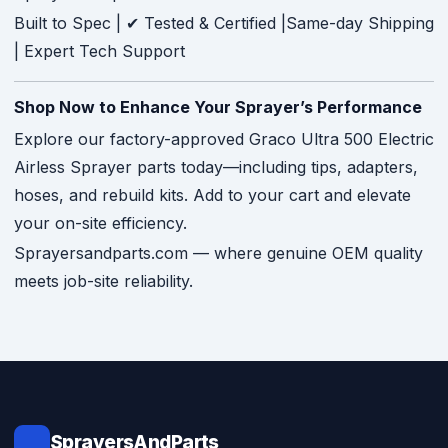
Built to Spec | ✔ Tested & Certified |Same-day Shipping
| Expert Tech Support
Shop Now to Enhance Your Sprayer’s Performance
Explore our factory-approved Graco Ultra 500 Electric
Airless Sprayer parts today—including tips, adapters,
hoses, and rebuild kits. Add to your cart and elevate
your on-site efficiency.
Sprayersandparts.com — where genuine OEM quality
meets job-site reliability.
SprayersAndParts