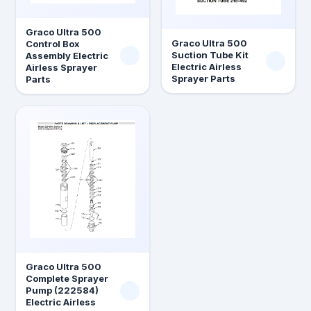
Graco Ultra 500
Graco Ultra 500
Control Box
Suction Tube Kit
Assembly Electric
Electric Airless
Airless Sprayer
Sprayer Parts
Parts
Graco Ultra 500
Complete Sprayer
Pump (222584)
Electric Airless