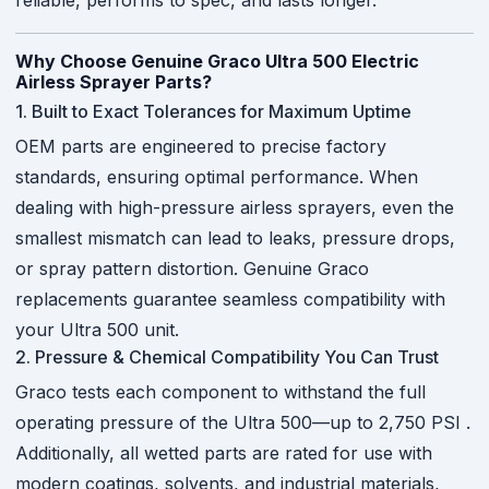
reliable, performs to spec, and lasts longer.
Why Choose Genuine Graco Ultra 500 Electric
Airless Sprayer Parts?
1. Built to Exact Tolerances for Maximum Uptime
OEM parts are engineered to precise factory
standards, ensuring optimal performance. When
dealing with high-pressure airless sprayers, even the
smallest mismatch can lead to leaks, pressure drops,
or spray pattern distortion. Genuine Graco
replacements guarantee seamless compatibility with
your Ultra 500 unit.
2. Pressure & Chemical Compatibility You Can Trust
Graco tests each component to withstand the full
operating pressure of the Ultra 500—up to 2,750 PSI
.
Additionally, all wetted parts are rated for use with
modern coatings, solvents, and industrial materials,