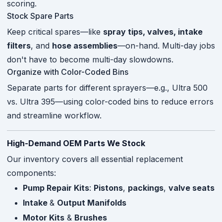
scoring.
Stock Spare Parts
Keep critical spares—like
spray tips, valves, intake
filters
, and
hose assemblies
—on-hand. Multi-day jobs
don't have to become multi-day slowdowns.
Organize with Color-Coded Bins
Separate parts for different sprayers—e.g., Ultra 500
vs. Ultra 395—using color-coded bins to reduce errors
and streamline workflow.
High-Demand OEM Parts We Stock
Our inventory covers all essential replacement
components:
Pump Repair Kits
:
Pistons
,
packings
,
valve seats
Intake
&
Output Manifolds
Motor Kits
&
Brushes