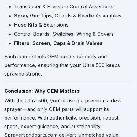
Transducer & Pressure Control Assemblies
Spray Gun Tips
, Guards & Needle Assemblies
Hose Kits
& Extensions
Control Boards, Switches, Wiring & Covers
Filters
,
Screen
,
Caps & Drain Valves
Each item reflects OEM-grade durability and
performance, ensuring that your Ultra 500 keeps
spraying strong.
Conclusion: Why OEM Matters
With the Ultra 500, you're using a premium airless
sprayer—and only OEM parts will support its
performance. With authenticity, precision, robust
specs, expert guidance, and sustainability,
Sprayersandparts.com delivers unmatched value.