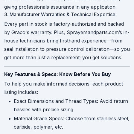
giving professionals assurance in any application.
3. Manufacturer Warranties & Technical Expertise
Every part in stock is factory-authorized and backed
by Graco's warranty. Plus, Sprayersandparts.com’s in-
house technicians bring firsthand experience—from
seal installation to pressure control calibration—so you
get more than just a replacement; you get solutions.
Key Features & Specs: Know Before You Buy
To help you make informed decisions, each product
listing includes:
Exact Dimensions and Thread Types: Avoid return
hassles with precise sizing.
Material Grade Specs: Choose from stainless steel,
carbide, polymer, etc.