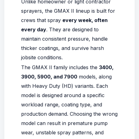
Unlike homeowner or light contractor
sprayers, the GMAX II lineup is built for
crews that spray
every week, often
every day
. They are designed to
maintain consistent pressure, handle
thicker coatings, and survive harsh
jobsite conditions.
The GMAX II family includes the
3400
,
3900
,
5900
, and
7900
models, along
with Heavy Duty (HD) variants. Each
model is designed around a specific
workload range, coating type, and
production demand. Choosing the wrong
model can result in premature pump
wear, unstable spray patterns, and