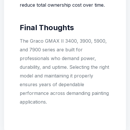
reduce total ownership cost over time.
Final Thoughts
The Graco GMAX II 3400, 3900, 5900,
and 7900 series are built for
professionals who demand power,
durability, and uptime. Selecting the right
model and maintaining it properly
ensures years of dependable
performance across demanding painting
applications.