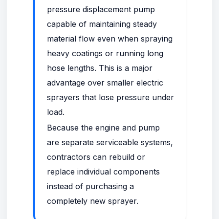
pressure displacement pump
capable of maintaining steady
material flow even when spraying
heavy coatings or running long
hose lengths. This is a major
advantage over smaller electric
sprayers that lose pressure under
load.
Because the engine and pump
are separate serviceable systems,
contractors can rebuild or
replace individual components
instead of purchasing a
completely new sprayer.