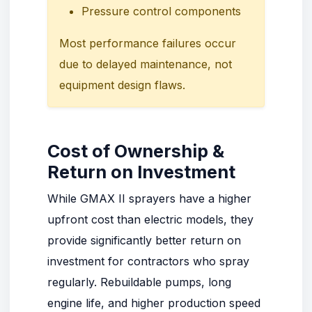
Pressure control components
Most performance failures occur
due to delayed maintenance, not
equipment design flaws.
Cost of Ownership &
Return on Investment
While GMAX II sprayers have a higher
upfront cost than electric models, they
provide significantly better return on
investment for contractors who spray
regularly. Rebuildable pumps, long
engine life, and higher production speed