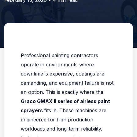
Professional painting contractors
operate in environments where
downtime is expensive, coatings are
demanding, and equipment failure is not
an option. This is exactly where the
Graco GMAX II series of airless paint
sprayers
fits in. These machines are
engineered for high production
workloads and long-term reliability.