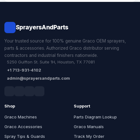
SprayersAndParts
Your trusted source for 100% genuine Graco OEM sprayers,
parts & accessories. Authorized Graco distributor serving
contractors and industrial finishers nationwide.
5250 Gulfton St. Suite 1H, Houston, TX 77081
+1 713-931-4102
admin@sprayersandparts.com
Shop
Support
Graco Machines
Parts Diagram Lookup
Graco Accessories
Graco Manuals
Spray Tips & Guards
Track My Order