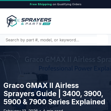
Free Shipping
on Qualifying Orders
Search by part number, model, or keyword
Graco GMAX II Airless
Sprayers Guide | 3400, 3900,
5900 & 7900 Series Explained
February 13, 2026 • 4 min read