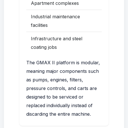
Apartment complexes
Industrial maintenance
facilities
Infrastructure and steel
coating jobs
The GMAX II platform is modular,
meaning major components such
as pumps, engines, filters,
pressure controls, and carts are
designed to be serviced or
replaced individually instead of
discarding the entire machine.