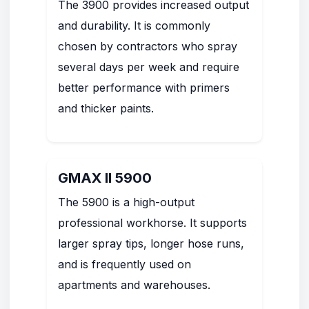
The 3900 provides increased output
and durability. It is commonly
chosen by contractors who spray
several days per week and require
better performance with primers
and thicker paints.
GMAX II 5900
The 5900 is a high-output
professional workhorse. It supports
larger spray tips, longer hose runs,
and is frequently used on
apartments and warehouses.