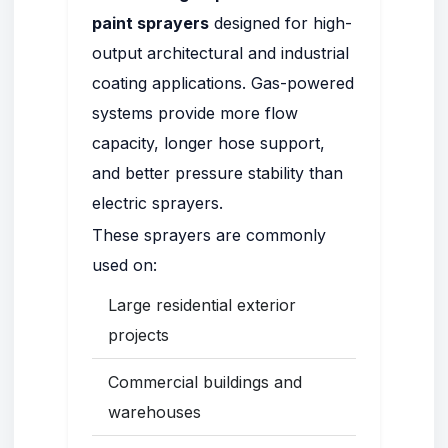
paint sprayers
designed for high-
output architectural and industrial
coating applications. Gas-powered
systems provide more flow
capacity, longer hose support,
and better pressure stability than
electric sprayers.
These sprayers are commonly
used on:
Large residential exterior
projects
Commercial buildings and
warehouses