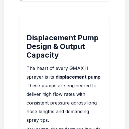
Displacement Pump
Design & Output
Capacity
The heart of every GMAX II
sprayer is its
displacement pump
.
These pumps are engineered to
deliver high flow rates with
consistent pressure across long
hose lengths and demanding
spray tips.