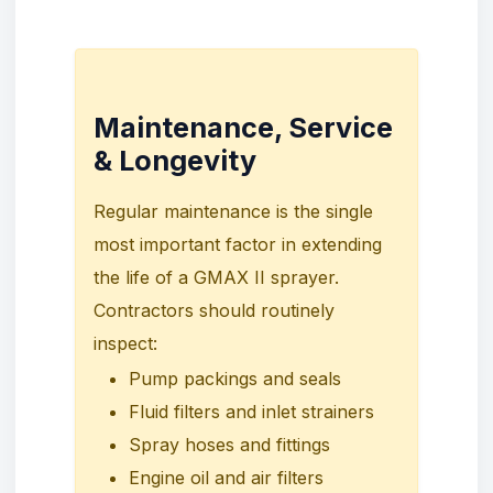
Maintenance, Service
& Longevity
Regular maintenance is the single
most important factor in extending
the life of a GMAX II sprayer.
Contractors should routinely
inspect:
Pump packings and seals
Fluid filters and inlet strainers
Spray hoses and fittings
Engine oil and air filters