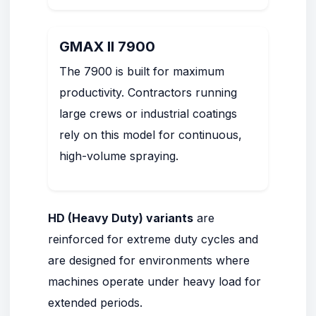
GMAX II 7900
The 7900 is built for maximum
productivity. Contractors running
large crews or industrial coatings
rely on this model for continuous,
high-volume spraying.
HD (Heavy Duty) variants
are
reinforced for extreme duty cycles and
are designed for environments where
machines operate under heavy load for
extended periods.