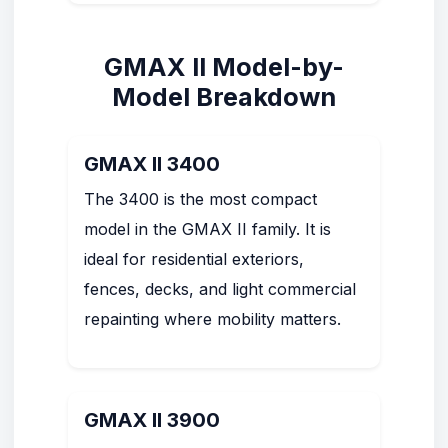
GMAX II Model-by-
Model Breakdown
GMAX II 3400
The 3400 is the most compact
model in the GMAX II family. It is
ideal for residential exteriors,
fences, decks, and light commercial
repainting where mobility matters.
GMAX II 3900