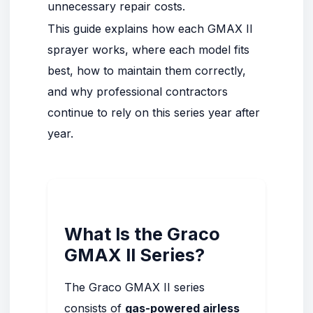
unnecessary repair costs.
This guide explains how each GMAX II
sprayer works, where each model fits
best, how to maintain them correctly,
and why professional contractors
continue to rely on this series year after
year.
What Is the
Graco
GMAX II Series
?
The Graco GMAX II series
consists of
gas-powered airless