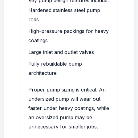
Key pump design features include:
Hardened stainless steel pump
rods
High-pressure packings for heavy
coatings
Large inlet and outlet valves
Fully rebuildable pump
architecture
Proper pump sizing is critical. An
undersized pump will wear out
faster under heavy coatings, while
an oversized pump may be
unnecessary for smaller jobs.