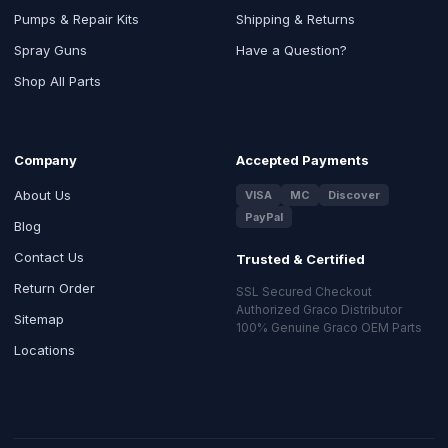
Pumps & Repair Kits
Shipping & Returns
Spray Guns
Have a Question?
Shop All Parts
Company
Accepted Payments
About Us
VISA
MC
Discover
PayPal
Blog
Contact Us
Trusted & Certified
Return Order
SSL Secured Checkout
Authorized Graco Distributor
Sitemap
100% Genuine Graco OEM Parts
Locations