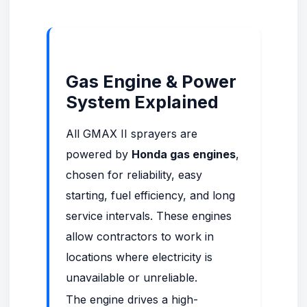
Gas Engine & Power
System Explained
All GMAX II sprayers are
powered by
Honda gas engines
,
chosen for reliability, easy
starting, fuel efficiency, and long
service intervals. These engines
allow contractors to work in
locations where electricity is
unavailable or unreliable.
The engine drives a high-