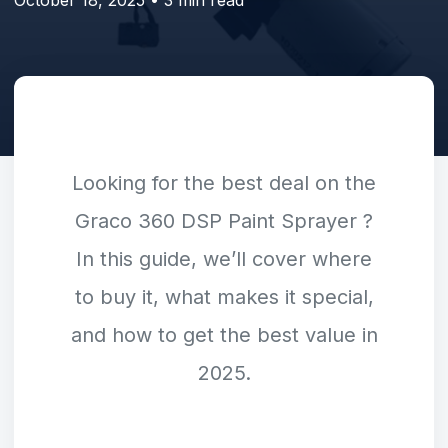
Looking for the best deal on the
Graco 360 DSP Paint Sprayer
?
In this guide, we’ll cover where
to buy it, what makes it special,
and how to get the best value in
2025.