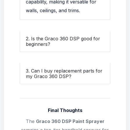
capability, making it versatile for
walls, ceilings, and trims.
2. Is the Graco 360 DSP good for
beginners?
3. Can I buy replacement parts for
my Graco 360 DSP?
Final Thoughts
The
Graco 360 DSP Paint Sprayer