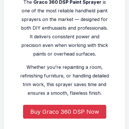
The
Graco 360 DSP Paint Sprayer
is
one of the most reliable handheld paint
sprayers on the market — designed for
both DIY enthusiasts and professionals.
It delivers consistent power and
precision even when working with thick
paints or overhead surfaces.
Whether you’re repainting a room,
refinishing furniture, or handling detailed
trim work, this sprayer saves time and
ensures a smooth, flawless finish.
Buy Graco 360 DSP Now