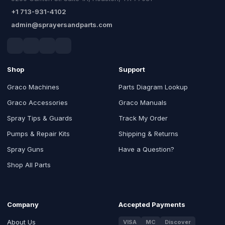
+1 713-931-4102
admin@sprayersandparts.com
Shop
Support
Graco Machines
Parts Diagram Lookup
Graco Accessories
Graco Manuals
Spray Tips & Guards
Track My Order
Pumps & Repair Kits
Shipping & Returns
Spray Guns
Have a Question?
Shop All Parts
Company
Accepted Payments
About Us
VISA
MC
Discover