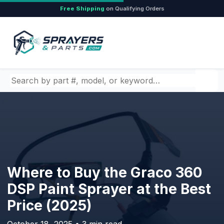
Free Shipping
on Qualifying Orders
Search by part number, model, or keyword
Where to Buy the Graco 360
DSP Paint Sprayer at the Best
Price (2025)
October 18, 2025 • 3 min read