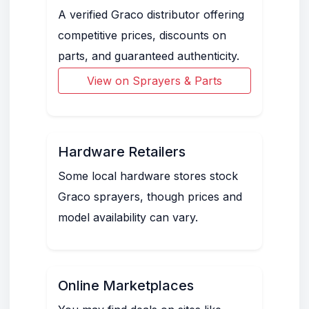
A verified Graco distributor offering
competitive prices, discounts on
parts, and guaranteed authenticity.
View on Sprayers & Parts
Hardware Retailers
Some local hardware stores stock
Graco sprayers, though prices and
model availability can vary.
Online Marketplaces