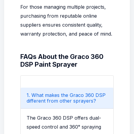
For those managing multiple projects,
purchasing from reputable online
suppliers ensures consistent quality,
warranty protection, and peace of mind.
FAQs About the Graco 360
DSP Paint Sprayer
1. What makes the Graco 360 DSP
different from other sprayers?
The Graco 360 DSP offers dual-
speed control and 360° spraying