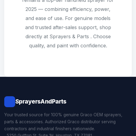
remains a top-tier handheld sprayer for
2025 — combining efficiency, power,
and ease of use. For genuine models
and trusted after-sales support, shop
directly at
Sprayers & Parts
. Choose
quality, and paint with confidence.
SprayersAndParts
Your trusted source for 100% genuine Graco OEM sprayers,
parts & accessories. Authorized Graco distributor serving
contractors and industrial finishers nationwide.
5250 Gulfton St. Suite 1H, Houston, TX 77081