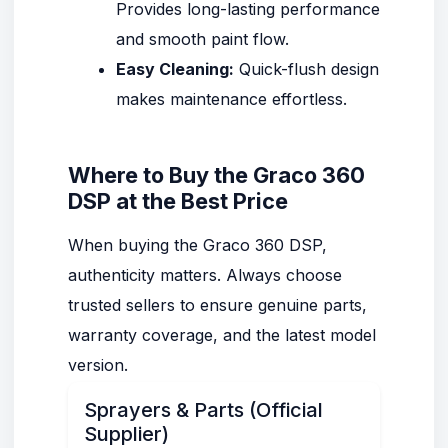
Provides long-lasting performance
and smooth paint flow.
Easy Cleaning:
Quick-flush design
makes maintenance effortless.
Where to Buy the Graco 360
DSP at the Best Price
When buying the Graco 360 DSP,
authenticity matters. Always choose
trusted sellers to ensure genuine parts,
warranty coverage, and the latest model
version.
Sprayers & Parts (Official
Supplier)