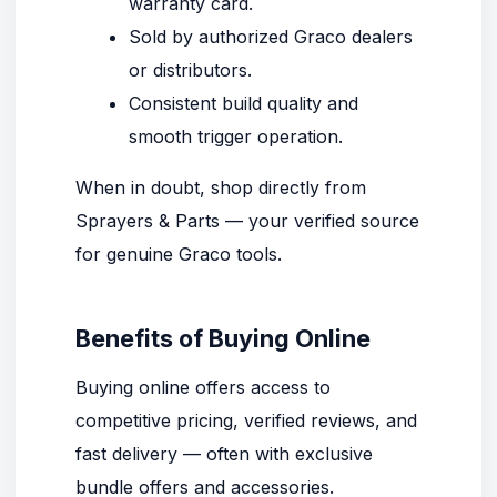
warranty card.
Sold by authorized Graco dealers
or distributors.
Consistent build quality and
smooth trigger operation.
When in doubt, shop directly from
Sprayers & Parts
— your verified source
for genuine Graco tools.
Benefits of Buying Online
Buying online offers access to
competitive pricing, verified reviews, and
fast delivery — often with exclusive
bundle offers and accessories.