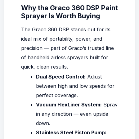
Why the Graco 360 DSP Paint
Sprayer Is Worth Buying
The
Graco 360 DSP
stands out for its
ideal mix of portability, power, and
precision — part of Graco’s trusted line
of handheld airless sprayers built for
quick, clean results.
Dual Speed Control:
Adjust
between high and low speeds for
perfect coverage.
Vacuum FlexLiner System:
Spray
in any direction — even upside
down.
Stainless Steel Piston Pump: