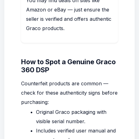
You may find deals on sites like
Amazon or eBay — just ensure the
seller is verified and offers authentic
Graco products.
How to Spot a Genuine Graco
360 DSP
Counterfeit products are common —
check for these authenticity signs before
purchasing:
Original Graco packaging with
visible serial number.
Includes verified user manual and