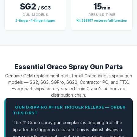
SG2
15
/ SG3
min
GUN MODELS
REBUILD TIME
2-finger · 4-finger trigger
Kit 288817 restores full function
Essential Graco Spray Gun Parts
Genuine OEM replacement parts for all Graco airless spray gun
models — SG2, SG3, SGPro, SG20, Contractor PC, and FTX.
Every part ships factory-sealed from Graco's authorized
distribution chain.
GUN DRIPPING AFTER TRIGGER RELEASE — ORDER
THIS FIRST
The #1 Graco spray gun complaint is dripping from the
tip after the trigger is released. This is almost always a
worn needle and seat — not a pump problem. The fix is