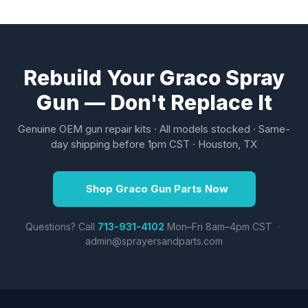
Rebuild Your Graco Spray
Gun — Don't Replace It
Genuine OEM gun repair kits · All models stocked · Same-
day shipping before 1pm CST · Houston, TX
Shop Graco Gun Parts Now
Questions? Call
713-931-4102
Mon–Fri 8am–4pm CST ·
admin@sprayersandparts.com