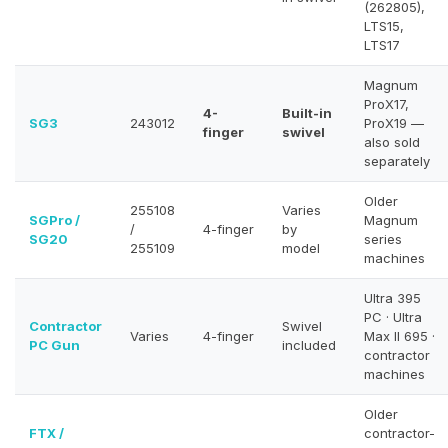
(262805),
LTS15,
LTS17
Magnum
ProX17,
4-
Built-in
SG3
243012
ProX19 —
finger
swivel
also sold
separately
Older
255108
Varies
SGPro /
Magnum
/
4-finger
by
SG20
series
255109
model
machines
Ultra 395
PC · Ultra
Contractor
Swivel
Varies
4-finger
Max II 695 ·
PC Gun
included
contractor
machines
Older
FTX /
contractor-