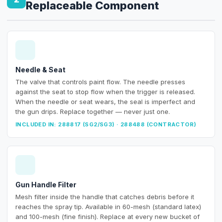
Replaceable Component
Needle & Seat
The valve that controls paint flow. The needle presses
against the seat to stop flow when the trigger is released.
When the needle or seat wears, the seal is imperfect and
the gun drips. Replace together — never just one.
INCLUDED IN: 288817 (SG2/SG3) · 288488 (CONTRACTOR)
Gun Handle Filter
Mesh filter inside the handle that catches debris before it
reaches the spray tip. Available in 60-mesh (standard latex)
and 100-mesh (fine finish). Replace at every new bucket of