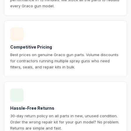
every Graco gun model.
Competitive Pricing
Best prices on genuine Graco gun parts. Volume discounts
for contractors running multiple spray guns who need
filters, seals, and repair kits in bulk.
Hassle-Free Returns
30-day return policy on all parts in new, unused condition.
Order the wrong repair kit for your gun model? No problem.
Returns are simple and fast.