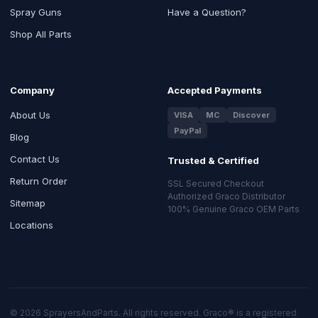
Spray Guns
Have a Question?
Shop All Parts
Company
Accepted Payments
About Us
VISA
MC
Discover
PayPal
Blog
Contact Us
Trusted & Certified
Return Order
SSL Secured Checkout
Authorized Graco Distributor
Sitemap
100% Genuine Graco OEM Parts
Locations
© 2026 SprayersAndParts. All rights reserved. Graco® is a registered