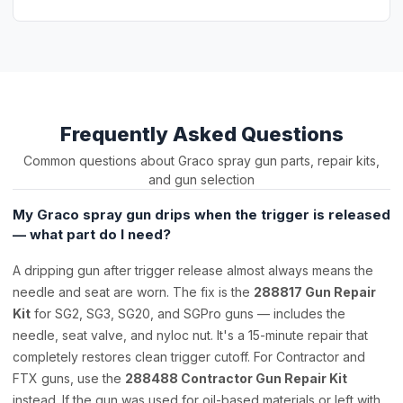
Frequently Asked Questions
Common questions about Graco spray gun parts, repair kits,
and gun selection
My Graco spray gun drips when the trigger is released
— what part do I need?
A dripping gun after trigger release almost always means the
needle and seat are worn. The fix is the
288817 Gun Repair
Kit
for SG2, SG3, SG20, and SGPro guns — includes the
needle, seat valve, and nyloc nut. It's a 15-minute repair that
completely restores clean trigger cutoff. For Contractor and
FTX guns, use the
288488 Contractor Gun Repair Kit
instead. If the gun was used for oil-based materials or left with