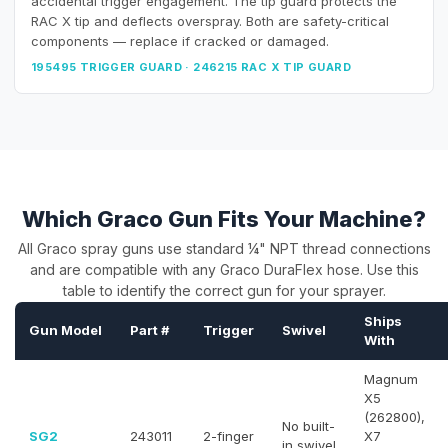
accidental trigger engagement. The tip guard protects the
RAC X tip and deflects overspray. Both are safety-critical
components — replace if cracked or damaged.
195495 TRIGGER GUARD · 246215 RAC X TIP GUARD
Which Graco Gun Fits Your Machine?
All Graco spray guns use standard ¼" NPT thread connections
and are compatible with any Graco DuraFlex hose. Use this
table to identify the correct gun for your sprayer.
Ships
Gun Model
Part #
Trigger
Swivel
With
Magnum
X5
(262800),
No built-
SG2
243011
2-finger
X7
in swivel