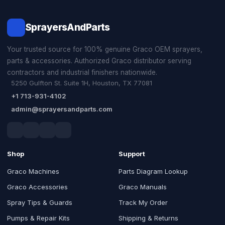
SprayersAndParts
Your trusted source for 100% genuine Graco OEM sprayers,
parts & accessories. Authorized Graco distributor serving
contractors and industrial finishers nationwide.
5250 Gulfton St. Suite 1H, Houston, TX 77081
+1 713-931-4102
admin@sprayersandparts.com
Shop
Support
Graco Machines
Parts Diagram Lookup
Graco Accessories
Graco Manuals
Spray Tips & Guards
Track My Order
Pumps & Repair Kits
Shipping & Returns