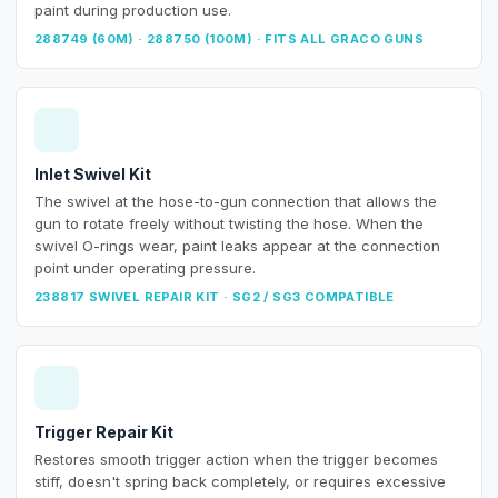
paint during production use.
288749 (60M) · 288750 (100M) · FITS ALL GRACO GUNS
Inlet Swivel Kit
The swivel at the hose-to-gun connection that allows the
gun to rotate freely without twisting the hose. When the
swivel O-rings wear, paint leaks appear at the connection
point under operating pressure.
238817 SWIVEL REPAIR KIT · SG2 / SG3 COMPATIBLE
Trigger Repair Kit
Restores smooth trigger action when the trigger becomes
stiff, doesn't spring back completely, or requires excessive