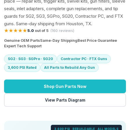
place — repair kits, trigger kits, swivel kits, gun filters, sleeve
seals, inlet adapters, complete gun replacements, and tip
guards for SG2, SG3, SGPro, SG20, Contractor PC, and FTX
guns. Same-day shipping from Houston, TX.
★★★★★
5.0
out of 5
(160 reviews)
Genuine OEM Parts
Same-Day Shipping
Best Price Guarantee
Expert Tech Support
SG2 · SG3 · SGPro · SG20
Contractor PC · FTX Guns
3,600 PSI Rated
All Parts to Rebuild Any Gun
Shop Gun Parts Now
View Parts Diagram
3,600 PSI · REBUILDABLE · ALL MODELS