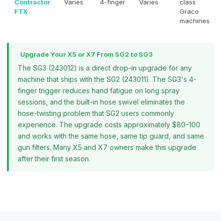
Contractor
Varies
4-finger
Varies
class
FTX
Graco
machines
Upgrade Your X5 or X7 From SG2 to SG3
The SG3 (243012) is a direct drop-in upgrade for any
machine that ships with the SG2 (243011). The SG3's 4-
finger trigger reduces hand fatigue on long spray
sessions, and the built-in hose swivel eliminates the
hose-twisting problem that SG2 users commonly
experience. The upgrade costs approximately $80–100
and works with the same hose, same tip guard, and same
gun filters. Many X5 and X7 owners make this upgrade
after their first season.