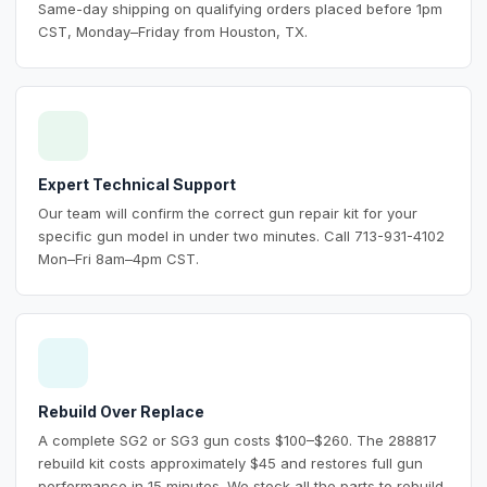
Same-day shipping on qualifying orders placed before 1pm
CST, Monday–Friday from Houston, TX.
Expert Technical Support
Our team will confirm the correct gun repair kit for your
specific gun model in under two minutes. Call 713-931-4102
Mon–Fri 8am–4pm CST.
Rebuild Over Replace
A complete SG2 or SG3 gun costs $100–$260. The 288817
rebuild kit costs approximately $45 and restores full gun
performance in 15 minutes. We stock all the parts to rebuild