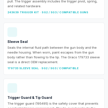
pull. The trigger assembly includes the trigger pivot, spring,
and related hardware.
243639 TRIGGER KIT · SG2 / SG3 / COMPATIBLE GUNS
Sleeve Seal
Seals the internal fluid path between the gun body and the
needle housing. When worn, paint escapes from the gun
body rather than flowing to the tip. The Graco 179733 sleeve
seal is a direct OEM replacement.
179733 SLEEVE SEAL · SG2 / SG3 / COMPATIBLE
Trigger Guard & Tip Guard
The trigger guard (195495) is the safety cover that prevents