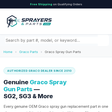
Free Shipping
on Qualifying Orders
Search by part number, model, or keyword
Home
›
Graco Parts
›
Graco Spray Gun Parts
AUTHORIZED GRACO DEALER SINCE 2010
Genuine
Graco Spray
Gun Parts
—
SG2, SG3 & More
Every genuine OEM Graco spray gun replacement part in one