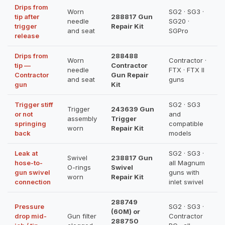
Drips from
Worn
SG2 · SG3 ·
tip after
288817 Gun
needle
SG20 ·
trigger
Repair Kit
and seat
SGPro
release
Drips from
288488
Worn
Contractor ·
tip —
Contractor
needle
FTX · FTX II
Contractor
Gun Repair
and seat
guns
gun
Kit
Trigger stiff
SG2 · SG3
Trigger
243639 Gun
or not
and
assembly
Trigger
springing
compatible
worn
Repair Kit
back
models
Leak at
SG2 · SG3 ·
Swivel
238817 Gun
hose-to-
all Magnum
O-rings
Swivel
gun swivel
guns with
worn
Repair Kit
connection
inlet swivel
288749
Pressure
SG2 · SG3 ·
(60M) or
drop mid-
Gun filter
Contractor
288750