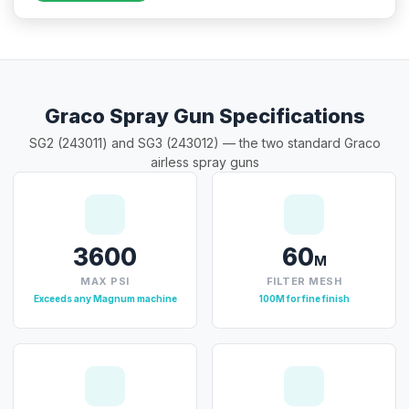
Graco Spray Gun Specifications
SG2 (243011) and SG3 (243012) — the two standard Graco
airless spray guns
3600
60
M
MAX PSI
FILTER MESH
Exceeds any Magnum machine
100M for fine finish