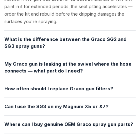
paint in it for extended periods, the seat pitting accelerates —
order the kit and rebuild before the dripping damages the
surfaces you're spraying.
What is the difference between the Graco SG2 and
SG3 spray guns?
My Graco gun is leaking at the swivel where the hose
connects — what part do I need?
How often should I replace Graco gun filters?
Can I use the SG3 on my Magnum X5 or X7?
Where can I buy genuine OEM Graco spray gun parts?