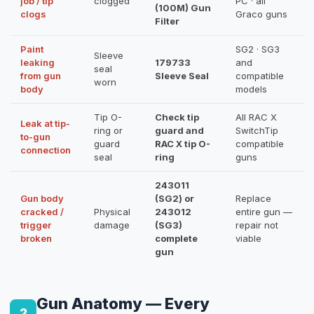
job / tip
clogged
PC · all
(100M) Gun
clogs
Graco guns
Filter
Paint
SG2 · SG3
Sleeve
leaking
179733
and
seal
from gun
Sleeve Seal
compatible
worn
body
models
Tip O-
Check tip
All RAC X
Leak at tip-
ring or
guard and
SwitchTip
to-gun
guard
RAC X tip O-
compatible
connection
seal
ring
guns
243011
Gun body
(SG2) or
Replace
cracked /
Physical
243012
entire gun —
trigger
damage
(SG3)
repair not
broken
complete
viable
gun
Gun Anatomy — Every
2