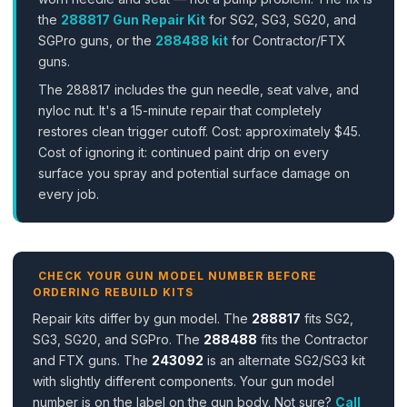
the
288817 Gun Repair Kit
for SG2, SG3, SG20, and
SGPro guns, or the
288488 kit
for Contractor/FTX
guns.
The 288817 includes the gun needle, seat valve, and
nyloc nut. It's a 15-minute repair that completely
restores clean trigger cutoff. Cost: approximately $45.
Cost of ignoring it: continued paint drip on every
surface you spray and potential surface damage on
every job.
CHECK YOUR GUN MODEL NUMBER BEFORE
ORDERING REBUILD KITS
Repair kits differ by gun model. The
288817
fits SG2,
SG3, SG20, and SGPro. The
288488
fits the Contractor
and FTX guns. The
243092
is an alternate SG2/SG3 kit
with slightly different components. Your gun model
number is on the label on the gun body. Not sure?
Call