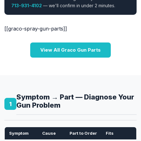
713-931-4102
— we'll confirm in under 2 minutes.
[[graco-spray-gun-parts]]
View All Graco Gun Parts
Symptom → Part — Diagnose Your
1
Gun Problem
Symptom
Cause
Part to Order
Fits