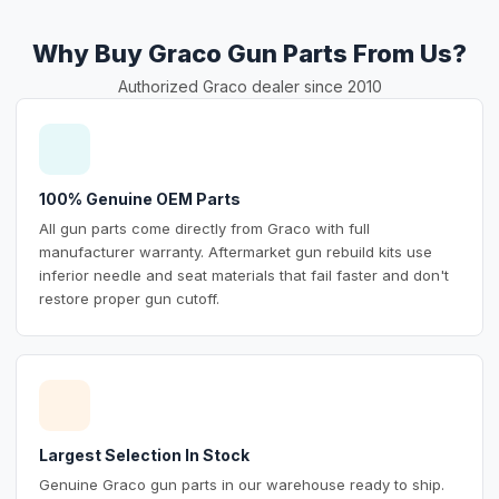
Why Buy Graco Gun Parts From Us?
Authorized Graco dealer since 2010
100% Genuine OEM Parts
All gun parts come directly from Graco with full
manufacturer warranty. Aftermarket gun rebuild kits use
inferior needle and seat materials that fail faster and don't
restore proper gun cutoff.
Largest Selection In Stock
Genuine Graco gun parts in our warehouse ready to ship.