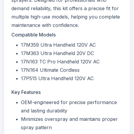
demand reliability, this kit offers a precise fit for
multiple high-use models, helping you complete
maintenance with confidence.
Compatible Models
17M359 Ultra Handheld 120V AC
17M363 Ultra Handheld 20V DC
17N163 TC Pro Handheld 120V AC
17N164 Ultimate Cordless
17P515 Ultra Handheld 120V AC
Key Features
OEM-engineered for precise performance
and lasting durability
Minimizes overspray and maintains proper
spray pattern