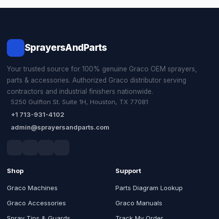
SprayersAndParts
Your trusted source for 100% genuine Graco OEM sprayers,
parts & accessories. Authorized Graco distributor serving
contractors and industrial finishers nationwide.
5250 Gulfton St. Suite 1H, Houston, TX 77081
+1 713-931-4102
admin@sprayersandparts.com
Shop
Support
Graco Machines
Parts Diagram Lookup
Graco Accessories
Graco Manuals
Spray Tips & Guards
Track My Order