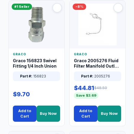
#1 Seller
−8%
GRACO
GRACO
Graco 156823 Swivel
Graco 2005276 Fluid
Fitting 1/4 Inch Union
Filter Manifold Outlet
Packless Plug 3/8 XT
Part #:
156823
Part #:
2005276
$44.81
$48.50
$9.70
Save $3.69
Add to
Add to
Buy Now
Buy Now
Cart
Cart