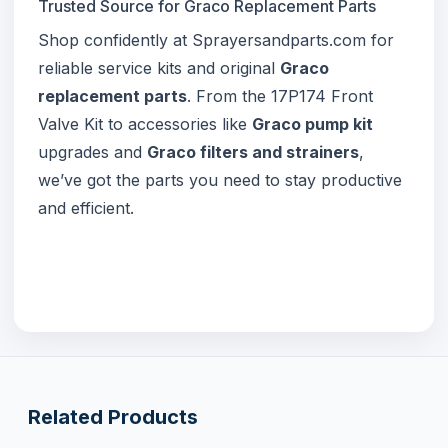
Trusted Source for Graco Replacement Parts
Shop confidently at Sprayersandparts.com for
reliable service kits and original
Graco
replacement parts
. From the 17P174 Front
Valve Kit to accessories like
Graco pump kit
upgrades and
Graco filters and strainers
,
we’ve got the parts you need to stay productive
and efficient.
Related Products