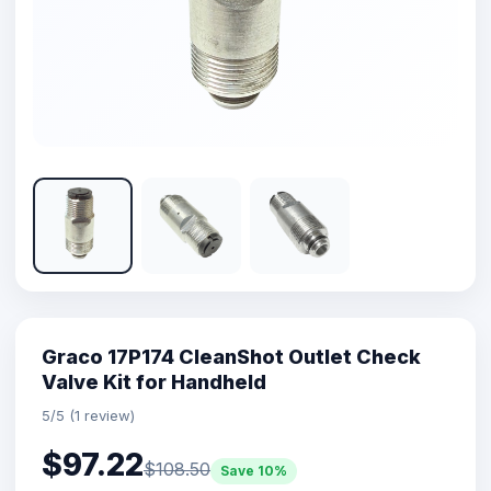
Graco 17P174 CleanShot Outlet Check
Valve Kit for Handheld
5/5 (1 review)
$97.22
$108.50
Save 10%