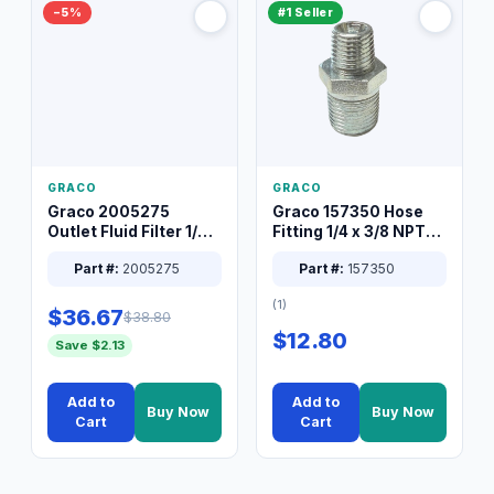
−5%
#1 Seller
GRACO
GRACO
Graco 2005275
Graco 157350 Hose
Outlet Fluid Filter 1/4
Fitting 1/4 x 3/8 NPT
XT Spray System
Connector Nipple
Part #:
2005275
Part #:
157350
(1)
$36.67
$38.80
$12.80
Save $2.13
Add to
Add to
Buy Now
Buy Now
Cart
Cart