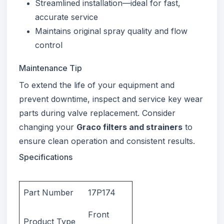
Streamlined installation—ideal for fast,
accurate service
Maintains original spray quality and flow
control
Maintenance Tip
To extend the life of your equipment and
prevent downtime, inspect and service key wear
parts during valve replacement. Consider
changing your
Graco filters and strainers
to
ensure clean operation and consistent results.
Specifications
Part Number
17P174
Front
Product Type