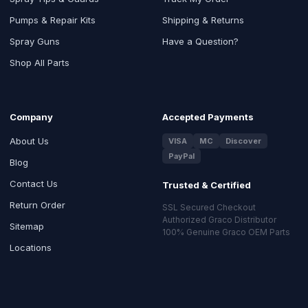
Pumps & Repair Kits
Shipping & Returns
Spray Guns
Have a Question?
Shop All Parts
Company
Accepted Payments
About Us
VISA
MC
Discover
PayPal
Blog
Contact Us
Trusted & Certified
Return Order
SSL Secured Checkout
Authorized Graco Distributor
Sitemap
100% Genuine Graco OEM Parts
Locations