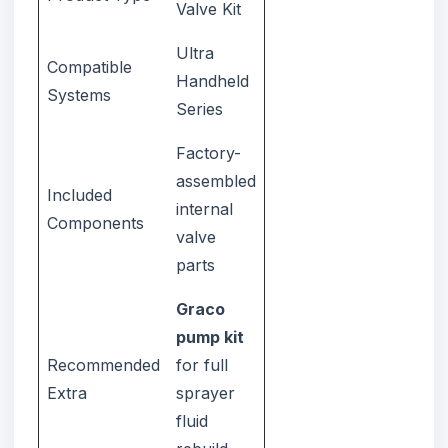
Valve Kit
Ultra
Compatible
Handheld
Systems
Series
Factory-
assembled
Included
internal
Components
valve
parts
Graco
pump kit
Recommended
for full
Extra
sprayer
fluid