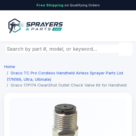
Free Shipping
on Qualifying Orders
Search by part number, model, or keyword
Home
Graco TC Pro Cordless Handheld Airless Sprayer Parts List
(17N166, Ultra, Ultimate)
Graco 17P174 CleanShot Outlet Check Valve Kit for Handheld