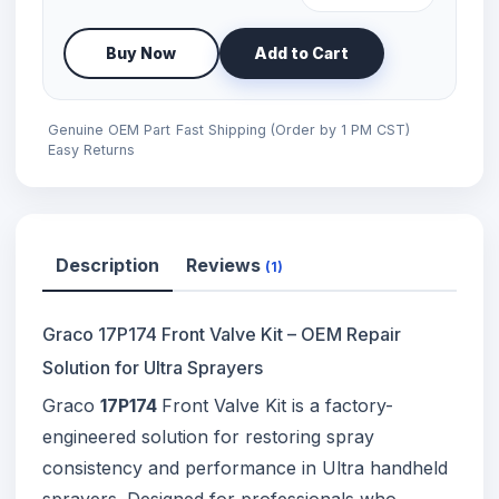
Buy Now
Add to Cart
Genuine OEM Part
Fast Shipping (Order by 1 PM CST)
Easy Returns
Description
Reviews
(1)
Graco 17P174 Front Valve Kit – OEM Repair
Solution for Ultra Sprayers
Graco
17P174
Front Valve Kit is a factory-
engineered solution for restoring spray
consistency and performance in Ultra handheld
sprayers. Designed for professionals who