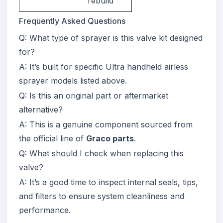
rebuild
Frequently Asked Questions
Q: What type of sprayer is this valve kit designed
for?
A: It’s built for specific Ultra handheld airless
sprayer models listed above.
Q: Is this an original part or aftermarket
alternative?
A: This is a genuine component sourced from
the official line of
Graco parts
.
Q: What should I check when replacing this
valve?
A: It’s a good time to inspect internal seals, tips,
and filters to ensure system cleanliness and
performance.