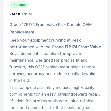
In Stock
Part #:
17P174
Graco 17P174 Front Valve Kit – Durable OEM
Replacement
Keep your equipment running at peak
performance with the
Graco 17P174 Front Valve
Kit
, a dependable solution for sprayer
maintenance. Designed for precise fit and
function, this OEM replacement helps restore
spraying accuracy and reduce costly downtime
in the field.
This complete assembly includes high-quality
components for an easy, straightforward repair.
It’s ideal for professionals who value reliable
tools and need a fast fix that meets original