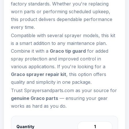
factory standards. Whether you're replacing
worn parts or performing scheduled upkeep,
this product delivers dependable performance
every time.
Compatible with several sprayer models, this kit
is a smart addition to any maintenance plan.
Combine it with a
Graco tip guard
for added
spray protection and improved control in
various applications. If you're looking for a
Graco sprayer repair kit
, this option offers
quality and simplicity in one package.
Trust Sprayersandparts.com as your source for
genuine Graco parts
— ensuring your gear
works as hard as you do.
Quantity