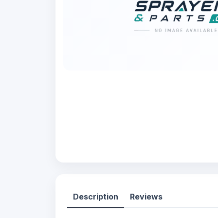
Description
Reviews