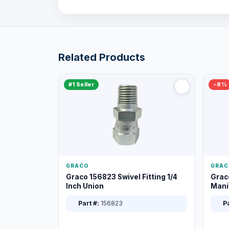
Related Products
#1 Seller
−8%
GRACO
GRAC
Graco 156823 Swivel Fitting 1/4
Grac
Inch Union
Manif
XT
Part #:
156823
Pa