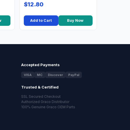
$12.80
w
Add to Cart
Buy Now
Accepted Payments
VISA
MC
Discover
PayPal
Trusted & Certified
SSL Secured Checkout
Authorized Graco Distributor
100% Genuine Graco OEM Parts