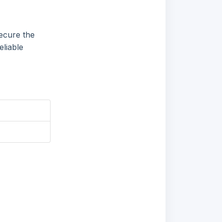
ecure the
eliable