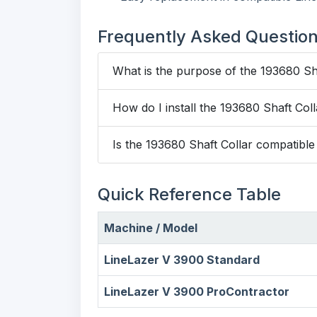
Frequently Asked Questio
What is the purpose of the 193680 Sh
How do I install the 193680 Shaft Col
Is the 193680 Shaft Collar compatibl
Quick Reference Table
Machine / Model
LineLazer V 3900 Standard
LineLazer V 3900 ProContractor