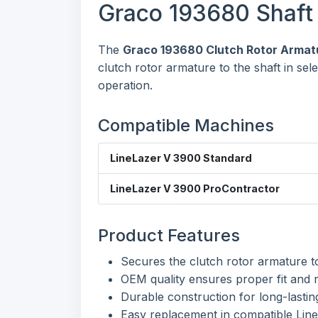
Graco 193680 Shaft 
The
Graco 193680 Clutch Rotor Armatu
clutch rotor armature to the shaft in se
operation.
Compatible Machines
LineLazer V 3900 Standard
LineLazer V 3900 ProContractor
Product Features
Secures the clutch rotor armature to
OEM quality ensures proper fit and 
Durable construction for long-lastin
Easy replacement in compatible Lin