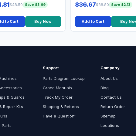
.81
$36.67
$48.50
$38.80
Save $3.69
Save $2.13
d to Cart
Buy Now
Add to Cart
Buy No
Support
Company
Machines
Parts Diagram Lookup
About Us
Accessories
Graco Manuals
Blog
ips & Guards
Track My Order
Contact Us
 Repair Kits
Shipping & Returns
Return Order
Guns
Have a Question?
Sitemap
l Parts
Locations