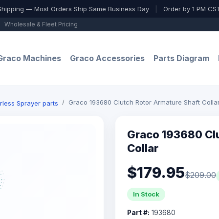
Shipping — Most Orders Ship Same Business Day
|
Order by 1 PM CST
Wholesale & Fleet Pricing
Graco Machines
Graco Accessories
Parts Diagram
Graco 193680 Clutch Rotor Armature Shaft Colla
rless Sprayer parts
Graco 193680 Clu
Collar
$179.95
$209.00
In Stock
Part #:
193680