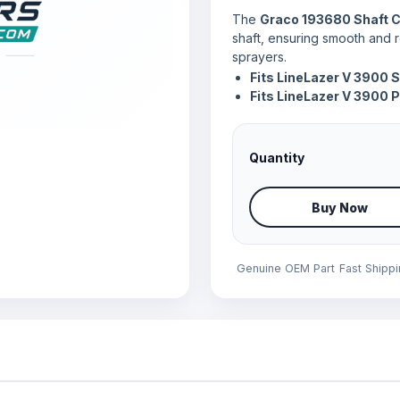
The
Graco 193680 Shaft C
shaft, ensuring smooth and r
sprayers.
Fits LineLazer V 3900 
Fits LineLazer V 3900 
Quantity
Buy Now
Genuine OEM Part
Fast Shipp