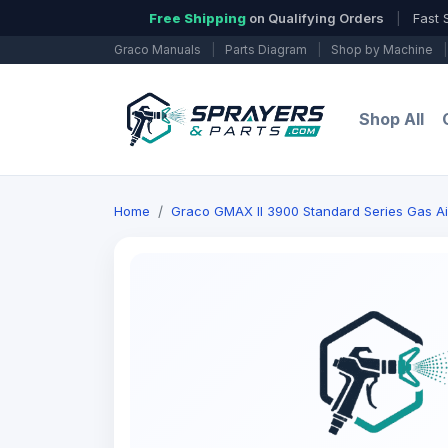
Free Shipping
on Qualifying Orders
|
Fast 
Graco Manuals
|
Parts Diagram
|
Shop by Machine
|
Shop All
Home
Graco GMAX II 3900 Standard Series Gas Ai