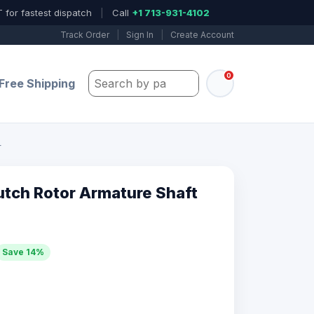
 for fastest dispatch
|
Call
+1 713-931-4102
Track Order
|
Sign In
|
Create Account
0
Search by part number, model, or keywo
Free Shipping
r
tch Rotor Armature Shaft
Save 14%