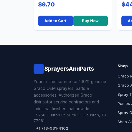
$9.70
$44
Add to Cart
Buy Now
Ad
Shop
SprayersAndParts
Graco 
Your trusted source for 100% genuine
Graco 
Graco OEM sprayers, parts &
Spray T
accessories. Authorized Graco
distributor serving contractors and
Pumps &
industrial finishers nationwide.
Spray 
5250 Gulfton St. Suite 1H, Houston, TX
77081
Shop Al
+1 713-931-4102