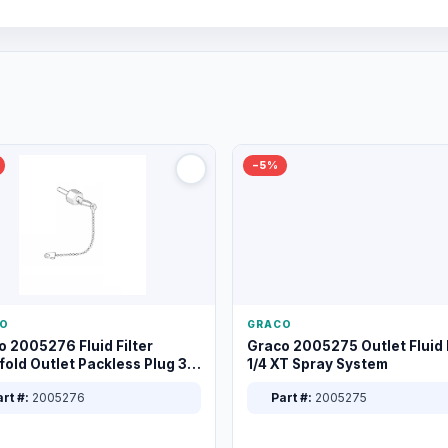
−5%
O
GRACO
o 2005276 Fluid Filter
Graco 2005275 Outlet Fluid F
old Outlet Packless Plug 3/8
1/4 XT Spray System
rt #:
2005276
Part #:
2005275