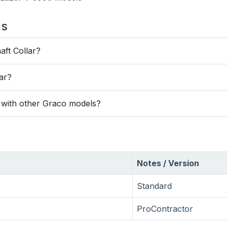
ns
aft Collar?
lar?
e with other Graco models?
Notes / Version
Standard
ProContractor