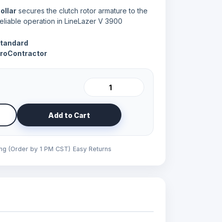
ollar
secures the clutch rotor armature to the
eliable operation in LineLazer V 3900
Standard
ProContractor
Add to Cart
ing (Order by 1 PM CST)
Easy Returns