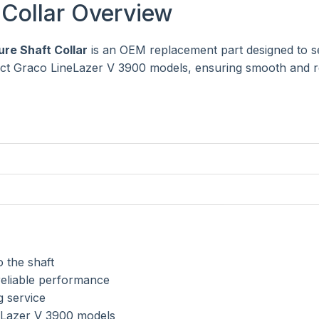
Collar Overview
re Shaft Collar
is an OEM replacement part designed to s
lect Graco LineLazer V 3900 models, ensuring smooth and r
 the shaft
reliable performance
g service
eLazer V 3900 models