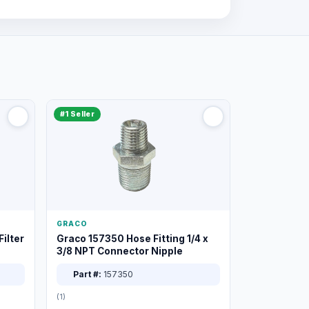
#1 Seller
GRACO
ilter
Graco 157350 Hose Fitting 1/4 x
3/8 NPT Connector Nipple
Part #:
157350
(1)