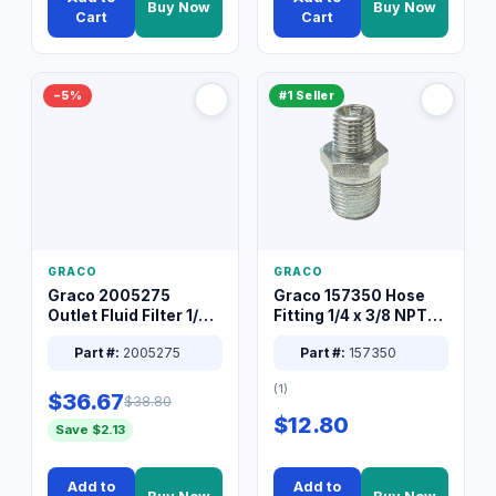
Buy Now
Buy Now
Cart
Cart
−5%
#1 Seller
GRACO
GRACO
Graco 2005275
Graco 157350 Hose
Outlet Fluid Filter 1/4
Fitting 1/4 x 3/8 NPT
XT Spray System
Connector Nipple
Part #:
2005275
Part #:
157350
(1)
$36.67
$38.80
$12.80
Save $2.13
Add to
Add to