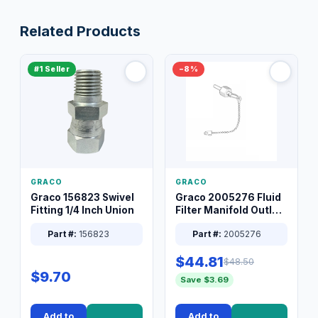
Related Products
#1 Seller
−8%
GRACO
GRACO
Graco 156823 Swivel
Graco 2005276 Fluid
Fitting 1/4 Inch Union
Filter Manifold Outlet
Packless Plug 3/8 XT
Part #:
156823
Part #:
2005276
$44.81
$48.50
$9.70
Save $3.69
Add to
Add to