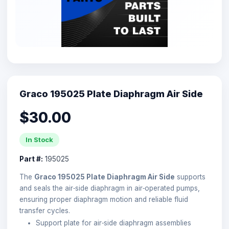
Graco 195025 Plate Diaphragm Air Side
$30.00
In Stock
Part #:
195025
The
Graco 195025 Plate Diaphragm Air Side
supports
and seals the air‑side diaphragm in air‑operated pumps,
ensuring proper diaphragm motion and reliable fluid
transfer cycles.
Support plate for air‑side diaphragm assemblies