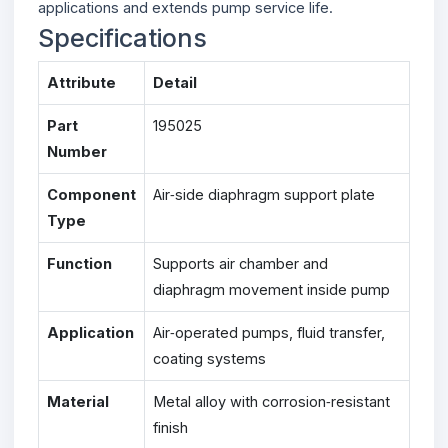
applications and extends pump service life.
Specifications
Attribute
Detail
Part
195025
Number
Component
Air‑side diaphragm support plate
Type
Function
Supports air chamber and
diaphragm movement inside pump
Application
Air‑operated pumps, fluid transfer,
coating systems
Material
Metal alloy with corrosion‑resistant
finish