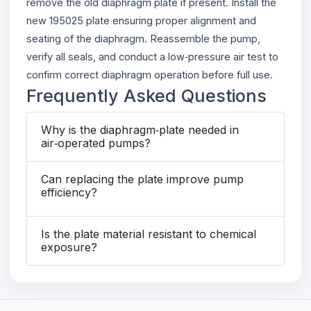
remove the old diaphragm plate if present. Install the
new 195025 plate ensuring proper alignment and
seating of the diaphragm. Reassemble the pump,
verify all seals, and conduct a low‑pressure air test to
confirm correct diaphragm operation before full use.
Frequently Asked Questions
Why is the diaphragm‑plate needed in
air‑operated pumps?
Can replacing the plate improve pump
efficiency?
Is the plate material resistant to chemical
exposure?