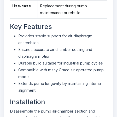
Use‑case
Replacement during pump
maintenance or rebuild
Key Features
Provides stable support for air‑diaphragm
assemblies
Ensures accurate air chamber sealing and
diaphragm motion
Durable build suitable for industrial pump cycles
Compatible with many Graco air‑operated pump
models
Extends pump longevity by maintaining internal
alignment
Installation
Disassemble the pump air‑chamber section and