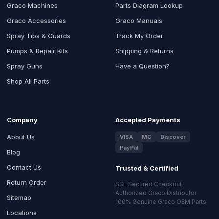
Graco Machines
Parts Diagram Lookup
Graco Accessories
Graco Manuals
Spray Tips & Guards
Track My Order
Pumps & Repair Kits
Shipping & Returns
Spray Guns
Have a Question?
Shop All Parts
Company
Accepted Payments
About Us
VISA
MC
Discover
PayPal
Blog
Contact Us
Trusted & Certified
Return Order
SSL Secured Checkout
Authorized Graco Distributor
Sitemap
100% Genuine Graco OEM Parts
Locations