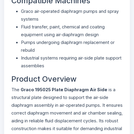
Compatible Machines
Graco air‑operated diaphragm pumps and spray
systems
Fluid transfer, paint, chemical and coating
equipment using air‑diaphragm design
Pumps undergoing diaphragm replacement or
rebuild
Industrial systems requiring air‑side plate support
assemblies
Product Overview
The
Graco 195025 Plate Diaphragm Air Side
is a
structural plate designed to support the air‑side
diaphragm assembly in air‑operated pumps. It ensures
correct diaphragm movement and air chamber sealing,
aiding in reliable fluid displacement cycles. Its robust
construction makes it suitable for demanding industrial