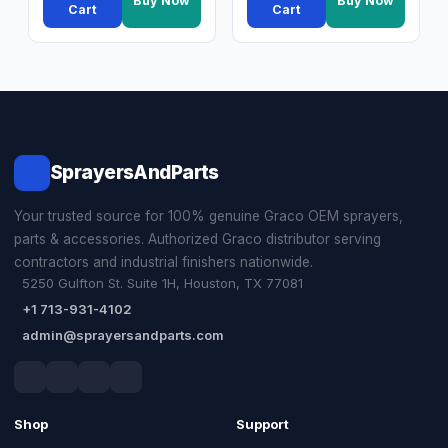
Buy Now
Buy Now
Cart
Cart
SprayersAndParts
Your trusted source for 100% genuine Graco OEM sprayers,
parts & accessories. Authorized Graco distributor serving
contractors and industrial finishers nationwide.
5250 Gulfton St. Suite 1H, Houston, TX 77081
+1 713-931-4102
admin@sprayersandparts.com
Shop
Support