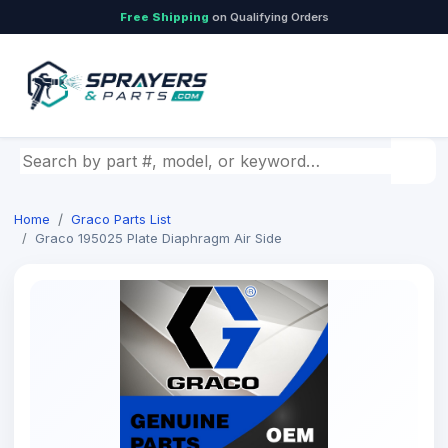
Free Shipping
on Qualifying Orders
Search by part number, model, or keyword
Home
Graco Parts List
Graco 195025 Plate Diaphragm Air Side