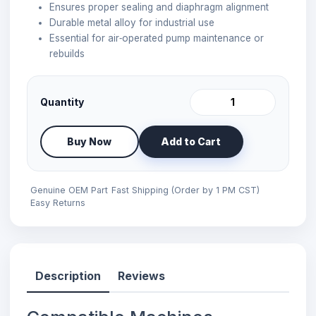
Ensures proper sealing and diaphragm alignment
Durable metal alloy for industrial use
Essential for air‑operated pump maintenance or
rebuilds
Quantity
Buy Now
Add to Cart
Genuine OEM Part
Fast Shipping (Order by 1 PM CST)
Easy Returns
Description
Reviews