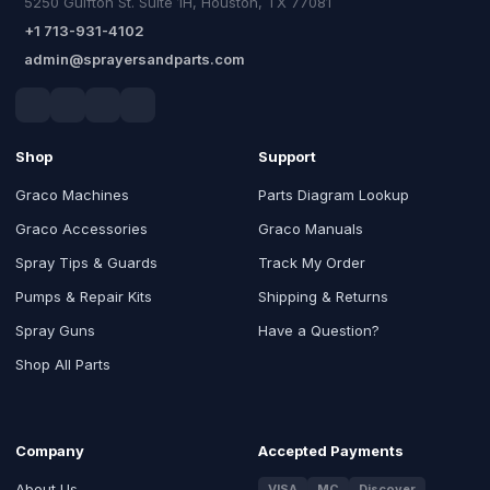
5250 Gulfton St. Suite 1H, Houston, TX 77081
+1 713-931-4102
admin@sprayersandparts.com
Shop
Support
Graco Machines
Parts Diagram Lookup
Graco Accessories
Graco Manuals
Spray Tips & Guards
Track My Order
Pumps & Repair Kits
Shipping & Returns
Spray Guns
Have a Question?
Shop All Parts
Company
Accepted Payments
About Us
VISA
MC
Discover