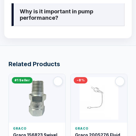
Why is it important in pump
performance?
Related Products
#1 Seller
−8%
GRACO
GRACO
Graco 156823 Swivel
Graco 2005276 Fluid