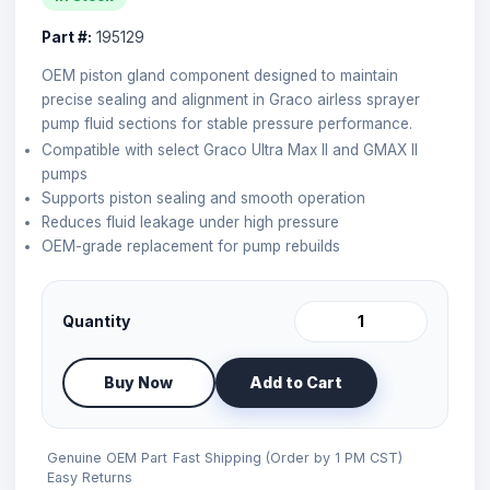
Part #:
195129
OEM piston gland component designed to maintain
precise sealing and alignment in Graco airless sprayer
pump fluid sections for stable pressure performance.
Compatible with select Graco Ultra Max II and GMAX II
pumps
Supports piston sealing and smooth operation
Reduces fluid leakage under high pressure
OEM-grade replacement for pump rebuilds
Quantity
Buy Now
Add to Cart
Genuine OEM Part
Fast Shipping (Order by 1 PM CST)
Easy Returns