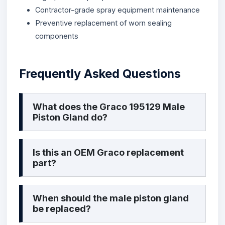
Contractor-grade spray equipment maintenance
Preventive replacement of worn sealing
components
Frequently Asked Questions
What does the Graco 195129 Male
Piston Gland do?
Is this an OEM Graco replacement
part?
When should the male piston gland
be replaced?