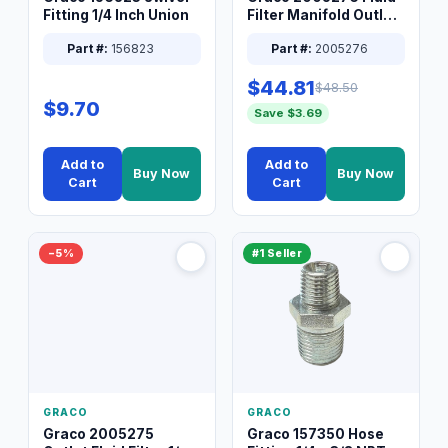
Fitting 1/4 Inch Union
Filter Manifold Outlet
Packless Plug 3/8 XT
Part #:
156823
Part #:
2005276
$44.81
$48.50
$9.70
Save $3.69
Add to
Add to
Buy Now
Buy Now
Cart
Cart
−5%
#1 Seller
GRACO
GRACO
Graco 2005275
Graco 157350 Hose