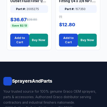
Outlet Fluid Filter 1/4
Fitting 1/4 x 3/8 NPT
XT Spray System
Connector Nipple
Part #:
2005275
Part #:
157350
(1)
$36.67
$38.80
$12.80
Save $2.13
Add to
Add to
Buy Now
Buy Now
Cart
Cart
SprayersAndParts
Your trusted source for 100% genuine Graco OEM sprayers,
parts & accessories. Authorized Graco distributor serving
contractors and industrial finishers nationwide.