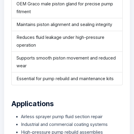
OEM Graco male piston gland for precise pump
fitment
Maintains piston alignment and sealing integrity
Reduces fluid leakage under high-pressure
operation
Supports smooth piston movement and reduced
wear
Essential for pump rebuild and maintenance kits
Applications
Airless sprayer pump fluid section repair
Industrial and commercial coating systems
High-pressure pump rebuild assemblies