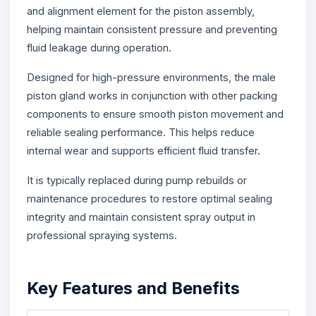
and alignment element for the piston assembly,
helping maintain consistent pressure and preventing
fluid leakage during operation.
Designed for high-pressure environments, the male
piston gland works in conjunction with other packing
components to ensure smooth piston movement and
reliable sealing performance. This helps reduce
internal wear and supports efficient fluid transfer.
It is typically replaced during pump rebuilds or
maintenance procedures to restore optimal sealing
integrity and maintain consistent spray output in
professional spraying systems.
Key Features and Benefits