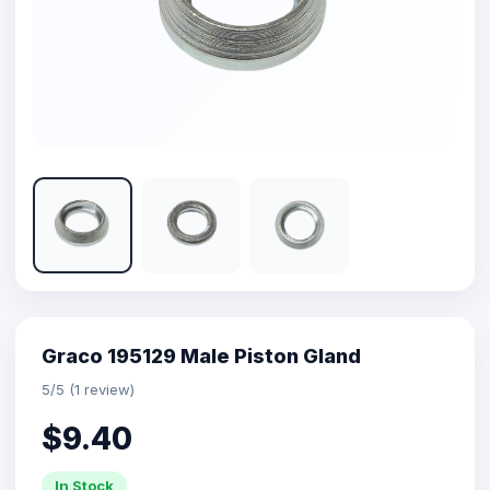
Graco 195129 Male Piston Gland
5/5 (1 review)
$9.40
In Stock