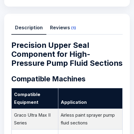
Description
Reviews
(1)
Precision Upper Seal
Component for High-
Pressure Pump Fluid Sections
Compatible Machines
Compatible
Equipment
Application
Graco Ultra Max II
Airless paint sprayer pump
Series
fluid sections