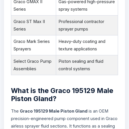
Graco GMAX II
Gas-powered high-pressure
Series
spray systems
Graco ST Max II
Professional contractor
Series
sprayer pumps
Graco Mark Series
Heavy-duty coating and
Sprayers
texture applications
Select Graco Pump
Piston sealing and fluid
Assemblies
control systems
What is the Graco 195129 Male
Piston Gland?
The
Graco 195129 Male Piston Gland
is an OEM
precision-engineered pump component used in Graco
airless sprayer fluid sections. It functions as a sealing