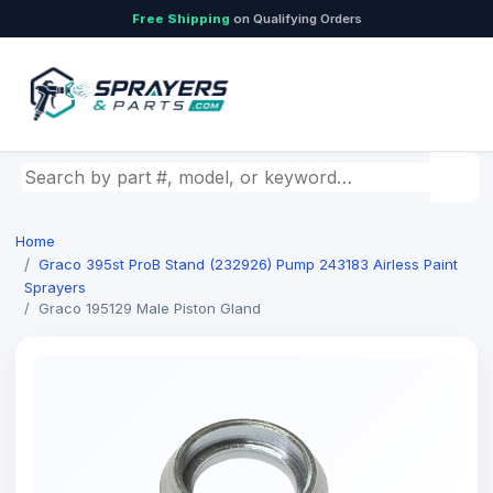
Free Shipping
on Qualifying Orders
Search by part number, model, or keyword
Home
Graco 395st ProB Stand (232926) Pump 243183 Airless Paint
Sprayers
Graco 195129 Male Piston Gland