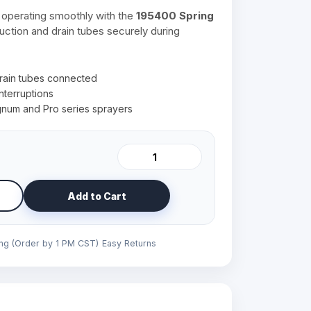
operating smoothly with the
195400 Spring
 suction and drain tubes securely during
rain tubes connected
nterruptions
num and Pro series sprayers
Add to Cart
ing (Order by 1 PM CST)
Easy Returns