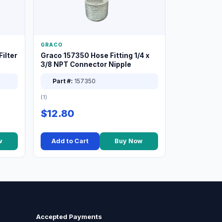
GRACO
ilter
Graco 157350 Hose Fitting 1/4 x
3/8 NPT Connector Nipple
Part #:
157350
(1)
$12.80
w
Add to Cart
Buy Now
Accepted Payments