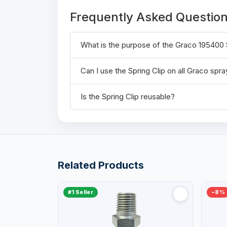
Frequently Asked Questio
What is the purpose of the Graco 195400 
Can I use the Spring Clip on all Graco spr
Is the Spring Clip reusable?
Related Products
#1 Seller
−8%