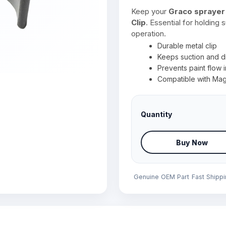
Keep your
Graco sprayer
Clip
. Essential for holding
operation.
Durable metal clip
Keeps suction and d
Prevents paint flow i
Compatible with Mag
Quantity
Buy Now
Genuine OEM Part
Fast Shipp