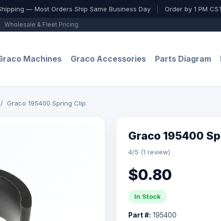
Shipping — Most Orders Ship Same Business Day
|
Order by 1 PM CST
Wholesale & Fleet Pricing
Graco Machines
Graco Accessories
Parts Diagram
Graco 195400 Spring Clip
Graco 195400 Spr
4/5 (1 review)
$0.80
In Stock
Part #:
195400