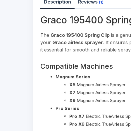
Description
Reviews
(1)
Graco 195400 Sprin
The
Graco 195400 Spring Clip
is a genu
your
Graco airless sprayer
. It ensures
it essential for smooth and reliable spr
Compatible Machines
Magnum Series
X5
Magnum Airless Sprayer
X7
Magnum Airless Sprayer
X9
Magnum Airless Sprayer
Pro Series
Pro X7
Electric TrueAirless Sp
Pro X9
Electric TrueAirless Sp