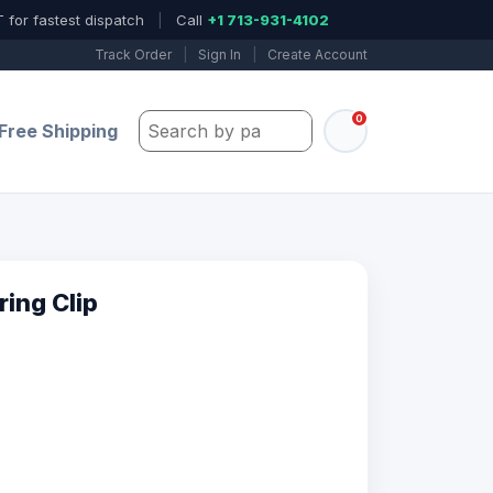
 for fastest dispatch
|
Call
+1 713-931-4102
Track Order
|
Sign In
|
Create Account
0
Search by part number, model, or keywo
Free Shipping
ing Clip