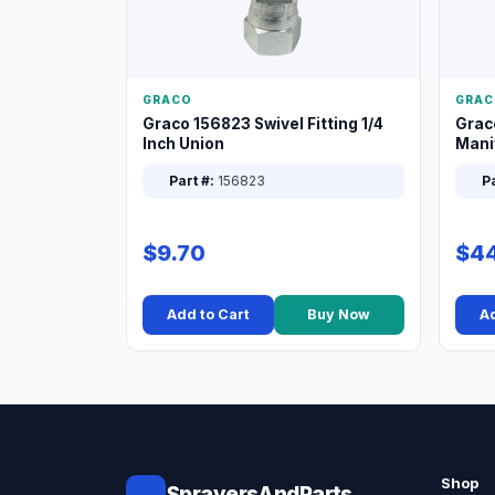
GRACO
GRAC
Graco 156823 Swivel Fitting 1/4
Grac
Inch Union
Manif
XT
Part #:
156823
Pa
$9.70
$44
Add to Cart
Buy Now
Ad
Shop
SprayersAndParts