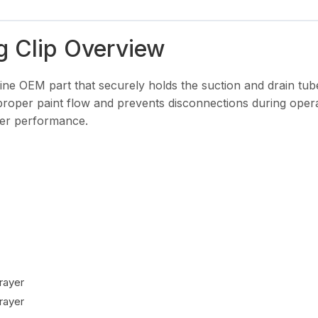
g Clip Overview
ine OEM part that securely holds the suction and drain tub
 proper paint flow and prevents disconnections during oper
ayer performance.
rayer
rayer