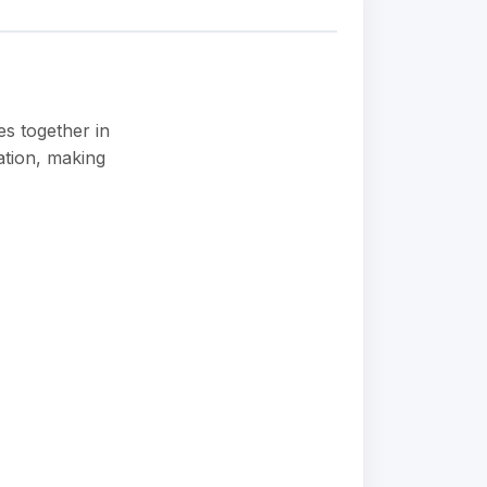
es together in
ation, making