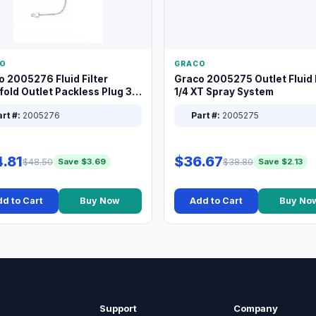
O
GRACO
o 2005276 Fluid Filter
Graco 2005275 Outlet Fluid F
old Outlet Packless Plug 3/8
1/4 XT Spray System
rt #:
2005276
Part #:
2005275
.81
$36.67
$48.50
$38.80
Save $3.69
Save $2.13
d to Cart
Buy Now
Add to Cart
Buy No
Support
Company