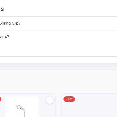
ns
Spring Clip?
ayers?
−5%