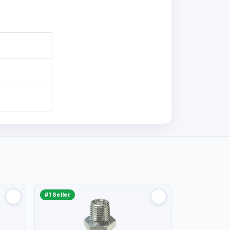
#1 Seller