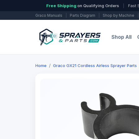
Free Shipping
on Qualifying Orders
|
Fast 
Graco Manuals
|
Parts Diagram
|
Shop by Machine
|
Shop All
Home
Graco GX21 Cordless Airless Sprayer Parts