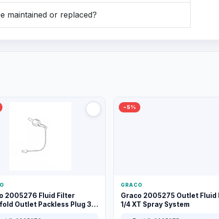
 maintained or replaced?
−5%
O
GRACO
o 2005276 Fluid Filter
Graco 2005275 Outlet Fluid F
old Outlet Packless Plug 3/8
1/4 XT Spray System