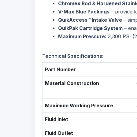
Chromex Rod & Hardened Stainle
V-Max Blue Packings
– provide l
QuikAccess™ Intake Valve
– simp
QuikPak Cartridge System
– ena
Maximum Pressure:
3,300 PSI (
Technical Specifications:
Part Number
Material Construction
Maximum Working Pressure
Fluid Inlet
Fluid Outlet