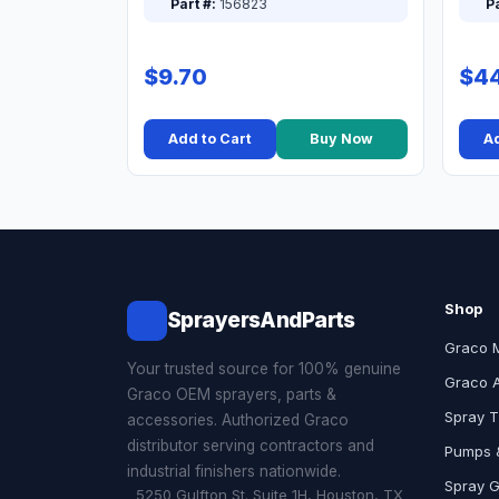
Part #:
156823
Pa
$9.70
$44
Add to Cart
Buy Now
Ad
Shop
SprayersAndParts
Graco 
Your trusted source for 100% genuine
Graco 
Graco OEM sprayers, parts &
Spray T
accessories. Authorized Graco
distributor serving contractors and
Pumps &
industrial finishers nationwide.
Spray 
5250 Gulfton St. Suite 1H, Houston, TX