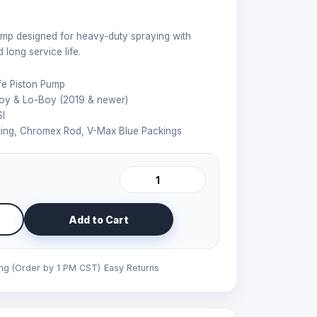
p designed for heavy-duty spraying with
long service life.
e Piston Pump
oy & Lo-Boy (2019 & newer)
I
ing, Chromex Rod, V-Max Blue Packings
Add to Cart
ing (Order by 1 PM CST)
Easy Returns