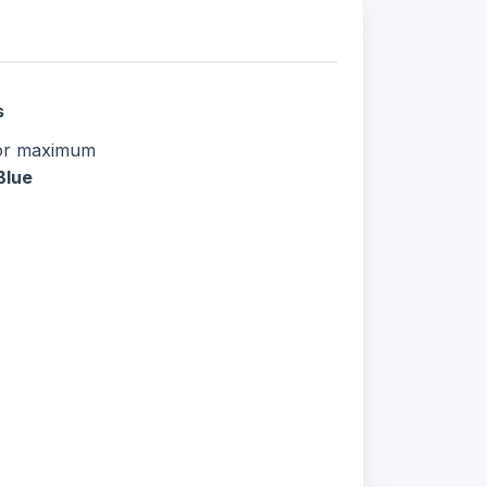
s
for maximum
Blue