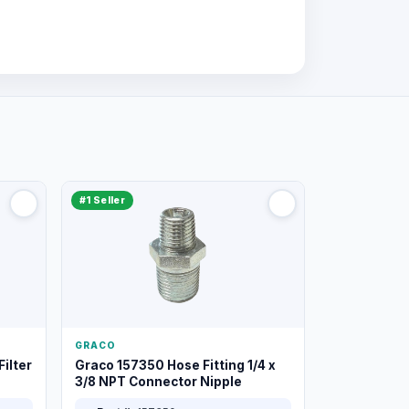
#1 Seller
GRACO
ilter
Graco 157350 Hose Fitting 1/4 x
3/8 NPT Connector Nipple