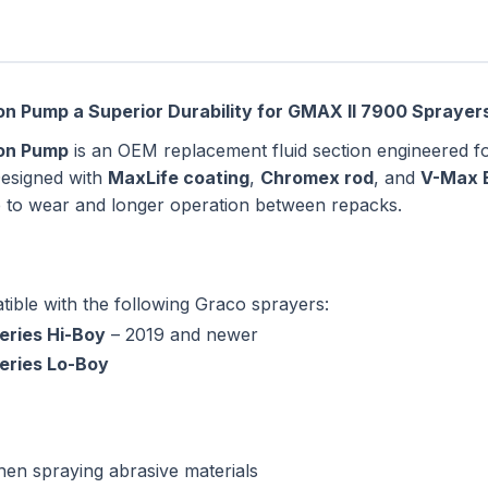
n Pump a Superior Durability for GMAX II 7900 Sprayer
ton Pump
is an OEM replacement fluid section engineered 
Designed with
MaxLife coating
,
Chromex rod
, and
V-Max 
nce to wear and longer operation between repacks.
tible with the following Graco sprayers:
eries Hi-Boy
– 2019 and newer
eries Lo-Boy
hen spraying abrasive materials