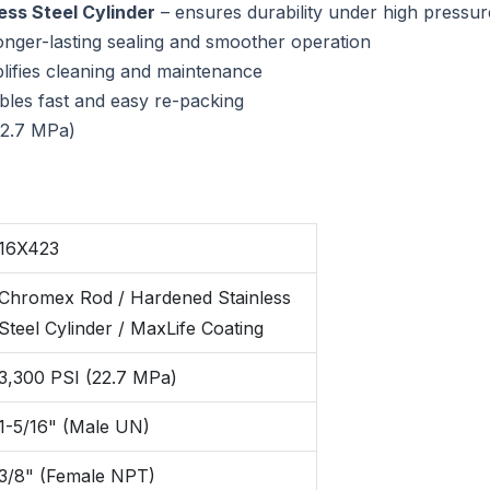
ss Steel Cylinder
– ensures durability under high pressur
onger-lasting sealing and smoother operation
lifies cleaning and maintenance
bles fast and easy re-packing
22.7 MPa)
16X423
Chromex Rod / Hardened Stainless
Steel Cylinder / MaxLife Coating
3,300 PSI (22.7 MPa)
1-5/16" (Male UN)
3/8" (Female NPT)