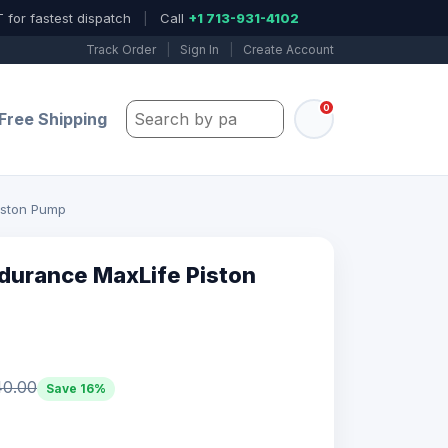
 for fastest dispatch
|
Call
+1 713-931-4102
Track Order
|
Sign In
|
Create Account
0
Search by part number, model, or keywo
Free Shipping
iston Pump
durance MaxLife Piston
40.00
Save 16%