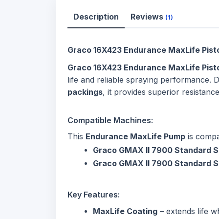
Description
Reviews
(1)
Graco 16X423 Endurance MaxLife Pisto
Graco 16X423 Endurance MaxLife Pis
life and reliable spraying performance. 
packings
, it provides superior resista
Compatible Machines:
This
Endurance MaxLife Pump
is compa
Graco GMAX II 7900 Standard S
Graco GMAX II 7900 Standard S
Key Features:
MaxLife Coating
– extends life w