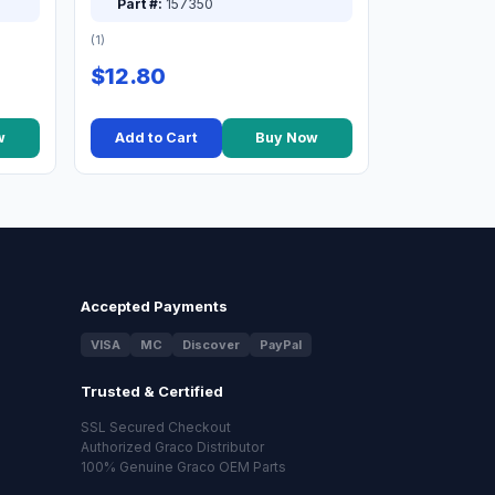
Part #:
157350
(1)
$12.80
w
Add to Cart
Buy Now
Accepted Payments
VISA
MC
Discover
PayPal
Trusted & Certified
SSL Secured Checkout
Authorized Graco Distributor
100% Genuine Graco OEM Parts