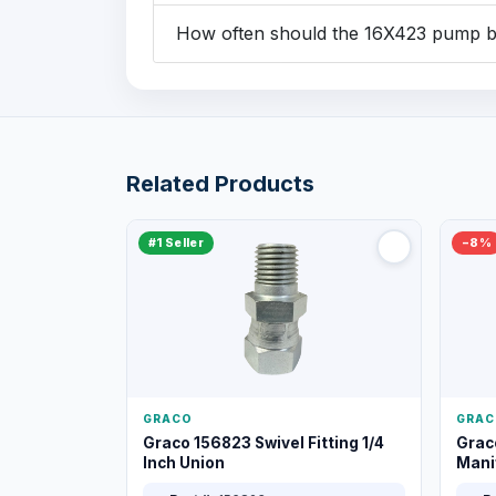
How often should the 16X423 pump be
Related Products
#1 Seller
−8%
GRACO
GRAC
Graco 156823 Swivel Fitting 1/4
Grac
Inch Union
Manif
XT