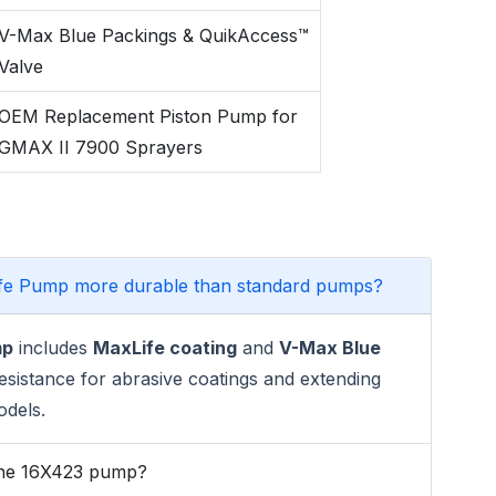
V-Max Blue Packings & QuikAccess™
Valve
OEM Replacement Piston Pump for
GMAX II 7900 Sprayers
fe Pump more durable than standard pumps?
mp
includes
MaxLife coating
and
V-Max Blue
esistance for abrasive coatings and extending
odels.
 the 16X423 pump?