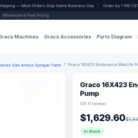
Shipping — Most Orders Ship Same Business Day
|
Order by 1 PM CST
Wholesale & Fleet Pricing
Graco Machines
Graco Accessories
Parts Diagram
Graco 16X423 Endurance MaxLife P
ries Gas Airless Sprayer Parts
Graco 16X423 En
Pump
5/5 (1 review)
$1,629.60
$1,9
In Stock