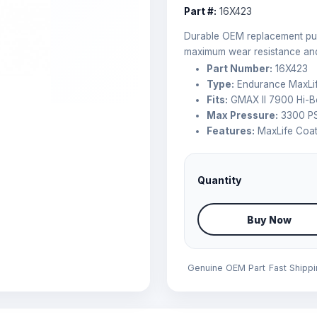
Part #:
16X423
Durable OEM replacement pum
maximum wear resistance and 
Part Number:
16X423
Type:
Endurance MaxLif
Fits:
GMAX II 7900 Hi-B
Max Pressure:
3300 PS
Features:
MaxLife Coat
Quantity
Buy Now
Genuine OEM Part
Fast Shipp