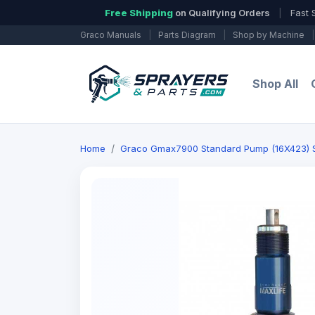
Free Shipping
on Qualifying Orders
|
Fast 
Graco Manuals
|
Parts Diagram
|
Shop by Machine
|
Shop All
Home
Graco Gmax7900 Standard Pump (16X423) Se