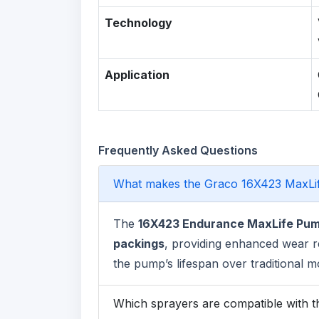
Technology
Application
Frequently Asked Questions
What makes the Graco 16X423 MaxLi
The
16X423 Endurance MaxLife Pu
packings
, providing enhanced wear r
the pump’s lifespan over traditional m
Which sprayers are compatible with