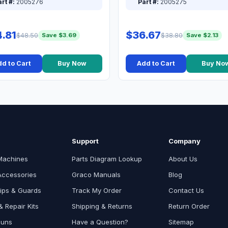
rt #:
2005276
Part #:
2005275
.81
$36.67
$48.50
$38.80
Save $3.69
Save $2.13
d to Cart
Buy Now
Add to Cart
Buy No
Support
Company
Machines
Parts Diagram Lookup
About Us
Accessories
Graco Manuals
Blog
ips & Guards
Track My Order
Contact Us
 Repair Kits
Shipping & Returns
Return Order
Guns
Have a Question?
Sitemap