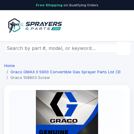
Free Shipping
on Qualifying Orders
Search by part number, model, or keyword
Home
Graco GMAX II 5900 Convertible Gas Sprayer Parts List (3)
Graco 108803 Screw