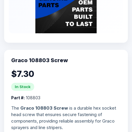
Graco 108803 Screw
$7.30
In Stock
Part #:
108803
The
Graco 108803 Screw
is a durable hex socket
head screw that ensures secure fastening of
components, providing reliable assembly for Graco
sprayers and line stripers.