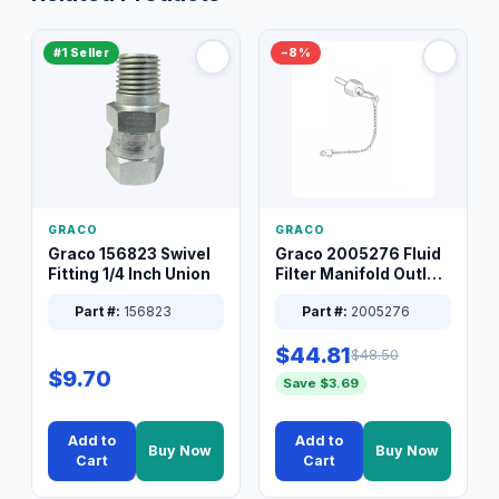
#1 Seller
−8%
GRACO
GRACO
Graco 156823 Swivel
Graco 2005276 Fluid
Fitting 1/4 Inch Union
Filter Manifold Outlet
Packless Plug 3/8 XT
Part #:
156823
Part #:
2005276
$44.81
$48.50
$9.70
Save $3.69
Add to
Add to
Buy Now
Buy Now
Cart
Cart