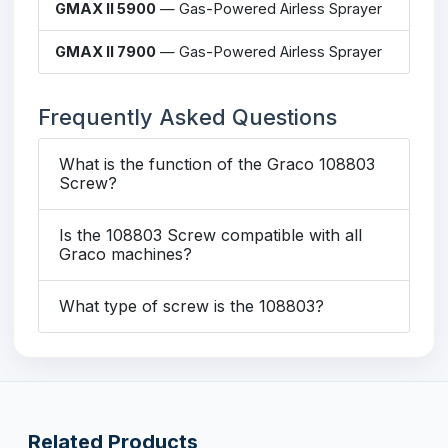
GMAX II 5900
— Gas-Powered Airless Sprayer
GMAX II 7900
— Gas-Powered Airless Sprayer
Frequently Asked Questions
What is the function of the Graco 108803
Screw?
Is the 108803 Screw compatible with all
Graco machines?
What type of screw is the 108803?
Related Products