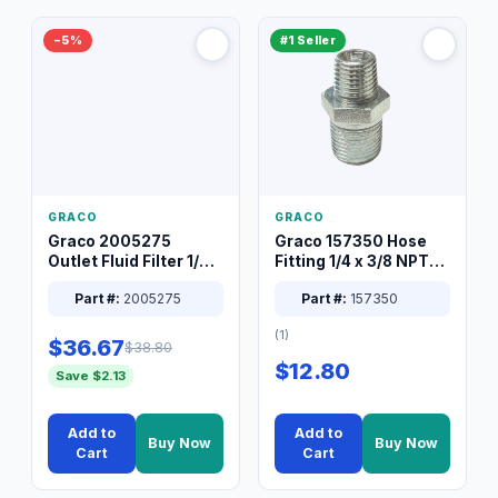
−5%
#1 Seller
GRACO
GRACO
Graco 2005275
Graco 157350 Hose
Outlet Fluid Filter 1/4
Fitting 1/4 x 3/8 NPT
XT Spray System
Connector Nipple
Part #:
2005275
Part #:
157350
(1)
$36.67
$38.80
$12.80
Save $2.13
Add to
Add to
Buy Now
Buy Now
Cart
Cart