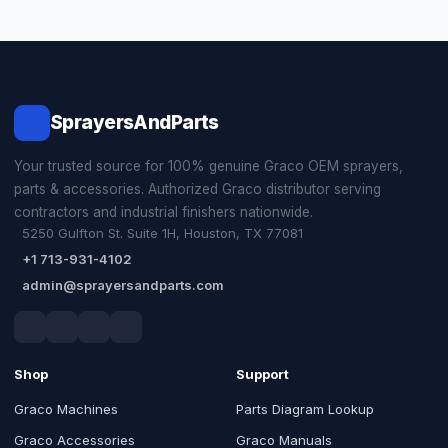
SprayersAndParts
Your trusted source for 100% genuine Graco OEM sprayers,
parts & accessories. Authorized Graco distributor serving
contractors and industrial finishers nationwide.
5250 Gulfton St. Suite 1H, Houston, TX 77081
+1 713-931-4102
admin@sprayersandparts.com
Shop
Support
Graco Machines
Parts Diagram Lookup
Graco Accessories
Graco Manuals