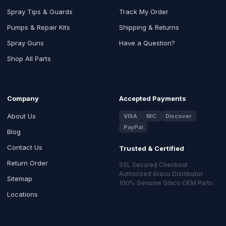
Spray Tips & Guards
Track My Order
Pumps & Repair Kits
Shipping & Returns
Spray Guns
Have a Question?
Shop All Parts
Company
Accepted Payments
About Us
VISA
MC
Discover
PayPal
Blog
Contact Us
Trusted & Certified
Return Order
SSL Secured Checkout
Authorized Graco Distributor
Sitemap
100% Genuine Graco OEM Parts
Locations