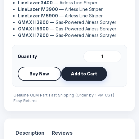
LineLazer 3400
— Airless Line Striper
LineLazer IV 3900
— Airless Line Striper
LineLazer IV 5900
— Airless Line Striper
GMAX II 3900
— Gas-Powered Airless Sprayer
GMAX II 5900
— Gas-Powered Airless Sprayer
GMAX II 7900
— Gas-Powered Airless Sprayer
Quantity
Buy Now
Add to Cart
Genuine OEM Part
Fast Shipping (Order by 1 PM CST)
Easy Returns
Description
Reviews