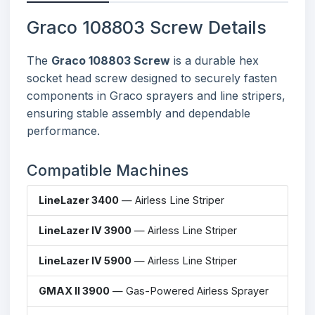
Graco 108803 Screw Details
The
Graco 108803 Screw
is a durable hex
socket head screw designed to securely fasten
components in Graco sprayers and line stripers,
ensuring stable assembly and dependable
performance.
Compatible Machines
LineLazer 3400
— Airless Line Striper
LineLazer IV 3900
— Airless Line Striper
LineLazer IV 5900
— Airless Line Striper
GMAX II 3900
— Gas-Powered Airless Sprayer