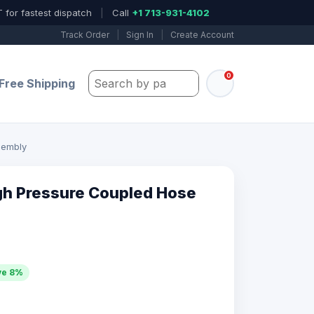
 for fastest dispatch
|
Call
+1 713-931-4102
Track Order
|
Sign In
|
Create Account
0
Search by part number, model, or keywo
Free Shipping
sembly
gh Pressure Coupled Hose
ve 8%