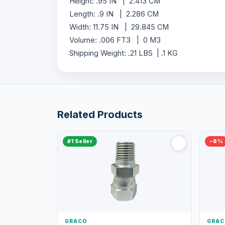
Height: .95 IN | 2.413 CM
Length: .9 IN | 2.286 CM
Width: 11.75 IN | 29.845 CM
Volume: .006 FT3 | 0 M3
Shipping Weight: .21 LBS | .1 KG
Related Products
#1 Seller
−8%
GRACO
GRAC