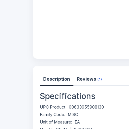
Description
Reviews
(1)
Specifications
UPC Product: 00633955908130
Family Code: MISC
Unit of Measure: EA