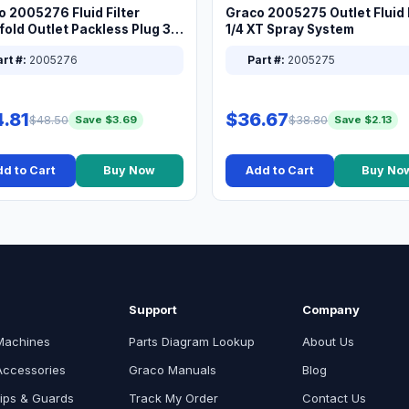
o 2005276 Fluid Filter
Graco 2005275 Outlet Fluid F
old Outlet Packless Plug 3/8
1/4 XT Spray System
rt #:
2005276
Part #:
2005275
.81
$36.67
$48.50
$38.80
Save $3.69
Save $2.13
d to Cart
Buy Now
Add to Cart
Buy No
Support
Company
Machines
Parts Diagram Lookup
About Us
Accessories
Graco Manuals
Blog
ips & Guards
Track My Order
Contact Us