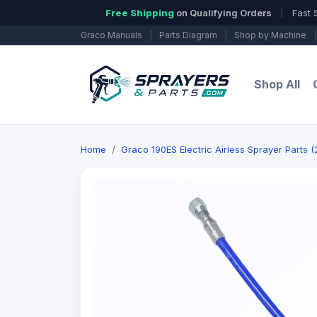
Free Shipping
on Qualifying Orders
|
Fast 
Graco Manuals
|
Parts Diagram
|
Shop by Machine
|
Shop All
Home
Graco 190ES Electric Airless Sprayer Parts 