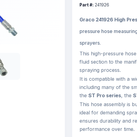
Part #:
241926
Graco 241926 High Pre
pressure hose measurin
sprayers.
This high-pressure hose 
fluid section to the manif
spraying process.
It is compatible with a 
including many of the sm
the
ST Pro series
, the
S
This hose assembly is bui
ideal for demanding spra
ensures durability and rel
performance over time.