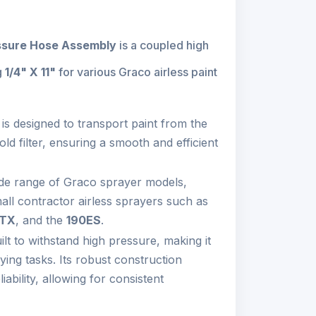
ssure Hose Assembly
is a coupled high
g
1/4" X 11"
for various Graco airless paint
is designed to transport paint from the
old filter, ensuring a smooth and efficient
wide range of Graco sprayer models,
all contractor airless sprayers such as
TX
, and the
190ES
.
lt to withstand high pressure, making it
ying tasks. Its robust construction
iability, allowing for consistent