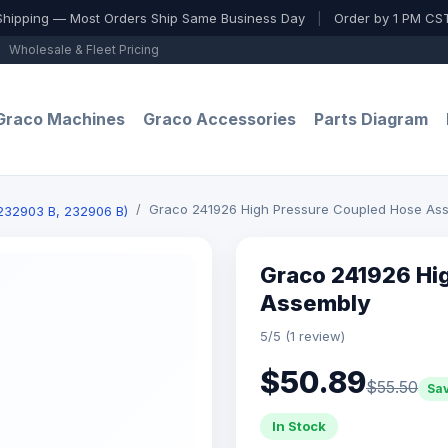
Shipping — Most Orders Ship Same Business Day
|
Order by 1 PM CST
Wholesale & Fleet Pricing
Graco Machines
Graco Accessories
Parts Diagram
Graco 241926 High Pressure Coupled Hose As
(232903 B, 232906 B)
Graco 241926 Hi
Assembly
5/5 (1 review)
$50.89
$55.50
Sa
In Stock