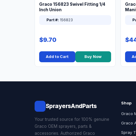
Graco 156823 Swivel Fitting 1/4
Grac
Inch Union
Manif
XT
Part #:
156823
Pa
$9.70
$44
Add to Cart
Buy Now
Ad
Shop
SprayersAndParts
Graco 
Your trusted source for 100% genuine
Graco 
Graco OEM sprayers, parts &
Spray T
accessories. Authorized Graco