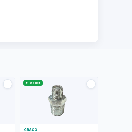
#1 Seller
GRACO