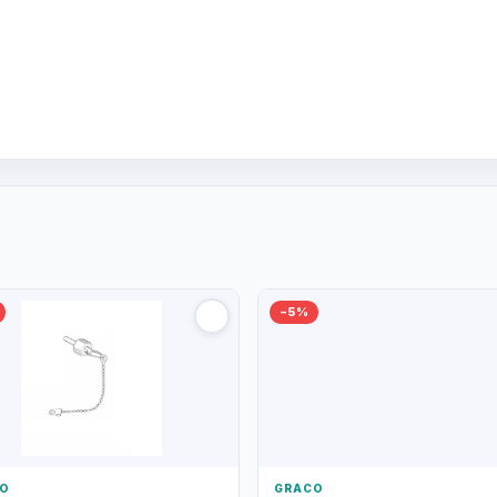
−5%
O
GRACO