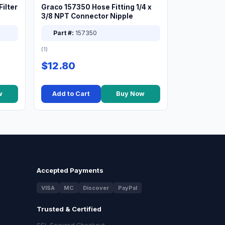
ilter
Graco 157350 Hose Fitting 1/4 x
3/8 NPT Connector Nipple
Part #:
157350
(1)
$12.80
w
Add to Cart
Buy Now
Accepted Payments
VISA
MC
Discover
PayPal
Trusted & Certified