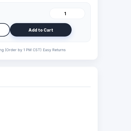
Add to Cart
ing (Order by 1 PM CST)
Easy Returns