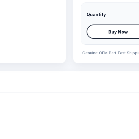
Quantity
Buy Now
Genuine OEM Part
Fast Shipp