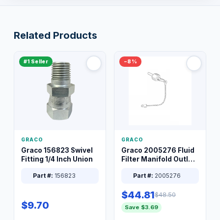
Related Products
#1 Seller
−8%
GRACO
GRACO
Graco 156823 Swivel
Graco 2005276 Fluid
Fitting 1/4 Inch Union
Filter Manifold Outlet
Packless Plug 3/8 XT
Part #:
156823
Part #:
2005276
$44.81
$48.50
$9.70
Save $3.69