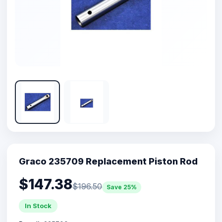
Graco 235709 Replacement Piston Rod
$147.38
$196.50
Save 25%
In Stock