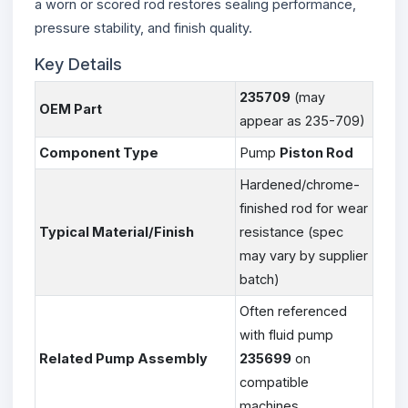
a worn or scored rod restores sealing performance,
pressure stability, and finish quality.
Key Details
235709
(may
OEM Part
appear as 235-709)
Component Type
Pump
Piston Rod
Hardened/chrome-
finished rod for wear
Typical Material/Finish
resistance (spec
may vary by supplier
batch)
Often referenced
with fluid pump
Related Pump Assembly
235699
on
compatible
machines