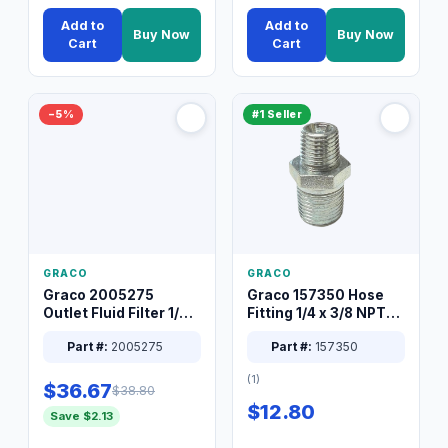
Add to
Add to
Buy Now
Buy Now
Cart
Cart
−5%
#1 Seller
GRACO
GRACO
Graco 2005275
Graco 157350 Hose
Outlet Fluid Filter 1/4
Fitting 1/4 x 3/8 NPT
XT Spray System
Connector Nipple
Part #:
2005275
Part #:
157350
(1)
$36.67
$38.80
$12.80
Save $2.13