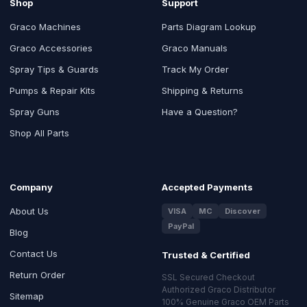
Shop
Support
Graco Machines
Parts Diagram Lookup
Graco Accessories
Graco Manuals
Spray Tips & Guards
Track My Order
Pumps & Repair Kits
Shipping & Returns
Spray Guns
Have a Question?
Shop All Parts
Company
Accepted Payments
About Us
VISA
MC
Discover
PayPal
Blog
Contact Us
Trusted & Certified
Return Order
SSL Secured Checkout
Authorized Graco Distributor
Sitemap
100% Genuine Graco OEM Parts