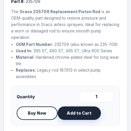
Part #:
235709
The
Graco 235709 Replacement Piston Rod
is an
OEM-quality part designed to restore pressure and
performance in Graco airless sprayers. Ideal for replacing
a worn or damaged rod to ensure smooth pump
operation.
OEM Part Number:
235709 (also known as 235-709)
Used In:
395 ST, 490 ST, 495 ST, Ultra 600 Series
Material:
Hardened chrome-plated steel for long wear
life
Replaces:
Legacy rod 187613 in select pump
assemblies
Quantity
Buy Now
Add to Cart