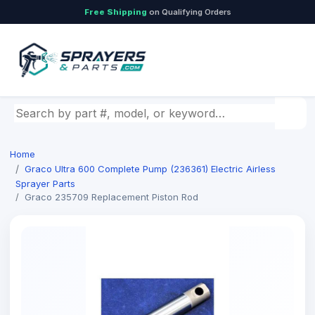
Free Shipping
on Qualifying Orders
Search by part number, model, or keyword
Home
Graco Ultra 600 Complete Pump (236361) Electric Airless
Sprayer Parts
Graco 235709 Replacement Piston Rod