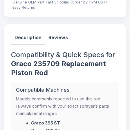
Genuine OEM Part
Fast Shipping (Order by 1 PM CST)
Easy Returns
Description
Reviews
Compatibility & Quick Specs for
Graco 235709 Replacement
Piston Rod
Compatible Machines
Models commonly reported to use this rod
(always confirm with your exact sprayer’s parts
manual/serial range):
Graco 395 ST