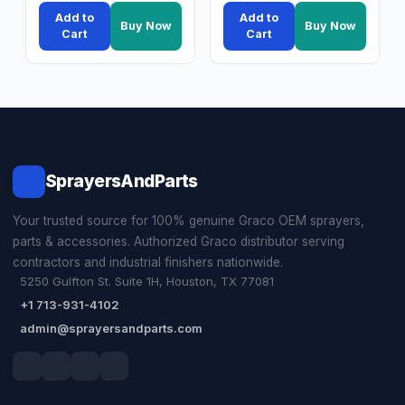
Add to
Add to
Buy Now
Buy Now
Cart
Cart
SprayersAndParts
Your trusted source for 100% genuine Graco OEM sprayers,
parts & accessories. Authorized Graco distributor serving
contractors and industrial finishers nationwide.
5250 Gulfton St. Suite 1H, Houston, TX 77081
+1 713-931-4102
admin@sprayersandparts.com