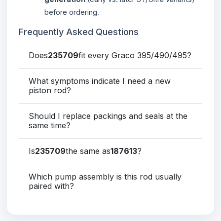
before ordering.
Frequently Asked Questions
Does
235709
fit every Graco 395/490/495?
What symptoms indicate I need a new
piston rod?
Should I replace packings and seals at the
same time?
Is
235709
the same as
187613
?
Which pump assembly is this rod usually
paired with?