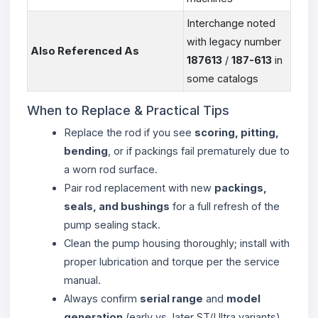
Interchange noted
with legacy number
Also Referenced As
187613
/
187-613
in
some catalogs
When to Replace & Practical Tips
Replace the rod if you see
scoring, pitting,
bending
, or if packings fail prematurely due to
a worn rod surface.
Pair rod replacement with new
packings,
seals, and bushings
for a full refresh of the
pump sealing stack.
Clean the pump housing thoroughly; install with
proper lubrication and torque per the service
manual.
Always confirm
serial range
and
model
generation
(early vs. later ST/Ultra variants)