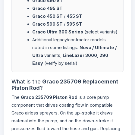
Graco 490 ST
Graco 495 ST
Graco 450 ST
/
455 ST
Graco 590 ST
/
595 ST
Graco Ultra 600 Series
(select variants)
Additional legacy/contractor models
noted in some listings:
Nova / Ultimate /
Ultra
variants,
LineLazer 3000
,
290
Easy
(verify by serial)
What is the
Graco 235709 Replacement
Piston Rod
?
The
Graco 235709 Piston Rod
is a core pump
component that drives coating flow in compatible
Graco airless sprayers. On the up-stroke it draws
material into the pump, and on the down-stroke it
pressurizes fluid toward the hose and gun. Replacing