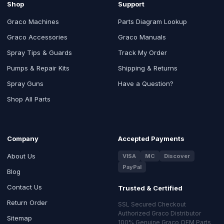
Shop
Support
Graco Machines
Parts Diagram Lookup
Graco Accessories
Graco Manuals
Spray Tips & Guards
Track My Order
Pumps & Repair Kits
Shipping & Returns
Spray Guns
Have a Question?
Shop All Parts
Company
Accepted Payments
About Us
VISA
MC
Discover
PayPal
Blog
Contact Us
Trusted & Certified
Return Order
SSL Secured Checkout
Authorized Graco Distributor
Sitemap
100% Genuine Graco OEM Parts