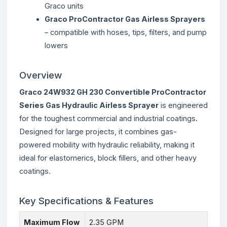
Graco units
Graco ProContractor Gas Airless Sprayers
– compatible with hoses, tips, filters, and pump
lowers
Overview
Graco 24W932 GH 230 Convertible ProContractor
Series Gas Hydraulic Airless Sprayer
is engineered
for the toughest commercial and industrial coatings.
Designed for large projects, it combines gas-
powered mobility with hydraulic reliability, making it
ideal for elastomerics, block fillers, and other heavy
coatings.
Key Specifications & Features
Maximum Flow
2.35 GPM