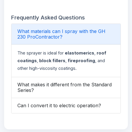
Frequently Asked Questions
What materials can I spray with the GH
230 ProContractor?
The sprayer is ideal for
elastomerics
,
roof
coatings
,
block fillers
,
fireproofing
, and
other high-viscosity coatings.
What makes it different from the Standard
Series?
Can I convert it to electric operation?