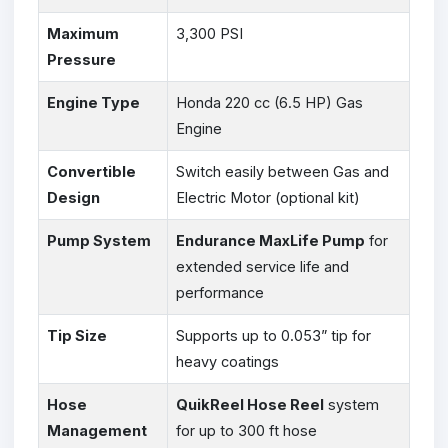
Maximum
3,300 PSI
Pressure
Engine Type
Honda 220 cc (6.5 HP) Gas
Engine
Convertible
Switch easily between Gas and
Design
Electric Motor (optional kit)
Pump System
Endurance MaxLife Pump
for
extended service life and
performance
Tip Size
Supports up to 0.053” tip for
heavy coatings
Hose
QuikReel Hose Reel
system
Management
for up to 300 ft hose