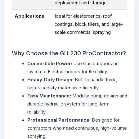
deployment and storage
Applications
Ideal for elastomerics, roof
coatings, block fillers, and large-
scale commercial spraying
Why Choose the GH 230 ProContractor?
Convertible Power:
Use Gas outdoors or
switch to Electric indoors for flexibility.
Heavy-Duty Design:
Built to handle thick,
high-viscosity materials efficiently.
Easy Maintenance:
Modular pump design and
durable hydraulic system for long-term
reliability.
Professional Performance:
Designed for
contractors who need continuous, high-volume
spraying.