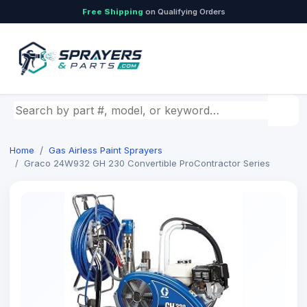
Free Shipping
on Qualifying Orders
Search by part number, model, or keyword
Home
Gas Airless Paint Sprayers
Graco 24W932 GH 230 Convertible ProContractor Series