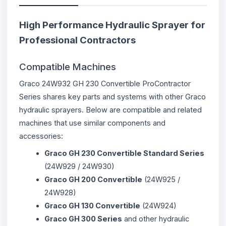
High Performance Hydraulic Sprayer for
Professional Contractors
Compatible Machines
Graco 24W932 GH 230 Convertible ProContractor
Series shares key parts and systems with other Graco
hydraulic sprayers. Below are compatible and related
machines that use similar components and
accessories:
Graco GH 230 Convertible Standard Series
(24W929 / 24W930)
Graco GH 200 Convertible
(24W925 /
24W928)
Graco GH 130 Convertible
(24W924)
Graco GH 300 Series
and other hydraulic