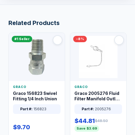
Related Products
#1 Seller
−8%
GRACO
GRACO
Graco 156823 Swivel
Graco 2005276 Fluid
Fitting 1/4 Inch Union
Filter Manifold Outlet
Packless Plug 3/8 XT
Part #:
156823
Part #:
2005276
$44.81
$48.50
$9.70
Save $3.69