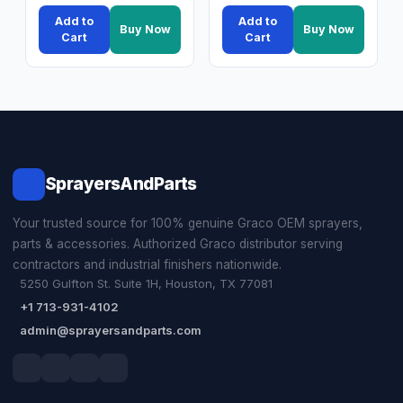
Add to
Add to
Buy Now
Buy Now
Cart
Cart
SprayersAndParts
Your trusted source for 100% genuine Graco OEM sprayers,
parts & accessories. Authorized Graco distributor serving
contractors and industrial finishers nationwide.
5250 Gulfton St. Suite 1H, Houston, TX 77081
+1 713-931-4102
admin@sprayersandparts.com