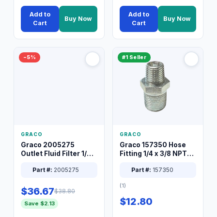
Add to
Add to
Buy Now
Buy Now
Cart
Cart
−5%
#1 Seller
GRACO
GRACO
Graco 2005275
Graco 157350 Hose
Outlet Fluid Filter 1/4
Fitting 1/4 x 3/8 NPT
XT Spray System
Connector Nipple
Part #:
2005275
Part #:
157350
(1)
$36.67
$38.80
$12.80
Save $2.13