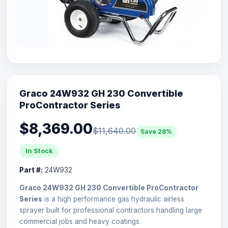
Graco 24W932 GH 230 Convertible
ProContractor Series
$8,369.00
$11,640.00
Save 28%
In Stock
Part #:
24W932
Graco 24W932 GH 230 Convertible ProContractor
Series
is a high performance gas hydraulic airless
sprayer built for professional contractors handling large
commercial jobs and heavy coatings.