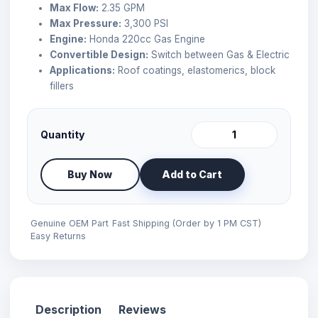
Max Flow:
2.35 GPM
Max Pressure:
3,300 PSI
Engine:
Honda 220cc Gas Engine
Convertible Design:
Switch between Gas & Electric
Applications:
Roof coatings, elastomerics, block
fillers
Quantity
Buy Now
Add to Cart
Genuine OEM Part
Fast Shipping (Order by 1 PM CST)
Easy Returns
Description
Reviews