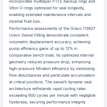
incorporates multilayer PTFE backup rings and
Viton O-rings optimized for seal longevity,
enabling extended maintenance intervals and
minimal fluid loss.
Performance assessments of the Graco 113927
Union Swivel Fitting demonstrate consistent
volumetric displacement accuracy, achieving
pump efficiency gains of up to 12% in
comparative bench trials. Its optimized internal
geometry reduces pressure drop, enhancing
high-pressure filtration efficiency by minimizing
flow disturbances and particulate accumulation
at critical junctions. The swivel’s dynamic seal
architecture withstands rapid cycling rates
exceeding 600 cycles per minute with negligible
hysteresis, securing performance integrity