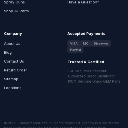
Spray Guns
Have a Question?
Shop All Parts
Company
Accepted Payments
About Us
VISA
MC
Discover
PayPal
Blog
Contact Us
Trusted & Certified
Return Order
SSL Secured Checkout
Authorized Graco Distributor
Sitemap
100% Genuine Graco OEM Parts
Locations
© 2026 SprayersAndParts. All rights reserved. Graco® is a registered