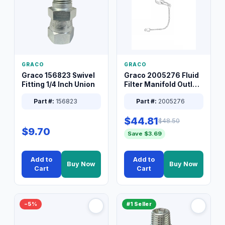
GRACO
GRACO
Graco 156823 Swivel
Graco 2005276 Fluid
Fitting 1/4 Inch Union
Filter Manifold Outlet
Packless Plug 3/8 XT
Part #:
156823
Part #:
2005276
$44.81
$48.50
$9.70
Save $3.69
Add to
Add to
Buy Now
Buy Now
Cart
Cart
−5%
#1 Seller