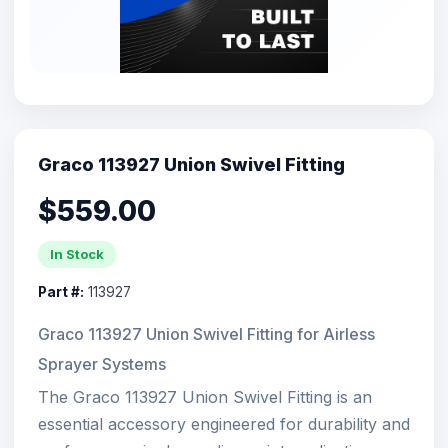
Graco 113927 Union Swivel Fitting
$559.00
In Stock
Part #:
113927
Graco 113927 Union Swivel Fitting for Airless
Sprayer Systems
The Graco 113927 Union Swivel Fitting is an
essential accessory engineered for durability and