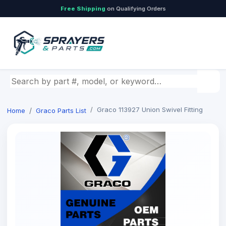
Free Shipping
on Qualifying Orders
Search by part number, model, or keyword
Graco 113927 Union Swivel Fitting
Home
Graco Parts List