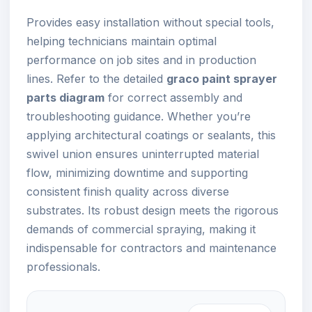
Provides easy installation without special tools,
helping technicians maintain optimal
performance on job sites and in production
lines. Refer to the detailed
graco paint sprayer
parts diagram
for correct assembly and
troubleshooting guidance. Whether you’re
applying architectural coatings or sealants, this
swivel union ensures uninterrupted material
flow, minimizing downtime and supporting
consistent finish quality across diverse
substrates. Its robust design meets the rigorous
demands of commercial spraying, making it
indispensable for contractors and maintenance
professionals.