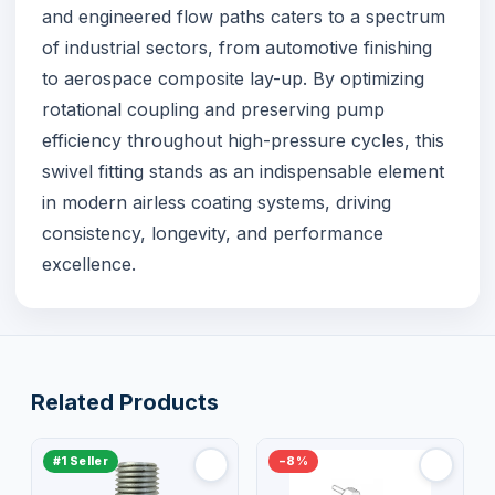
and engineered flow paths caters to a spectrum
of industrial sectors, from automotive finishing
to aerospace composite lay-up. By optimizing
rotational coupling and preserving pump
efficiency throughout high-pressure cycles, this
swivel fitting stands as an indispensable element
in modern airless coating systems, driving
consistency, longevity, and performance
excellence.
Related Products
#1 Seller
−8%