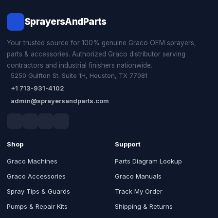
SprayersAndParts
Your trusted source for 100% genuine Graco OEM sprayers,
parts & accessories. Authorized Graco distributor serving
contractors and industrial finishers nationwide.
5250 Gulfton St. Suite 1H, Houston, TX 77081
+1 713-931-4102
admin@sprayersandparts.com
Shop
Support
Graco Machines
Parts Diagram Lookup
Graco Accessories
Graco Manuals
Spray Tips & Guards
Track My Order
Pumps & Repair Kits
Shipping & Returns