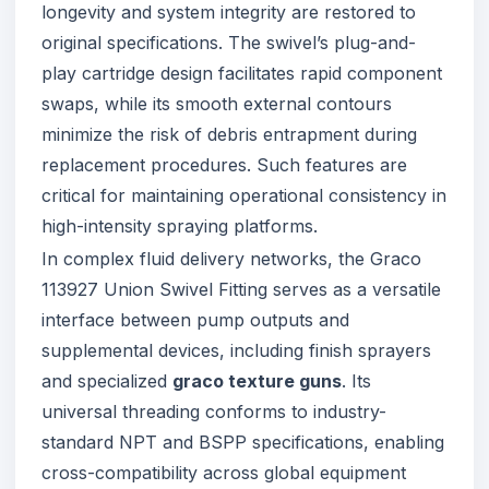
longevity and system integrity are restored to
original specifications. The swivel’s plug-and-
play cartridge design facilitates rapid component
swaps, while its smooth external contours
minimize the risk of debris entrapment during
replacement procedures. Such features are
critical for maintaining operational consistency in
high-intensity spraying platforms.
In complex fluid delivery networks, the Graco
113927 Union Swivel Fitting serves as a versatile
interface between pump outputs and
supplemental devices, including finish sprayers
and specialized
graco texture guns
. Its
universal threading conforms to industry-
standard NPT and BSPP specifications, enabling
cross-compatibility across global equipment