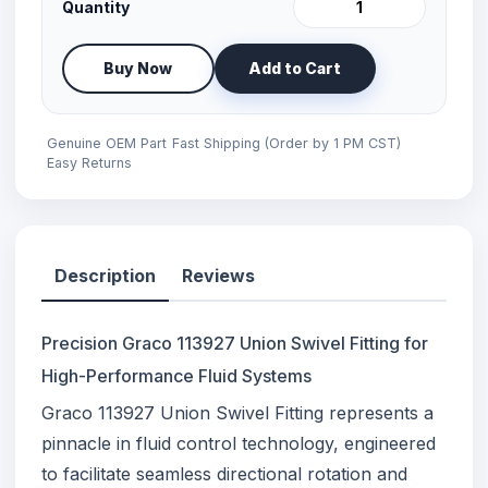
Quantity
Buy Now
Add to Cart
Genuine OEM Part
Fast Shipping (Order by 1 PM CST)
Easy Returns
Description
Reviews
Precision Graco 113927 Union Swivel Fitting for
High-Performance Fluid Systems
Graco 113927 Union Swivel Fitting represents a
pinnacle in fluid control technology, engineered
to facilitate seamless directional rotation and