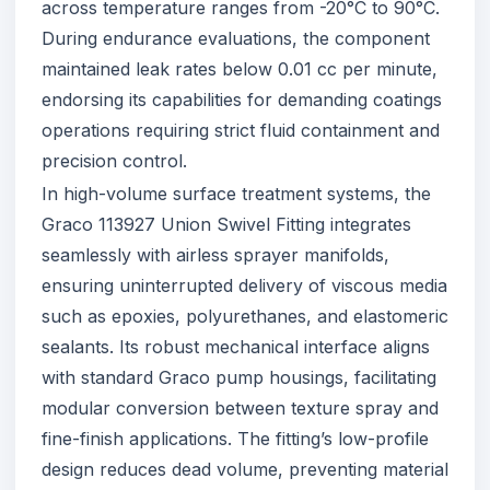
across temperature ranges from -20°C to 90°C.
During endurance evaluations, the component
maintained leak rates below 0.01 cc per minute,
endorsing its capabilities for demanding coatings
operations requiring strict fluid containment and
precision control.
In high-volume surface treatment systems, the
Graco 113927 Union Swivel Fitting integrates
seamlessly with airless sprayer manifolds,
ensuring uninterrupted delivery of viscous media
such as epoxies, polyurethanes, and elastomeric
sealants. Its robust mechanical interface aligns
with standard Graco pump housings, facilitating
modular conversion between texture spray and
fine-finish applications. The fitting’s low-profile
design reduces dead volume, preventing material