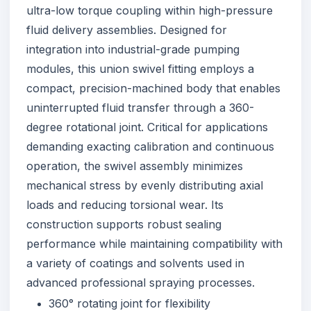
ultra-low torque coupling within high-pressure
fluid delivery assemblies. Designed for
integration into industrial-grade pumping
modules, this union swivel fitting employs a
compact, precision-machined body that enables
uninterrupted fluid transfer through a 360-
degree rotational joint. Critical for applications
demanding exacting calibration and continuous
operation, the swivel assembly minimizes
mechanical stress by evenly distributing axial
loads and reducing torsional wear. Its
construction supports robust sealing
performance while maintaining compatibility with
a variety of coatings and solvents used in
advanced professional spraying processes.
360° rotating joint for flexibility