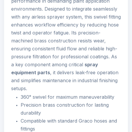
performance in demanding paint application
environments. Designed to integrate seamlessly
with any airless sprayer system, this swivel fitting
enhances workflow efficiency by reducing hose
twist and operator fatigue. Its precision-
machined brass construction resists wear,
ensuring consistent fluid flow and reliable high-
pressure filtration for professional coatings. As
a key component among critical
spray
equipment parts
, it delivers leak-free operation
and simplifies maintenance in industrial finishing
setups.
360° swivel for maximum maneuverability
Precision brass construction for lasting
durability
Compatible with standard Graco hoses and
fittings