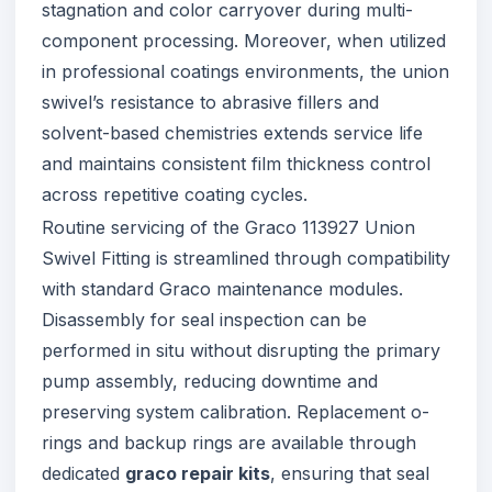
stagnation and color carryover during multi-
component processing. Moreover, when utilized
in professional coatings environments, the union
swivel’s resistance to abrasive fillers and
solvent-based chemistries extends service life
and maintains consistent film thickness control
across repetitive coating cycles.
Routine servicing of the Graco 113927 Union
Swivel Fitting is streamlined through compatibility
with standard Graco maintenance modules.
Disassembly for seal inspection can be
performed in situ without disrupting the primary
pump assembly, reducing downtime and
preserving system calibration. Replacement o-
rings and backup rings are available through
dedicated
graco repair kits
, ensuring that seal