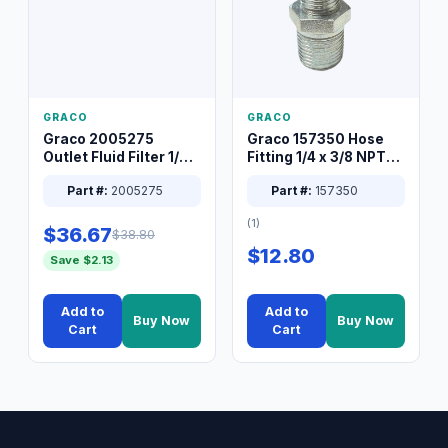
GRACO
GRACO
Graco 2005275
Graco 157350 Hose
Outlet Fluid Filter 1/4
Fitting 1/4 x 3/8 NPT
XT Spray System
Connector Nipple
Part #:
2005275
Part #:
157350
(1)
$36.67
$38.80
$12.80
Save $2.13
Add to
Add to
Buy Now
Buy Now
Cart
Cart