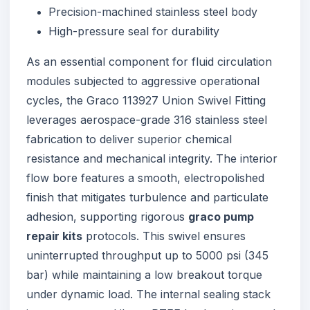
Precision-machined stainless steel body
High-pressure seal for durability
As an essential component for fluid circulation
modules subjected to aggressive operational
cycles, the Graco 113927 Union Swivel Fitting
leverages aerospace-grade 316 stainless steel
fabrication to deliver superior chemical
resistance and mechanical integrity. The interior
flow bore features a smooth, electropolished
finish that mitigates turbulence and particulate
adhesion, supporting rigorous
graco pump
repair kits
protocols. This swivel ensures
uninterrupted throughput up to 5000 psi (345
bar) while maintaining a low breakout torque
under dynamic load. The internal sealing stack