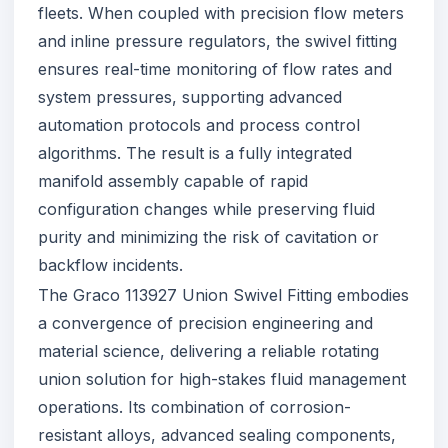
fleets. When coupled with precision flow meters
and inline pressure regulators, the swivel fitting
ensures real-time monitoring of flow rates and
system pressures, supporting advanced
automation protocols and process control
algorithms. The result is a fully integrated
manifold assembly capable of rapid
configuration changes while preserving fluid
purity and minimizing the risk of cavitation or
backflow incidents.
The Graco 113927 Union Swivel Fitting embodies
a convergence of precision engineering and
material science, delivering a reliable rotating
union solution for high-stakes fluid management
operations. Its combination of corrosion-
resistant alloys, advanced sealing components,