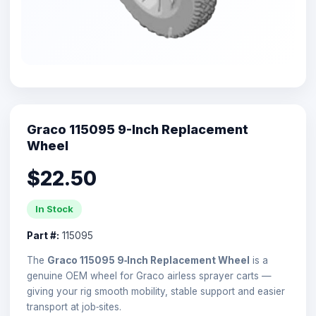
Graco 115095 9-Inch Replacement
Wheel
$22.50
In Stock
Part #:
115095
The
Graco 115095 9‑Inch Replacement Wheel
is a
genuine OEM wheel for Graco airless sprayer carts —
giving your rig smooth mobility, stable support and easier
transport at job‑sites.