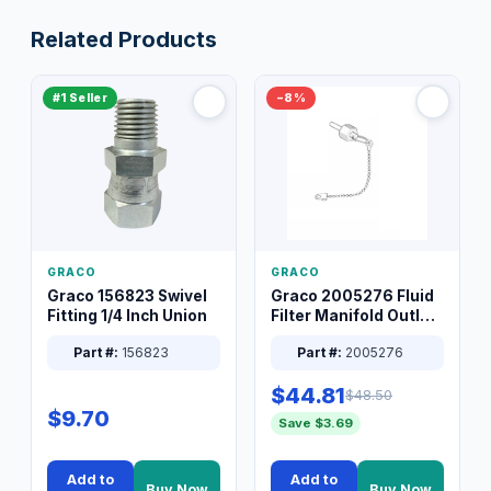
Related Products
#1 Seller
−8%
GRACO
GRACO
Graco 156823 Swivel
Graco 2005276 Fluid
Fitting 1/4 Inch Union
Filter Manifold Outlet
Packless Plug 3/8 XT
Part #:
156823
Part #:
2005276
$44.81
$48.50
$9.70
Save $3.69
Add to
Add to
Buy Now
Buy Now