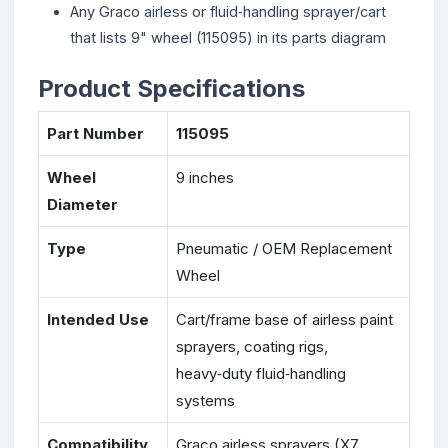
Any Graco airless or fluid‑handling sprayer/cart
that lists 9" wheel (115095) in its parts diagram
Product Specifications
Part Number
115095
Wheel
9 inches
Diameter
Type
Pneumatic / OEM Replacement
Wheel
Intended Use
Cart/frame base of airless paint
sprayers, coating rigs,
heavy‑duty fluid‑handling
systems
Compatibility
Graco airless sprayers (X7,