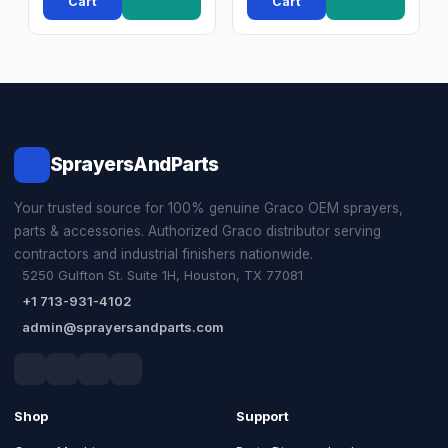
Cart
Cart
SprayersAndParts
Your trusted source for 100% genuine Graco OEM sprayers,
parts & accessories. Authorized Graco distributor serving
contractors and industrial finishers nationwide.
5250 Gulfton St. Suite 1H, Houston, TX 77081
+1 713-931-4102
admin@sprayersandparts.com
Shop
Support