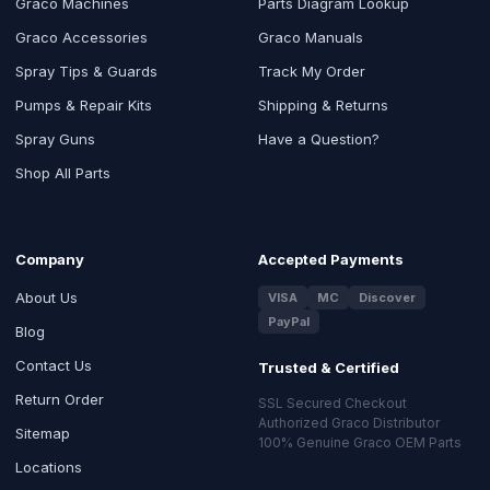
Graco Machines
Parts Diagram Lookup
Graco Accessories
Graco Manuals
Spray Tips & Guards
Track My Order
Pumps & Repair Kits
Shipping & Returns
Spray Guns
Have a Question?
Shop All Parts
Company
Accepted Payments
About Us
VISA
MC
Discover
PayPal
Blog
Contact Us
Trusted & Certified
Return Order
SSL Secured Checkout
Authorized Graco Distributor
Sitemap
100% Genuine Graco OEM Parts
Locations