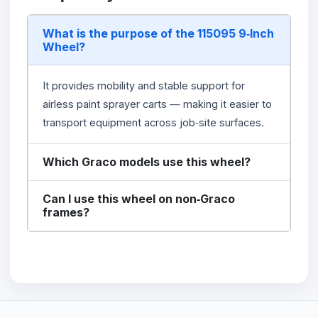
What is the purpose of the 115095 9‑Inch
Wheel?
It provides mobility and stable support for
airless paint sprayer carts — making it easier to
transport equipment across job‑site surfaces.
Which Graco models use this wheel?
Can I use this wheel on non‑Graco
frames?