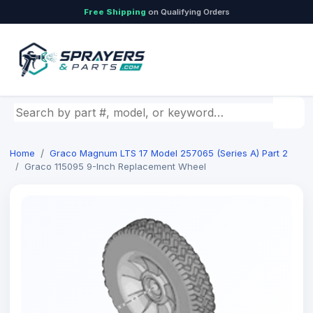
Free Shipping
on Qualifying Orders
Search by part number, model, or keyword
Home
Graco Magnum LTS 17 Model 257065 (Series A) Part 2
Graco 115095 9-Inch Replacement Wheel