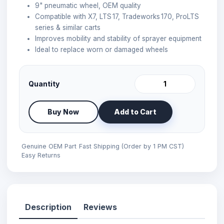
9" pneumatic wheel, OEM quality
Compatible with X7, LTS 17, Tradeworks 170, ProLTS
series & similar carts
Improves mobility and stability of sprayer equipment
Ideal to replace worn or damaged wheels
Quantity
Buy Now
Add to Cart
Genuine OEM Part
Fast Shipping (Order by 1 PM CST)
Easy Returns
Description
Reviews