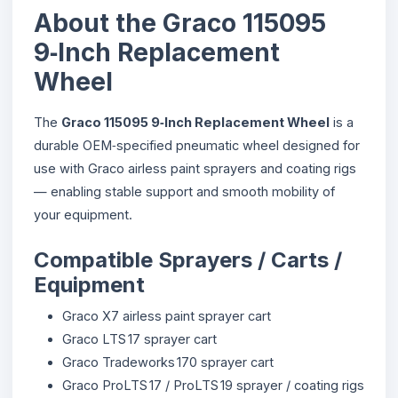
About the Graco 115095
9‑Inch Replacement
Wheel
The
Graco 115095 9‑Inch Replacement Wheel
is a
durable OEM‑specified pneumatic wheel designed for
use with Graco airless paint sprayers and coating rigs
— enabling stable support and smooth mobility of
your equipment.
Compatible Sprayers / Carts /
Equipment
Graco X7 airless paint sprayer cart
Graco LTS 17 sprayer cart
Graco Tradeworks 170 sprayer cart
Graco ProLTS 17 / ProLTS 19 sprayer / coating rigs