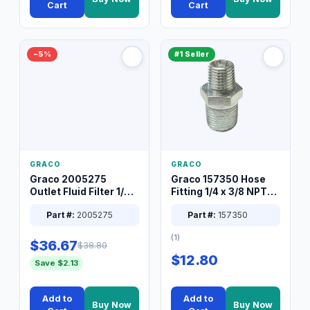
Cart
Cart
−5%
#1 Seller
GRACO
GRACO
Graco 2005275
Graco 157350 Hose
Outlet Fluid Filter 1/4
Fitting 1/4 x 3/8 NPT
XT Spray System
Connector Nipple
Part #:
2005275
Part #:
157350
(1)
$36.67
$38.80
$12.80
Save $2.13
Add to
Add to
Buy Now
Buy Now