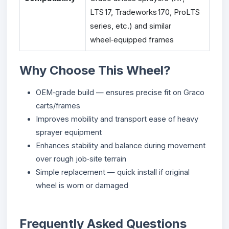
LTS 17, Tradeworks 170, ProLTS
series, etc.) and similar
wheel‑equipped frames
Why Choose This Wheel?
OEM‑grade build — ensures precise fit on Graco
carts/frames
Improves mobility and transport ease of heavy
sprayer equipment
Enhances stability and balance during movement
over rough job‑site terrain
Simple replacement — quick install if original
wheel is worn or damaged
Frequently Asked Questions