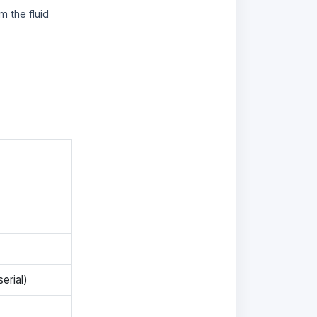
m the fluid
erial)