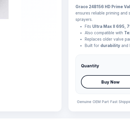
Graco 24B156 HD Prime Va
ensures reliable priming and
sprayers.
Fits
Ultra Max II 695, 
Also compatible with
Te
Replaces older valve pa
Built for
durability
and
Quantity
Buy Now
Genuine OEM Part
Fast Shipp