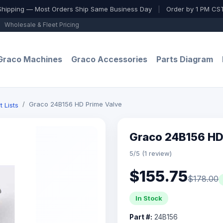
Shipping — Most Orders Ship Same Business Day
|
Order by 1 PM CST
Wholesale & Fleet Pricing
Graco Machines
Graco Accessories
Parts Diagram
Graco 24B156 HD Prime Valve
t Lists
Graco 24B156 HD
5/5 (1 review)
$155.75
$178.00
In Stock
Part #:
24B156