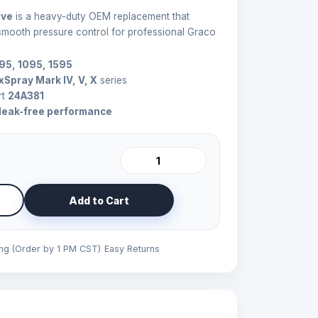
lve
is a heavy-duty OEM replacement that
 smooth pressure control for professional Graco
795, 1095, 1595
xSpray Mark IV, V, X
series
rt
24A381
leak-free performance
Add to Cart
ing (Order by 1 PM CST)
Easy Returns