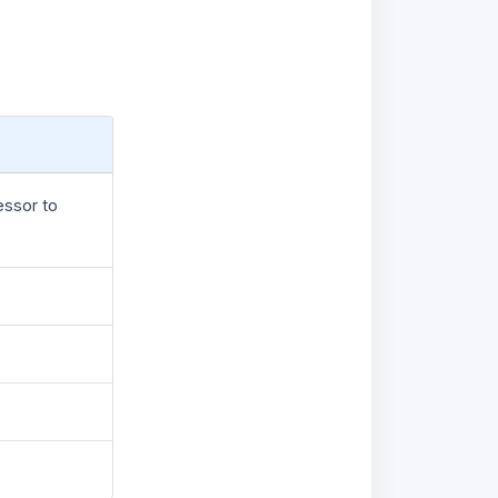
essor to