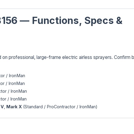
156 — Functions, Specs &
 on professional, large-frame electric airless sprayers. Confirm 
or / IronMan
or / IronMan
tor / IronMan
tor / IronMan
 V
,
Mark X
(Standard / ProContractor / IronMan)