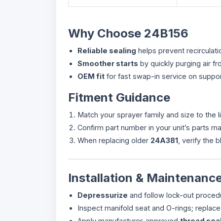
Why Choose 24B156
Reliable sealing
helps prevent recirculat
Smoother starts
by quickly purging air 
OEM fit
for fast swap-in service on suppo
Fitment Guidance
Match your sprayer family and size to the l
Confirm part number in your unit’s parts 
When replacing older
24A381
, verify the 
Installation & Maintenance
Depressurize
and follow lock-out proced
Inspect manifold seat and O-rings; replac
Apply manufacturer-approved
thread sea