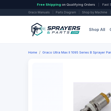
Free Shipping
on Qualifying Orders
|
Fast 
Graco Manuals
|
Parts Diagram
|
Shop by Machine
|
Shop All
Home
Graco Ultra Max ll 1095 Series B Sprayer Par