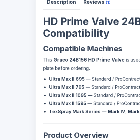
Description
Reviews
(1)
HD Prime Valve 24B
Compatibility
Compatible Machines
This
Graco 24B156 HD Prime Valve
is used
plate before ordering.
Ultra Max II
695
— Standard / ProContract
Ultra Max II
795
— Standard / ProContract
Ultra Max II
1095
— Standard / ProContrac
Ultra Max II
1595
— Standard / ProContrac
TexSpray Mark Series
—
Mark IV
,
Mark
Product Overview