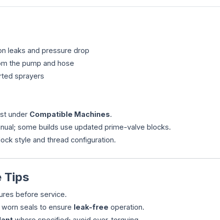
ion leaks and pressure drop
from the pump and hose
rted sprayers
ist under
Compatible Machines
.
manual; some builds use updated prime-valve blocks.
block style and thread configuration.
 Tips
ures before service.
e worn seals to ensure
leak-free
operation.
lant
where specified; avoid over-torquing.