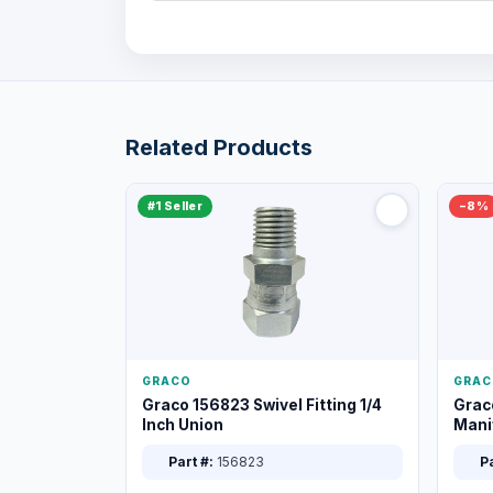
Related Products
#1 Seller
−8%
GRACO
GRAC
Graco 156823 Swivel Fitting 1/4
Grac
Inch Union
Manif
XT
Part #:
156823
Pa