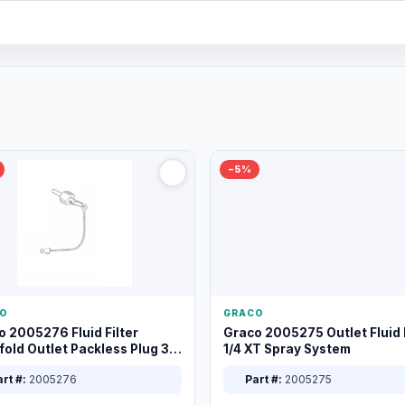
−5%
O
GRACO
o 2005276 Fluid Filter
Graco 2005275 Outlet Fluid F
old Outlet Packless Plug 3/8
1/4 XT Spray System
rt #:
2005276
Part #:
2005275