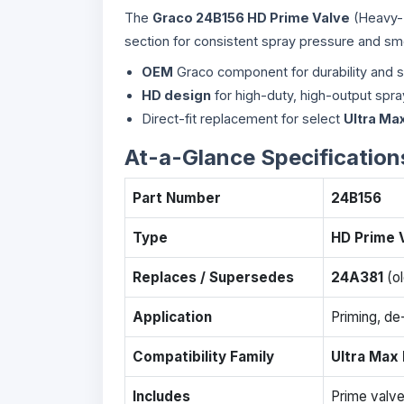
The
Graco 24B156 HD Prime Valve
(Heavy-Du
section for consistent spray pressure and sm
OEM
Graco component for durability and 
HD design
for high-duty, high-output spr
Direct-fit replacement for select
Ultra Max
At-a-Glance Specification
Part Number
24B156
Type
HD Prime 
Replaces / Supersedes
24A381
(ol
Application
Priming, de-
Compatibility Family
Ultra Max I
Includes
Prime valve