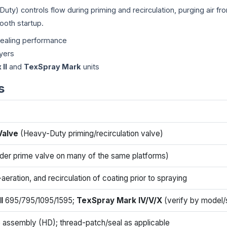
ty) controls flow during priming and recirculation, purging air fro
ooth startup.
sealing performance
ayers
 II
and
TexSpray Mark
units
s
Valve
(Heavy-Duty priming/recirculation valve)
der prime valve on many of the same platforms)
aeration, and recirculation of coating prior to spraying
I
695/795/1095/1595;
TexSpray Mark IV/V/X
(verify by model/s
 assembly (HD); thread-patch/seal as applicable