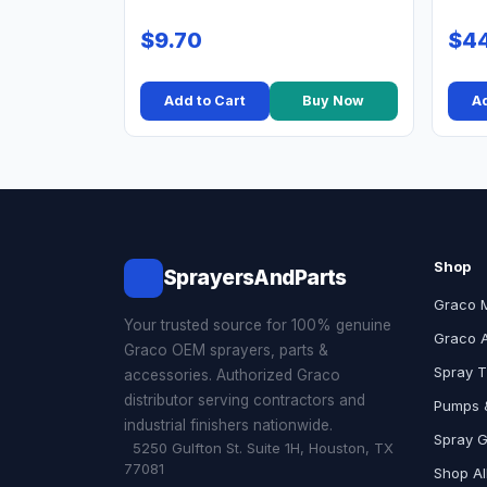
$9.70
$44
Add to Cart
Buy Now
Ad
Shop
SprayersAndParts
Graco 
Your trusted source for 100% genuine
Graco 
Graco OEM sprayers, parts &
Spray T
accessories. Authorized Graco
distributor serving contractors and
Pumps &
industrial finishers nationwide.
Spray 
5250 Gulfton St. Suite 1H, Houston, TX
77081
Shop Al