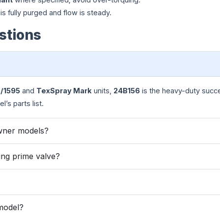
r is fully purged and flow is steady.
stions
5/1595
and
TexSpray Mark
units,
24B156
is the heavy-duty succ
’s parts list.
wner models?
ng prime valve?
 model?