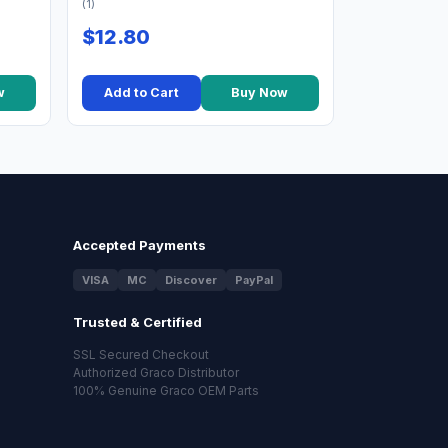
(1)
$12.80
w
Add to Cart
Buy Now
Accepted Payments
VISA
MC
Discover
PayPal
Trusted & Certified
SSL Secured Checkout
Authorized Graco Distributor
100% Genuine Graco OEM Parts