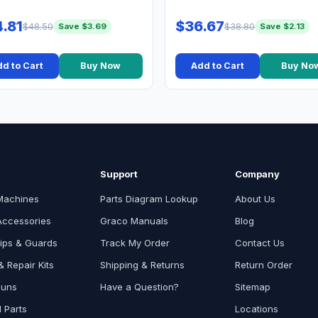
.81
$36.67
$48.50
$38.80
Save $3.69
Save $2.13
d to Cart
Buy Now
Add to Cart
Buy No
Support
Company
Machines
Parts Diagram Lookup
About Us
Accessories
Graco Manuals
Blog
ips & Guards
Track My Order
Contact Us
 Repair Kits
Shipping & Returns
Return Order
Guns
Have a Question?
Sitemap
l Parts
Locations