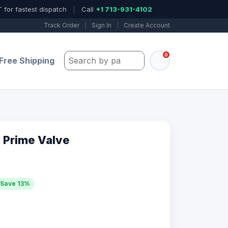
 for fastest dispatch
|
Call
+1 713-931-4102
Track Order
|
Sign In
|
Create Account
0
Search by part number, model, or keywo
Free Shipping
 Prime Valve
Save 13%