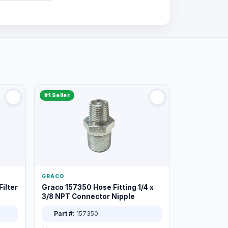
#1 Seller
GRACO
ilter
Graco 157350 Hose Fitting 1/4 x
3/8 NPT Connector Nipple
Part #:
157350