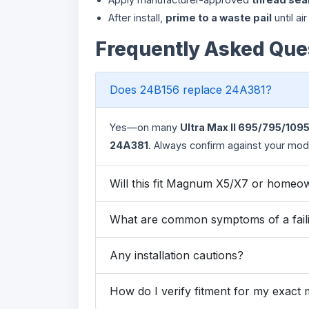
After install,
prime to a waste pail
until ai
Frequently Asked Que
Does 24B156 replace 24A381?
Yes—on many
Ultra Max II 695/795/109
24A381
. Always confirm against your model
Will this fit Magnum X5/X7 or homeo
What are common symptoms of a faili
Any installation cautions?
How do I verify fitment for my exact