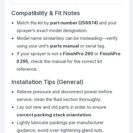
Compatibility & Fit Notes
Match the kit by
part number (256974)
and your
sprayer’s exact model designation.
Model name similarities can be misleading—verify
using your unit’s
parts manual
or serial tag.
If your sprayer is not a
FinishPro 290
or
FinishPro
II 295
, check the manual for the correct kit
reference.
Installation Tips (General)
Relieve pressure and disconnect power before
service; clean the fluid section thoroughly.
Lay out new and old parts in order to ensure
correct packing stack orientation
.
Lightly lubricate packings per manufacturer
guidance; avoid over-tightening gland nuts.