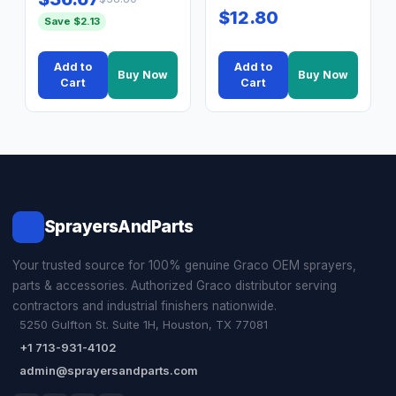
$12.80
Save $2.13
Add to
Add to
Buy Now
Buy Now
Cart
Cart
SprayersAndParts
Your trusted source for 100% genuine Graco OEM sprayers,
parts & accessories. Authorized Graco distributor serving
contractors and industrial finishers nationwide.
5250 Gulfton St. Suite 1H, Houston, TX 77081
+1 713-931-4102
admin@sprayersandparts.com