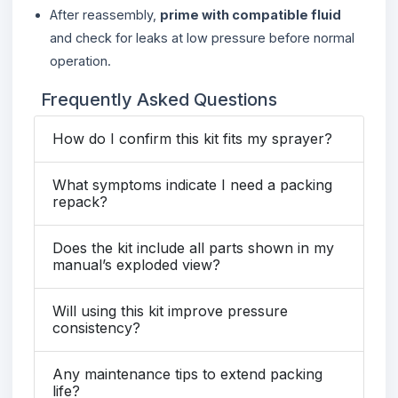
After reassembly,
prime with compatible fluid
and check for leaks at low pressure before normal
operation.
Frequently Asked Questions
How do I confirm this kit fits my sprayer?
What symptoms indicate I need a packing
repack?
Does the kit include all parts shown in my
manual’s exploded view?
Will using this kit improve pressure
consistency?
Any maintenance tips to extend packing
life?