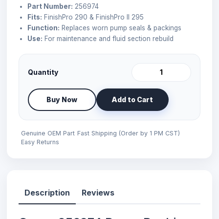
Part Number:
256974
Fits:
FinishPro 290 & FinishPro II 295
Function:
Replaces worn pump seals & packings
Use:
For maintenance and fluid section rebuild
Quantity
Buy Now
Add to Cart
Genuine OEM Part
Fast Shipping (Order by 1 PM CST)
Easy Returns
Description
Reviews