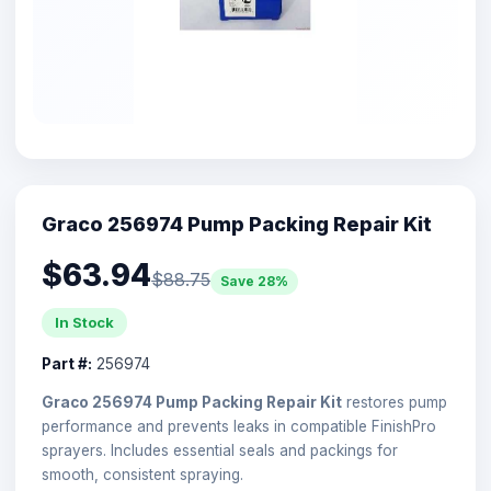
Graco 256974 Pump Packing Repair Kit
$63.94
$88.75
Save 28%
In Stock
Part #:
256974
Graco 256974 Pump Packing Repair Kit
restores pump
performance and prevents leaks in compatible FinishPro
sprayers. Includes essential seals and packings for
smooth, consistent spraying.