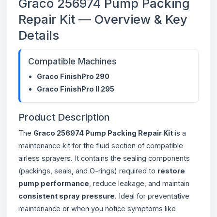
Graco 256974 Pump Packing
Repair Kit — Overview & Key
Details
Compatible Machines
Graco FinishPro 290
Graco FinishPro II 295
Product Description
The
Graco 256974 Pump Packing Repair Kit
is a
maintenance kit for the fluid section of compatible
airless sprayers. It contains the sealing components
(packings, seals, and O-rings) required to
restore
pump performance
, reduce leakage, and maintain
consistent spray pressure
. Ideal for preventative
maintenance or when you notice symptoms like