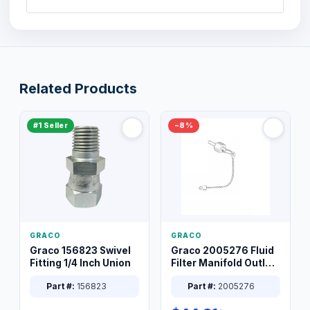
Related Products
#1 Seller
−8%
GRACO
GRACO
Graco 156823 Swivel
Graco 2005276 Fluid
Fitting 1/4 Inch Union
Filter Manifold Outlet
Packless Plug 3/8 XT
Part #:
156823
Part #:
2005276