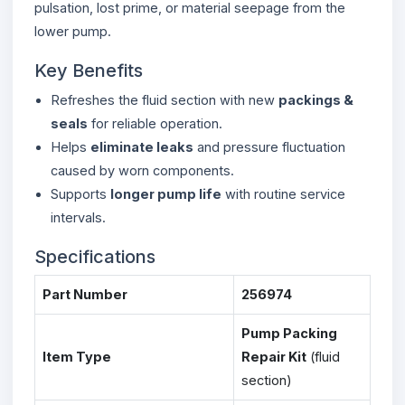
pulsation, lost prime, or material seepage from the
lower pump.
Key Benefits
Refreshes the fluid section with new
packings &
seals
for reliable operation.
Helps
eliminate leaks
and pressure fluctuation
caused by worn components.
Supports
longer pump life
with routine service
intervals.
Specifications
Part Number
256974
Pump Packing
Item Type
Repair Kit
(fluid
section)