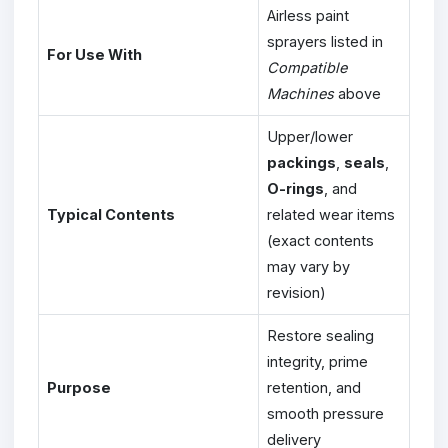
Airless paint
sprayers listed in
For Use With
Compatible
Machines
above
Upper/lower
packings
,
seals
,
O-rings
, and
Typical Contents
related wear items
(exact contents
may vary by
revision)
Restore sealing
integrity, prime
Purpose
retention, and
smooth pressure
delivery