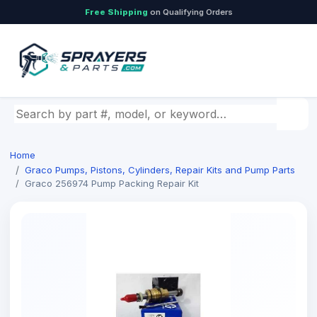
Free Shipping
on Qualifying Orders
Search by part number, model, or keyword
Home
Graco Pumps, Pistons, Cylinders, Repair Kits and Pump Parts
Graco 256974 Pump Packing Repair Kit