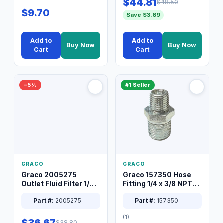
$44.81
$48.50
$9.70
Save $3.69
Add to
Add to
Buy Now
Buy Now
Cart
Cart
−5%
#1 Seller
GRACO
GRACO
Graco 2005275
Graco 157350 Hose
Outlet Fluid Filter 1/4
Fitting 1/4 x 3/8 NPT
XT Spray System
Connector Nipple
Part #:
2005275
Part #:
157350
(1)
$36.67
$38.80