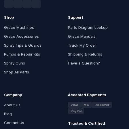
Shop
Support
Graco Machines
Parts Diagram Lookup
Graco Accessories
Graco Manuals
Spray Tips & Guards
Track My Order
Pumps & Repair Kits
Shipping & Returns
Spray Guns
Have a Question?
Shop All Parts
Company
Accepted Payments
About Us
VISA
MC
Discover
PayPal
Blog
Contact Us
Trusted & Certified