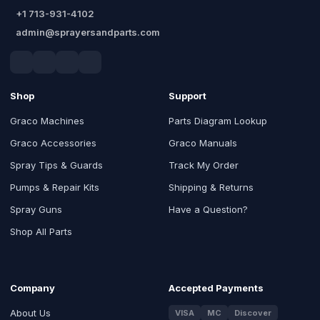
+1 713-931-4102
admin@sprayersandparts.com
Shop
Support
Graco Machines
Parts Diagram Lookup
Graco Accessories
Graco Manuals
Spray Tips & Guards
Track My Order
Pumps & Repair Kits
Shipping & Returns
Spray Guns
Have a Question?
Shop All Parts
Company
Accepted Payments
About Us
VISA
MC
Discover