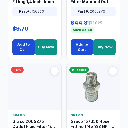
Fitting 1/4 Inch Union
Filter Manifold Outlet
Packless Plug 3/8 XT
Part #:
156823
Part #:
2005276
$44.81
$48.50
$9.70
Save $3.69
Add to
Add to
Buy Now
Buy Now
Cart
Cart
−5%
#1 Seller
GRACO
GRACO
Graco 2005275
Graco 157350 Hose
Outlet Fluid Filter 1/4
Fitting 1/4 x 3/8 NPT