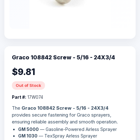
Graco 108842 Screw - 5/16 - 24X3/4
$9.81
Out of Stock
Part #:
17W074
The
Graco 108842 Screw - 5/16 - 24X3/4
provides secure fastening for Graco sprayers,
ensuring reliable assembly and smooth operation.
GM 5000
— Gasoline-Powered Airless Sprayer
GM 1030
— TexSpray Airless Sprayer