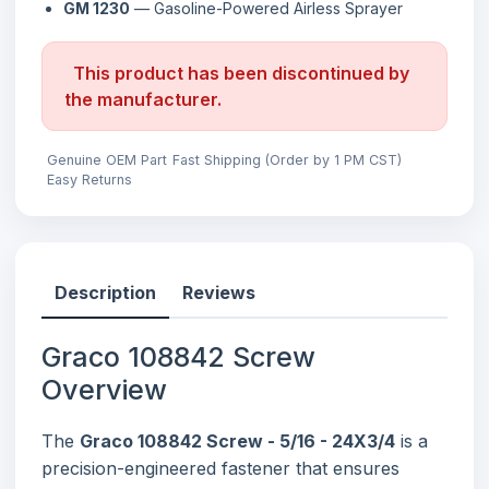
GM 1230
— Gasoline-Powered Airless Sprayer
This product has been discontinued by
the manufacturer.
Genuine OEM Part
Fast Shipping (Order by 1 PM CST)
Easy Returns
Description
Reviews
Graco 108842 Screw
Overview
The
Graco 108842 Screw - 5/16 - 24X3/4
is a
precision-engineered fastener that ensures