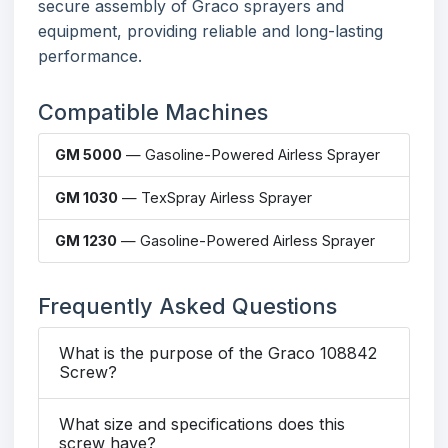
secure assembly of Graco sprayers and
equipment, providing reliable and long-lasting
performance.
Compatible Machines
GM 5000
— Gasoline-Powered Airless Sprayer
GM 1030
— TexSpray Airless Sprayer
GM 1230
— Gasoline-Powered Airless Sprayer
Frequently Asked Questions
What is the purpose of the Graco 108842
Screw?
What size and specifications does this
screw have?