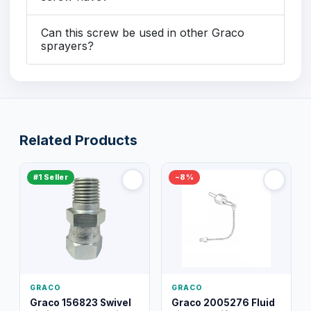
Can this screw be used in other Graco
sprayers?
Related Products
#1 Seller
−8%
GRACO
GRACO
Graco 156823 Swivel
Graco 2005276 Fluid