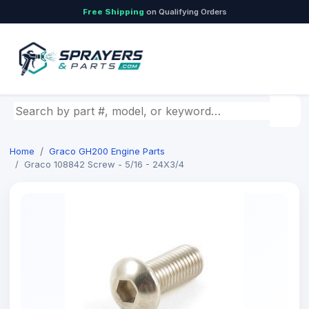
Free Shipping
on Qualifying Orders
Search by part number, model, or keyword
Home
Graco GH200 Engine Parts
Graco 108842 Screw - 5/16 - 24X3/4