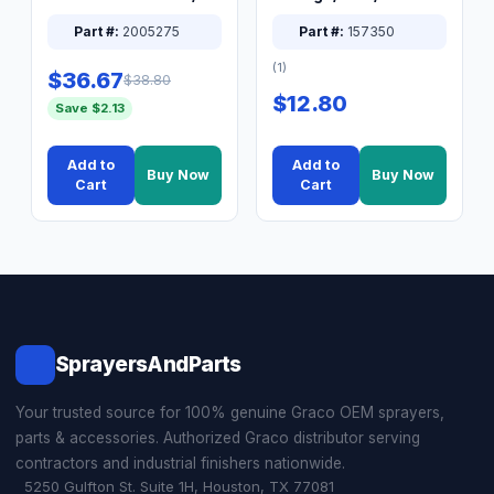
XT Spray System
Connector Nipple
Part #:
2005275
Part #:
157350
(1)
$36.67
$38.80
$12.80
Save $2.13
Add to
Add to
Buy Now
Buy Now
Cart
Cart
SprayersAndParts
Your trusted source for 100% genuine Graco OEM sprayers,
parts & accessories. Authorized Graco distributor serving
contractors and industrial finishers nationwide.
5250 Gulfton St. Suite 1H, Houston, TX 77081