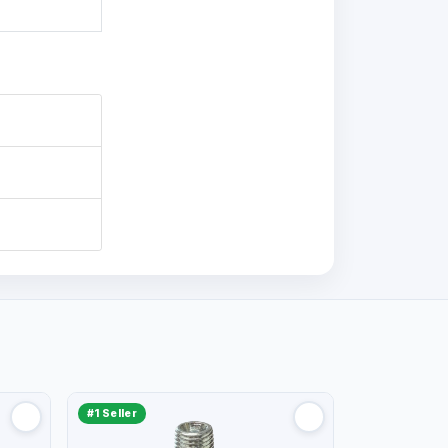
#1 Seller