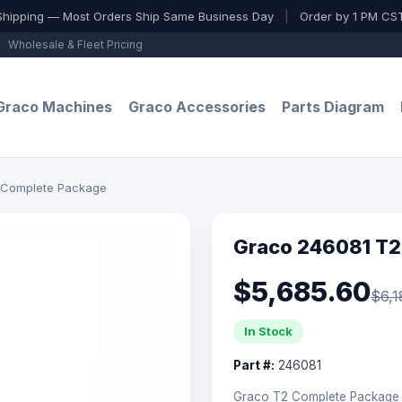
Shipping — Most Orders Ship Same Business Day
|
Order by 1 PM CST
Wholesale & Fleet Pricing
Graco Machines
Graco Accessories
Parts Diagram
 Complete Package
Graco 246081 T2
$5,685.60
$6,1
In Stock
Part #:
246081
Graco T2 Complete Package —