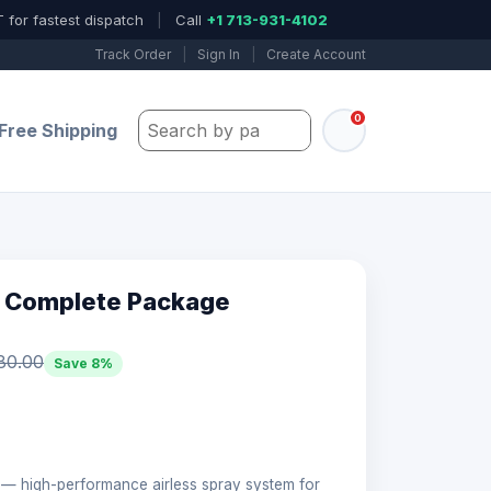
 for fastest dispatch
|
Call
+1 713-931-4102
Track Order
|
Sign In
|
Create Account
0
Search by part number, model, or keywo
Free Shipping
 Complete Package
80.00
Save 8%
 high-performance airless spray system for