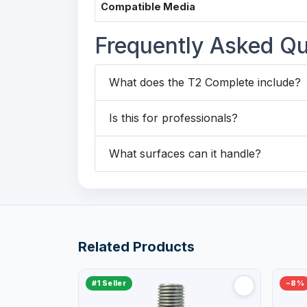
Compatible Media
Frequently Asked Qu
What does the T2 Complete include?
Is this for professionals?
What surfaces can it handle?
Related Products
#1 Seller
−8%