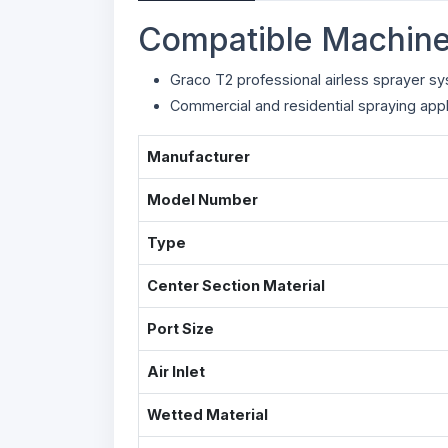
Compatible Machine
Graco T2 professional airless sprayer s
Commercial and residential spraying appl
Manufacturer
Model Number
Type
Center Section Material
Port Size
Air Inlet
Wetted Material