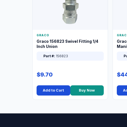
GRACO
GRAC
Graco 156823 Swivel Fitting 1/4
Grac
Inch Union
Manif
XT
Part #:
156823
Pa
$9.70
$44
Add to Cart
Buy Now
Ad