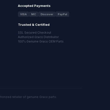
Accepted Payments
VISA
MC
Discover
PayPal
Trusted & Certified
SSL Secured Checkout
Authorized Graco Distributor
100% Genuine Graco OEM Parts
orized retailer of genuine Graco parts.