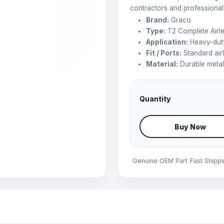
contractors and professional
Brand:
Graco
Type:
T2 Complete Airl
Application:
Heavy-duty
Fit / Ports:
Standard air
Material:
Durable meta
Quantity
Buy Now
Genuine OEM Part
Fast Shipp