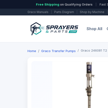
Free Shipping
on Qualifying Orders
|
Fast 
Graco Manuals
|
Parts Diagram
|
Shop by Machine
|
Shop All
Graco 246081 T2
Home
Graco Transfer Pumps