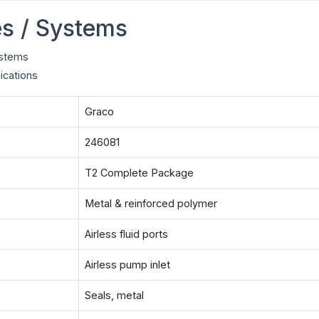
s / Systems
ystems
ications
Graco
246081
T2 Complete Package
Metal & reinforced polymer
Airless fluid ports
Airless pump inlet
Seals, metal