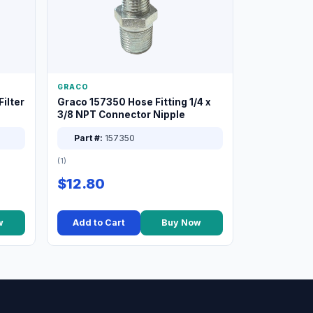
GRACO
ilter
Graco 157350 Hose Fitting 1/4 x
3/8 NPT Connector Nipple
Part #:
157350
(1)
$12.80
w
Add to Cart
Buy Now