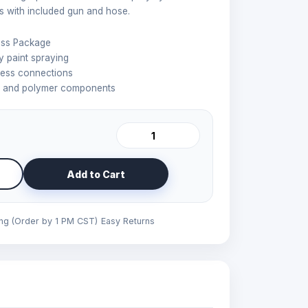
s with included gun and hose.
ess Package
 paint spraying
less connections
l and polymer components
Add to Cart
ing (Order by 1 PM CST)
Easy Returns