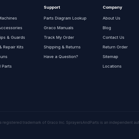
Support
Company
Machines
Parts Diagram Lookup
About Us
Accessories
Graco Manuals
Blog
ips & Guards
Track My Order
Contact Us
 Repair Kits
Shipping & Returns
Return Order
Guns
Have a Question?
Sitemap
l Parts
Locations
a registered trademark of Graco Inc. SprayersAndParts is an independent auth