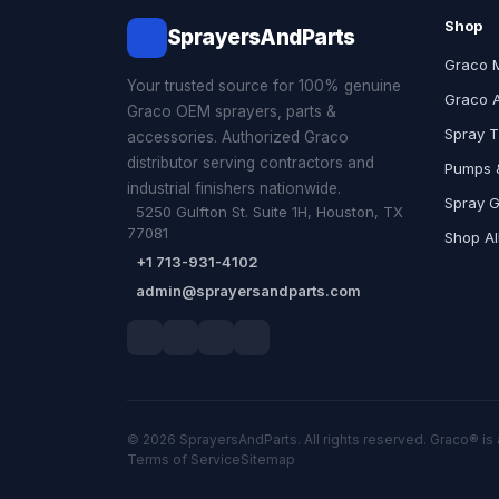
Shop
SprayersAndParts
Graco 
Your trusted source for 100% genuine
Graco 
Graco OEM sprayers, parts &
Spray T
accessories. Authorized Graco
distributor serving contractors and
Pumps &
industrial finishers nationwide.
Spray 
5250 Gulfton St. Suite 1H, Houston, TX
77081
Shop Al
+1 713-931-4102
admin@sprayersandparts.com
© 2026 SprayersAndParts. All rights reserved. Graco® is 
Terms of Service
Sitemap