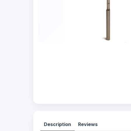
Description
Reviews