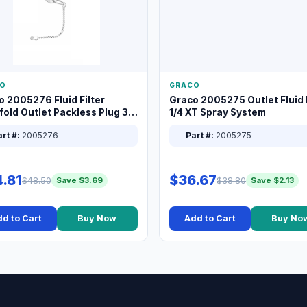
O
GRACO
o 2005276 Fluid Filter
Graco 2005275 Outlet Fluid F
old Outlet Packless Plug 3/8
1/4 XT Spray System
rt #:
2005276
Part #:
2005275
.81
$36.67
$48.50
$38.80
Save $3.69
Save $2.13
d to Cart
Buy Now
Add to Cart
Buy No