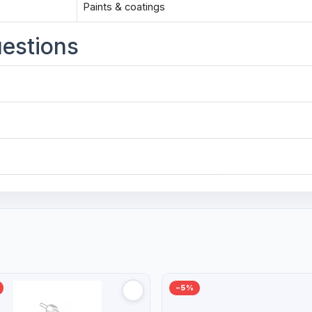
Paints & coatings
estions
−5%