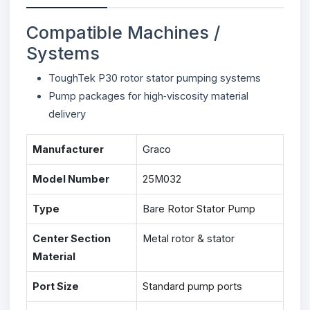
Compatible Machines /
Systems
ToughTek P30 rotor stator pumping systems
Pump packages for high‑viscosity material
delivery
Manufacturer
Graco
Model Number
25M032
Type
Bare Rotor Stator Pump
Center Section
Metal rotor & stator
Material
Port Size
Standard pump ports