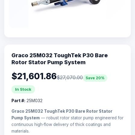
Graco 25M032 ToughTek P30 Bare
Rotor Stator Pump System
$21,601.86
$27,070.00
Save 20%
In Stock
Part #:
25M032
Graco 25M032 ToughTek P30 Bare Rotor Stator
Pump System
— robust rotor stator pump engineered for
continuous high‑flow delivery of thick coatings and
materials.