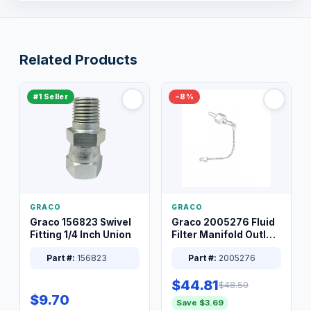
Related Products
#1 Seller
−8%
GRACO
GRACO
Graco 156823 Swivel
Graco 2005276 Fluid
Fitting 1/4 Inch Union
Filter Manifold Outlet
Packless Plug 3/8 XT
Part #:
156823
Part #:
2005276
$44.81
$48.50
$9.70
Save $3.69