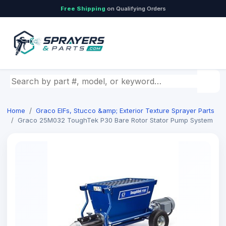
Free Shipping
on Qualifying Orders
Search by part number, model, or keyword
Home
Graco EIFs, Stucco &amp; Exterior Texture Sprayer Parts
Graco 25M032 ToughTek P30 Bare Rotor Stator Pump System