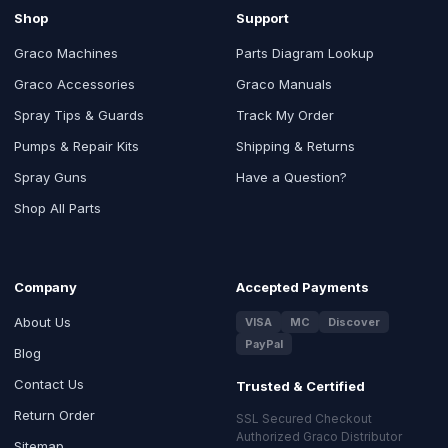
Shop
Support
Graco Machines
Parts Diagram Lookup
Graco Accessories
Graco Manuals
Spray Tips & Guards
Track My Order
Pumps & Repair Kits
Shipping & Returns
Spray Guns
Have a Question?
Shop All Parts
Company
Accepted Payments
About Us
VISA
MC
Discover
PayPal
Blog
Contact Us
Trusted & Certified
Return Order
SSL Secured Checkout
Authorized Graco Distributor
Sitemap