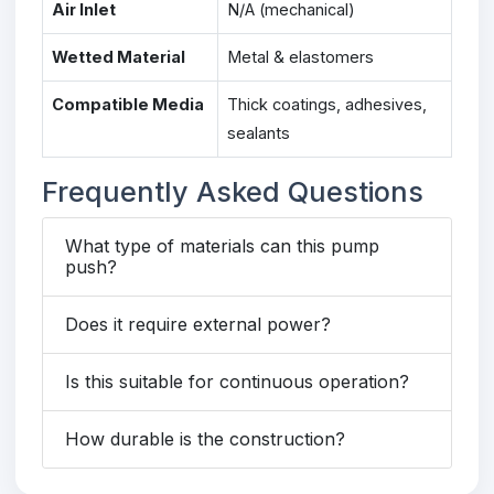
Air Inlet
N/A (mechanical)
Wetted Material
Metal & elastomers
Compatible Media
Thick coatings, adhesives,
sealants
Frequently Asked Questions
What type of materials can this pump
push?
Does it require external power?
Is this suitable for continuous operation?
How durable is the construction?