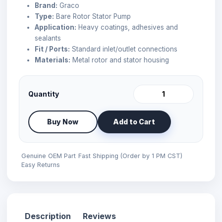
Brand:
Graco
Type:
Bare Rotor Stator Pump
Application:
Heavy coatings, adhesives and
sealants
Fit / Ports:
Standard inlet/outlet connections
Materials:
Metal rotor and stator housing
Quantity
Buy Now
Add to Cart
Genuine OEM Part
Fast Shipping (Order by 1 PM CST)
Easy Returns
Description
Reviews