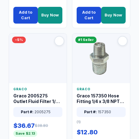
Add to
Add to
Buy Now
Buy Now
Cart
Cart
−5%
#1 Seller
GRACO
GRACO
Graco 2005275
Graco 157350 Hose
Outlet Fluid Filter 1/4
Fitting 1/4 x 3/8 NPT
XT Spray System
Connector Nipple
Part #:
2005275
Part #:
157350
(1)
$36.67
$38.80
$12.80
Save $2.13