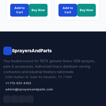
Add to
Add to
Buy Now
Buy Now
Cart
Cart
SprayersAndParts
Your trusted source for 100% genuine Graco OEM sprayers,
parts & accessories. Authorized Graco distributor serving
contractors and industrial finishers nationwide.
5250 Gulfton St. Suite 1H, Houston, TX 77081
+1 713-931-4102
admin@sprayersandparts.com