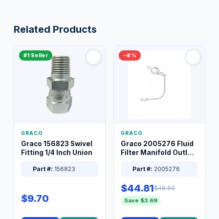
Related Products
#1 Seller
−8%
GRACO
GRACO
Graco 156823 Swivel
Graco 2005276 Fluid
Fitting 1/4 Inch Union
Filter Manifold Outlet
Packless Plug 3/8 XT
Part #:
156823
Part #:
2005276
$44.81
$48.50
$9.70
Save $3.69