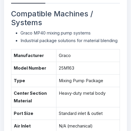
Compatible Machines /
Systems
Graco MP40 mixing pump systems
Industrial package solutions for material blending
Manufacturer
Graco
Model Number
25M163
Type
Mixing Pump Package
Center Section
Heavy‑duty metal body
Material
Port Size
Standard inlet & outlet
Air Inlet
N/A (mechanical)