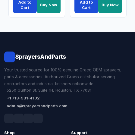
Add to
Add to
Buy Now
Buy Now
Cart
Cart
SprayersAndParts
Your trusted source for 100% genuine Graco OEM sprayers,
parts & accessories. Authorized Graco distributor serving
contractors and industrial finishers nationwide.
5250 Gulfton St. Suite 1H, Houston, TX 77081
+1 713-931-4102
admin@sprayersandparts.com
Shop
Support