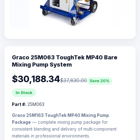
Graco 25M063 ToughTek MP40 Bare
Mixing Pump System
$30,188.34
$37,830.00
Save 20%
In Stock
Part #:
25M063
Graco 25M163 ToughTek MP40 Mixing Pump
Package
— complete mixing pump package for
consistent blending and delivery of multi‑component
materials in professional environments.