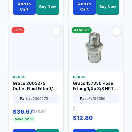
Add to
Add to
Buy Now
Buy Now
Cart
Cart
−5%
#1 Seller
GRACO
GRACO
Graco 2005275
Graco 157350 Hose
Outlet Fluid Filter 1/4
Fitting 1/4 x 3/8 NPT
XT Spray System
Connector Nipple
Part #:
2005275
Part #:
157350
(1)
$36.67
$38.80
$12.80
Save $2.13