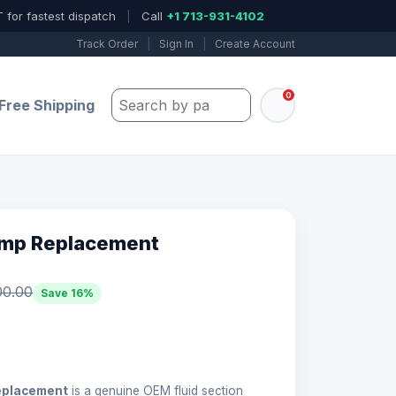
 for fastest dispatch
|
Call
+1 713-931-4102
Track Order
|
Sign In
|
Create Account
0
Search by part number, model, or keywo
Free Shipping
ump Replacement
00.00
Save 16%
eplacement
is a genuine OEM fluid section