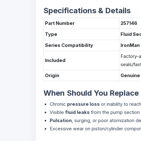
Specifications & Details
Part Number
257146
Type
Fluid Se
Series Compatibility
IronMan
Factory-a
Included
seals/fas
Origin
Genuine
When Should You Replace
Chronic
pressure loss
or inability to rea
Visible
fluid leaks
from the pump section
Pulsation
, surging, or poor atomization des
Excessive wear on piston/cylinder compon