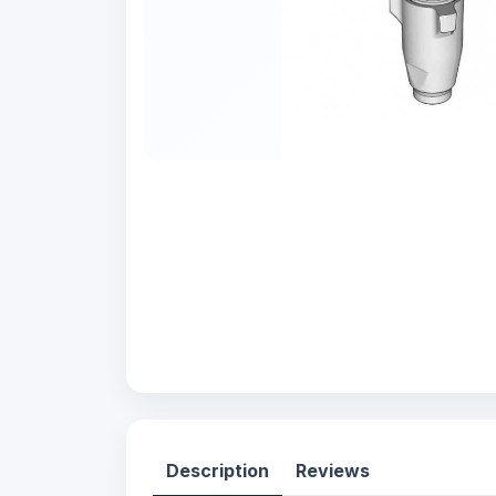
Description
Reviews