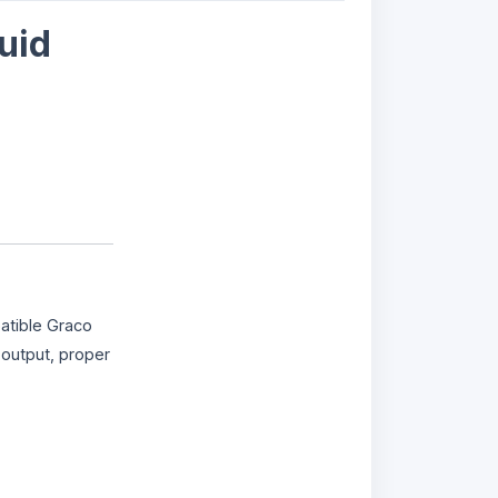
uid
atible Graco
 output, proper