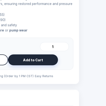
rs, ensuring restored performance and pressure
55)
90)
y and safety
ure
or
pump wear
Add to Cart
ing (Order by 1 PM CST)
Easy Returns