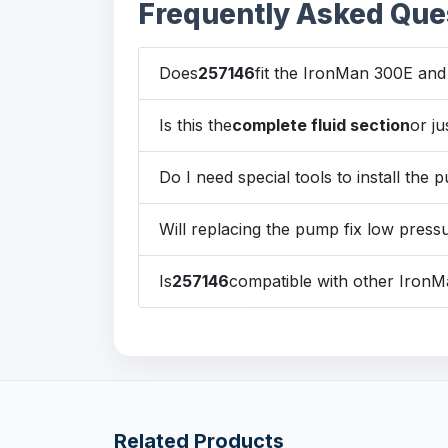
Frequently Asked Que
Does
257146
fit the IronMan 300E an
Is this the
complete fluid section
or ju
Do I need special tools to install the
Will replacing the pump fix low press
Is
257146
compatible with other Iron
Related Products