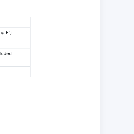
mp E”)
cluded