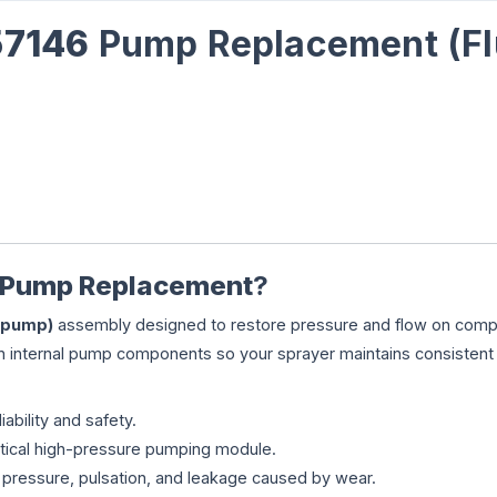
57146
Pump Replacement (Fl
 Pump Replacement
?
 (pump)
assembly designed to restore pressure and flow on comp
rn internal pump components so your sprayer maintains consistent
iability and safety.
tical high-pressure pumping module.
pressure, pulsation, and leakage caused by wear.