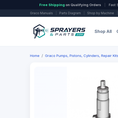
Free Shipping
on Qualifying Orders
|
Fast 
Graco Manuals
|
Parts Diagram
|
Shop by Machine
|
Shop All
Home
Graco Pumps, Pistons, Cylinders, Repair Ki