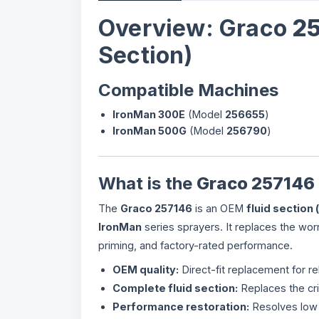
Overview: Graco
2
Section)
Compatible Machines
IronMan 300E
(Model
256655
)
IronMan 500G
(Model
256790
)
What is the
Graco 257146
The
Graco 257146
is an OEM
fluid section
IronMan
series sprayers. It replaces the wo
priming, and factory-rated performance.
OEM quality:
Direct-fit replacement for rel
Complete fluid section:
Replaces the cri
Performance restoration:
Resolves low 