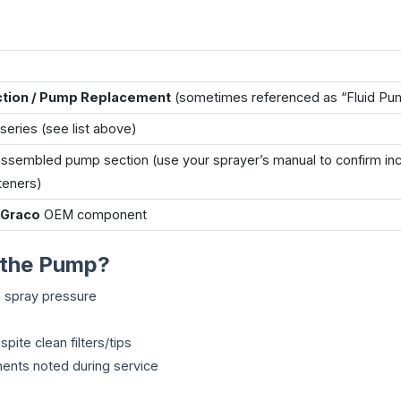
ction / Pump Replacement
(sometimes referenced as “Fluid Pu
series (see list above)
ssembled pump section (use your sprayer’s manual to confirm in
teners)
 Graco
OEM component
 the Pump?
ch spray pressure
pite clean filters/tips
ents noted during service