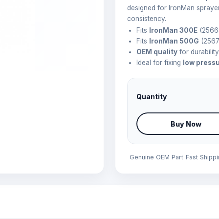
designed for IronMan spraye
consistency.
Fits
IronMan 300E
(2566
Fits
IronMan 500G
(2567
OEM quality
for durabilit
Ideal for fixing
low press
Quantity
Buy Now
Genuine OEM Part
Fast Shipp