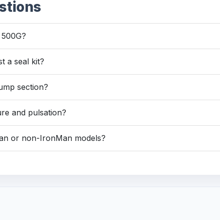
stions
d 500G?
st a seal kit?
 pump section?
ure and pulsation?
Man or non-IronMan models?