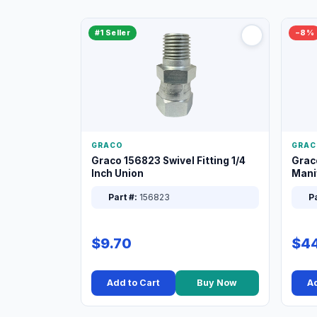
#1 Seller
−8%
GRACO
GRAC
Graco 156823 Swivel Fitting 1/4
Grac
Inch Union
Manif
XT
Part #:
156823
Pa
$9.70
$44
Add to Cart
Buy Now
Ad