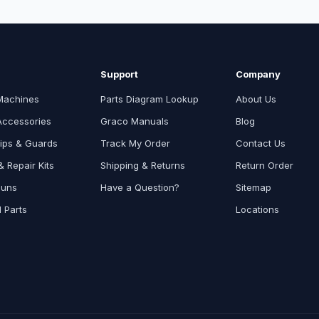
Support
Company
Machines
Parts Diagram Lookup
About Us
Accessories
Graco Manuals
Blog
ips & Guards
Track My Order
Contact Us
 Repair Kits
Shipping & Returns
Return Order
Guns
Have a Question?
Sitemap
l Parts
Locations