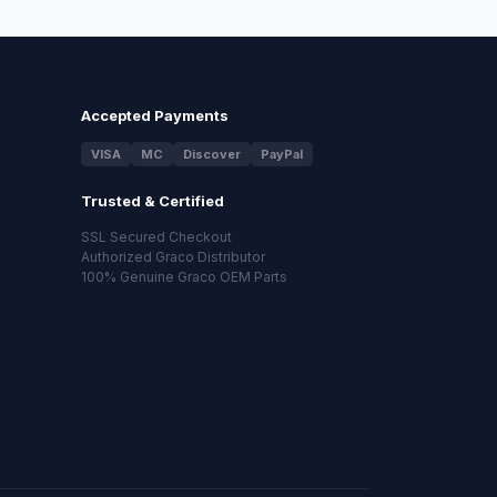
Accepted Payments
VISA
MC
Discover
PayPal
Trusted & Certified
SSL Secured Checkout
Authorized Graco Distributor
100% Genuine Graco OEM Parts