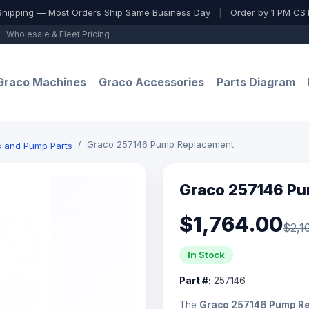
Shipping — Most Orders Ship Same Business Day
|
Order by 1 PM CST
Wholesale & Fleet Pricing
Graco Machines
Graco Accessories
Parts Diagram
Graco 257146 Pump Replacement
ts and Pump Parts
Graco 257146 P
$1,764.00
$2,1
In Stock
Part #:
257146
The
Graco 257146 Pump R