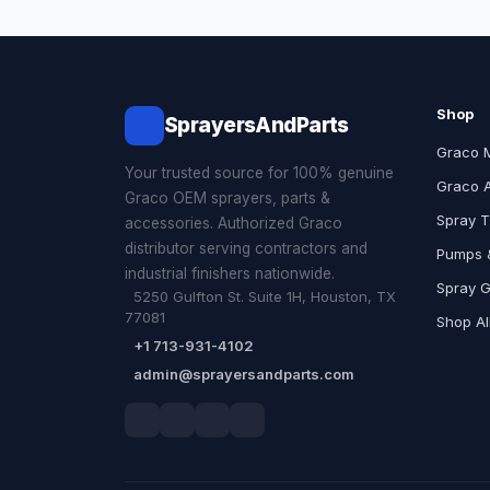
Shop
SprayersAndParts
Graco 
Your trusted source for 100% genuine
Graco 
Graco OEM sprayers, parts &
Spray T
accessories. Authorized Graco
distributor serving contractors and
Pumps &
industrial finishers nationwide.
Spray 
5250 Gulfton St. Suite 1H, Houston, TX
77081
Shop Al
+1 713-931-4102
admin@sprayersandparts.com