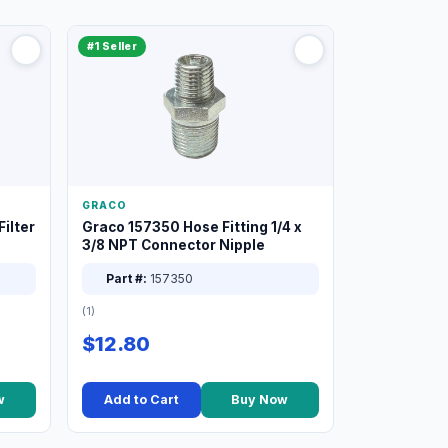
#1 Seller
GRACO
ilter
Graco 157350 Hose Fitting 1/4 x
3/8 NPT Connector Nipple
Part #:
157350
(1)
$12.80
w
Add to Cart
Buy Now