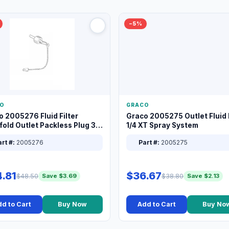
−5%
O
GRACO
o 2005276 Fluid Filter
Graco 2005275 Outlet Fluid F
old Outlet Packless Plug 3/8
1/4 XT Spray System
rt #:
2005276
Part #:
2005275
.81
$36.67
$48.50
$38.80
Save $3.69
Save $2.13
d to Cart
Buy Now
Add to Cart
Buy No