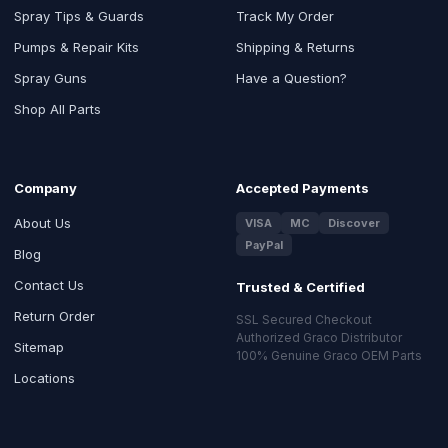
Spray Tips & Guards
Track My Order
Pumps & Repair Kits
Shipping & Returns
Spray Guns
Have a Question?
Shop All Parts
Company
Accepted Payments
About Us
VISA
MC
Discover
PayPal
Blog
Contact Us
Trusted & Certified
Return Order
SSL Secured Checkout
Authorized Graco Distributor
Sitemap
100% Genuine Graco OEM Parts
Locations