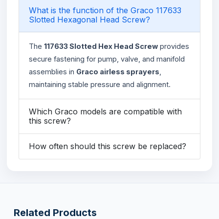
What is the function of the Graco 117633
Slotted Hexagonal Head Screw?
The
117633 Slotted Hex Head Screw
provides
secure fastening for pump, valve, and manifold
assemblies in
Graco airless sprayers
,
maintaining stable pressure and alignment.
Which Graco models are compatible with
this screw?
How often should this screw be replaced?
Related Products