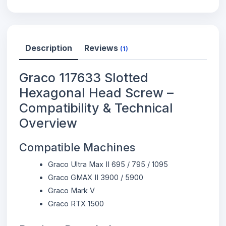
Description
Reviews
(1)
Graco 117633 Slotted
Hexagonal Head Screw –
Compatibility & Technical
Overview
Compatible Machines
Graco Ultra Max II 695 / 795 / 1095
Graco GMAX II 3900 / 5900
Graco Mark V
Graco RTX 1500