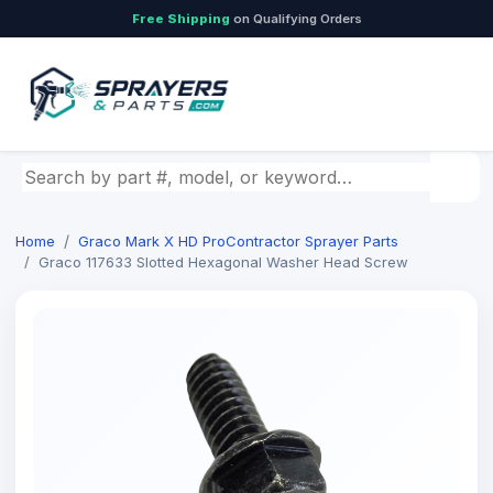
Free Shipping
on Qualifying Orders
Search by part number, model, or keyword
Home
Graco Mark X HD ProContractor Sprayer Parts
Graco 117633 Slotted Hexagonal Washer Head Screw