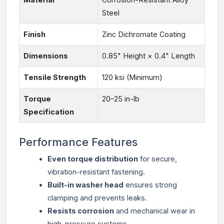
Steel
Finish
Zinc Dichromate Coating
Dimensions
0.85" Height × 0.4" Length
Tensile Strength
120 ksi (Minimum)
Torque
20–25 in-lb
Specification
Performance Features
Even torque distribution
for secure,
vibration-resistant fastening.
Built-in washer head
ensures strong
clamping and prevents leaks.
Resists corrosion
and mechanical wear in
high-pressure systems.