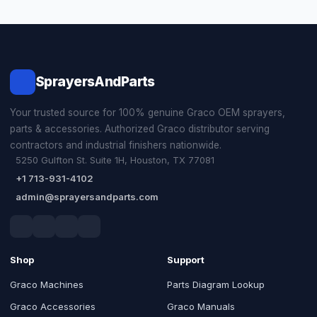
SprayersAndParts
Your trusted source for 100% genuine Graco OEM sprayers,
parts & accessories. Authorized Graco distributor serving
contractors and industrial finishers nationwide.
5250 Gulfton St. Suite 1H, Houston, TX 77081
+1 713-931-4102
admin@sprayersandparts.com
Shop
Support
Graco Machines
Parts Diagram Lookup
Graco Accessories
Graco Manuals