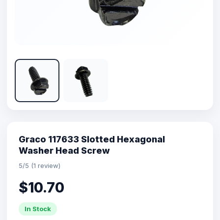
Graco 117633 Slotted Hexagonal
Washer Head Screw
5/5 (1 review)
$10.70
In Stock