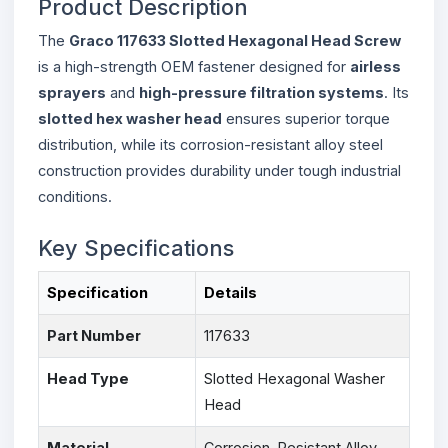
Product Description
The
Graco 117633 Slotted Hexagonal Head Screw
is a high-strength OEM fastener designed for
airless
sprayers
and
high-pressure filtration systems
. Its
slotted hex washer head
ensures superior torque
distribution, while its corrosion-resistant alloy steel
construction provides durability under tough industrial
conditions.
Key Specifications
Specification
Details
Part Number
117633
Head Type
Slotted Hexagonal Washer
Head
Material
Corrosion-Resistant Alloy