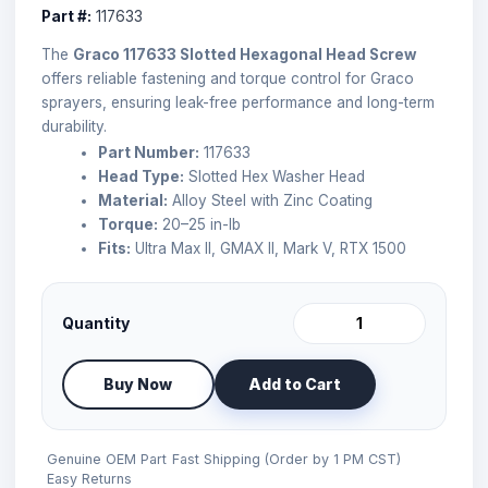
Part #:
117633
The
Graco 117633 Slotted Hexagonal Head Screw
offers reliable fastening and torque control for Graco
sprayers, ensuring leak-free performance and long-term
durability.
Part Number:
117633
Head Type:
Slotted Hex Washer Head
Material:
Alloy Steel with Zinc Coating
Torque:
20–25 in-lb
Fits:
Ultra Max II, GMAX II, Mark V, RTX 1500
Quantity
Buy Now
Add to Cart
Genuine OEM Part
Fast Shipping (Order by 1 PM CST)
Easy Returns