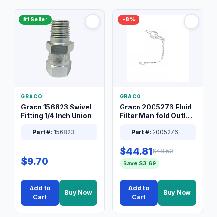
#1 Seller
−8%
GRACO
GRACO
Graco 156823 Swivel
Graco 2005276 Fluid
Fitting 1/4 Inch Union
Filter Manifold Outlet
Packless Plug 3/8 XT
Part #:
156823
Part #:
2005276
$44.81
$48.50
$9.70
Save $3.69
Add to
Add to
Buy Now
Buy Now
Cart
Cart