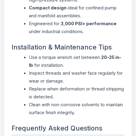
Compact design
ideal for confined pump
and manifold assemblies.
Engineered for
3,000 PSI+ performance
under industrial conditions.
Installation & Maintenance Tips
Use a torque wrench set between
20–25 in-
lb
for installation.
Inspect threads and washer face regularly for
wear or damage.
Replace when deformation or thread stripping
is detected.
Clean with non-corrosive solvents to maintain
surface finish integrity.
Frequently Asked Questions