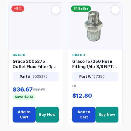
−5%
#1 Seller
GRACO
GRACO
Graco 2005275
Graco 157350 Hose
Outlet Fluid Filter 1/4
Fitting 1/4 x 3/8 NPT
XT Spray System
Connector Nipple
Part #:
2005275
Part #:
157350
(1)
$36.67
$38.80
$12.80
Save $2.13
Add to
Add to
Buy Now
Buy Now
Cart
Cart