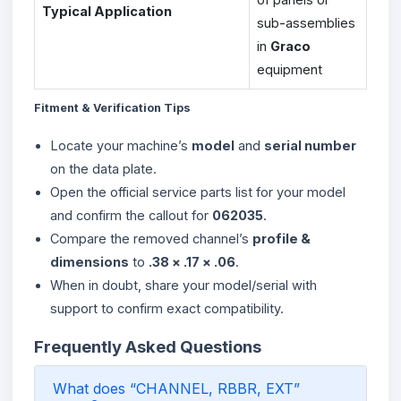
Typical Application
sub-assemblies
in
Graco
equipment
Fitment & Verification Tips
Locate your machine’s
model
and
serial number
on the data plate.
Open the official service parts list for your model
and confirm the callout for
062035
.
Compare the removed channel’s
profile &
dimensions
to
.38 × .17 × .06
.
When in doubt, share your model/serial with
support to confirm exact compatibility.
Frequently Asked Questions
What does “CHANNEL, RBBR, EXT”