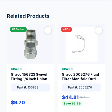
Related Products
#1 Seller
−8%
GRACO
GRACO
Graco 156823 Swivel
Graco 2005276 Fluid
Fitting 1/4 Inch Union
Filter Manifold Outlet
Packless Plug 3/8 XT
Part #:
156823
Part #:
2005276
$44.81
$48.50
$9.70
Save $3.69