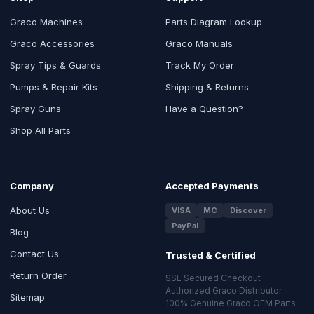
Graco Machines
Parts Diagram Lookup
Graco Accessories
Graco Manuals
Spray Tips & Guards
Track My Order
Pumps & Repair Kits
Shipping & Returns
Spray Guns
Have a Question?
Shop All Parts
Company
Accepted Payments
About Us
VISA
MC
Discover
PayPal
Blog
Contact Us
Trusted & Certified
Return Order
SSL Secured Checkout
Authorized Graco Distributor
Sitemap
100% Genuine Graco OEM Parts