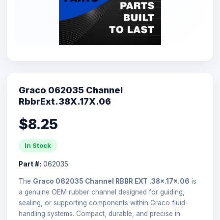
Graco 062035 Channel
RbbrExt.38X.17X.06
$8.25
In Stock
Part #:
062035
The
Graco 062035 Channel RBBR EXT .38×.17×.06
is
a genuine OEM rubber channel designed for guiding,
sealing, or supporting components within Graco fluid-
handling systems. Compact, durable, and precise in