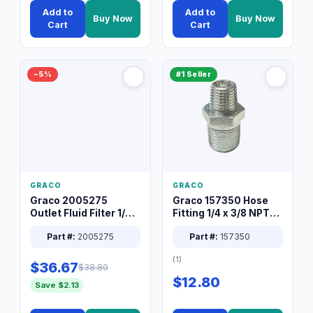
Add to
Add to
Buy Now
Buy Now
Cart
Cart
−5%
#1 Seller
GRACO
GRACO
Graco 2005275
Graco 157350 Hose
Outlet Fluid Filter 1/4
Fitting 1/4 x 3/8 NPT
XT Spray System
Connector Nipple
Part #:
2005275
Part #:
157350
(1)
$36.67
$38.80
$12.80
Save $2.13