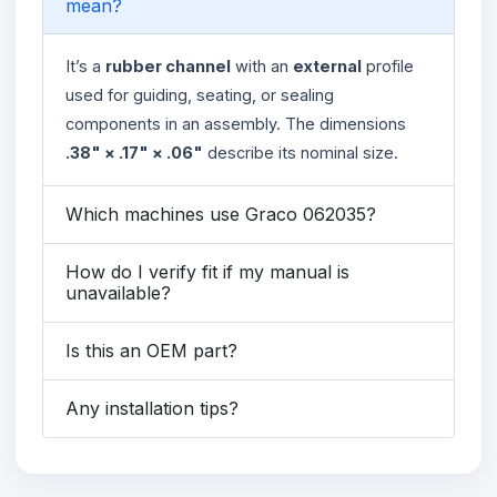
mean?
It’s a
rubber channel
with an
external
profile
used for guiding, seating, or sealing
components in an assembly. The dimensions
.38" × .17" × .06"
describe its nominal size.
Which machines use Graco 062035?
How do I verify fit if my manual is
unavailable?
Is this an OEM part?
Any installation tips?