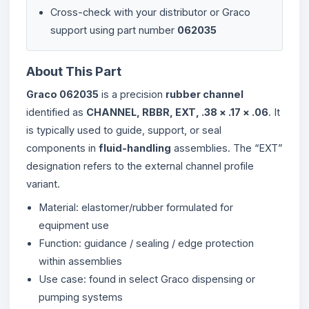
Cross-check with your distributor or Graco
support using part number
062035
About This Part
Graco 062035
is a precision
rubber channel
identified as
CHANNEL, RBBR, EXT, .38 × .17 × .06
. It
is typically used to guide, support, or seal
components in
fluid-handling
assemblies. The “EXT”
designation refers to the external channel profile
variant.
Material: elastomer/rubber formulated for
equipment use
Function: guidance / sealing / edge protection
within assemblies
Use case: found in select Graco dispensing or
pumping systems