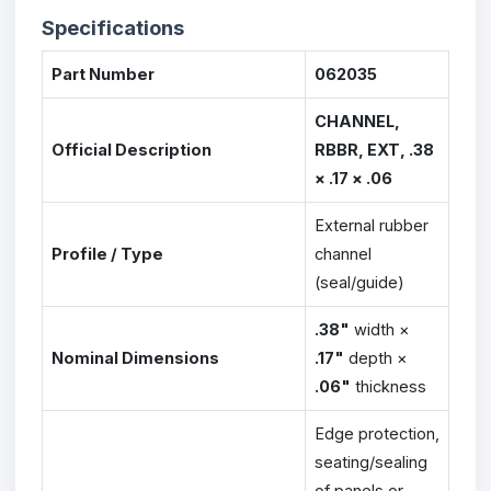
Specifications
Part Number
062035
CHANNEL,
Official Description
RBBR, EXT, .38
× .17 × .06
External rubber
Profile / Type
channel
(seal/guide)
.38"
width ×
Nominal Dimensions
.17"
depth ×
.06"
thickness
Edge protection,
seating/sealing
of panels or