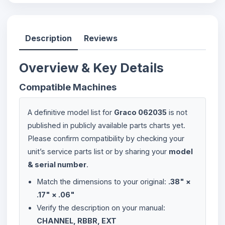
Description
Reviews
Overview & Key Details
Compatible Machines
A definitive model list for
Graco 062035
is not
published in publicly available parts charts yet.
Please confirm compatibility by checking your
unit’s service parts list or by sharing your
model
& serial number
.
Match the dimensions to your original:
.38" ×
.17" × .06"
Verify the description on your manual:
CHANNEL, RBBR, EXT