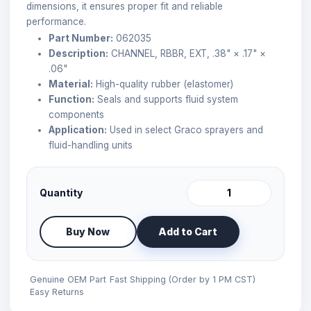
dimensions, it ensures proper fit and reliable
performance.
Part Number:
062035
Description:
CHANNEL, RBBR, EXT, .38" × .17" ×
.06"
Material:
High-quality rubber (elastomer)
Function:
Seals and supports fluid system
components
Application:
Used in select Graco sprayers and
fluid-handling units
Quantity
Buy Now
Add to Cart
Genuine OEM Part
Fast Shipping (Order by 1 PM CST)
Easy Returns