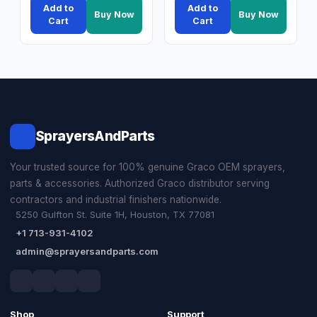
Add to
Add to
Buy Now
Buy Now
Cart
Cart
SprayersAndParts
Your trusted source for 100% genuine Graco OEM sprayers,
parts & accessories. Authorized Graco distributor serving
contractors and industrial finishers nationwide.
5250 Gulfton St. Suite 1H, Houston, TX 77081
+1 713-931-4102
admin@sprayersandparts.com
Shop
Support