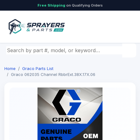
Free Shipping
on Qualifying Orders
Search by part number, model, or keyword
Home
Graco Parts List
Graco 062035 Channel RbbrExt.38X.17X.06