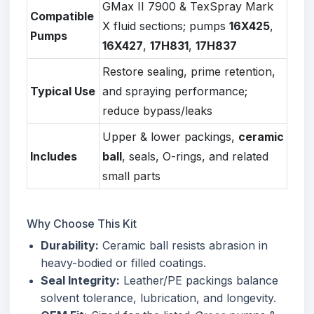
GMax II 7900 & TexSpray Mark
Compatible
X fluid sections; pumps
16X425
,
Pumps
16X427
,
17H831
,
17H837
Restore sealing, prime retention,
Typical Use
and spraying performance;
reduce bypass/leaks
Upper & lower packings,
ceramic
Includes
ball
, seals, O-rings, and related
small parts
Why Choose This Kit
Durability:
Ceramic ball resists abrasion in
heavy-bodied or filled coatings.
Seal Integrity:
Leather/PE packings balance
solvent tolerance, lubrication, and longevity.