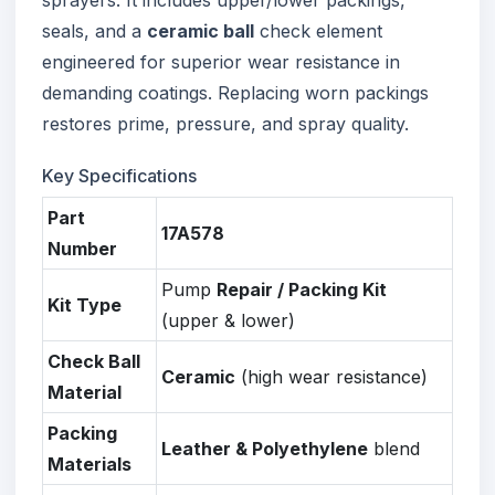
seals, and a
ceramic ball
check element
engineered for superior wear resistance in
demanding coatings. Replacing worn packings
restores prime, pressure, and spray quality.
Key Specifications
Part
17A578
Number
Pump
Repair / Packing Kit
Kit Type
(upper & lower)
Check Ball
Ceramic
(high wear resistance)
Material
Packing
Leather & Polyethylene
blend
Materials