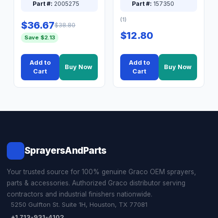
Part #:
2005275
Part #:
157350
(1)
$36.67
$38.80
$12.80
Save $2.13
Add to
Add to
Buy Now
Buy Now
Cart
Cart
SprayersAndParts
Your trusted source for 100% genuine Graco OEM sprayers,
parts & accessories. Authorized Graco distributor serving
contractors and industrial finishers nationwide.
5250 Gulfton St. Suite 1H, Houston, TX 77081
+1 713-931-4102