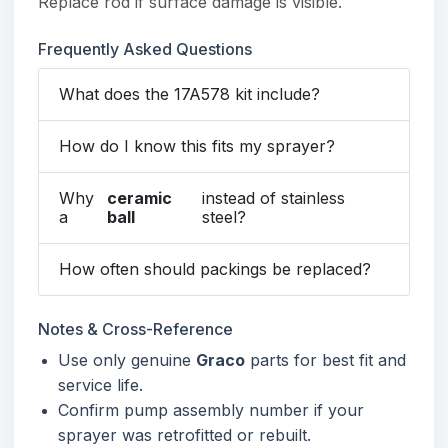
Replace rod if surface damage is visible.
Frequently Asked Questions
What does the 17A578 kit include?
How do I know this fits my sprayer?
Why
ceramic
instead of stainless
a
ball
steel?
How often should packings be replaced?
Notes & Cross-Reference
Use only genuine
Graco
parts for best fit and
service life.
Confirm pump assembly number if your
sprayer was retrofitted or rebuilt.