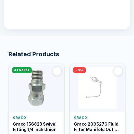
Related Products
#1 Seller
−8%
GRACO
GRACO
Graco 156823 Swivel
Graco 2005276 Fluid
Fitting 1/4 Inch Union
Filter Manifold Outlet