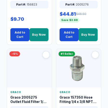
Packless Plug 3/8 XT
Part #:
156823
Part #:
2005276
$44.81
$48.50
$9.70
Save $3.69
Add to
Add to
Buy Now
Buy Now
Cart
Cart
−5%
#1 Seller
GRACO
GRACO
Graco 2005275
Graco 157350 Hose
Outlet Fluid Filter 1/4
Fitting 1/4 x 3/8 NPT
XT Spray System
Connector Nipple