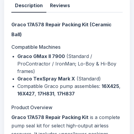
Description
Reviews
Graco 17A578 Repair Packing Kit (Ceramic
Ball)
Compatible Machines
Graco GMax II 7900
(Standard /
ProContractor / IronMan; Lo-Boy & Hi-Boy
frames)
Graco TexSpray Mark X
(Standard)
Compatible Graco pump assemblies:
16X425
,
16X427
,
17H831
,
17H837
Product Overview
Graco 17A578 Repair Packing Kit
is a complete
pump seal kit for select high-output airless
sprayers. It includes upper/lower packings,