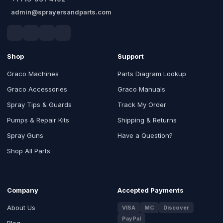
admin@sprayersandparts.com
Shop
Support
Graco Machines
Parts Diagram Lookup
Graco Accessories
Graco Manuals
Spray Tips & Guards
Track My Order
Pumps & Repair Kits
Shipping & Returns
Spray Guns
Have a Question?
Shop All Parts
Company
Accepted Payments
About Us
VISA
MC
Discover
PayPal
Blog