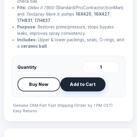
check ball.
Fits:
GMax II 7900
(Standard/ProContractor/IronMan)
and
TexSpray Mark X
; pumps
16X425
,
16X427
,
17H831
,
17H837
.
Purpose:
Restores prime/pressure, stops bypass
leaks, improves spray consistency.
Includes:
Upper & lower packings, seals, O-rings, and
a
ceramic ball
.
Quantity
Buy Now
Add to Cart
Genuine OEM Part
Fast Shipping (Order by 1 PM CST)
Easy Returns