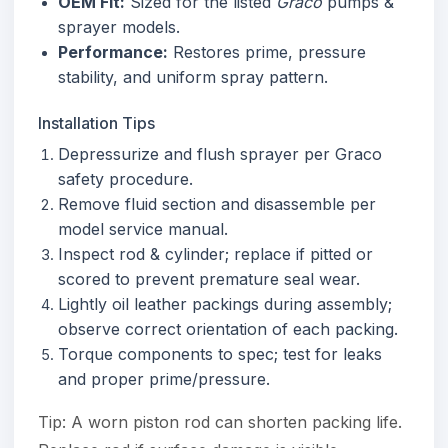
OEM Fit:
Sized for the listed
Graco
pumps &
sprayer models.
Performance:
Restores prime, pressure
stability, and uniform spray pattern.
Installation Tips
Depressurize and flush sprayer per Graco
safety procedure.
Remove fluid section and disassemble per
model service manual.
Inspect rod & cylinder; replace if pitted or
scored to prevent premature seal wear.
Lightly oil leather packings during assembly;
observe correct orientation of each packing.
Torque components to spec; test for leaks
and proper prime/pressure.
Tip: A worn piston rod can shorten packing life.