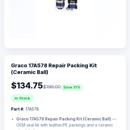
Graco 17A578 Repair Packing Kit
(Ceramic Ball)
$134.75
$196.00
Save 31%
In Stock
Part #:
17A578
Graco 17A578 Repair Packing Kit (Ceramic Ball)
—
OEM seal kit with leather/PE packings and a ceramic