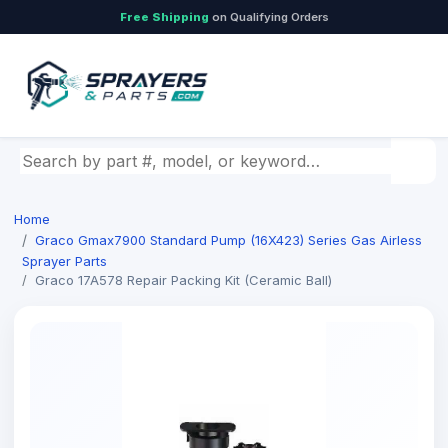
Free Shipping
on Qualifying Orders
Search by part number, model, or keyword
Home
Graco Gmax7900 Standard Pump (16X423) Series Gas Airless
Sprayer Parts
Graco 17A578 Repair Packing Kit (Ceramic Ball)