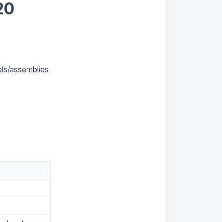
20
els/assemblies