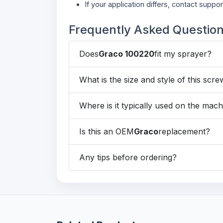
If your application differs, contact suppor
Frequently Asked Questio
Does
Graco 100220
fit my sprayer?
What is the size and style of this scr
Where is it typically used on the mac
Is this an OEM
Graco
replacement?
Any tips before ordering?