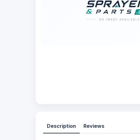
Description
Reviews