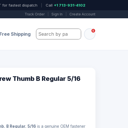
 for fastest dispatch
|
Call
+1 713-931-4102
Track Order
|
Sign In
|
Create Account
0
Search by part number, model, or keywo
Free Shipping
rew Thumb B Regular 5/16
, B Regular, 5/16
is a genuine OEM fastener