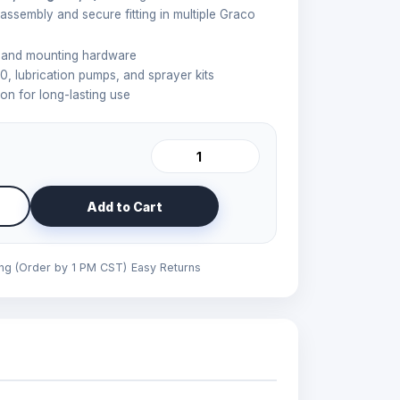
 assembly and secure fitting in multiple Graco
, and mounting hardware
0, lubrication pumps, and sprayer kits
on for long-lasting use
Add to Cart
ing (Order by 1 PM CST)
Easy Returns