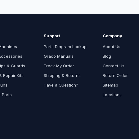
Support
Company
Machines
Parts Diagram Lookup
About Us
Accessories
Graco Manuals
Blog
ips & Guards
Track My Order
Contact Us
 Repair Kits
Shipping & Returns
Return Order
Guns
Have a Question?
Sitemap
l Parts
Locations