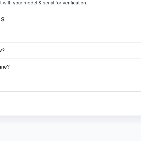
t with your model & serial for verification.
ns
ew?
hine?