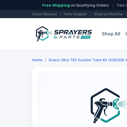
Free Shipping
on Qualifying Orders
|
Fast 
Graco Manuals
|
Parts Diagram
|
Shop by Machine
|
Shop All
Home
Graco Ultra 750 Suction Tube Kit (208259) A