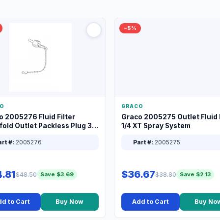
−5%
O
GRACO
o 2005276 Fluid Filter
Graco 2005275 Outlet Fluid F
old Outlet Packless Plug 3/8
1/4 XT Spray System
rt #:
2005276
Part #:
2005275
.81
$36.67
$48.50
$38.80
Save $3.69
Save $2.13
d to Cart
Buy Now
Add to Cart
Buy No