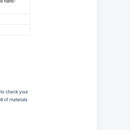
re hand-
 to check your
ill of materials