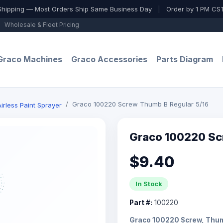
Shipping — Most Orders Ship Same Business Day
|
Order by 1 PM CST
Wholesale & Fleet Pricing
Graco Machines
Graco Accessories
Parts Diagram
Graco 100220 Screw Thumb B Regular 5/16
irless Paint Sprayer
Graco 100220 Sc
$9.40
In Stock
Part #:
100220
Graco 100220 Screw, Thumb