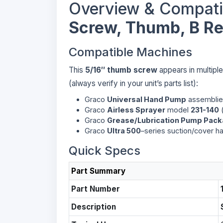
Overview & Compati
Screw, Thumb, B Reg
Compatible Machines
This
5/16″ thumb screw
appears in multipl
(always verify in your unit’s parts list):
Graco
Universal Hand Pump
assemblies
Graco
Airless Sprayer
model
231-140
(
Graco
Grease/Lubrication Pump Pac
Graco
Ultra 500
–series suction/cover h
Quick Specs
Part Summary
Part Number
Description