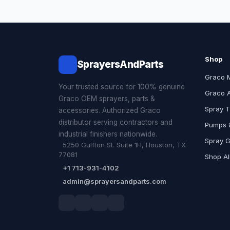
Shop
SprayersAndParts
Graco 
Your trusted source for 100% genuine
Graco 
Graco OEM sprayers, parts &
Spray T
accessories. Authorized Graco
distributor serving contractors and
Pumps &
industrial finishers nationwide.
Spray 
5250 Gulfton St. Suite 1H, Houston, TX
77081
Shop Al
+1 713-931-4102
admin@sprayersandparts.com