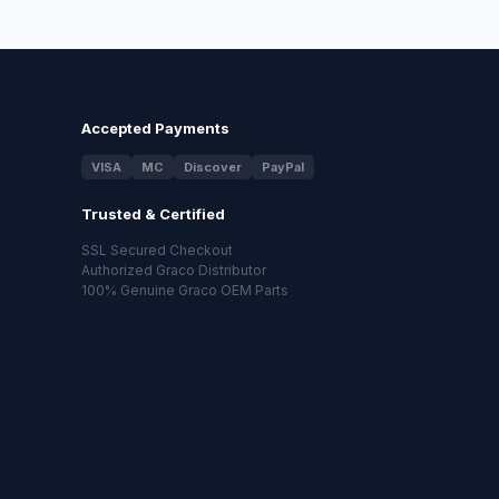
Accepted Payments
VISA
MC
Discover
PayPal
Trusted & Certified
SSL Secured Checkout
Authorized Graco Distributor
100% Genuine Graco OEM Parts