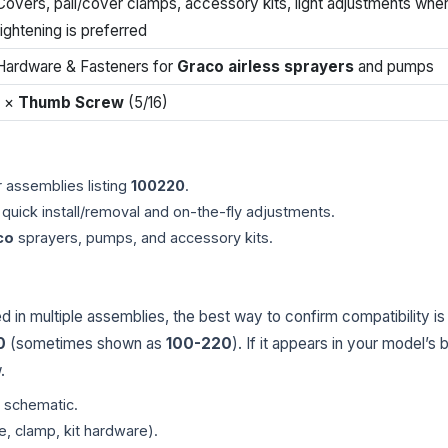
Covers, pail/cover clamps, accessory kits, light adjustments whe
tightening is preferred
Hardware & Fasteners for
Graco airless sprayers
and pumps
1 ×
Thumb Screw
(5/16)
 assemblies listing
100220
.
quick install/removal and on-the-fly adjustments.
co
sprayers, pumps, and accessory kits.
in multiple assemblies, the best way to confirm compatibility is
0
(sometimes shown as
100-220
). If it appears in your model’s b
.
r schematic.
e, clamp, kit hardware).