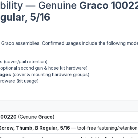
bility — Genuine
Graco 1002
ular, 5/16
e Graco assemblies. Confirmed usages include the following mod
 (cover/pail retention)
optional second gun & hose kit hardware)
kages
(cover & mounting hardware groups)
ardware (kit usage)
100220
(Genuine
Graco
)
Screw, Thumb, B Regular, 5/16
— tool-free fastening/retention