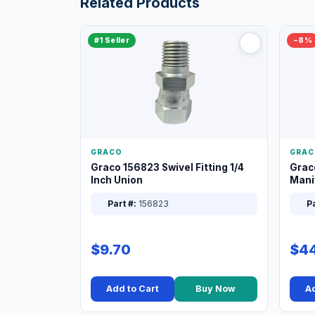
Related Products
#1 Seller
−8%
GRACO
GRAC
Graco 156823 Swivel Fitting 1/4
Grac
Inch Union
Manif
XT
Part #:
156823
Pa
$9.70
$44
Add to Cart
Buy Now
Ad