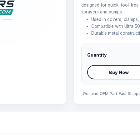
designed for quick, tool-free
sprayers and pumps.
Used in covers, clamps
Compatible with Ultra 50
Durable metal constructi
Quantity
Buy Now
Genuine OEM Part
Fast Shipp