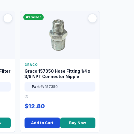
#1 Seller
GRACO
ilter
Graco 157350 Hose Fitting 1/4 x
3/8 NPT Connector Nipple
Part #:
157350
(1)
$12.80
w
Add to Cart
Buy Now