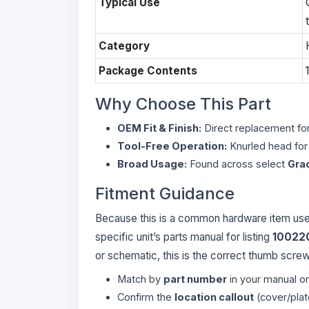
Typical Use
Category
Package Contents
Why Choose This Part
OEM Fit & Finish:
Direct replacement for
Tool-Free Operation:
Knurled head for 
Broad Usage:
Found across select
Gra
Fitment Guidance
Because this is a common hardware item used 
specific unit’s parts manual for listing
10022
or schematic, this is the correct thumb screw
Match by
part number
in your manual o
Confirm the
location callout
(cover/plat