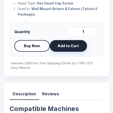
Head Type:
Hex Head Cap Screw
Used In:
Wall Mount Airless & Falcon / Falcon II
Packages
Quantity
Buy Now
Add to Cart
Genuine OEM Part
Fast Shipping (Order by 1 PM CST)
Easy Returns
Description
Reviews
Compatible Machines