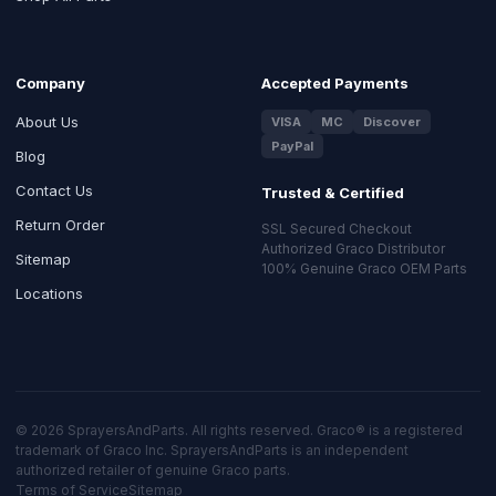
Company
Accepted Payments
About Us
VISA
MC
Discover
PayPal
Blog
Contact Us
Trusted & Certified
Return Order
SSL Secured Checkout
Authorized Graco Distributor
Sitemap
100% Genuine Graco OEM Parts
Locations
© 2026 SprayersAndParts. All rights reserved. Graco® is a registered
trademark of Graco Inc. SprayersAndParts is an independent
authorized retailer of genuine Graco parts.
Terms of Service
Sitemap