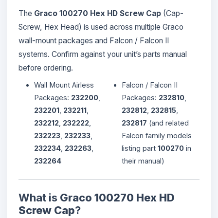
The
Graco 100270 Hex HD Screw Cap
(Cap-
Screw, Hex Head) is used across multiple Graco
wall-mount packages and Falcon / Falcon II
systems. Confirm against your unit’s parts manual
before ordering.
Wall Mount Airless
Falcon / Falcon II
Packages:
232200
,
Packages:
232810
,
232201
,
232211
,
232812
,
232815
,
232212
,
232222
,
232817
(and related
232223
,
232233
,
Falcon family models
232234
,
232263
,
listing part
100270
in
232264
their manual)
What is
Graco 100270 Hex HD
Screw Cap
?