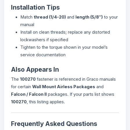
Installation Tips
Match
thread (1/4-20)
and
length (5/8″)
to your
manual
Install on clean threads; replace any distorted
lockwashers if specified
Tighten to the torque shown in your model’s
service documentation
Also Appears In
The
100270
fastener is referenced in Graco manuals
for certain
Wall Mount Airless Packages
and
Falcon / Falcon II
packages. If your parts list shows
100270
, this listing applies.
Frequently Asked Questions