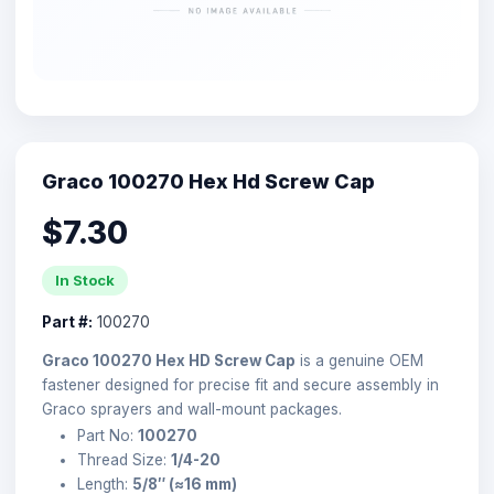
Graco 100270 Hex Hd Screw Cap
$7.30
In Stock
Part #:
100270
Graco 100270 Hex HD Screw Cap
is a genuine OEM
fastener designed for precise fit and secure assembly in
Graco sprayers and wall-mount packages.
Part No:
100270
Thread Size:
1/4-20
Length:
5/8″ (≈16 mm)