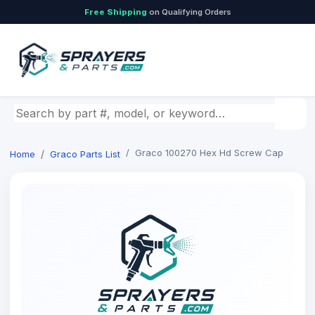
Free Shipping
on Qualifying Orders
Search by part number, model, or keyword
Graco 100270 Hex Hd Screw Cap
Home
Graco Parts List