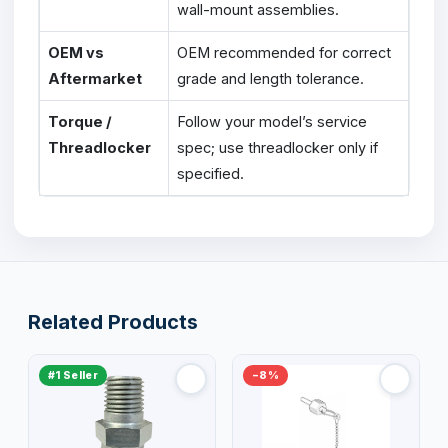
wall-mount assemblies.
OEM vs
OEM recommended for correct
Aftermarket
grade and length tolerance.
Torque /
Follow your model’s service
Threadlocker
spec; use threadlocker only if
specified.
Related Products
#1 Seller
−8%