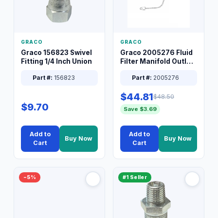
GRACO
GRACO
Graco 156823 Swivel
Graco 2005276 Fluid
Fitting 1/4 Inch Union
Filter Manifold Outlet
Packless Plug 3/8 XT
Part #:
156823
Part #:
2005276
$44.81
$48.50
$9.70
Save $3.69
Add to
Add to
Buy Now
Buy Now
Cart
Cart
−5%
#1 Seller