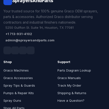
SprayersAndParts
Your trusted source for 100% genuine Graco OEM sprayers,
parts & accessories. Authorized Graco distributor serving
contractors and industrial finishers nationwide.
5250 Gulfton St. Suite 1H, Houston, TX 77081
+1 713-931-4102
admin@sprayersandparts.com
Shop
Support
Graco Machines
Parts Diagram Lookup
Graco Accessories
Graco Manuals
Spray Tips & Guards
Track My Order
Pumps & Repair Kits
Shipping & Returns
Spray Guns
Have a Question?
Shop All Parts