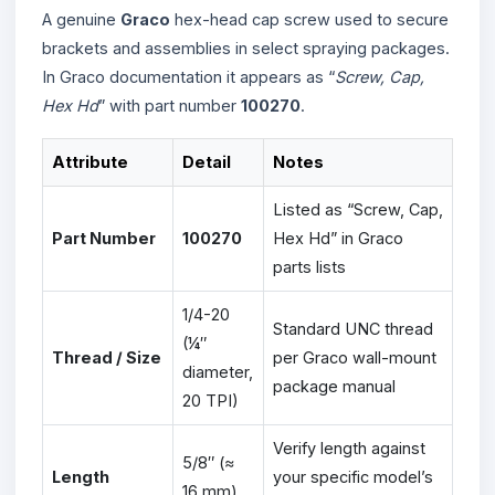
A genuine
Graco
hex-head cap screw used to secure
brackets and assemblies in select spraying packages.
In Graco documentation it appears as “
Screw, Cap,
Hex Hd
” with part number
100270
.
Attribute
Detail
Notes
Listed as “Screw, Cap,
Part Number
100270
Hex Hd” in Graco
parts lists
1/4-20
Standard UNC thread
(¼″
Thread / Size
per Graco wall-mount
diameter,
package manual
20 TPI)
Verify length against
5/8″ (≈
Length
your specific model’s
16 mm)