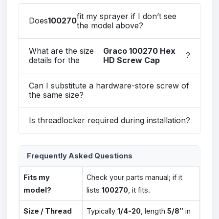
fit my sprayer if I don’t see
Does
100270
the model above?
What are the size
Graco 100270 Hex
?
details for the
HD Screw Cap
Can I substitute a hardware-store screw of
the same size?
Is threadlocker required during installation?
Frequently Asked Questions
Fits my
Check your parts manual; if it
model?
lists
100270
, it fits.
Size / Thread
Typically
1/4-20
, length
5/8″
in