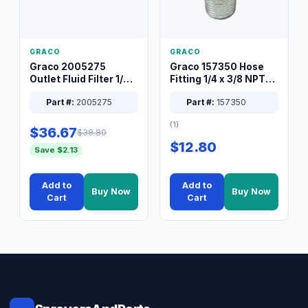
GRACO
GRACO
Graco 2005275
Graco 157350 Hose
Outlet Fluid Filter 1/4
Fitting 1/4 x 3/8 NPT
XT Spray System
Connector Nipple
Part #:
2005275
Part #:
157350
(1)
$36.67
$38.80
$12.80
Save $2.13
Add to
Add to
Buy Now
Buy Now
Cart
Cart