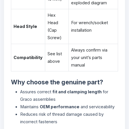
exploded diagram
Hex
Head
For wrench/socket
Head Style
(Cap
installation
Screw)
Always confirm via
See list
Compatibility
your unit’s parts
above
manual
Why choose the genuine part?
Assures correct
fit and clamping length
for
Graco assemblies
Maintains
OEM performance
and serviceability
Reduces risk of thread damage caused by
incorrect fasteners