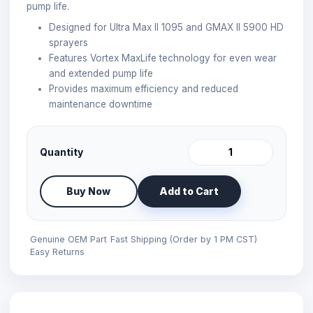
pump life.
Designed for Ultra Max II 1095 and GMAX II 5900 HD
sprayers
Features Vortex MaxLife technology for even wear
and extended pump life
Provides maximum efficiency and reduced
maintenance downtime
Quantity
Buy Now
Add to Cart
Genuine OEM Part
Fast Shipping (Order by 1 PM CST)
Easy Returns