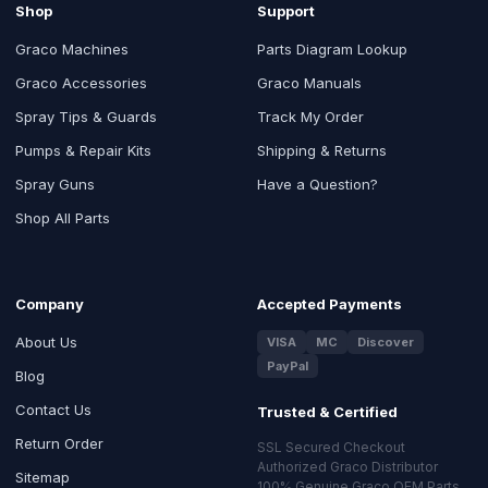
Shop
Support
Graco Machines
Parts Diagram Lookup
Graco Accessories
Graco Manuals
Spray Tips & Guards
Track My Order
Pumps & Repair Kits
Shipping & Returns
Spray Guns
Have a Question?
Shop All Parts
Company
Accepted Payments
About Us
VISA
MC
Discover
PayPal
Blog
Contact Us
Trusted & Certified
Return Order
SSL Secured Checkout
Authorized Graco Distributor
Sitemap
100% Genuine Graco OEM Parts