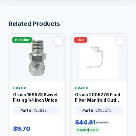
Related Products
#1 Seller
−8%
GRACO
GRACO
Graco 156823 Swivel
Graco 2005276 Fluid
Fitting 1/4 Inch Union
Filter Manifold Outlet
Packless Plug 3/8 XT
Part #:
156823
Part #:
2005276
$44.81
$48.50
$9.70
Save $3.69