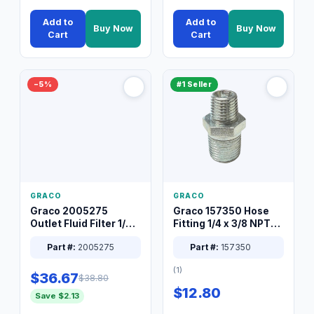
Add to
Add to
Buy Now
Buy Now
Cart
Cart
−5%
#1 Seller
GRACO
GRACO
Graco 2005275
Graco 157350 Hose
Outlet Fluid Filter 1/4
Fitting 1/4 x 3/8 NPT
XT Spray System
Connector Nipple
Part #:
2005275
Part #:
157350
(1)
$36.67
$38.80
$12.80
Save $2.13