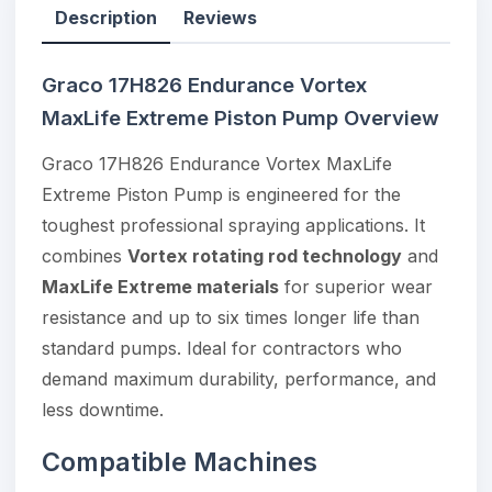
Description
Reviews
Graco 17H826 Endurance Vortex
MaxLife Extreme Piston Pump Overview
Graco 17H826 Endurance Vortex MaxLife
Extreme Piston Pump is engineered for the
toughest professional spraying applications. It
combines
Vortex rotating rod technology
and
MaxLife Extreme materials
for superior wear
resistance and up to six times longer life than
standard pumps. Ideal for contractors who
demand maximum durability, performance, and
less downtime.
Compatible Machines