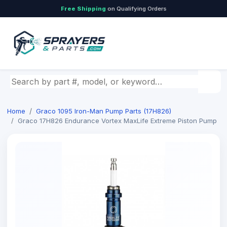
Free Shipping
on Qualifying Orders
Search by part number, model, or keyword
Home
Graco 1095 Iron-Man Pump Parts (17H826)
Graco 17H826 Endurance Vortex MaxLife Extreme Piston Pump