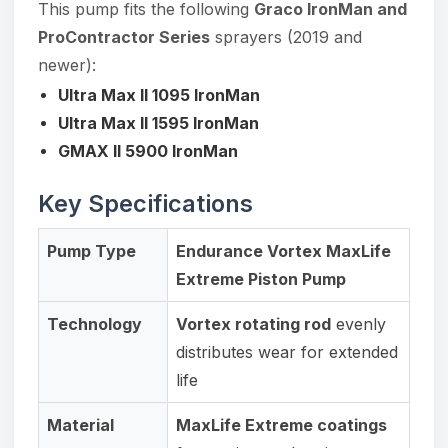
This pump fits the following
Graco IronMan and
ProContractor Series
sprayers (2019 and
newer):
Ultra Max II 1095 IronMan
Ultra Max II 1595 IronMan
GMAX II 5900 IronMan
Key Specifications
Pump Type
Endurance Vortex MaxLife
Extreme Piston Pump
Technology
Vortex rotating rod
evenly
distributes wear for extended
life
Material
MaxLife Extreme coatings