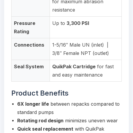
for maximum abrasion
resistance
Pressure
Up to
3,300 PSI
Rating
Connections
1-5/16″ Male UN (inlet) |
3/8″ Female NPT (outlet)
Seal System
QuikPak Cartridge
for fast
and easy maintenance
Product Benefits
6X longer life
between repacks compared to
standard pumps
Rotating rod design
minimizes uneven wear
Quick seal replacement
with QuikPak