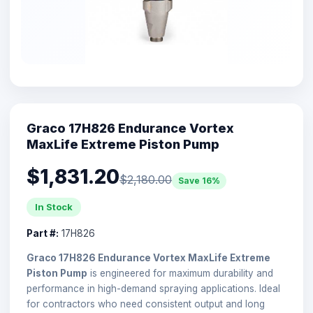
Graco 17H826 Endurance Vortex
MaxLife Extreme Piston Pump
$1,831.20
$2,180.00
Save 16%
In Stock
Part #:
17H826
Graco 17H826 Endurance Vortex MaxLife Extreme
Piston Pump
is engineered for maximum durability and
performance in high-demand spraying applications. Ideal
for contractors who need consistent output and long