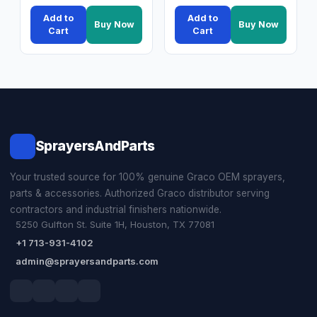
Add to
Add to
Buy Now
Buy Now
Cart
Cart
SprayersAndParts
Your trusted source for 100% genuine Graco OEM sprayers,
parts & accessories. Authorized Graco distributor serving
contractors and industrial finishers nationwide.
5250 Gulfton St. Suite 1H, Houston, TX 77081
+1 713-931-4102
admin@sprayersandparts.com