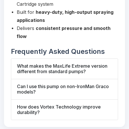
Cartridge system
Built for
heavy-duty, high-output spraying
applications
Delivers
consistent pressure and smooth
flow
Frequently Asked Questions
What makes the MaxLife Extreme version
different from standard pumps?
Can I use this pump on non-IronMan Graco
models?
How does Vortex Technology improve
durability?