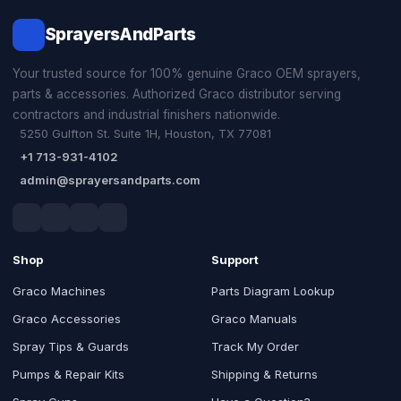
SprayersAndParts
Your trusted source for 100% genuine Graco OEM sprayers,
parts & accessories. Authorized Graco distributor serving
contractors and industrial finishers nationwide.
5250 Gulfton St. Suite 1H, Houston, TX 77081
+1 713-931-4102
admin@sprayersandparts.com
Shop
Support
Graco Machines
Parts Diagram Lookup
Graco Accessories
Graco Manuals
Spray Tips & Guards
Track My Order
Pumps & Repair Kits
Shipping & Returns