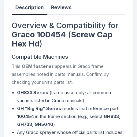
Description
Reviews
Overview & Compatibility for
Graco 100454
(
Screw Cap
Hex Hd
)
Compatible Machines
This
OEM fastener
appears in Graco frame
assemblies noted in parts manuals. Confirm by
checking your unit’s parts list.
GH833 Series
(frame assembly; all common
variants listed in Graco manuals)
GH “Big Rig” Series
models that reference part
100454
in the frame section (e.g., select
GH833
,
GH733
,
GH5040
)
Any Graco sprayer whose official parts list includes