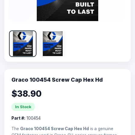
Graco 100454 Screw Cap Hex Hd
$38.90
In Stock
Part #:
100454
The
Graco 100454 Screw Cap Hex Hd
is a genuine