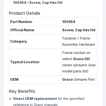
100454 – Screw, Cap Hex Hd
Product Details
Part Number
100454
Official Name
Screw, Cap Hex Hd
Fastener / Frame
Category
Assembly Hardware
Frame section on
select
Graco GH
Typical Location
series sprayers (see
model parts list)
OEM
Graco
Genuine Part
Key Benefits
Direct OEM replacement
for the specified
reference in Graco manuals.