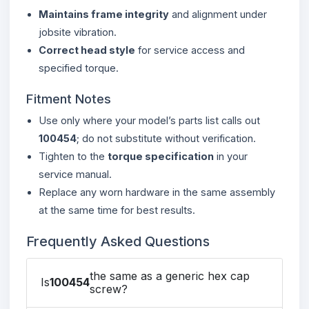
Maintains frame integrity
and alignment under
jobsite vibration.
Correct head style
for service access and
specified torque.
Fitment Notes
Use only where your model’s parts list calls out
100454
; do not substitute without verification.
Tighten to the
torque specification
in your
service manual.
Replace any worn hardware in the same assembly
at the same time for best results.
Frequently Asked Questions
the same as a generic hex cap
Is
100454
screw?