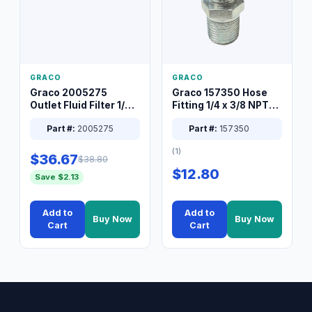
GRACO
GRACO
Graco 2005275
Graco 157350 Hose
Outlet Fluid Filter 1/4
Fitting 1/4 x 3/8 NPT
XT Spray System
Connector Nipple
Part #:
2005275
Part #:
157350
(1)
$36.67
$38.80
$12.80
Save $2.13
Add to
Add to
Buy Now
Buy Now
Cart
Cart