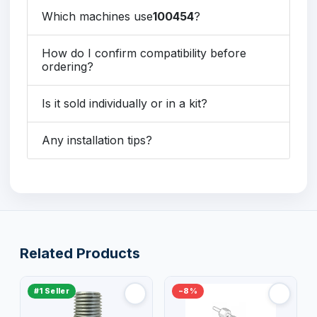
Which machines use
100454
?
How do I confirm compatibility before
ordering?
Is it sold individually or in a kit?
Any installation tips?
Related Products
#1 Seller
−8%