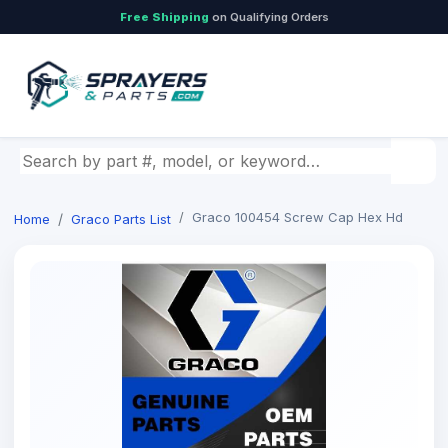
Free Shipping
on Qualifying Orders
Search by part number, model, or keyword
Graco 100454 Screw Cap Hex Hd
Home
Graco Parts List