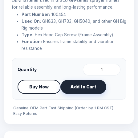
OEM fastener used in Graco GH-series sprayer frames
for reliable assembly and long-lasting performance.
Part Number:
100454
Used On:
GH833, GH733, GH5040, and other GH Big
Rig models
Type:
Hex Head Cap Screw (Frame Assembly)
Function:
Ensures frame stability and vibration
resistance
Quantity
Buy Now
Add to Cart
Genuine OEM Part
Fast Shipping (Order by 1 PM CST)
Easy Returns