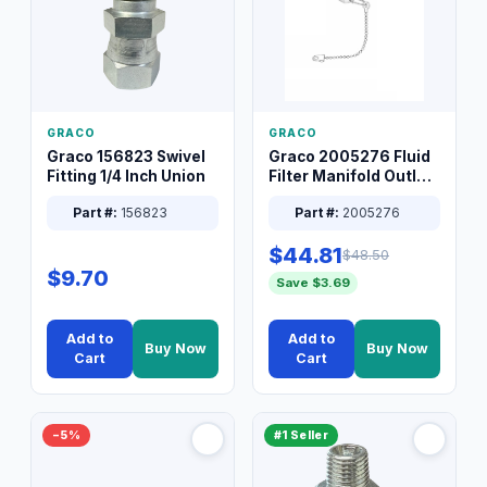
GRACO
GRACO
Graco 156823 Swivel
Graco 2005276 Fluid
Fitting 1/4 Inch Union
Filter Manifold Outlet
Packless Plug 3/8 XT
Part #:
156823
Part #:
2005276
$44.81
$48.50
$9.70
Save $3.69
Add to
Add to
Buy Now
Buy Now
Cart
Cart
−5%
#1 Seller