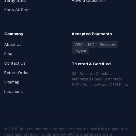
Spray Guns
Have a Question?
Shop All Parts
Company
Accepted Payments
About Us
VISA
MC
Discover
PayPal
Blog
Contact Us
Trusted & Certified
Return Order
SSL Secured Checkout
Authorized Graco Distributor
Sitemap
100% Genuine Graco OEM Parts
Locations
© 2026 SprayersAndParts. All rights reserved. Graco® is a registered
trademark of Graco Inc. SprayersAndParts is an independent