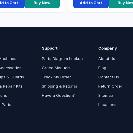
d to Cart
Buy Now
Add to Cart
Buy No
Support
Company
Machines
Parts Diagram Lookup
About Us
Accessories
Graco Manuals
Blog
ips & Guards
Track My Order
Contact Us
 Repair Kits
Shipping & Returns
Return Order
Guns
Have a Question?
Sitemap
l Parts
Locations