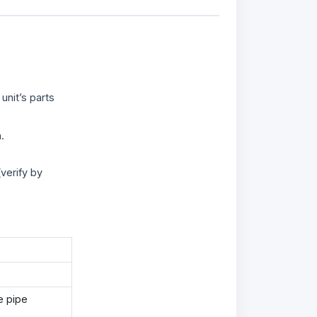
unit’s parts
.
verify by
e pipe