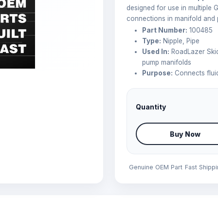
designed for use in multiple 
connections in manifold and
Part Number:
100485
Type:
Nipple, Pipe
Used In:
RoadLazer Skid
pump manifolds
Purpose:
Connects fluid
Quantity
Buy Now
Genuine OEM Part
Fast Shipp