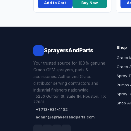
Add to Cart
Buy Now
Ad
Shop
SprayersAndParts
Graco 
Your trusted source for 100% genuine
Graco 
Graco OEM sprayers, parts &
Spray T
accessories. Authorized Graco
distributor serving contractors and
Pumps &
industrial finishers nationwide.
Spray 
5250 Gulfton St. Suite 1H, Houston, TX
77081
Shop Al
+1 713-931-4102
admin@sprayersandparts.com