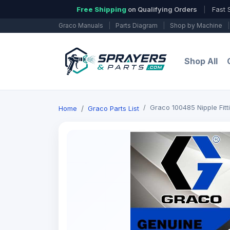
Free Shipping
on Qualifying Orders
|
Fast 
Graco Manuals
|
Parts Diagram
|
Shop by Machine
|
Shop All
Graco 100485 Nipple Fitt
Home
Graco Parts List