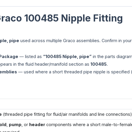
raco 100485 Nipple Fitting
ple, pipe
used across multiple Graco assemblies. Confirm in your 
 Package
— listed as
“100485 Nipple, pipe”
in the parts diagram
ears in the fluid header/manifold section as
100485
.
semblies
— used where a short threaded pipe nipple is specified (
e
(threaded pipe fitting for fluid/air manifolds and line connections)
old
,
pump
, or
header
components where a short male-to-femal