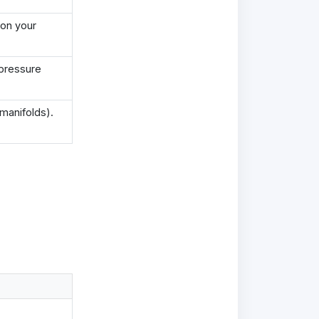
 on your
 pressure
manifolds).