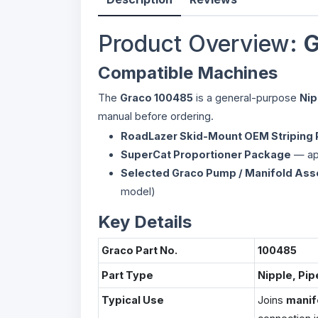
Product Overview:
G
Compatible Machines
The
Graco 100485
is a general-purpose
Nip
manual before ordering.
RoadLazer Skid-Mount OEM Striping
SuperCat Proportioner Package
— app
Selected Graco Pump / Manifold As
model)
Key Details
Graco Part No.
100485
Part Type
Nipple, Pip
Typical Use
Joins
manif