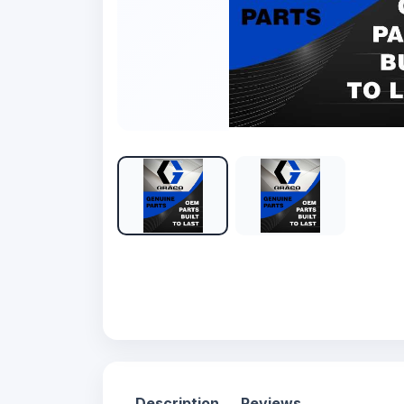
Description
Reviews