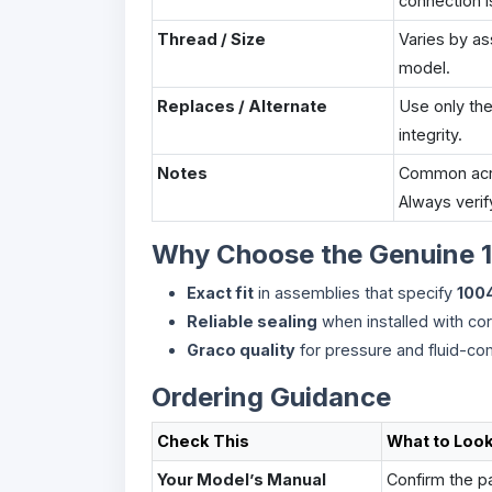
connection i
Thread / Size
Varies by a
model.
Replaces / Alternate
Use only th
integrity.
Notes
Common acros
Always verif
Why Choose the Genuine 
Exact fit
in assemblies that specify
100
Reliable sealing
when installed with cor
Graco quality
for pressure and fluid-co
Ordering Guidance
Check This
What to Look
Your Model’s Manual
Confirm the pa