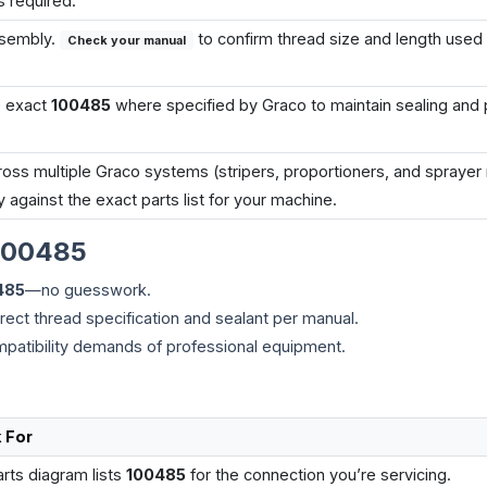
s required.
ssembly.
to confirm thread size and length used
Check your manual
e exact
100485
where specified by Graco to maintain sealing and
s multiple Graco systems (stripers, proportioners, and sprayer 
y against the exact parts list for your machine.
100485
485
—no guesswork.
rect thread specification and sealant per manual.
mpatibility demands of professional equipment.
 For
rts diagram lists
100485
for the connection you’re servicing.