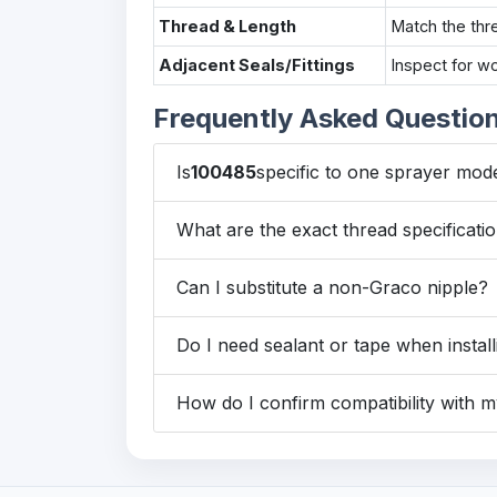
Thread & Length
Match the thr
Adjacent Seals/Fittings
Inspect for w
Frequently Asked Questio
Is
100485
specific to one sprayer mod
What are the exact thread specificatio
Can I substitute a non-Graco nipple?
Do I need sealant or tape when install
How do I confirm compatibility with 