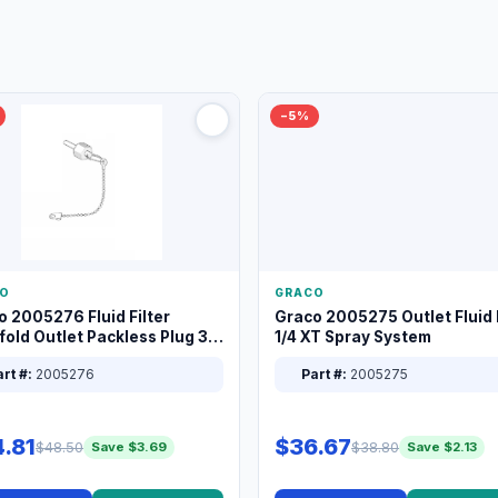
−5%
O
GRACO
o 2005276 Fluid Filter
Graco 2005275 Outlet Fluid F
old Outlet Packless Plug 3/8
1/4 XT Spray System
rt #:
2005276
Part #:
2005275
.81
$36.67
$48.50
$38.80
Save $3.69
Save $2.13