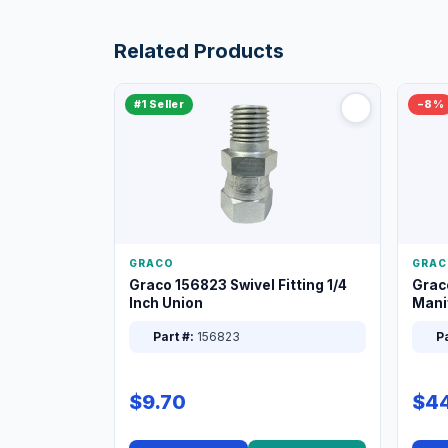
Related Products
#1 Seller
−8%
GRACO
GRAC
Graco 156823 Swivel Fitting 1/4
Grac
Inch Union
Manif
XT
Part #:
156823
Pa
$9.70
$44