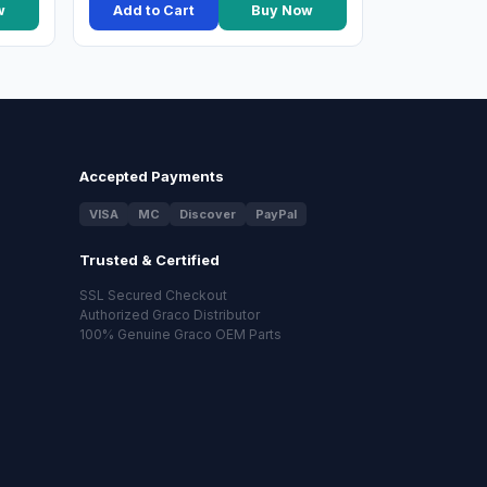
w
Add to Cart
Buy Now
Accepted Payments
VISA
MC
Discover
PayPal
Trusted & Certified
SSL Secured Checkout
Authorized Graco Distributor
100% Genuine Graco OEM Parts