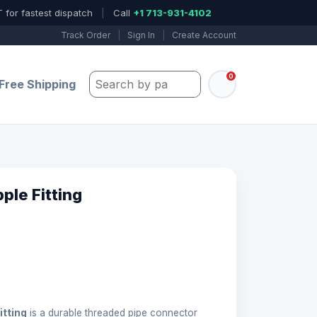
 for fastest dispatch
|
Call
+1 713-931-4102
Track Order
|
Sign In
|
Create Account
0
Search by part number, model, or keywo
Free Shipping
ple Fitting
itting
is a durable threaded pipe connector