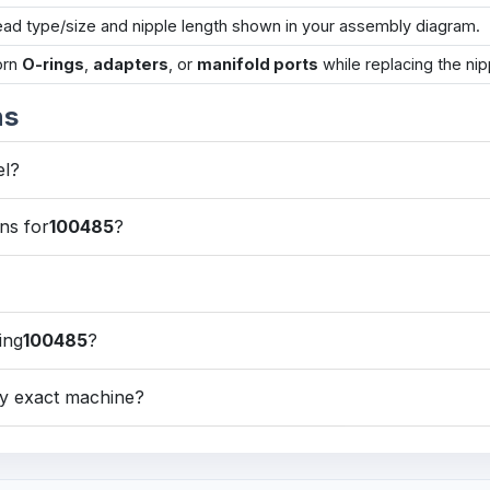
ead type/size and nipple length shown in your assembly diagram.
orn
O-rings
,
adapters
, or
manifold ports
while replacing the nip
ns
el?
ns for
100485
?
ing
100485
?
my exact machine?