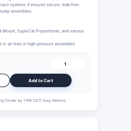
Graco systems. It ensures secure, leak-free
 pump assemblies.
-Mount, SuperCat Proportioner, and various
 or air lines in high-pressure assemblies
Add to Cart
ing (Order by 1 PM CST)
Easy Returns