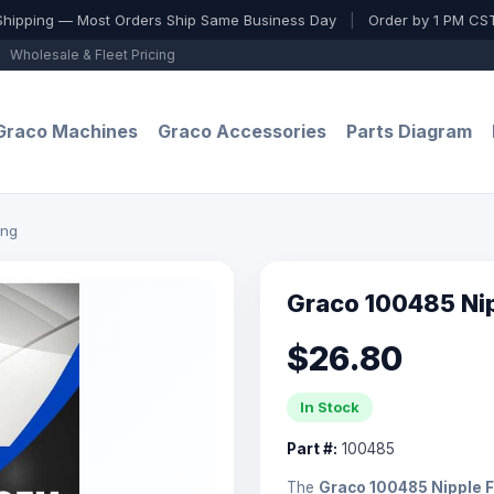
Shipping — Most Orders Ship Same Business Day
|
Order by 1 PM CST
Wholesale & Fleet Pricing
Graco Machines
Graco Accessories
Parts Diagram
ing
Graco 100485 Nip
$26.80
In Stock
Part #:
100485
The
Graco 100485 Nipple F