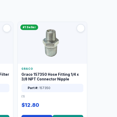
#1 Seller
GRACO
ilter
Graco 157350 Hose Fitting 1/4 x
3/8 NPT Connector Nipple
Part #:
157350
(1)
$12.80