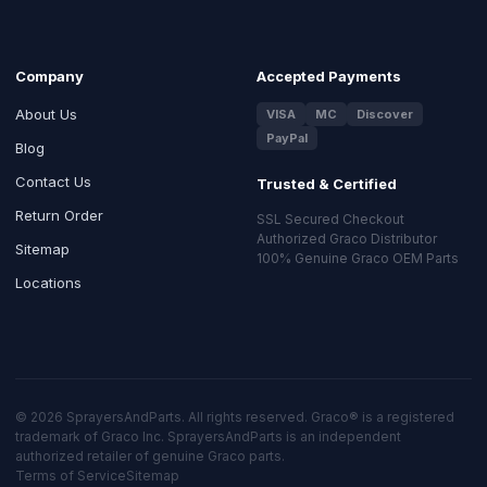
Company
Accepted Payments
About Us
VISA
MC
Discover
PayPal
Blog
Contact Us
Trusted & Certified
Return Order
SSL Secured Checkout
Authorized Graco Distributor
Sitemap
100% Genuine Graco OEM Parts
Locations
© 2026 SprayersAndParts. All rights reserved. Graco® is a registered
trademark of Graco Inc. SprayersAndParts is an independent
authorized retailer of genuine Graco parts.
Terms of Service
Sitemap