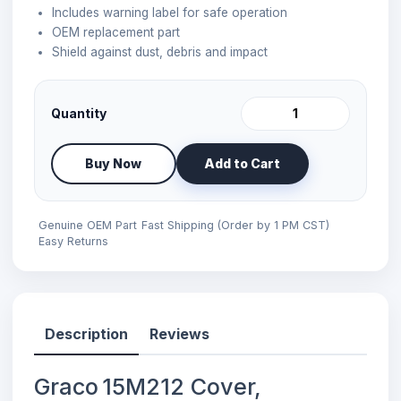
Includes warning label for safe operation
OEM replacement part
Shield against dust, debris and impact
Quantity
Buy Now
Add to Cart
Genuine OEM Part
Fast Shipping (Order by 1 PM CST)
Easy Returns
Description
Reviews
Graco 15M212 Cover,