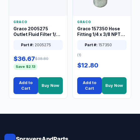
GRACO
GRACO
Graco 2005275
Graco 157350 Hose
Outlet Fluid Filter 1/4
Fitting 1/4 x 3/8 NPT
XT Spray System
Connector Nipple
Part #:
2005275
Part #:
157350
(1)
$36.67
$38.80
$12.80
Save $2.13
Add to
Add to
Buy Now
Buy Now
Cart
Cart
SprayersAndParts