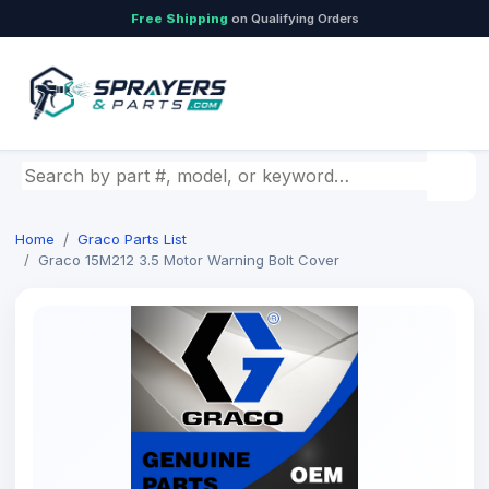
Free Shipping
on Qualifying Orders
Search by part number, model, or keyword
Home
Graco Parts List
Graco 15M212 3.5 Motor Warning Bolt Cover