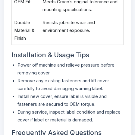
OEM Fit
Meets Graco’s original tolerance and
mounting specifications.
Durable
Resists job‑site wear and
Material &
environment exposure.
Finish
Installation & Usage Tips
Power off machine and relieve pressure before
removing cover.
Remove any existing fasteners and lift cover
carefully to avoid damaging warning label.
Install new cover, ensure label is visible and
fasteners are secured to OEM torque.
During service, inspect label condition and replace
cover if label or material is damaged.
Frequently Asked Questions