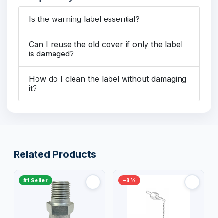
Is the warning label essential?
Can I reuse the old cover if only the label
is damaged?
How do I clean the label without damaging
it?
Related Products
#1 Seller
−8%