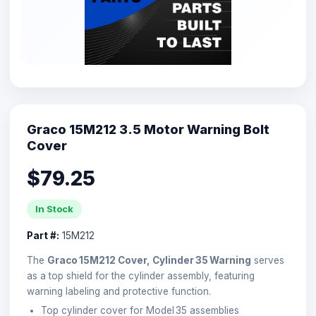
Graco 15M212 3.5 Motor Warning Bolt
Cover
$79.25
In Stock
Part #:
15M212
The
Graco 15M212 Cover, Cylinder 35 Warning
serves
as a top shield for the cylinder assembly, featuring
warning labeling and protective function.
Top cylinder cover for Model 35 assemblies