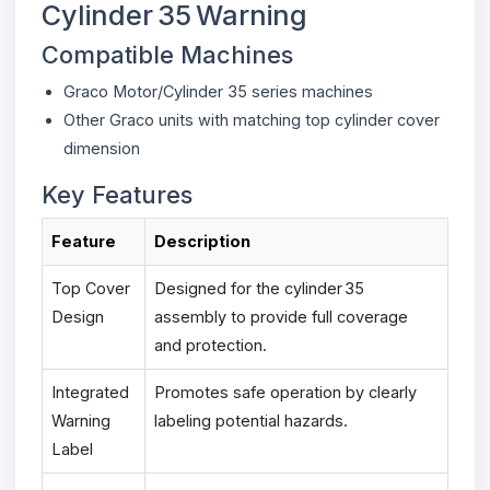
Cylinder 35 Warning
Compatible Machines
Graco Motor/Cylinder 35 series machines
Other Graco units with matching top cylinder cover
dimension
Key Features
Feature
Description
Top Cover
Designed for the cylinder 35
Design
assembly to provide full coverage
and protection.
Integrated
Promotes safe operation by clearly
Warning
labeling potential hazards.
Label