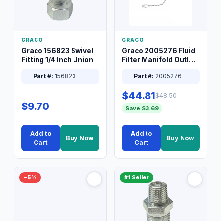
GRACO
GRACO
Graco 156823 Swivel
Graco 2005276 Fluid
Fitting 1/4 Inch Union
Filter Manifold Outlet
Packless Plug 3/8 XT
Part #:
156823
Part #:
2005276
$44.81
$48.50
$9.70
Save $3.69
Add to
Add to
Buy Now
Buy Now
Cart
Cart
−5%
#1 Seller