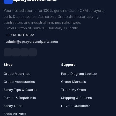
Your trusted source for 100% genuine Graco OEM sprayers,
parts & accessories. Authorized Graco distributor serving
contractors and industrial finishers nationwide.
5250 Gulfton St. Suite 1H, Houston, TX 77081
+1 713-931-4102
admin@sprayersandparts.com
Shop
Support
Graco Machines
Parts Diagram Lookup
Graco Accessories
Graco Manuals
Spray Tips & Guards
Track My Order
Pumps & Repair Kits
Shipping & Returns
Spray Guns
Have a Question?
Shop All Parts