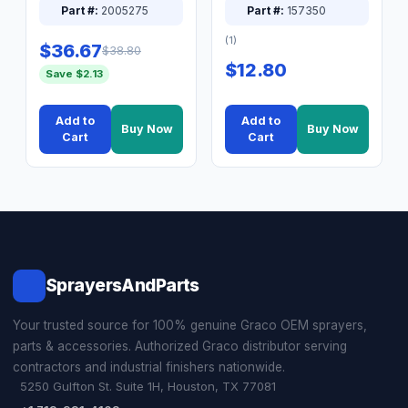
Part #:
2005275
Part #:
157350
(1)
$36.67
$38.80
$12.80
Save $2.13
Add to
Add to
Buy Now
Buy Now
Cart
Cart
SprayersAndParts
Your trusted source for 100% genuine Graco OEM sprayers,
parts & accessories. Authorized Graco distributor serving
contractors and industrial finishers nationwide.
5250 Gulfton St. Suite 1H, Houston, TX 77081