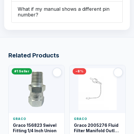
What if my manual shows a different pin
number?
Related Products
#1 Seller
−8%
GRACO
GRACO
Graco 156823 Swivel
Graco 2005276 Fluid
Fitting 1/4 Inch Union
Filter Manifold Outlet