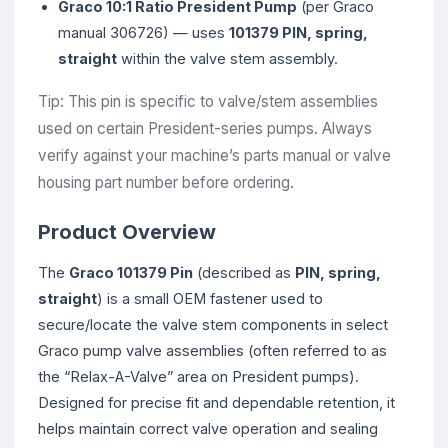
Graco 10:1 Ratio President Pump
(per Graco
manual 306726) — uses
101379 PIN, spring,
straight
within the valve stem assembly.
Tip: This pin is specific to valve/stem assemblies
used on certain President-series pumps. Always
verify against your machine’s parts manual or valve
housing part number before ordering.
Product Overview
The
Graco 101379 Pin
(described as
PIN, spring,
straight
) is a small OEM fastener used to
secure/locate the valve stem components in select
Graco pump valve assemblies (often referred to as
the “Relax-A-Valve” area on President pumps).
Designed for precise fit and dependable retention, it
helps maintain correct valve operation and sealing