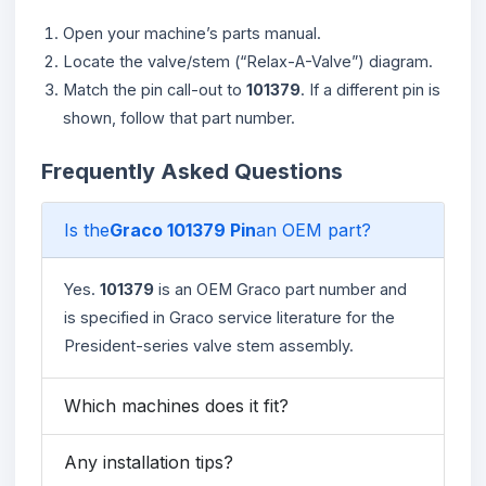
Open your machine’s parts manual.
Locate the valve/stem (“Relax-A-Valve”) diagram.
Match the pin call-out to
101379
. If a different pin is
shown, follow that part number.
Frequently Asked Questions
Is the
Graco 101379 Pin
an OEM part?
Yes.
101379
is an OEM Graco part number and
is specified in Graco service literature for the
President-series valve stem assembly.
Which machines does it fit?
Any installation tips?