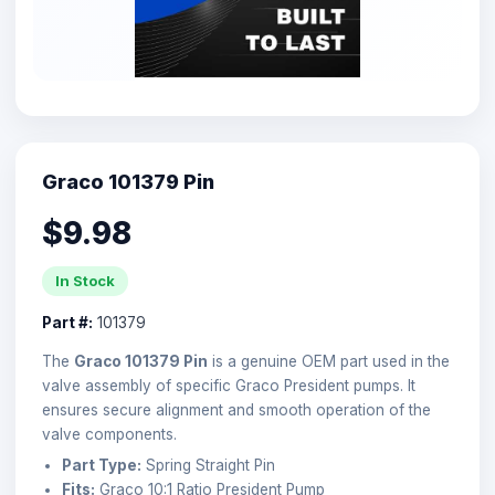
Graco 101379 Pin
$9.98
In Stock
Part #:
101379
The
Graco 101379 Pin
is a genuine OEM part used in the
valve assembly of specific Graco President pumps. It
ensures secure alignment and smooth operation of the
valve components.
Part Type:
Spring Straight Pin
Fits:
Graco 10:1 Ratio President Pump