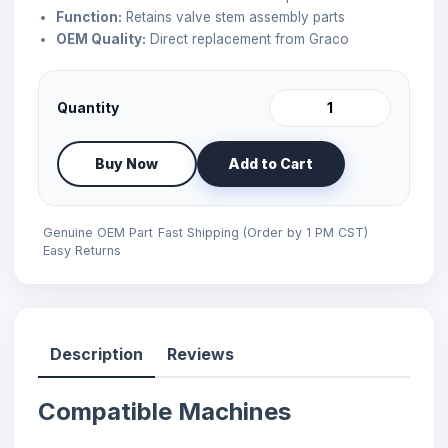
Function:
Retains valve stem assembly parts
OEM Quality:
Direct replacement from Graco
Quantity
Buy Now
Add to Cart
Genuine OEM Part
Fast Shipping (Order by 1 PM CST)
Easy Returns
Description
Reviews
Compatible Machines