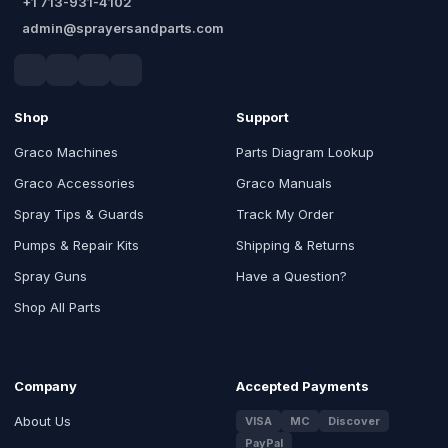
+1 713-931-4102
admin@sprayersandparts.com
Shop
Support
Graco Machines
Parts Diagram Lookup
Graco Accessories
Graco Manuals
Spray Tips & Guards
Track My Order
Pumps & Repair Kits
Shipping & Returns
Spray Guns
Have a Question?
Shop All Parts
Company
Accepted Payments
About Us
VISA
MC
Discover
PayPal