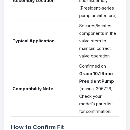
Assembly Location
sub-assembly
(President-series
pump architecture)
Secures/locates
components in the
Typical Application
valve stem to
maintain correct
valve operation
Confirmed on
Graco 10:1 Ratio
President Pump
Compatibility Note
(manual 306726).
Check your
model’s parts list
for confirmation.
How to Confirm Fit