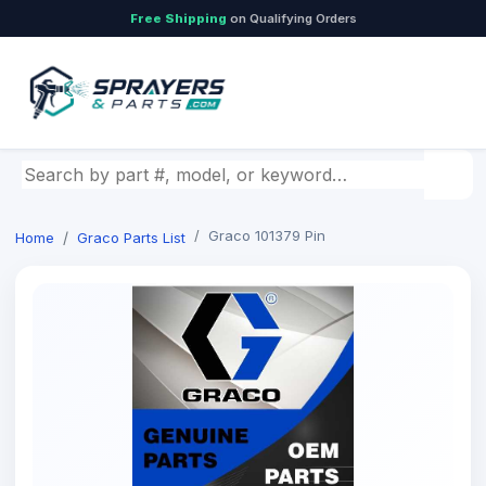
Free Shipping
on Qualifying Orders
Search by part number, model, or keyword
Graco 101379 Pin
Home
Graco Parts List