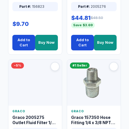
Packless Plug 3/8 XT
Part #:
156823
Part #:
2005276
$44.81
$48.50
$9.70
Save $3.69
Add to
Add to
Buy Now
Buy Now
Cart
Cart
−5%
#1 Seller
GRACO
GRACO
Graco 2005275
Graco 157350 Hose
Outlet Fluid Filter 1/4
Fitting 1/4 x 3/8 NPT
XT Spray System
Connector Nipple