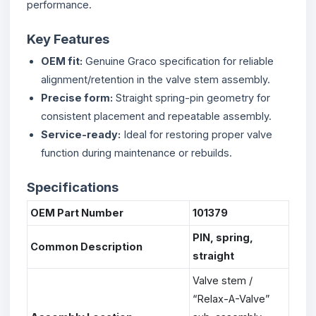
performance.
Key Features
OEM fit:
Genuine Graco specification for reliable
alignment/retention in the valve stem assembly.
Precise form:
Straight spring-pin geometry for
consistent placement and repeatable assembly.
Service-ready:
Ideal for restoring proper valve
function during maintenance or rebuilds.
Specifications
OEM Part Number
101379
PIN, spring,
Common Description
straight
Valve stem /
“Relax-A-Valve”