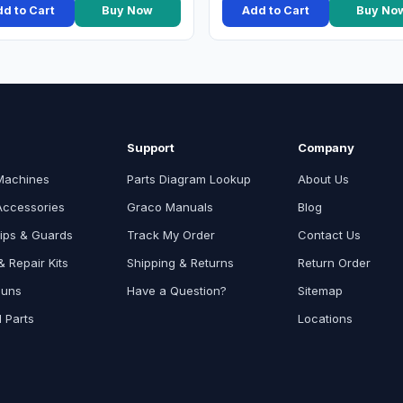
d to Cart
Buy Now
Add to Cart
Buy No
Support
Company
Machines
Parts Diagram Lookup
About Us
Accessories
Graco Manuals
Blog
ips & Guards
Track My Order
Contact Us
 Repair Kits
Shipping & Returns
Return Order
Guns
Have a Question?
Sitemap
l Parts
Locations