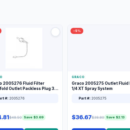
−5%
O
GRACO
o 2005276 Fluid Filter
Graco 2005275 Outlet Fluid F
old Outlet Packless Plug 3/8
1/4 XT Spray System
rt #:
2005276
Part #:
2005275
.81
$36.67
$48.50
$38.80
Save $3.69
Save $2.13