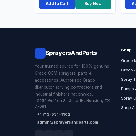
Add to Cart
Buy Now
Ad
Shop
SprayersAndParts
Graco 
Your trusted source for 100% genuine
Graco 
Graco OEM sprayers, parts &
Spray T
accessories. Authorized Graco
distributor serving contractors and
Pumps &
industrial finishers nationwide.
Spray 
5250 Gulfton St. Suite 1H, Houston, TX
77081
Shop Al
+1 713-931-4102
admin@sprayersandparts.com