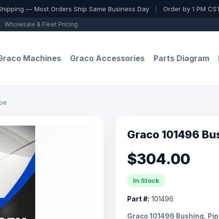
Shipping — Most Orders Ship Same Business Day
|
Order by 1 PM CST
Wholesale & Fleet Pricing
Graco Machines
Graco Accessories
Parts Diagram
ipe
Graco 101496 Bu
$304.00
In Stock
Part #:
101496
Graco 101496 Bushing, Pi