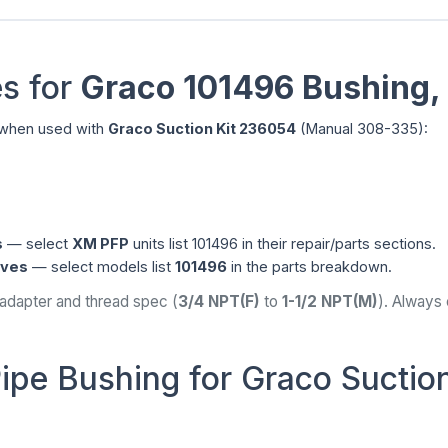
s for
Graco 101496 Bushing,
hen used with
Graco Suction Kit 236054
(Manual 308-335):
s
— select
XM PFP
units list 101496 in their repair/parts sections.
ives
— select models list
101496
in the parts breakdown.
 adapter and thread spec (
3/4 NPT(F)
to
1-1/2 NPT(M)
). Always
ipe Bushing for Graco Suction