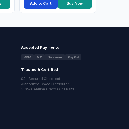
w
Add to Cart
Buy Now
Accepted Payments
VISA
MC
Discover
PayPal
Trusted & Certified
SSL Secured Checkout
Authorized Graco Distributor
100% Genuine Graco OEM Parts