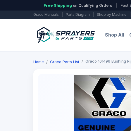
Free Shipping
on Qualifying Orders
|
Fast 
Graco Manuals
|
Parts Diagram
|
Shop by Machine
|
Shop All
Graco 101496 Bushing P
Home
Graco Parts List