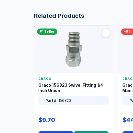
Related Products
#1 Seller
−8%
GRACO
GRAC
Graco 156823 Swivel Fitting 1/4
Grac
Inch Union
Manif
XT
Part #:
156823
Pa
$9.70
$44