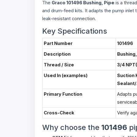
The
Graco 101496 Bushing, Pipe
is a threa
and drum-feed kits. It adapts the pump inlet 
leak-resistant connection.
Key Specifications
Part Number
101496
Description
Bushing,
Thread / Size
3/4 NPT(
Used In (examples)
Suction 
Sealant
Primary Function
Adapts pu
serviceab
Cross-Check
Verify aga
Why choose the
101496
pi