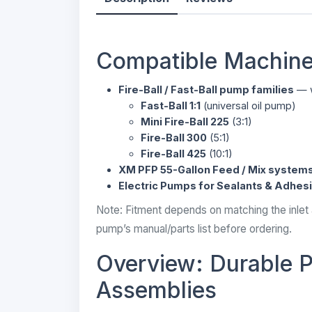
Compatible Machine
Fire-Ball / Fast-Ball pump families
— w
Fast-Ball 1:1
(universal oil pump)
Mini Fire-Ball 225
(3:1)
Fire-Ball 300
(5:1)
Fire-Ball 425
(10:1)
XM PFP 55-Gallon Feed / Mix system
Electric Pumps for Sealants & Adhes
Note: Fitment depends on matching the inlet
pump’s manual/parts list before ordering.
Overview: Durable P
Assemblies