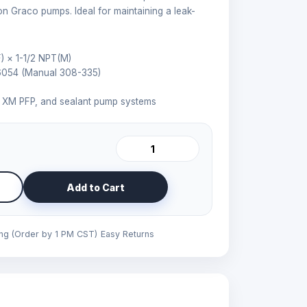
on Graco pumps. Ideal for maintaining a leak-
) × 1-1/2 NPT(M)
6054 (Manual 308-335)
l, XM PFP, and sealant pump systems
Add to Cart
ing (Order by 1 PM CST)
Easy Returns