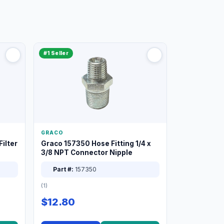
#1 Seller
GRACO
ilter
Graco 157350 Hose Fitting 1/4 x
3/8 NPT Connector Nipple
Part #:
157350
(1)
$12.80