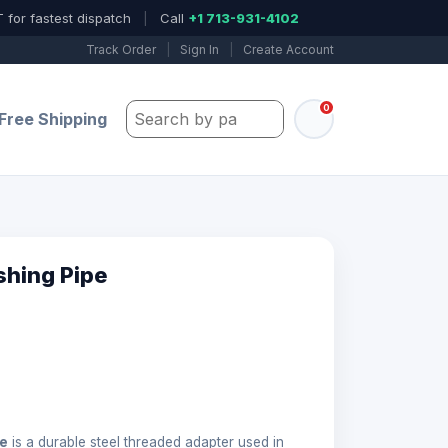
 for fastest dispatch
|
Call
+1 713-931-4102
Track Order
|
Sign In
|
Create Account
0
Search by part number, model, or keywo
Free Shipping
shing Pipe
pe
is a durable steel threaded adapter used in