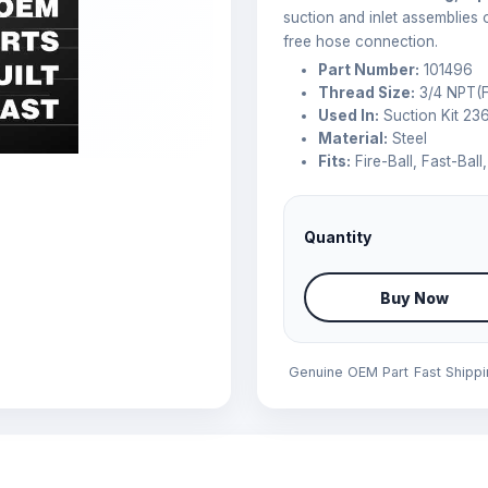
suction and inlet assemblies 
free hose connection.
Part Number:
101496
Thread Size:
3/4 NPT(F
Used In:
Suction Kit 23
Material:
Steel
Fits:
Fire-Ball, Fast-Bal
Quantity
Buy Now
Genuine OEM Part
Fast Shipp