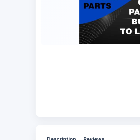
Description
Reviews