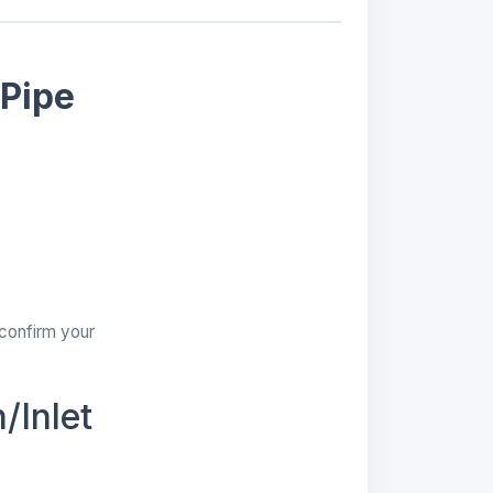
 Pipe
 confirm your
/Inlet