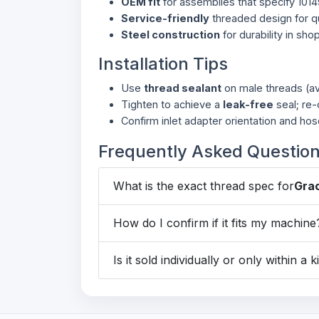
OEM fit
for assemblies that specify 101
Service-friendly
threaded design for qu
Steel construction
for durability in sho
Installation Tips
Use
thread sealant
on male threads (av
Tighten to achieve a
leak-free
seal; re-
Confirm inlet adapter orientation and hos
Frequently Asked Questio
What is the exact thread spec for
Gra
How do I confirm if it fits my machine
Is it sold individually or only within a k