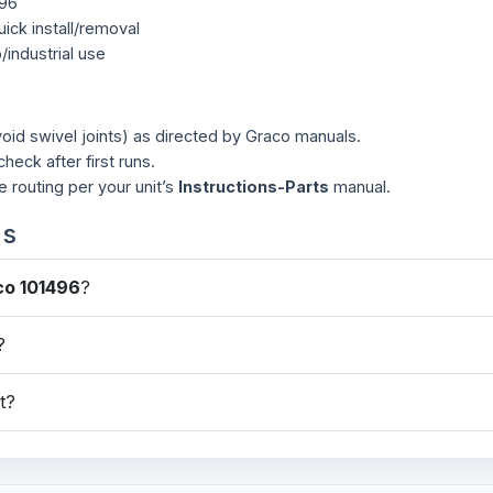
496
ick install/removal
p/industrial use
oid swivel joints) as directed by Graco manuals.
check after first runs.
e routing per your unit’s
Instructions-Parts
manual.
ns
co 101496
?
?
it?