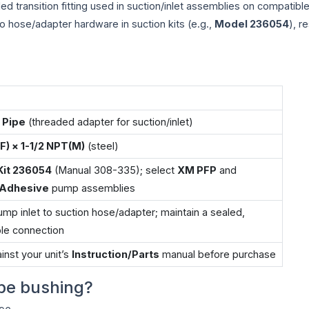
ded transition fitting used in suction/inlet assemblies on compati
to hose/adapter hardware in suction kits (e.g.,
Model 236054
), r
 Pipe
(threaded adapter for suction/inlet)
F) × 1-1/2 NPT(M)
(steel)
Kit 236054
(Manual 308-335); select
XM PFP
and
/Adhesive
pump assemblies
mp inlet to suction hose/adapter; maintain a sealed,
le connection
inst your unit’s
Instruction/Parts
manual before purchase
pe bushing?