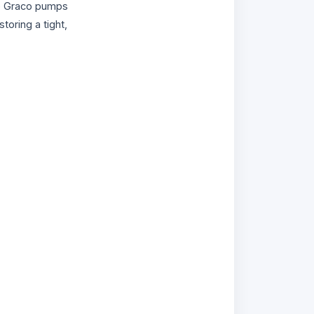
ble Graco pumps
estoring a tight,