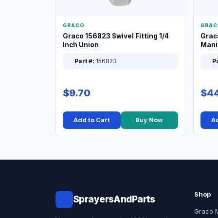
GRACO
GRAC
Graco 156823 Swivel Fitting 1/4
Grac
Inch Union
Manif
XT
Part #:
156823
Pa
$9.70
$44
Add to Cart
Buy Now
Ad
Shop
SprayersAndParts
Graco 