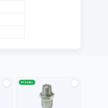
#1 Seller