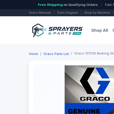
Free Shipping
on Qualifying Orders
|
Fast 
Graco Manuals
|
Parts Diagram
|
Shop by Machine
|
Shop All
Graco 101526 Bearing Sl
Home
Graco Parts List