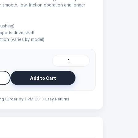
r smooth, low-friction operation and longer
ushing)
pports drive shaft
tion (varies by model)
Add to Cart
ing (Order by 1 PM CST)
Easy Returns