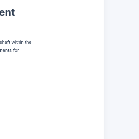
ent
haft within the
nents for