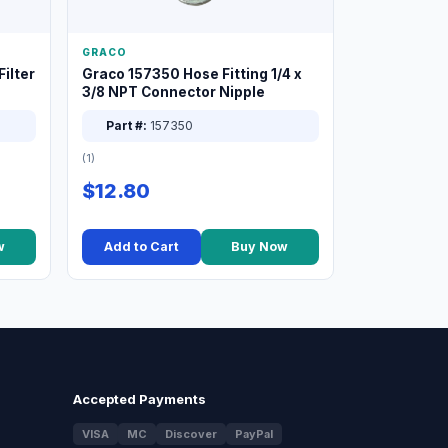
GRACO
ilter
Graco 157350 Hose Fitting 1/4 x
3/8 NPT Connector Nipple
Part #:
157350
(1)
$12.80
w
Add to Cart
Buy Now
Accepted Payments
VISA
MC
Discover
PayPal