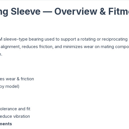
ng Sleeve — Overview & Fitm
 sleeve-type bearing used to support a rotating or reciprocating s
t alignment, reduces friction, and minimizes wear on mating compo
e.
s wear & friction
 by model)
olerance and fit
educe vibration
nments