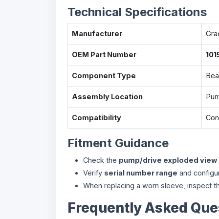
Technical Specifications
Manufacturer
Gra
OEM Part Number
101
Component Type
Bea
Assembly Location
Pum
Compatibility
Conf
Fitment Guidance
Check the
pump/drive exploded view
Verify
serial number range
and configu
When replacing a worn sleeve, inspect th
Frequently Asked Que