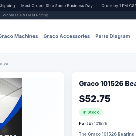
Shipping — Most Orders Ship Same Business Day
|
Order by 1 PM CST
Wholesale & Fleet Pricing
Graco Machines
Graco Accessories
Parts Diagram
eeve
Graco 101526 Be
$52.75
In Stock
Part #:
101526
The
Graco 101526 Bearing