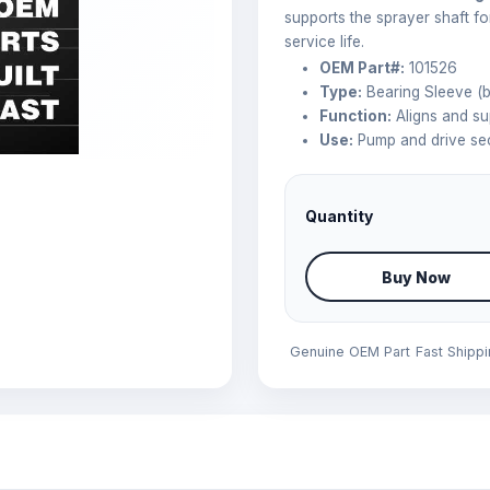
supports the sprayer shaft fo
service life.
OEM Part#:
101526
Type:
Bearing Sleeve (b
Function:
Aligns and su
Use:
Pump and drive sec
Quantity
Buy Now
Genuine OEM Part
Fast Shipp