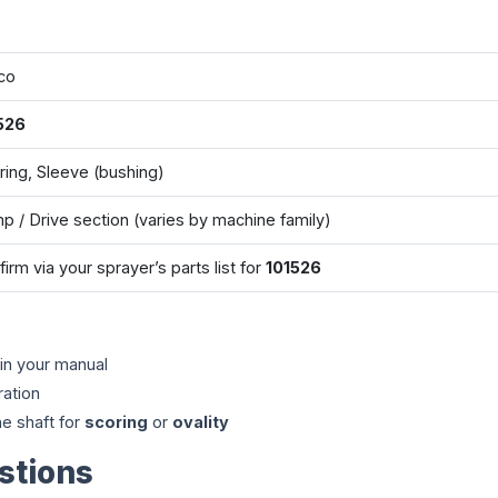
co
526
ring, Sleeve (bushing)
p / Drive section (varies by machine family)
irm via your sprayer’s parts list for
101526
in your manual
ration
e shaft for
scoring
or
ovality
stions