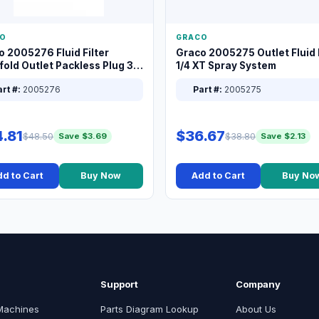
O
GRACO
o 2005276 Fluid Filter
Graco 2005275 Outlet Fluid F
old Outlet Packless Plug 3/8
1/4 XT Spray System
rt #:
2005276
Part #:
2005275
.81
$36.67
$48.50
$38.80
Save $3.69
Save $2.13
d to Cart
Buy Now
Add to Cart
Buy No
Support
Company
Machines
Parts Diagram Lookup
About Us