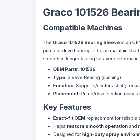
Graco 101526 Beari
Compatible Machines
The
Graco 101526 Bearing Sleeve
is an OEM
pump or drive housing. It helps maintain shaf
smoother, longer-lasting sprayer performanc
OEM Part#:
101526
Type:
Sleeve Bearing (bushing)
Function:
Supports/centers shaft; reduce
Placement:
Pump/drive section (varies
Key Features
Exact-fit OEM
replacement for reliable t
Helps
restore smooth operation
and r
Designed for
high-duty spray enviro