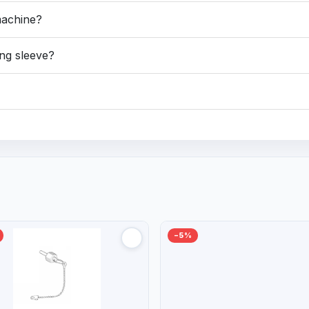
machine?
ng sleeve?
−5%