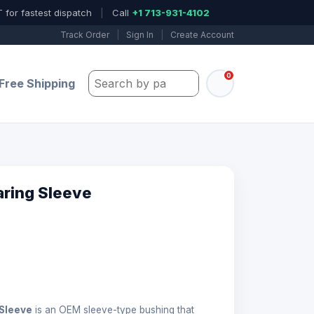
 for fastest dispatch
|
Call
+1 713-931-4102
Track Order
|
Sign In
|
Create Account
0
Search by part number, model, or keywo
Free Shipping
aring Sleeve
 Sleeve
is an OEM sleeve-type bushing that