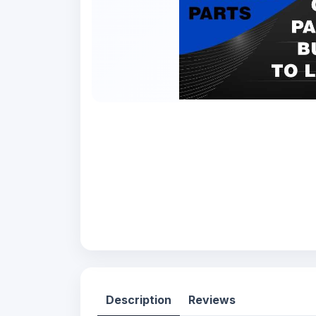
Description
Reviews