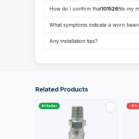
How do I confirm that
101526
fits my 
What symptoms indicate a worn beari
Any installation tips?
Related Products
#1 Seller
−8%