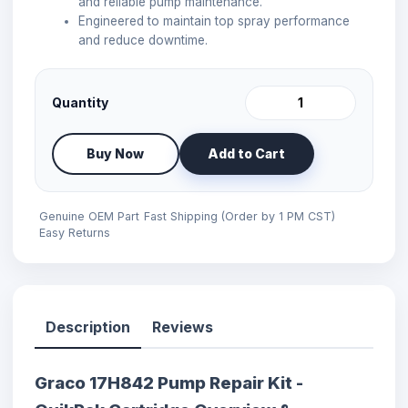
and reliable pump maintenance.
Engineered to maintain top spray performance
and reduce downtime.
Quantity
Buy Now
Add to Cart
Genuine OEM Part
Fast Shipping (Order by 1 PM CST)
Easy Returns
Description
Reviews
Graco 17H842 Pump Repair Kit -