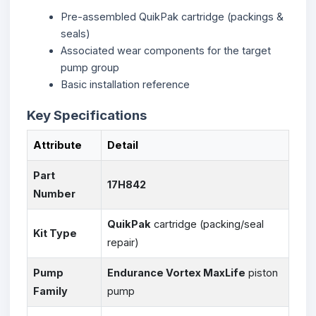
Pre-assembled QuikPak cartridge (packings &
seals)
Associated wear components for the target
pump group
Basic installation reference
Key Specifications
Attribute
Detail
Part
17H842
Number
QuikPak
cartridge (packing/seal
Kit Type
repair)
Pump
Endurance Vortex MaxLife
piston
Family
pump