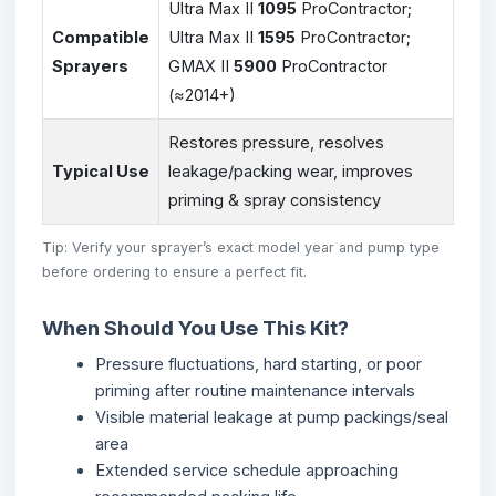
Ultra Max II
1095
ProContractor;
Compatible
Ultra Max II
1595
ProContractor;
Sprayers
GMAX II
5900
ProContractor
(≈2014+)
Restores pressure, resolves
Typical Use
leakage/packing wear, improves
priming & spray consistency
Tip: Verify your sprayer’s exact model year and pump type
before ordering to ensure a perfect fit.
When Should You Use This Kit?
Pressure fluctuations, hard starting, or poor
priming after routine maintenance intervals
Visible material leakage at pump packings/seal
area
Extended service schedule approaching