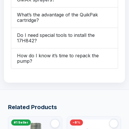
What’s the advantage of the QuikPak
cartridge?
Do I need special tools to install the
17H842?
How do I know it’s time to repack the
pump?
Related Products
#1 Seller
−8%