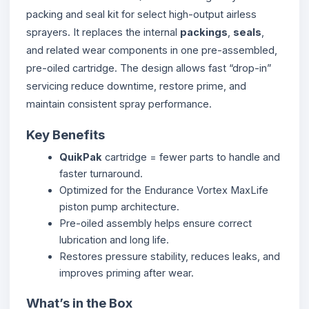
packing and seal kit for select high-output airless
sprayers. It replaces the internal
packings
,
seals
,
and related wear components in one pre-assembled,
pre-oiled cartridge. The design allows fast “drop-in”
servicing reduce downtime, restore prime, and
maintain consistent spray performance.
Key Benefits
QuikPak
cartridge = fewer parts to handle and
faster turnaround.
Optimized for the Endurance Vortex MaxLife
piston pump architecture.
Pre-oiled assembly helps ensure correct
lubrication and long life.
Restores pressure stability, reduces leaks, and
improves priming after wear.
What’s in the Box