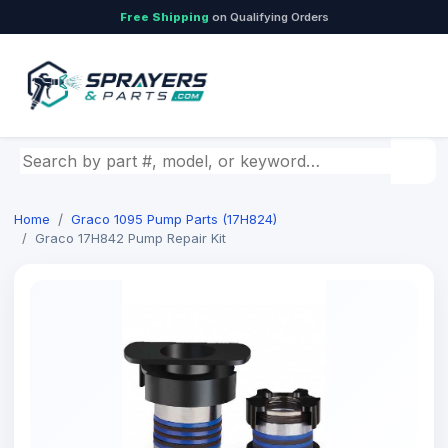
Free Shipping
on Qualifying Orders
Search by part number, model, or keyword
Home
Graco 1095 Pump Parts (17H824)
Graco 17H842 Pump Repair Kit