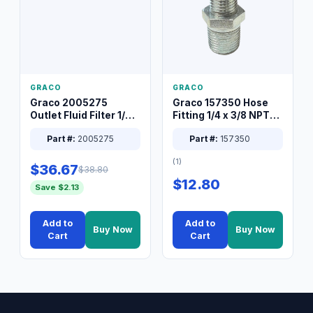
GRACO
GRACO
Graco 2005275
Graco 157350 Hose
Outlet Fluid Filter 1/4
Fitting 1/4 x 3/8 NPT
XT Spray System
Connector Nipple
Part #:
2005275
Part #:
157350
(1)
$36.67
$38.80
$12.80
Save $2.13
Add to
Add to
Buy Now
Buy Now
Cart
Cart