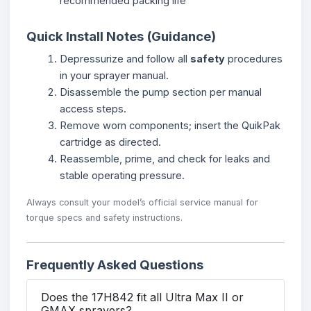
recommended packing life
Quick Install Notes (Guidance)
Depressurize and follow all
safety
procedures
in your sprayer manual.
Disassemble the pump section per manual
access steps.
Remove worn components; insert the QuikPak
cartridge as directed.
Reassemble, prime, and check for leaks and
stable operating pressure.
Always consult your model’s official service manual for
torque specs and safety instructions.
Frequently Asked Questions
Does the 17H842 fit all Ultra Max II or
GMAX sprayers?