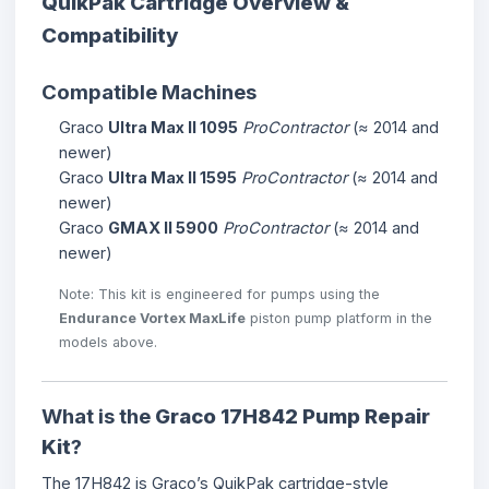
QuikPak Cartridge Overview &
Compatibility
Compatible Machines
Graco
Ultra Max II 1095
ProContractor
(≈ 2014 and
newer)
Graco
Ultra Max II 1595
ProContractor
(≈ 2014 and
newer)
Graco
GMAX II 5900
ProContractor
(≈ 2014 and
newer)
Note: This kit is engineered for pumps using the
Endurance Vortex MaxLife
piston pump platform in the
models above.
What is the
Graco 17H842 Pump Repair
Kit
?
The 17H842 is Graco’s QuikPak cartridge-style