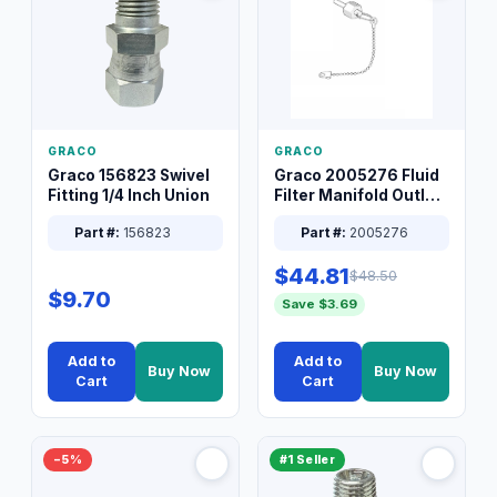
GRACO
GRACO
Graco 156823 Swivel
Graco 2005276 Fluid
Fitting 1/4 Inch Union
Filter Manifold Outlet
Packless Plug 3/8 XT
Part #:
156823
Part #:
2005276
$44.81
$48.50
$9.70
Save $3.69
Add to
Add to
Buy Now
Buy Now
Cart
Cart
−5%
#1 Seller