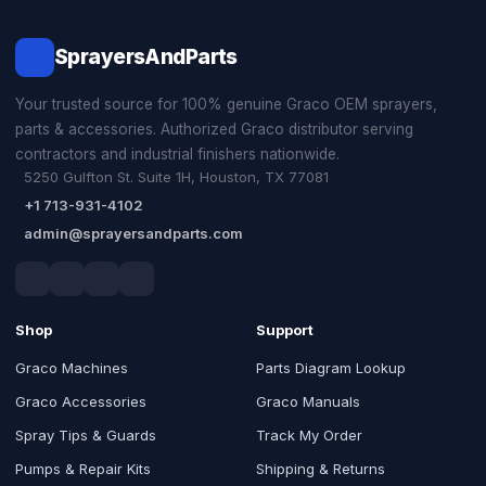
SprayersAndParts
Your trusted source for 100% genuine Graco OEM sprayers,
parts & accessories. Authorized Graco distributor serving
contractors and industrial finishers nationwide.
5250 Gulfton St. Suite 1H, Houston, TX 77081
+1 713-931-4102
admin@sprayersandparts.com
Shop
Support
Graco Machines
Parts Diagram Lookup
Graco Accessories
Graco Manuals
Spray Tips & Guards
Track My Order
Pumps & Repair Kits
Shipping & Returns