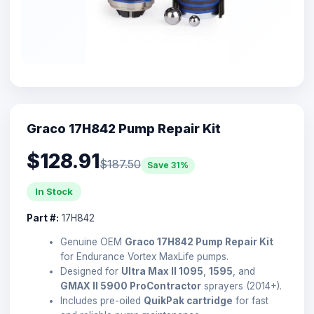
Graco 17H842 Pump Repair Kit
$128.91
$187.50
Save 31%
In Stock
Part #:
17H842
Genuine OEM
Graco 17H842 Pump Repair Kit
for Endurance Vortex MaxLife pumps.
Designed for
Ultra Max II 1095
,
1595
, and
GMAX II 5900 ProContractor
sprayers (2014+).
Includes pre-oiled
QuikPak cartridge
for fast