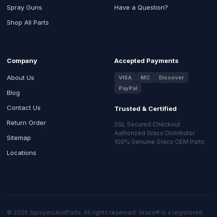
Spray Guns
Have a Question?
Shop All Parts
Company
Accepted Payments
About Us
VISA
MC
Discover
PayPal
Blog
Contact Us
Trusted & Certified
Return Order
SSL Secured Checkout
Authorized Graco Distributor
Sitemap
100% Genuine Graco OEM Parts
Locations
© 2026 SprayersAndParts. All rights reserved. Graco® is a registered