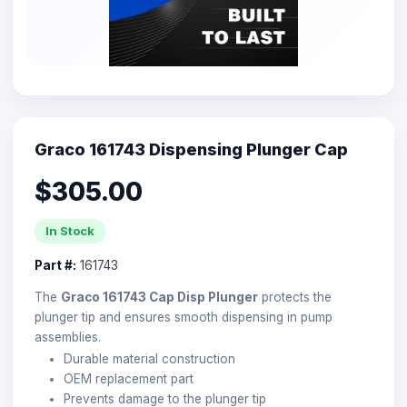
Graco 161743 Dispensing Plunger Cap
$305.00
In Stock
Part #:
161743
The
Graco 161743 Cap Disp Plunger
protects the
plunger tip and ensures smooth dispensing in pump
assemblies.
Durable material construction
OEM replacement part
Prevents damage to the plunger tip