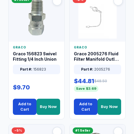
GRACO
GRACO
Graco 156823 Swivel
Graco 2005276 Fluid
Fitting 1/4 Inch Union
Filter Manifold Outlet
Packless Plug 3/8 XT
Part #:
156823
Part #:
2005276
$44.81
$48.50
$9.70
Save $3.69
Add to
Add to
Buy Now
Buy Now
Cart
Cart
−5%
#1 Seller