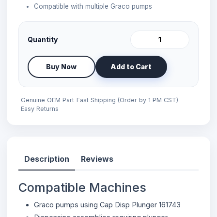
Compatible with multiple Graco pumps
Quantity
Buy Now
Add to Cart
Genuine OEM Part
Fast Shipping (Order by 1 PM CST)
Easy Returns
Description
Reviews
Compatible Machines
Graco pumps using Cap Disp Plunger 161743