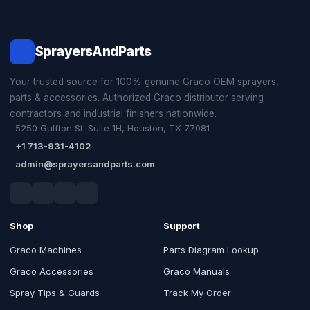
SprayersAndParts
Your trusted source for 100% genuine Graco OEM sprayers,
parts & accessories. Authorized Graco distributor serving
contractors and industrial finishers nationwide.
5250 Gulfton St. Suite 1H, Houston, TX 77081
+1 713-931-4102
admin@sprayersandparts.com
Shop
Support
Graco Machines
Parts Diagram Lookup
Graco Accessories
Graco Manuals
Spray Tips & Guards
Track My Order