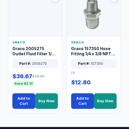
GRACO
GRACO
Graco 2005275
Graco 157350 Hose
Outlet Fluid Filter 1/4
Fitting 1/4 x 3/8 NPT
XT Spray System
Connector Nipple
Part #:
2005275
Part #:
157350
(1)
$36.67
$38.80
$12.80
Save $2.13
Add to
Add to
Buy Now
Buy Now
Cart
Cart