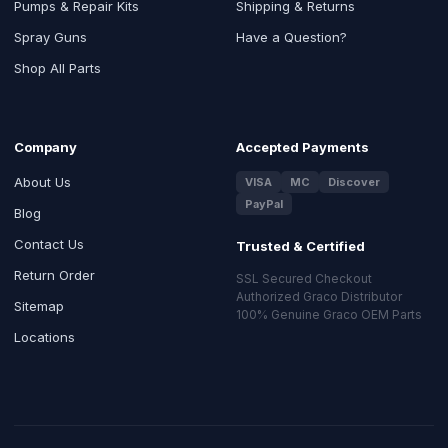
Pumps & Repair Kits
Shipping & Returns
Spray Guns
Have a Question?
Shop All Parts
Company
Accepted Payments
About Us
VISA
MC
Discover
PayPal
Blog
Contact Us
Trusted & Certified
Return Order
SSL Secured Checkout
Authorized Graco Distributor
Sitemap
100% Genuine Graco OEM Parts
Locations