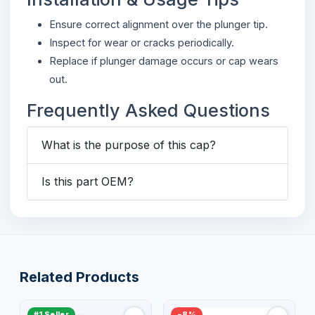
Ensure correct alignment over the plunger tip.
Inspect for wear or cracks periodically.
Replace if plunger damage occurs or cap wears
out.
Frequently Asked Questions
What is the purpose of this cap?
Is this part OEM?
Related Products
#1 Seller
−8%