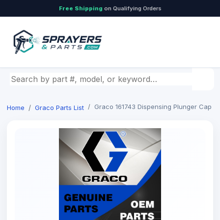
Free Shipping
on Qualifying Orders
Search by part number, model, or keyword
Graco 161743 Dispensing Plunger Cap
Home
Graco Parts List