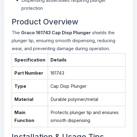
Dispensing assemblies requiring plunger
protection
Product Overview
The
Graco 161743 Cap Disp Plunger
shields the
plunger tip, ensuring smooth dispensing, reducing
wear, and preventing damage during operation.
Specification
Details
Part Number
161743
Type
Cap Disp Plunger
Material
Durable polymer/metal
Main
Protects plunger tip and ensures
Function
smooth dispensing
Installation & Usage Tips