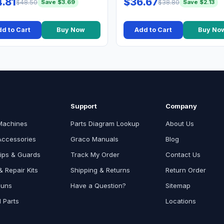
.81
$36.67
$48.50
$38.80
Save $3.69
Save $2.13
d to Cart
Buy Now
Add to Cart
Buy No
Support
Company
Machines
Parts Diagram Lookup
About Us
Accessories
Graco Manuals
Blog
ips & Guards
Track My Order
Contact Us
 Repair Kits
Shipping & Returns
Return Order
Guns
Have a Question?
Sitemap
l Parts
Locations