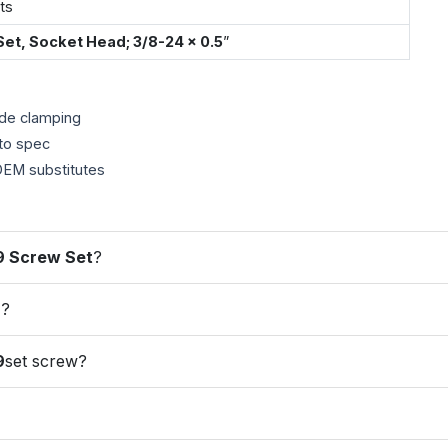
ts
Set, Socket Head; 3/8-24 × 0.5
”
ade clamping
to spec
EM substitutes
9 Screw Set
?
9
?
9
set screw?