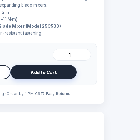
 expanding blade mixers.
.5 in
9–11 N·m)
Blade Mixer (Model 25C530)
on-resistant fastening
Add to Cart
ing (Order by 1 PM CST)
Easy Returns