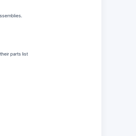
ssemblies.
 their parts list