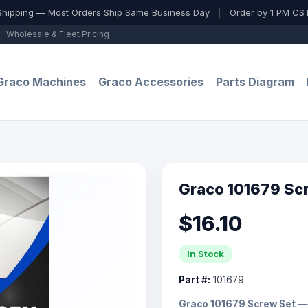
Shipping — Most Orders Ship Same Business Day
|
Order by 1 PM CST
Wholesale & Fleet Pricing
Graco Machines
Graco Accessories
Parts Diagram
Graco 101679 Sc
$16.10
In Stock
Part #:
101679
Graco 101679 Screw Set
— 