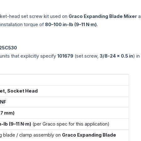
ket-head set screw kit used on
Graco Expanding Blade Mixer
a
installation torque of
80–100 in-lb (9–11 N·m)
.
 25C530
nits that explicitly specify
101679
(set screw,
3/8-24 × 0.5 in
) in
et, Socket Head
UNF
2.7 mm)
-lb (9–11 N·m)
(per Graco spec for this application)
g blade / clamp assembly on
Graco Expanding Blade