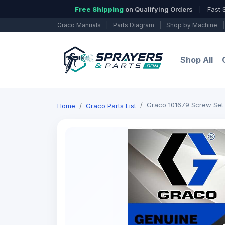
Free Shipping
on Qualifying Orders
|
Fast 
Graco Manuals
|
Parts Diagram
|
Shop by Machine
|
Shop All
Graco 101679 Screw Set
Home
Graco Parts List