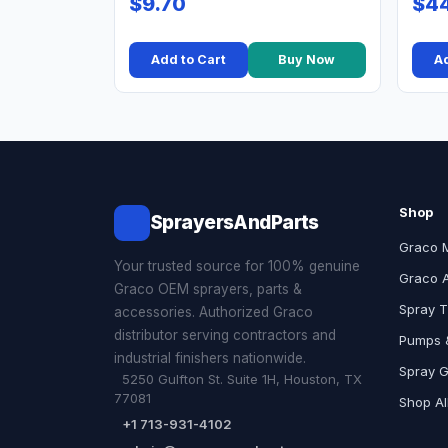
$9.70
$44
Add to Cart
Buy Now
Ad
Shop
SprayersAndParts
Graco 
Your trusted source for 100% genuine
Graco 
Graco OEM sprayers, parts &
Spray T
accessories. Authorized Graco
distributor serving contractors and
Pumps &
industrial finishers nationwide.
Spray 
5250 Gulfton St. Suite 1H, Houston, TX
77081
Shop Al
+1 713-931-4102