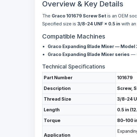
Overview & Key Details
The
Graco 101679 Screw Set
is an OEM soc
Specified size is
3/8-24 UNF × 0.5 in
with an 
Compatible Machines
Graco Expanding Blade Mixer — Model
Graco Expanding Blade Mixer series
— u
Technical Specifications
Part Number
101679
Description
Screw, S
Thread Size
3/8-24 
Length
0.5 in (1
Torque
80–100 in
Expandin
Application