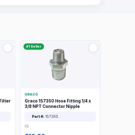
#1 Seller
GRACO
ilter
Graco 157350 Hose Fitting 1/4 x
3/8 NPT Connector Nipple
Part #:
157350
(1)