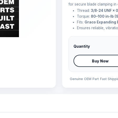
for secure blade clamping in
Thread:
3/8-24 UNF × 0
Torque:
80–100 in-lb (
Fits:
Graco Expanding 
Ensures reliable, vibrati
Quantity
Buy Now
Genuine OEM Part
Fast Shipp