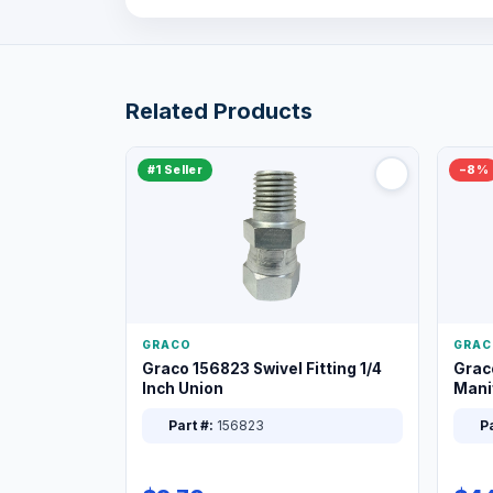
Related Products
#1 Seller
−8%
GRACO
GRAC
Graco 156823 Swivel Fitting 1/4
Grac
Inch Union
Manif
XT
Part #:
156823
Pa