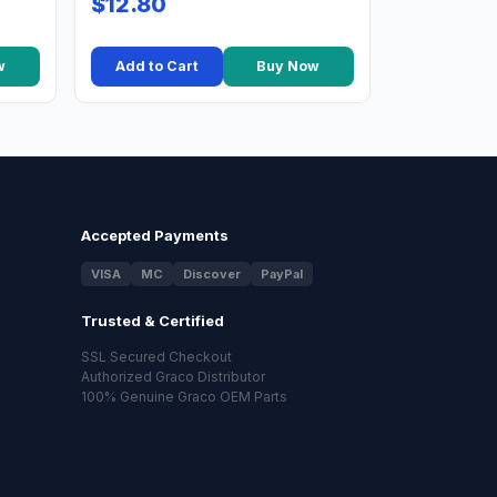
$12.80
w
Add to Cart
Buy Now
Accepted Payments
VISA
MC
Discover
PayPal
Trusted & Certified
SSL Secured Checkout
Authorized Graco Distributor
100% Genuine Graco OEM Parts