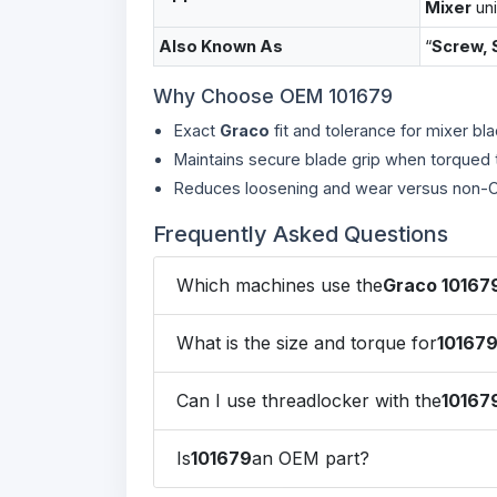
Mixer
uni
Also Known As
“
Screw, 
Why Choose OEM 101679
Exact
Graco
fit and tolerance for mixer bl
Maintains secure blade grip when torqued 
Reduces loosening and wear versus non-O
Frequently Asked Questions
Which machines use the
Graco 10167
What is the size and torque for
10167
Can I use threadlocker with the
10167
Is
101679
an OEM part?