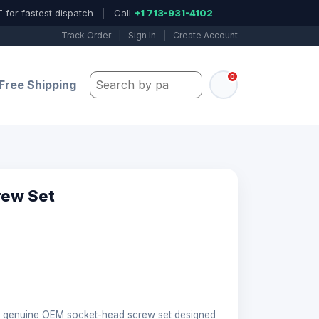
 for fastest dispatch
|
Call
+1 713-931-4102
Track Order
|
Sign In
|
Create Account
0
Search by part number, model, or keywo
Free Shipping
rew Set
genuine OEM socket-head screw set designed