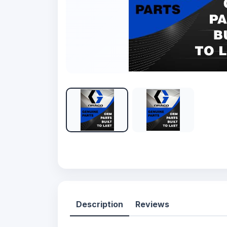
Description
Reviews