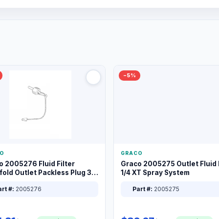
−5%
O
GRACO
o 2005276 Fluid Filter
Graco 2005275 Outlet Fluid F
old Outlet Packless Plug 3/8
1/4 XT Spray System
rt #:
2005276
Part #:
2005275