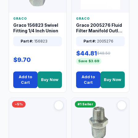
GRACO
GRACO
Graco 156823 Swivel
Graco 2005276 Fluid
Fitting 1/4 Inch Union
Filter Manifold Outlet
Packless Plug 3/8 XT
Part #:
156823
Part #:
2005276
$44.81
$48.50
$9.70
Save $3.69
Add to
Add to
Buy Now
Buy Now
Cart
Cart
−5%
#1 Seller