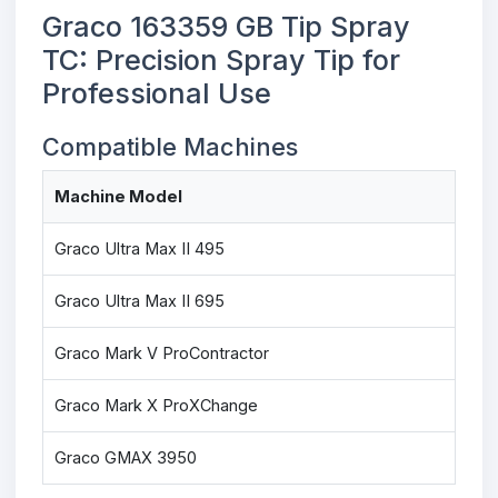
Graco 163359 GB Tip Spray
TC: Precision Spray Tip for
Professional Use
Compatible Machines
Machine Model
Graco Ultra Max II 495
Graco Ultra Max II 695
Graco Mark V ProContractor
Graco Mark X ProXChange
Graco GMAX 3950