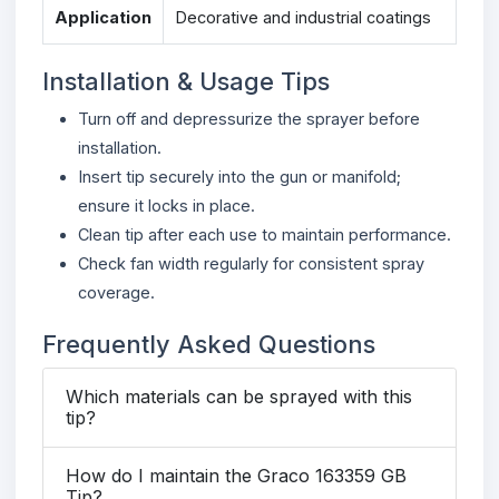
Application
Decorative and industrial coatings
Installation & Usage Tips
Turn off and depressurize the sprayer before
installation.
Insert tip securely into the gun or manifold;
ensure it locks in place.
Clean tip after each use to maintain performance.
Check fan width regularly for consistent spray
coverage.
Frequently Asked Questions
Which materials can be sprayed with this
tip?
How do I maintain the Graco 163359 GB
Tip?