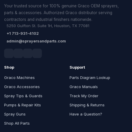
Your trusted source for 100% genuine Graco OEM sprayers,
parts & accessories. Authorized Graco distributor serving
contractors and industrial finishers nationwide.
5250 Gulfton St. Suite 1H, Houston, TX 77081
+1 713-931-4102
admin@sprayersandparts.com
Shop
Support
Graco Machines
Parts Diagram Lookup
Graco Accessories
Graco Manuals
Spray Tips & Guards
Track My Order
Pumps & Repair Kits
Shipping & Returns
Spray Guns
Have a Question?
Shop All Parts