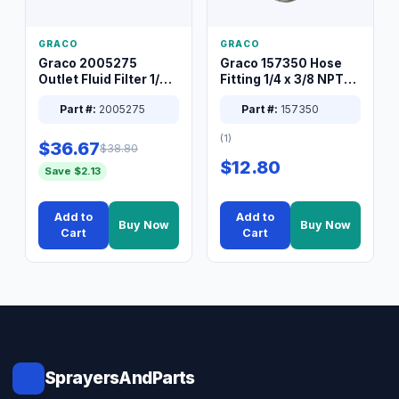
GRACO
GRACO
Graco 2005275
Graco 157350 Hose
Outlet Fluid Filter 1/4
Fitting 1/4 x 3/8 NPT
XT Spray System
Connector Nipple
Part #:
2005275
Part #:
157350
(1)
$36.67
$38.80
$12.80
Save $2.13
Add to
Add to
Buy Now
Buy Now
Cart
Cart
SprayersAndParts