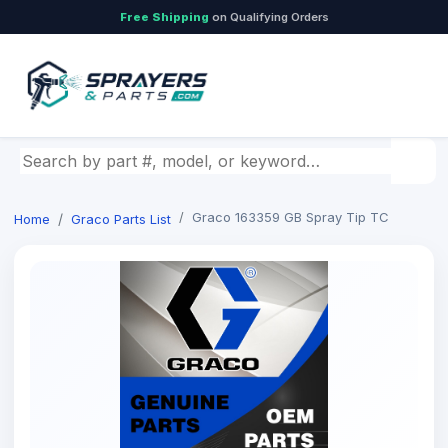
Free Shipping
on Qualifying Orders
Search by part number, model, or keyword
Graco 163359 GB Spray Tip TC
Home
Graco Parts List