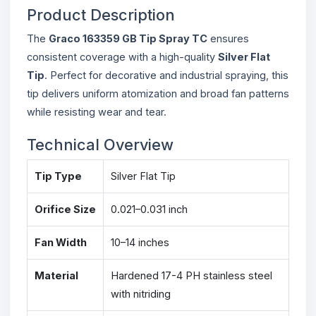
Product Description
The
Graco 163359 GB Tip Spray TC
ensures
consistent coverage with a high-quality
Silver Flat
Tip
. Perfect for decorative and industrial spraying, this
tip delivers uniform atomization and broad fan patterns
while resisting wear and tear.
Technical Overview
Tip Type
Silver Flat Tip
Orifice Size
0.021–0.031 inch
Fan Width
10–14 inches
Material
Hardened 17-4 PH stainless steel
with nitriding