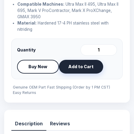
Compatible Machines:
Ultra Max II 495, Ultra Max II
695, Mark V ProContractor, Mark X ProXChange,
GMAX 3950
Material:
Hardened 17-4 PH stainless steel with
nitriding
Quantity
Buy Now
Add to Cart
Genuine OEM Part
Fast Shipping (Order by 1 PM CST)
Easy Returns
Description
Reviews