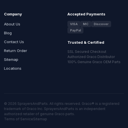
Company
Accepted Payments
About Us
VISA
MC
Discover
PayPal
Blog
Contact Us
Trusted & Certified
Return Order
SSL Secured Checkout
Authorized Graco Distributor
Sitemap
100% Genuine Graco OEM Parts
Locations
© 2026 SprayersAndParts. All rights reserved. Graco® is a registered
trademark of Graco Inc. SprayersAndParts is an independent
authorized retailer of genuine Graco parts.
Terms of Service
Sitemap