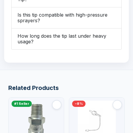
Is this tip compatible with high-pressure
sprayers?
How long does the tip last under heavy
usage?
Related Products
#1 Seller
−8%