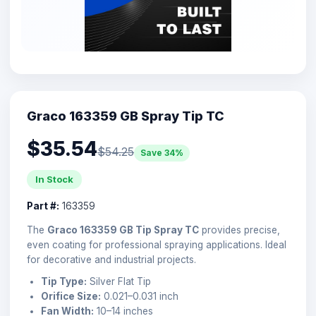
Graco 163359 GB Spray Tip TC
$35.54
$54.25
Save 34%
In Stock
Part #:
163359
The
Graco 163359 GB Tip Spray TC
provides precise,
even coating for professional spraying applications. Ideal
for decorative and industrial projects.
Tip Type:
Silver Flat Tip
Orifice Size:
0.021–0.031 inch
Fan Width:
10–14 inches