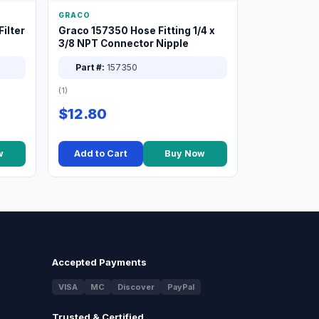
GRACO
ilter
Graco 157350 Hose Fitting 1/4 x
3/8 NPT Connector Nipple
Part #:
157350
(1)
$12.80
w
Add to Cart
Buy Now
Accepted Payments
VISA
MC
Discover
PayPal
Trusted & Certified