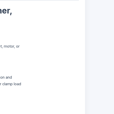
er,
t, motor, or
ion and
r clamp load