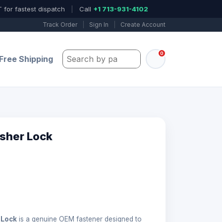
 for fastest dispatch
|
Call
+1 713-931-4102
Track Order
|
Sign In
|
Create Account
0
Search by part number, model, or keywo
Free Shipping
sher Lock
 Lock
is a genuine OEM fastener designed to