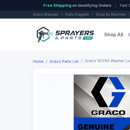
Free Shipping
on Qualifying Orders
|
Fast 
Graco Manuals
|
Parts Diagram
|
Shop by Machine
|
Shop All
Graco 101764 Washer L
Home
Graco Parts List