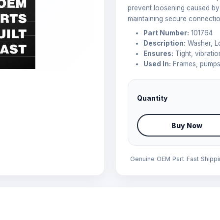
prevent loosening caused by 
maintaining secure connectio
Part Number:
101764
Description:
Washer, L
Ensures:
Tight, vibratio
Used In:
Frames, pumps,
Quantity
Buy Now
Genuine OEM Part
Fast Shipp