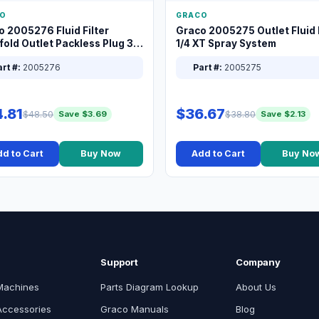
O
GRACO
o 2005276 Fluid Filter
Graco 2005275 Outlet Fluid F
old Outlet Packless Plug 3/8
1/4 XT Spray System
rt #:
2005276
Part #:
2005275
.81
$36.67
$48.50
$38.80
Save $3.69
Save $2.13
d to Cart
Buy Now
Add to Cart
Buy No
Support
Company
Machines
Parts Diagram Lookup
About Us
Accessories
Graco Manuals
Blog