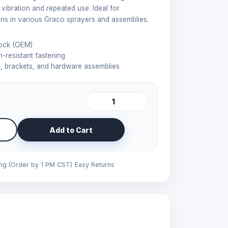
vibration and repeated use. Ideal for
ns in various Graco sprayers and assemblies.
ock (OEM)
n-resistant fastening
 brackets, and hardware assemblies
Add to Cart
ing (Order by 1 PM CST)
Easy Returns