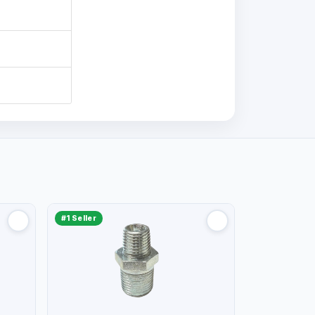
#1 Seller