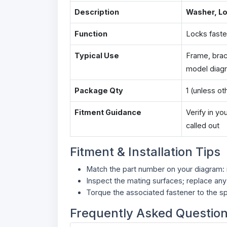
Description
Washer, L
Function
Locks faste
Typical Use
Frame, brac
model diag
Package Qty
1 (unless o
Fitment Guidance
Verify in y
called out
Fitment & Installation Tips
Match the part number on your diagram: in
Inspect the mating surfaces; replace an
Torque the associated fastener to the sp
Frequently Asked Questio