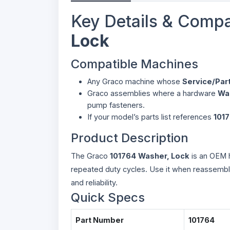
Key Details & Compa
Lock
Compatible Machines
Any Graco machine whose
Service/Par
Graco assemblies where a hardware
Wa
pump fasteners.
If your model’s parts list references
101
Product Description
The Graco
101764
Washer, Lock
is an OEM h
repeated duty cycles. Use it when reassembli
and reliability.
Quick Specs
Part Number
101764