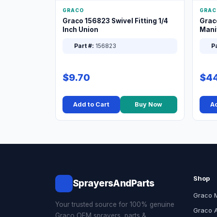
GRACO
GRAC
Graco 156823 Swivel Fitting 1/4
Grac
Inch Union
Manif
XT
Part #:
156823
Pa
$9.70
$44
Add to Cart
Buy Now
Ad
Shop
SprayersAndParts
Graco 
Your trusted source for 100% genuine
Graco 
Graco OEM sprayers, parts &