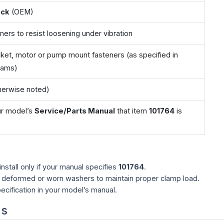
ock
(OEM)
ners to resist loosening under vibration
ket, motor or pump mount fasteners (as specified in
rams)
therwise noted)
our model’s
Service/Parts Manual
that item
101764
is
stall only if your manual specifies
101764
.
y deformed or worn washers to maintain proper clamp load.
ecification in your model’s manual.
ns