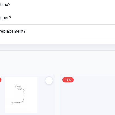
chine?
asher?
e replacement?
−5%