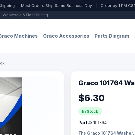
Shipping — Most Orders Ship Same Business Day
|
Order by 1 PM CST
Wholesale & Fleet Pricing
Graco Machines
Graco Accessories
Parts Diagram
ock
Graco 101764 Wa
$6.30
In Stock
Part #:
101764
The
Graco 101764 Washer,