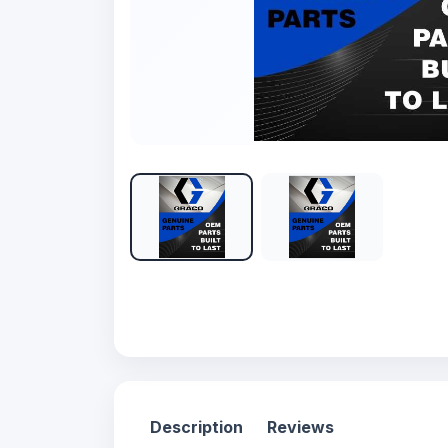
Description
Reviews