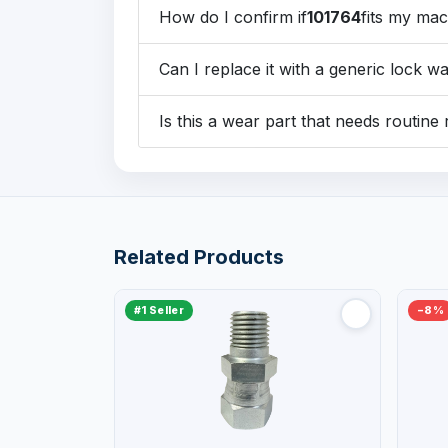
How do I confirm if
101764
fits my ma
Can I replace it with a generic lock w
Is this a wear part that needs routin
Related Products
#1 Seller
−8%