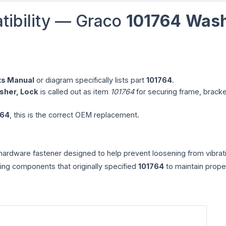
tibility — Graco
101764
Wash
ts Manual
or diagram specifically lists part
101764
.
sher, Lock
is called out as item
101764
for securing frame, bracke
764
, this is the correct OEM replacement.
ardware fastener designed to help prevent loosening from vibrat
ng components that originally specified
101764
to maintain prope