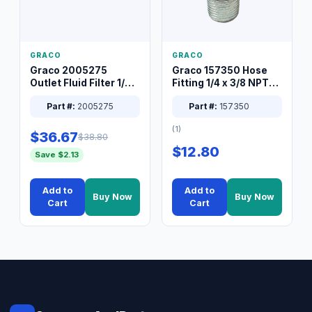
GRACO
GRACO
Graco 2005275
Graco 157350 Hose
Outlet Fluid Filter 1/4
Fitting 1/4 x 3/8 NPT
XT Spray System
Connector Nipple
Part #:
2005275
Part #:
157350
(1)
$36.67
$38.80
$12.80
Save $2.13
Add to
Add to
Buy Now
Buy Now
Cart
Cart