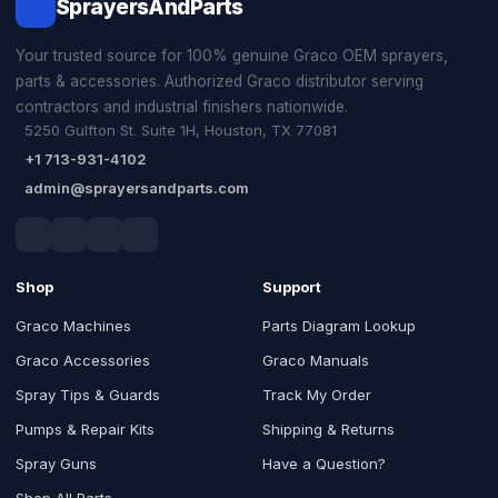
SprayersAndParts
Your trusted source for 100% genuine Graco OEM sprayers,
parts & accessories. Authorized Graco distributor serving
contractors and industrial finishers nationwide.
5250 Gulfton St. Suite 1H, Houston, TX 77081
+1 713-931-4102
admin@sprayersandparts.com
Shop
Support
Graco Machines
Parts Diagram Lookup
Graco Accessories
Graco Manuals
Spray Tips & Guards
Track My Order
Pumps & Repair Kits
Shipping & Returns
Spray Guns
Have a Question?
Shop All Parts