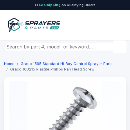
Free Shipping
on Qualifying Orders
Search by part number, model, or keyword
Home
Graco 1595 Standard Hi-Boy Control Sprayer Parts
Graco 16U215 Plastite Phillips Pan Head Screw