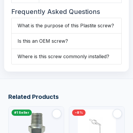
Frequently Asked Questions
What is the purpose of this Plastite screw?
Is this an OEM screw?
Where is this screw commonly installed?
Related Products
#1 Seller
−8%