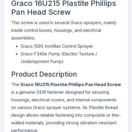
Graco 16U215 Plastite Phillips
Pan Head Screw
This screw is used in several Graco sprayers, mainly
inside control boxes, housings, and electrical
assemblies.
Graco 1595 IronMan Control Sprayer
Graco F340e Pump (Electric Texture /
Underlayment Pump)
Product Description
The
Graco 16U215 Plastite Phillips Pan Head Screw
is a genuine OEM fastener designed for securing
housings, electrical covers, and internal components
on various Graco sprayer systems. Its Plastite thread
design allows reliable fastening into composite or thin-
walled materials, providing strong vibration-resistant
performance.