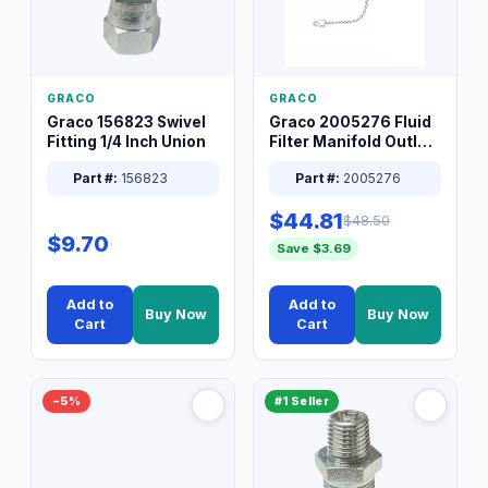
GRACO
GRACO
Graco 156823 Swivel
Graco 2005276 Fluid
Fitting 1/4 Inch Union
Filter Manifold Outlet
Packless Plug 3/8 XT
Part #:
156823
Part #:
2005276
$44.81
$48.50
$9.70
Save $3.69
Add to
Add to
Buy Now
Buy Now
Cart
Cart
−5%
#1 Seller