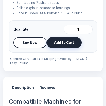
Self-tapping Plastite threads
Reliable grip in composite housings
Used in Graco 1595 IronMan & F340e Pump
Quantity
Buy Now
Add to Cart
Genuine OEM Part
Fast Shipping (Order by 1 PM CST)
Easy Returns
Description
Reviews
Compatible Machines for