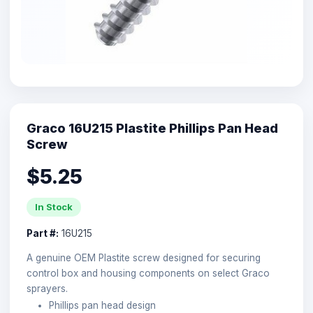
Graco 16U215 Plastite Phillips Pan Head
Screw
$5.25
In Stock
Part #:
16U215
A genuine OEM Plastite screw designed for securing
control box and housing components on select Graco
sprayers.
Phillips pan head design