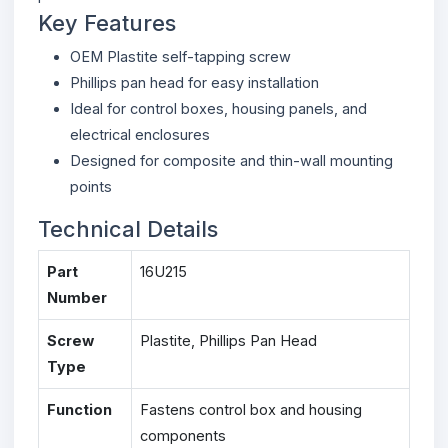
Key Features
OEM Plastite self-tapping screw
Phillips pan head for easy installation
Ideal for control boxes, housing panels, and
electrical enclosures
Designed for composite and thin-wall mounting
points
Technical Details
Part
16U215
Number
Screw
Plastite, Phillips Pan Head
Type
Function
Fastens control box and housing
components