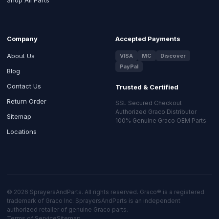
Company
Accepted Payments
About Us
VISA
MC
Discover
PayPal
Blog
Contact Us
Trusted & Certified
Return Order
SSL Secured Checkout
Authorized Graco Distributor
Sitemap
100% Genuine Graco OEM Parts
Locations
© 2026 SprayersAndParts. All rights reserved. Graco® is a registered
trademark of Graco Inc. SprayersAndParts is an independent
authorized retailer of genuine Graco parts.
Terms of Service
Sitemap