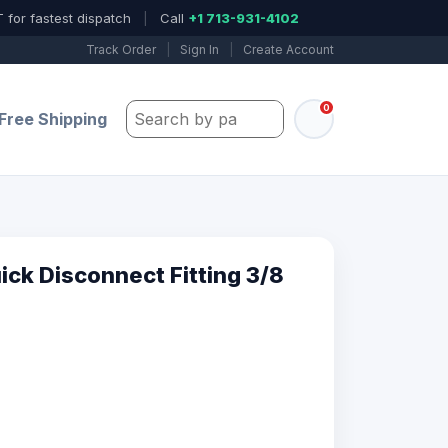
 for fastest dispatch
|
Call
+1 713-931-4102
Track Order
|
Sign In
|
Create Account
0
Search by part number, model, or keywo
Free Shipping
ck Disconnect Fitting 3/8