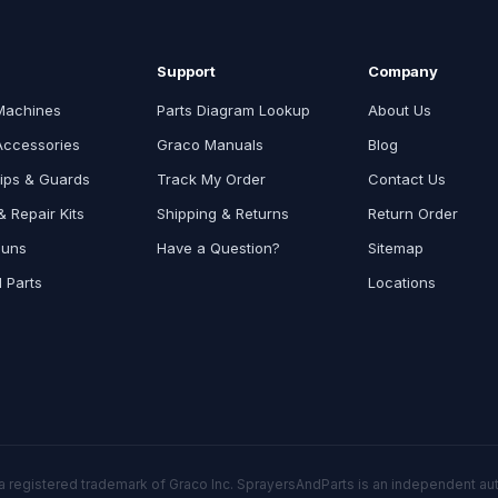
Support
Company
Machines
Parts Diagram Lookup
About Us
Accessories
Graco Manuals
Blog
ips & Guards
Track My Order
Contact Us
 Repair Kits
Shipping & Returns
Return Order
Guns
Have a Question?
Sitemap
l Parts
Locations
a registered trademark of Graco Inc. SprayersAndParts is an independent auth