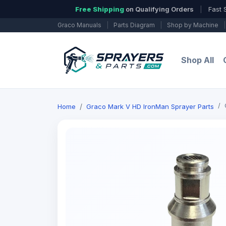
Free Shipping
on Qualifying Orders
|
Fast 
Graco Manuals
|
Parts Diagram
|
Shop by Machine
|
Shop All
Home
Graco Mark V HD IronMan Sprayer Parts