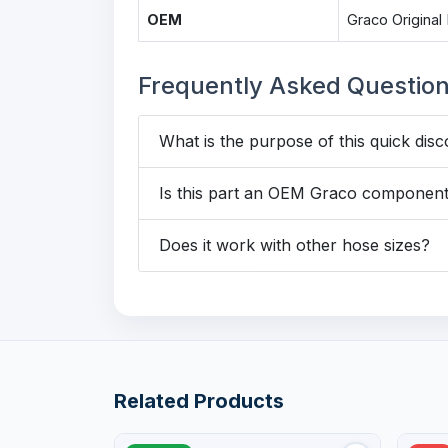
OEM
Graco Original 
Frequently Asked Questio
What is the purpose of this quick disc
Is this part an OEM Graco componen
Does it work with other hose sizes?
Related Products