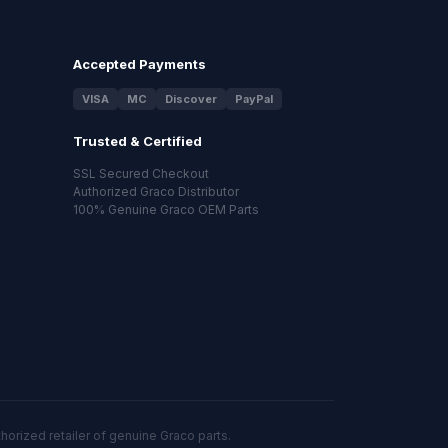
Accepted Payments
VISA
MC
Discover
PayPal
Trusted & Certified
SSL Secured Checkout
Authorized Graco Distributor
100% Genuine Graco OEM Parts
orized retailer of genuine Graco parts.