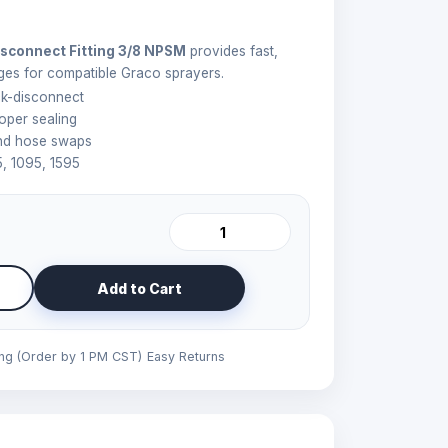
sconnect Fitting 3/8 NPSM
provides fast,
ges for compatible Graco sprayers.
k-disconnect
oper sealing
and hose swaps
5, 1095, 1595
Add to Cart
ing (Order by 1 PM CST)
Easy Returns