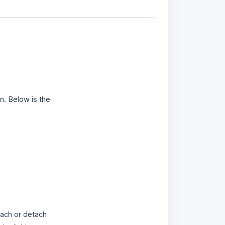
n. Below is the
ach or detach