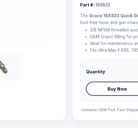
Part #:
16X833
The
Graco 16X833 Quick Di
tool-free hose and gun chan
3/8 NPSM threaded quic
OEM Graco fitting for pr
Ideal for maintenance 
Fits Ultra Max II 695, 79
Quantity
Buy Now
Genuine OEM Part
Fast Shipp