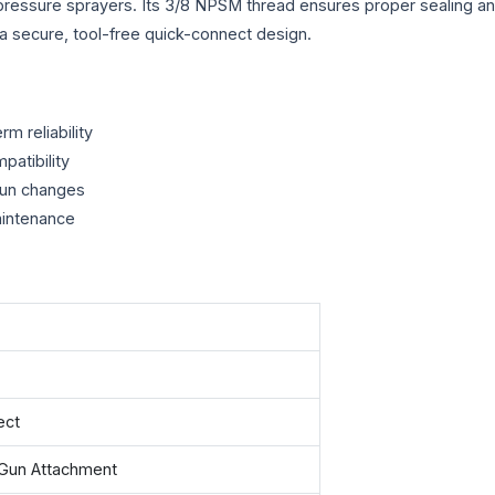
ressure sprayers. Its 3/8 NPSM thread ensures proper sealing and
e a secure, tool-free quick-connect design.
m reliability
patibility
gun changes
aintenance
ect
Gun Attachment