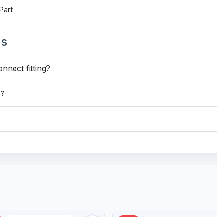
Part
ns
onnect fitting?
t?