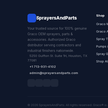
Shop
SprayersAndParts
Graco 
Your trusted source for 100% genuine
Graco 
Graco OEM sprayers, parts &
Spray T
accessories. Authorized Graco
distributor serving contractors and
Pumps &
industrial finishers nationwide.
Spray 
5250 Gulfton St. Suite 1H, Houston, TX
77081
Shop Al
+1 713-931-4102
admin@sprayersandparts.com
© 2026 SprayersAndParts. All rights reserved. Graco® is 