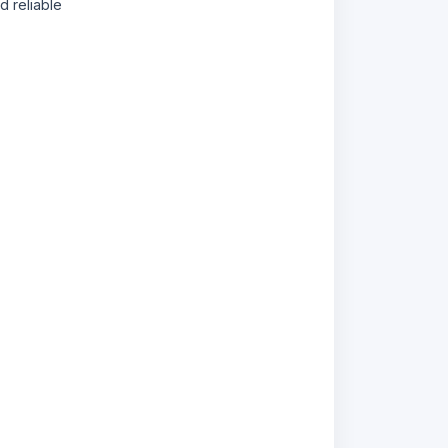
 reliable