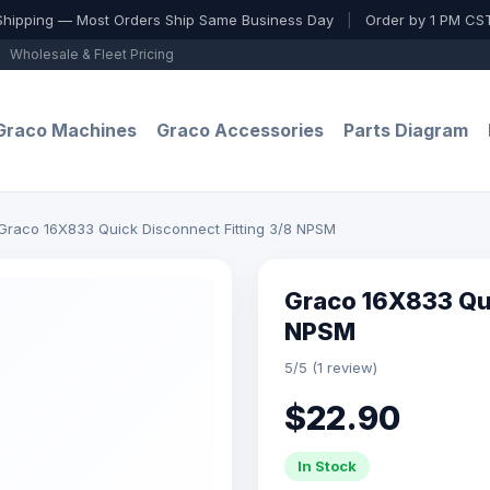
Shipping — Most Orders Ship Same Business Day
|
Order by 1 PM CST
Wholesale & Fleet Pricing
Graco Machines
Graco Accessories
Parts Diagram
Graco 16X833 Quick Disconnect Fitting 3/8 NPSM
Graco 16X833 Qui
NPSM
5/5 (1 review)
$22.90
In Stock