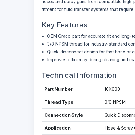
hoses and spray guns from compatible high-p
fitment for fluid transfer systems that requir
Key Features
OEM Graco part for accurate fit and long-ter
3/8 NPSM thread for industry-standard com
Quick-disconnect design for fast hose or 
Improves efficiency during cleaning and m
Technical Information
Part Number
16X833
Thread Type
3/8 NPSM
Connection Style
Quick Disconn
Application
Hose & Spray 