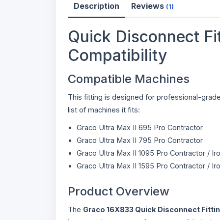
Description
Reviews
(1)
Quick Disconnect Fit
Compatibility
Compatible Machines
This fitting is designed for professional-gr
list of machines it fits:
Graco Ultra Max II 695 Pro Contractor
Graco Ultra Max II 795 Pro Contractor
Graco Ultra Max II 1095 Pro Contractor / I
Graco Ultra Max II 1595 Pro Contractor / I
Product Overview
The
Graco 16X833 Quick Disconnect Fitti