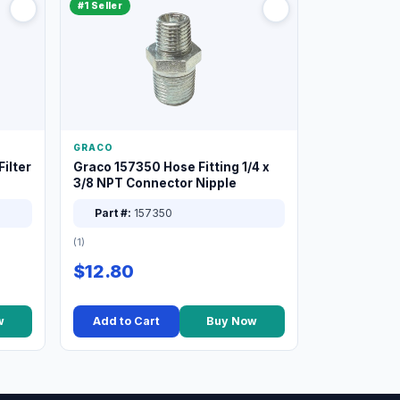
#1 Seller
GRACO
ilter
Graco 157350 Hose Fitting 1/4 x
3/8 NPT Connector Nipple
Part #:
157350
(1)
$12.80
w
Add to Cart
Buy Now