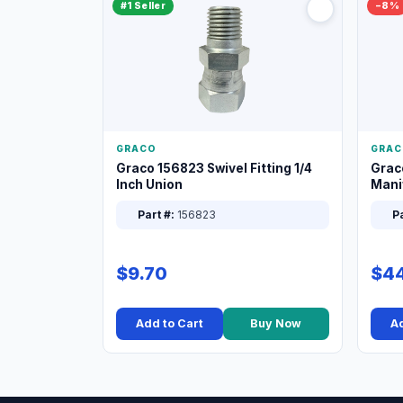
#1 Seller
−8%
GRACO
GRAC
Graco 156823 Swivel Fitting 1/4
Grac
Inch Union
Manif
XT
Part #:
156823
Pa
$9.70
$44
Add to Cart
Buy Now
Ad