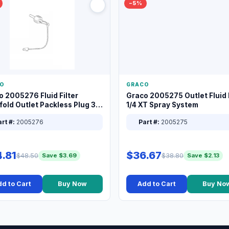
−5%
O
GRACO
o 2005276 Fluid Filter
Graco 2005275 Outlet Fluid F
old Outlet Packless Plug 3/8
1/4 XT Spray System
rt #:
2005276
Part #:
2005275
.81
$36.67
$48.50
$38.80
Save $3.69
Save $2.13
d to Cart
Buy Now
Add to Cart
Buy No