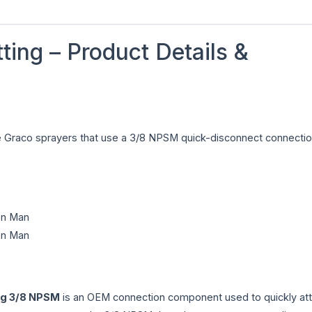
ting – Product Details &
ade Graco sprayers that use a 3/8 NPSM quick-disconnect connectio
ron Man
ron Man
ng 3/8 NPSM
is an OEM connection component used to quickly att