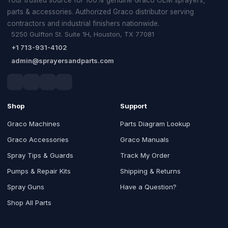
parts & accessories. Authorized Graco distributor serving
contractors and industrial finishers nationwide.
5250 Gulfton St. Suite 1H, Houston, TX 77081
+1 713-931-4102
admin@sprayersandparts.com
Shop
Support
Graco Machines
Parts Diagram Lookup
Graco Accessories
Graco Manuals
Spray Tips & Guards
Track My Order
Pumps & Repair Kits
Shipping & Returns
Spray Guns
Have a Question?
Shop All Parts