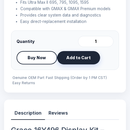
Fits Ultra Max II 695, 795, 1095, 1595
Compatible with GMAX & GMAX Premium models
Provides clear system data and diagnostics
Easy direct-replacement installation
Quantity
Buy Now
Add to Cart
Genuine OEM Part
Fast Shipping (Order by 1 PM CST)
Easy Returns
Description
Reviews
Graco 16Y496 Display Kit –