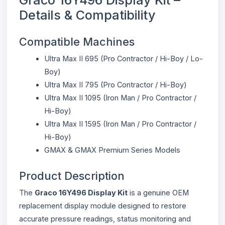
Details & Compatibility
Compatible Machines
Ultra Max II 695 (Pro Contractor / Hi-Boy / Lo-
Boy)
Ultra Max II 795 (Pro Contractor / Hi-Boy)
Ultra Max II 1095 (Iron Man / Pro Contractor /
Hi-Boy)
Ultra Max II 1595 (Iron Man / Pro Contractor /
Hi-Boy)
GMAX & GMAX Premium Series Models
Product Description
The
Graco 16Y496 Display Kit
is a genuine OEM
replacement display module designed to restore
accurate pressure readings, status monitoring and