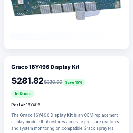
Graco 16Y496 Display Kit
$281.82
$330.00
Save 15%
In Stock
Part #:
16Y496
The
Graco 16Y496 Display Kit
is an OEM replacement
display module that restores accurate pressure readouts
and system monitoring on compatible Graco sprayers.