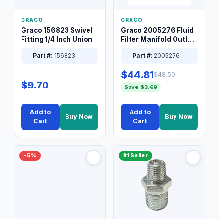
GRACO
GRACO
Graco 156823 Swivel
Graco 2005276 Fluid
Fitting 1/4 Inch Union
Filter Manifold Outlet
Packless Plug 3/8 XT
Part #:
156823
Part #:
2005276
$44.81
$48.50
$9.70
Save $3.69
Add to
Add to
Buy Now
Buy Now
Cart
Cart
−5%
#1 Seller