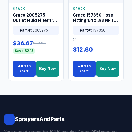
GRACO
GRACO
Graco 2005275
Graco 157350 Hose
Outlet Fluid Filter 1/4
Fitting 1/4 x 3/8 NPT
XT Spray System
Connector Nipple
Part #:
2005275
Part #:
157350
(1)
$36.67
$38.80
$12.80
Save $2.13
Add to
Add to
Buy Now
Buy Now
Cart
Cart
SprayersAndParts
Your trusted source for 100% genuine Graco OEM sprayers,