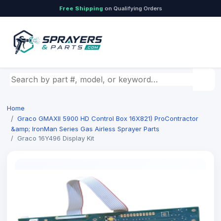
Free Shipping
on Qualifying Orders
Search by part number, model, or keyword
Home
Graco GMAXII 5900 HD Control Box 16X821) ProContractor
&amp; IronMan Series Gas Airless Sprayer Parts
Graco 16Y496 Display Kit