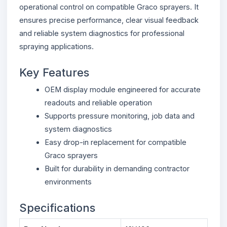
operational control on compatible Graco sprayers. It
ensures precise performance, clear visual feedback
and reliable system diagnostics for professional
spraying applications.
Key Features
OEM display module engineered for accurate
readouts and reliable operation
Supports pressure monitoring, job data and
system diagnostics
Easy drop-in replacement for compatible
Graco sprayers
Built for durability in demanding contractor
environments
Specifications