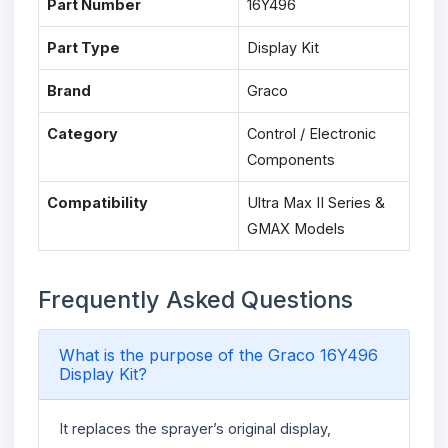
Part Number
16Y496
Part Type
Display Kit
Brand
Graco
Category
Control / Electronic
Components
Compatibility
Ultra Max II Series &
GMAX Models
Frequently Asked Questions
What is the purpose of the Graco 16Y496
Display Kit?
It replaces the sprayer’s original display,