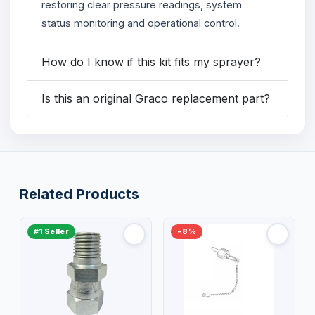
restoring clear pressure readings, system
status monitoring and operational control.
How do I know if this kit fits my sprayer?
Is this an original Graco replacement part?
Related Products
#1 Seller
−8%