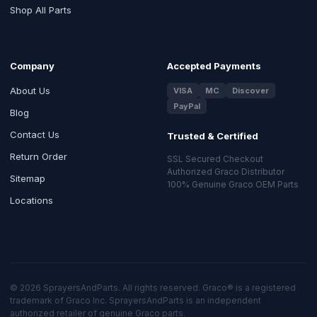
Shop All Parts
Company
Accepted Payments
About Us
VISA
MC
Discover
PayPal
Blog
Contact Us
Trusted & Certified
Return Order
SSL Secured Checkout
Authorized Graco Distributor
Sitemap
100% Genuine Graco OEM Parts
Locations
© 2026 SprayersAndParts. All rights reserved. Graco® is a registered
trademark of Graco Inc. SprayersAndParts is an independent
authorized retailer of genuine Graco parts.