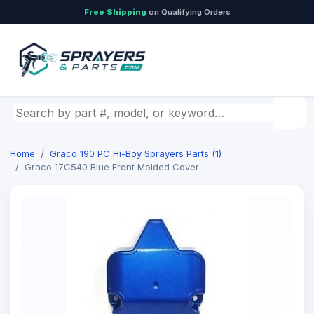
Free Shipping
on Qualifying Orders
Search by part number, model, or keyword
Home
Graco 190 PC Hi-Boy Sprayers Parts (1)
Graco 17C540 Blue Front Molded Cover