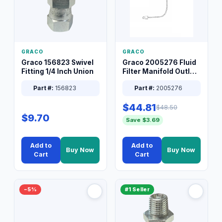
GRACO
GRACO
Graco 156823 Swivel
Graco 2005276 Fluid
Fitting 1/4 Inch Union
Filter Manifold Outlet
Packless Plug 3/8 XT
Part #:
156823
Part #:
2005276
$44.81
$48.50
$9.70
Save $3.69
Add to
Add to
Buy Now
Buy Now
Cart
Cart
−5%
#1 Seller