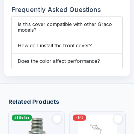
Frequently Asked Questions
Is this cover compatible with other Graco
models?
How do I install the front cover?
Does the color affect performance?
Related Products
#1 Seller
−8%