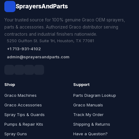
SprayersAndParts
Your trusted source for 100% genuine Graco OEM sprayers,
parts & accessories. Authorized Graco distributor serving
contractors and industrial finishers nationwide.
5250 Gulfton St. Suite 1H, Houston, TX 77081
+1 713-931-4102
admin@sprayersandparts.com
Shop
Support
Graco Machines
Parts Diagram Lookup
Graco Accessories
Graco Manuals
Spray Tips & Guards
Track My Order
Pumps & Repair Kits
Shipping & Returns
Spray Guns
Have a Question?