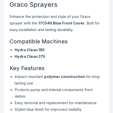
Graco Sprayers
Enhance the protection and style of your Graco
sprayer with the
17C540 Blue Front Cover
. Built for
easy installation and lasting durability.
Compatible Machines
Hydra Clean 185
Hydra Clean 275
Key Features
Impact-resistant
polymer construction
for long-
lasting use
Protects pump and internal components from
debris
Easy removal and replacement for maintenance
Stylish blue finish for improved visibility