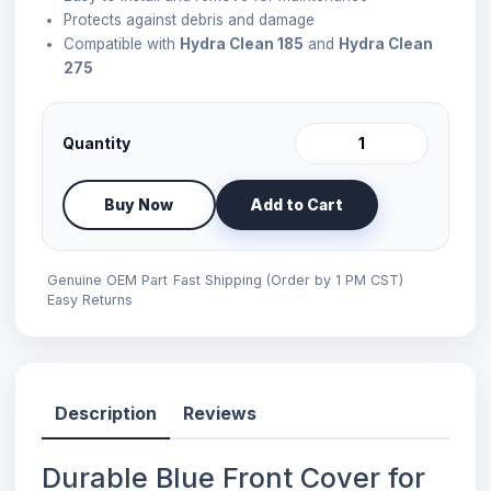
Protects against debris and damage
Compatible with
Hydra Clean 185
and
Hydra Clean
275
Quantity
Buy Now
Add to Cart
Genuine OEM Part
Fast Shipping (Order by 1 PM CST)
Easy Returns
Description
Reviews
Durable Blue Front Cover for