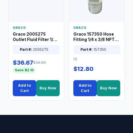
GRACO
GRACO
Graco 2005275
Graco 157350 Hose
Outlet Fluid Filter 1/4
Fitting 1/4 x 3/8 NPT
XT Spray System
Connector Nipple
Part #:
2005275
Part #:
157350
(1)
$36.67
$38.80
$12.80
Save $2.13
Add to
Add to
Buy Now
Buy Now
Cart
Cart