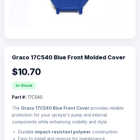
Graco 17C540 Blue Front Molded Cover
$10.70
In Stock
Part #:
17C540
The
Graco 17C540 Blue Front Cover
provides reliable
protection for your sprayer’s pump and internal
components while enhancing visibility and style.
Durable
impact-resistant polymer
construction
Easy to install and remove for maintenance