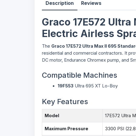
Description
Reviews
Graco 17E572 Ultra 
Electric Airless Sp
The
Graco 17E572 Ultra Max II 695 Standa
residential and commercial contractors. It pr
DC motor, Endurance Chromex pump, and SmartC
Compatible Machines
19F553
Ultra 695 XT Lo-Boy
Key Features
Model
17E572 Ultra M
Maximum Pressure
3300 PSI (22.