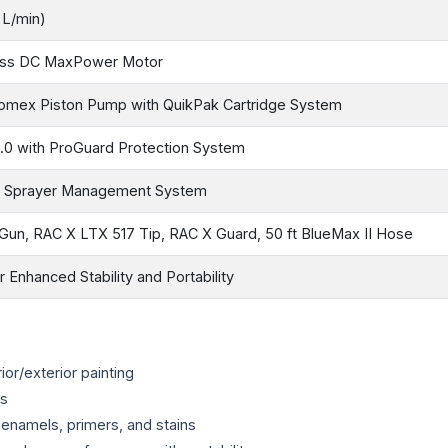
 L/min)
ess DC MaxPower Motor
omex Piston Pump with QuikPak Cartridge System
.0 with ProGuard Protection System
& Sprayer Management System
Gun, RAC X LTX 517 Tip, RAC X Guard, 50 ft BlueMax II Hose
 Enhanced Stability and Portability
ior/exterior painting
es
, enamels, primers, and stains