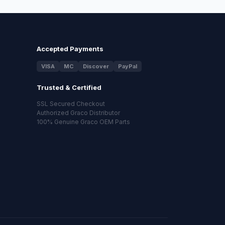
Accepted Payments
VISA
MC
Discover
PayPal
Trusted & Certified
SSL Secured Checkout
Authorized Graco Distributor
100% Genuine Graco OEM Parts