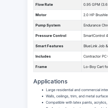
Flow Rate
0.95 GPM (3.6
Motor
2.0 HP Brushl
Pump System
Endurance Chr
Pressure Control
SmartControl 4
Smart Features
BlueLink Job 
Includes
Contractor PC 
Frame
Lo-Boy Cart for
Applications
Large residential and commercial inter
Walls, ceilings, trim, and metal surfac
Compatible with latex paints, acrylics