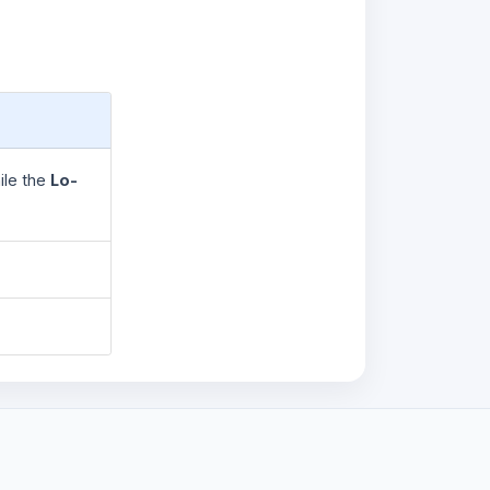
ile the
Lo-