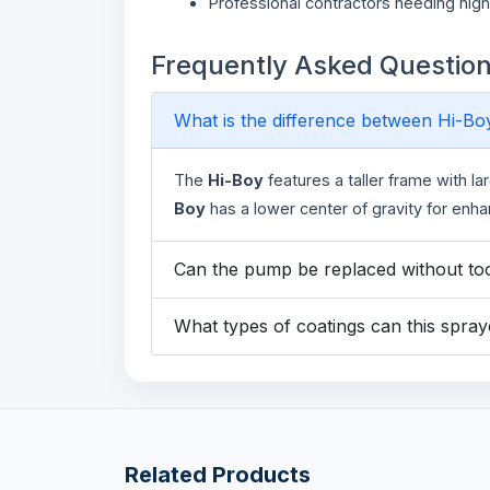
Professional contractors needing hig
Frequently Asked Questio
What is the difference between Hi-B
The
Hi-Boy
features a taller frame with la
Boy
has a lower center of gravity for enh
Can the pump be replaced without to
What types of coatings can this spra
Related Products