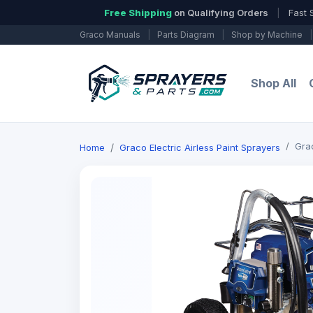
Free Shipping
on Qualifying Orders
|
Fast 
Graco Manuals
|
Parts Diagram
|
Shop by Machine
|
Shop All
Grac
Home
Graco Electric Airless Paint Sprayers