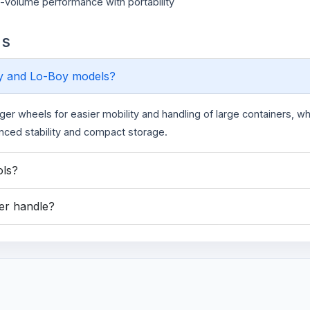
h-volume performance with portability
ns
oy and Lo-Boy models?
rger wheels for easier mobility and handling of large containers, wh
anced stability and compact storage.
ols?
yer handle?