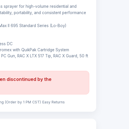
ess sprayer for high-volume residential and
ability, portability, and consistent performance
Max II 695 Standard Series (Lo-Boy)
M
less DC
omex with QuikPak Cartridge System
 PC Gun, RAC X LTX 517 Tip, RAC X Guard, 50 ft
en discontinued by the
ing (Order by 1 PM CST)
Easy Returns