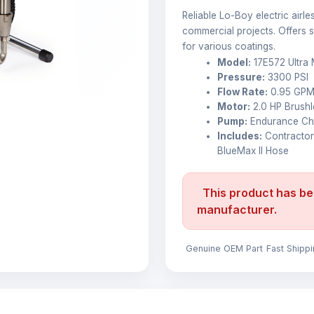
Reliable Lo-Boy electric airl
commercial projects. Offers st
for various coatings.
Model:
17E572 Ultra 
Pressure:
3300 PSI
Flow Rate:
0.95 GP
Motor:
2.0 HP Brush
Pump:
Endurance Chr
Includes:
Contractor
BlueMax II Hose
This product has be
manufacturer.
Genuine OEM Part
Fast Shipp