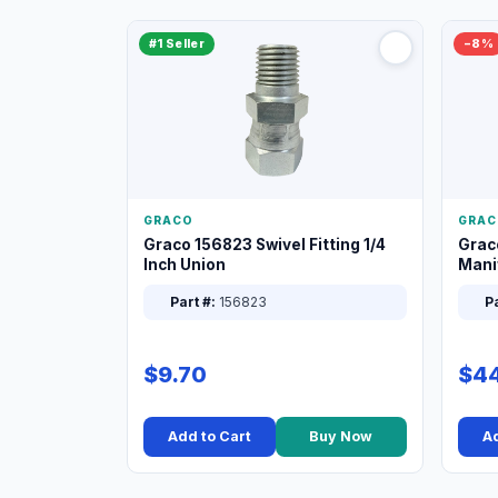
#1 Seller
−8%
GRACO
GRAC
Graco 156823 Swivel Fitting 1/4
Grac
Inch Union
Manif
XT
Part #:
156823
Pa
$9.70
$44
Add to Cart
Buy Now
Ad