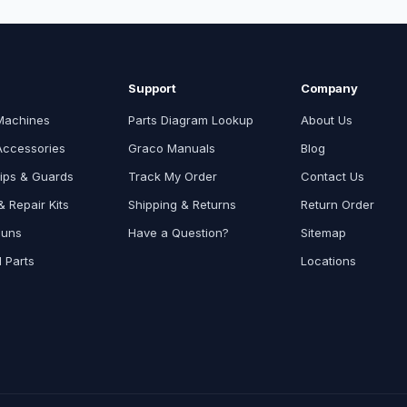
Support
Company
Machines
Parts Diagram Lookup
About Us
Accessories
Graco Manuals
Blog
ips & Guards
Track My Order
Contact Us
 Repair Kits
Shipping & Returns
Return Order
Guns
Have a Question?
Sitemap
l Parts
Locations