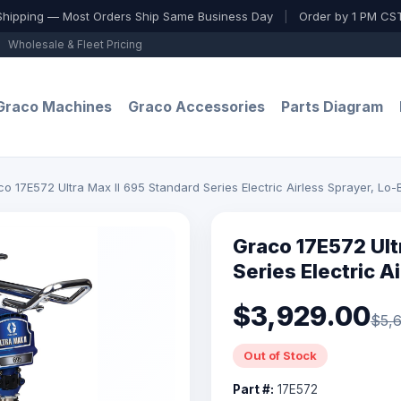
Shipping — Most Orders Ship Same Business Day
|
Order by 1 PM CST
Wholesale & Fleet Pricing
Graco Machines
Graco Accessories
Parts Diagram
o 17E572 Ultra Max II 695 Standard Series Electric Airless Sprayer, Lo-
Graco 17E572 Ult
Series Electric A
$3,929.00
$5,6
Out of Stock
Part #:
17E572