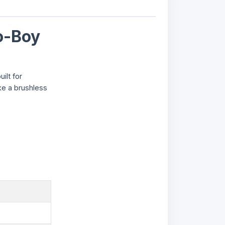
o-Boy
ilt for
ke a brushless