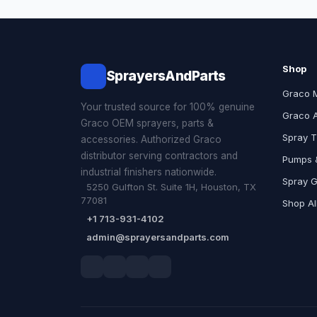
Shop
SprayersAndParts
Graco 
Your trusted source for 100% genuine
Graco 
Graco OEM sprayers, parts &
Spray T
accessories. Authorized Graco
distributor serving contractors and
Pumps &
industrial finishers nationwide.
Spray 
5250 Gulfton St. Suite 1H, Houston, TX
77081
Shop Al
+1 713-931-4102
admin@sprayersandparts.com