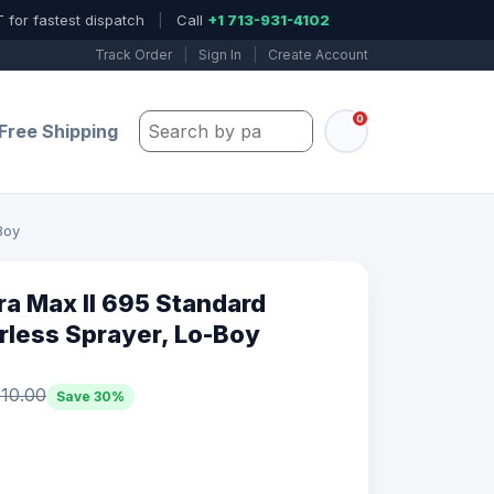
 for fastest dispatch
|
Call
+1 713-931-4102
Track Order
|
Sign In
|
Create Account
0
Search by part number, model, or keywo
Free Shipping
Boy
ra Max II 695 Standard
irless Sprayer, Lo-Boy
10.00
Save 30%