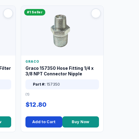
#1 Seller
GRACO
ilter
Graco 157350 Hose Fitting 1/4 x
3/8 NPT Connector Nipple
Part #:
157350
(1)
$12.80
w
Add to Cart
Buy Now