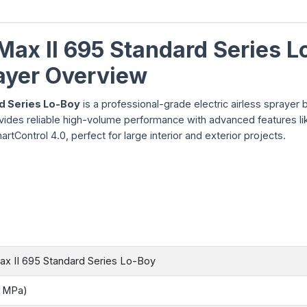
Max II 695 Standard Series L
rayer Overview
rd Series Lo-Boy
is a professional-grade electric airless sprayer bu
ovides reliable high-volume performance with advanced features li
ontrol 4.0, perfect for large interior and exterior projects.
ax II 695 Standard Series Lo-Boy
8 MPa)