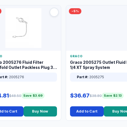
−5%
O
GRACO
o 2005276 Fluid Filter
Graco 2005275 Outlet Fluid F
old Outlet Packless Plug 3/8
1/4 XT Spray System
rt #:
2005276
Part #:
2005275
.81
$36.67
$48.50
$38.80
Save $3.69
Save $2.13
d to Cart
Buy Now
Add to Cart
Buy No