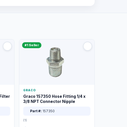
#1 Seller
GRACO
ilter
Graco 157350 Hose Fitting 1/4 x
3/8 NPT Connector Nipple
Part #:
157350
(1)