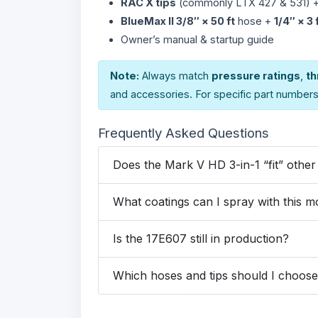
RAC X tips
(commonly LTX 427 & 531) 
BlueMax II 3/8″ × 50 ft
hose +
1/4″ × 3 
Owner’s manual & startup guide
Note:
Always match
pressure ratings
,
th
and accessories. For specific part number
Frequently Asked Questions
Does the Mark V HD 3-in-1 “fit” othe
What coatings can I spray with this m
Is the 17E607 still in production?
Which hoses and tips should I choos