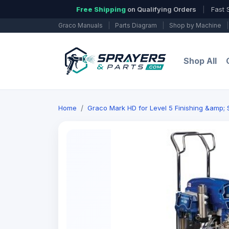
Free Shipping
on Qualifying Orders
|
Fast 
Graco Manuals
|
Parts Diagram
|
Shop by Machine
|
Shop All
Home
Graco Mark HD for Level 5 Finishing &amp;