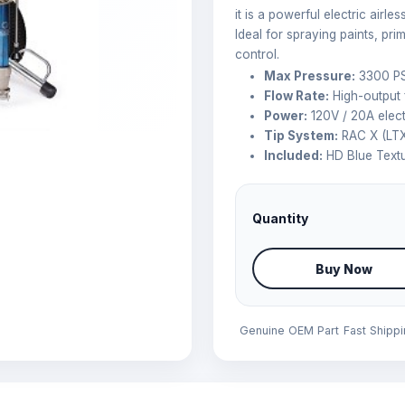
it is a powerful electric airl
Ideal for spraying paints, pri
control.
Max Pressure:
3300 PS
Flow Rate:
High-output f
Power:
120V / 20A elect
Tip System:
RAC X (LTX
Included:
HD Blue Textu
Quantity
Buy Now
Genuine OEM Part
Fast Shipp