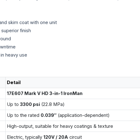
 and skim coat with one unit
superior finish
round
owntime
 in heavy use
Detail
17E607 Mark V HD 3-in-1 IronMan
Up to
3300 psi
(22.8 MPa)
Up to the rated
0.039″
(application-dependent)
High-output, suitable for heavy coatings & texture
Electric, typically
120V / 20A
circuit