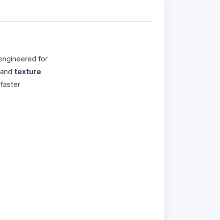
engineered for
 and
texture
faster