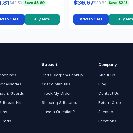
.81
$36.67
$48.50
$38.80
Save $3.69
Save $2.13
d to Cart
Buy Now
Add to Cart
Buy No
Support
Company
Machines
Parts Diagram Lookup
About Us
Accessories
Graco Manuals
Blog
ips & Guards
Track My Order
Contact Us
 Repair Kits
Shipping & Returns
Return Order
Guns
Have a Question?
Sitemap
l Parts
Locations