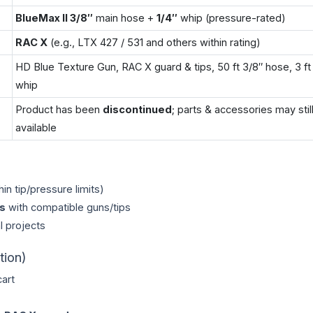
BlueMax II 3/8″
main hose +
1/4″
whip (pressure-rated)
RAC X
(e.g., LTX 427 / 531 and others within rating)
HD Blue Texture Gun, RAC X guard & tips, 50 ft 3/8″ hose, 3 ft 
whip
Product has been
discontinued
; parts & accessories may stil
available
hin tip/pressure limits)
s
with compatible guns/tips
l projects
tion)
art