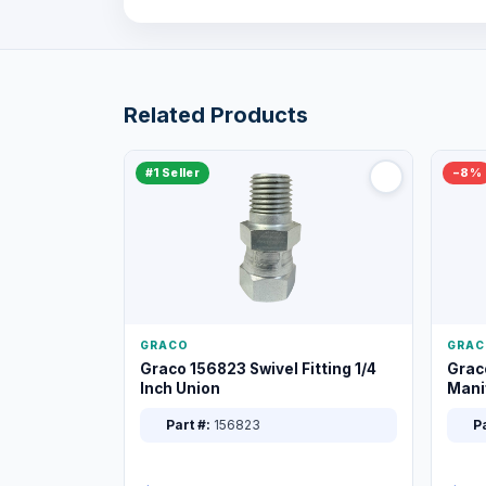
Related Products
#1 Seller
−8%
GRACO
GRAC
Graco 156823 Swivel Fitting 1/4
Grac
Inch Union
Manif
XT
Part #:
156823
Pa