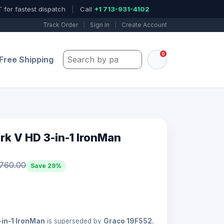
 for fastest dispatch
|
Call
+1 713-931-4102
Track Order
|
Sign In
|
Create Account
0
Search by part number, model, or keywo
Free Shipping
k V HD 3-in-1 IronMan
,760.00
Save 29%
in-1 IronMan
is superseded by
Graco 19F552.