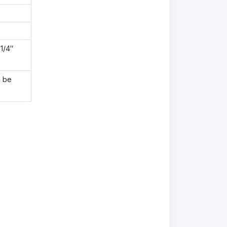
1/4″
l be