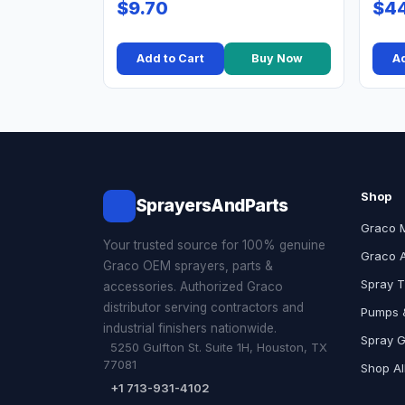
$9.70
$44
Add to Cart
Buy Now
Ad
Shop
SprayersAndParts
Graco 
Your trusted source for 100% genuine
Graco 
Graco OEM sprayers, parts &
Spray T
accessories. Authorized Graco
distributor serving contractors and
Pumps &
industrial finishers nationwide.
Spray 
5250 Gulfton St. Suite 1H, Houston, TX
77081
Shop Al
+1 713-931-4102