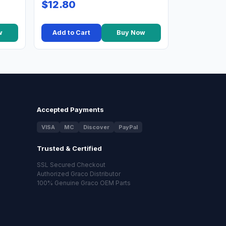
$12.80
w
Add to Cart
Buy Now
Accepted Payments
VISA
MC
Discover
PayPal
Trusted & Certified
SSL Secured Checkout
Authorized Graco Distributor
100% Genuine Graco OEM Parts