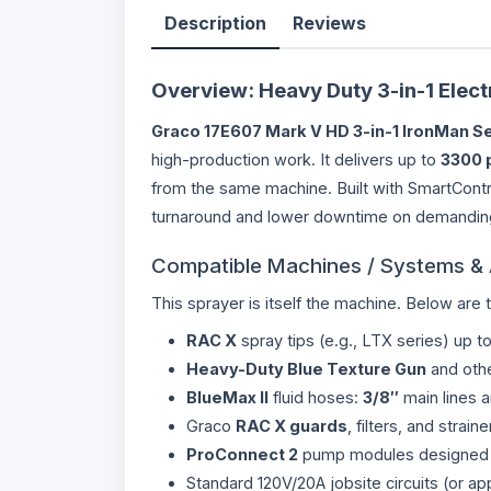
Description
Reviews
Overview: Heavy Duty 3-in-1 Electr
Graco 17E607 Mark V HD 3-in-1 IronMan Se
high-production work. It delivers up to
3300 
from the same machine. Built with SmartContr
turnaround and lower downtime on demanding
Compatible Machines / Systems &
This sprayer is itself the machine. Below are 
RAC X
spray tips (e.g., LTX series) up t
Heavy-Duty Blue Texture Gun
and othe
BlueMax II
fluid hoses:
3/8″
main lines 
Graco
RAC X guards
, filters, and stra
ProConnect 2
pump modules designed 
Standard 120V/20A jobsite circuits (or ap