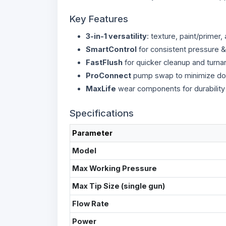
Key Features
3-in-1 versatility
: texture, paint/primer,
SmartControl
for consistent pressure & 
FastFlush
for quicker cleanup and turna
ProConnect
pump swap to minimize d
MaxLife
wear components for durability
Specifications
Parameter
Model
Max Working Pressure
Max Tip Size (single gun)
Flow Rate
Power