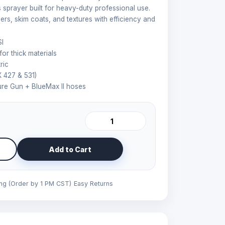
ess sprayer built for heavy-duty professional use.
mers, skim coats, and textures with efficiency and
I
or thick materials
ric
 427 & 531)
re Gun + BlueMax II hoses
Add to Cart
ing (Order by 1 PM CST)
Easy Returns