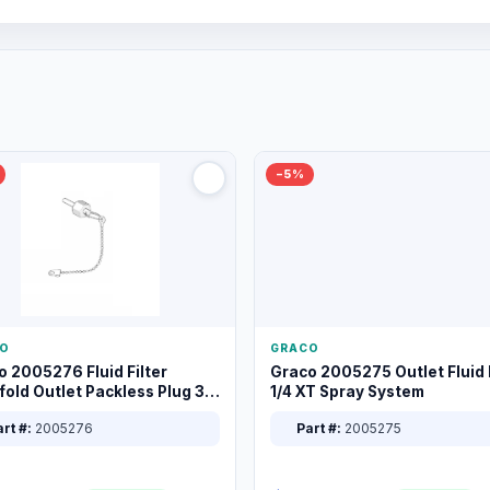
−5%
O
GRACO
o 2005276 Fluid Filter
Graco 2005275 Outlet Fluid F
old Outlet Packless Plug 3/8
1/4 XT Spray System
rt #:
2005276
Part #:
2005275