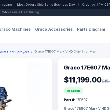
Shipping — Most Orders Ship Same Business Day
|
Order by 1 PM CST
Wholesale & Fleet Pricing
Graco Machines
Graco Accessories
Parts Diagram
Graco 17E607 Mark V HD 3-in-1 IronMan
 Skim Coat Sprayers
Graco 17E607 Mar
$11,199.00
$15
In Stock
Part #:
17E607
Graco 17E607 Mark V HD 3-