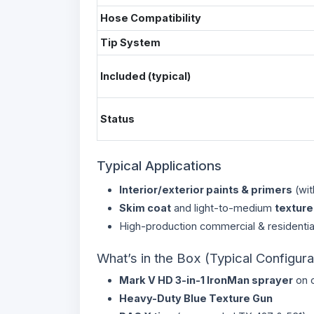
Hose Compatibility
Tip System
Included (typical)
Status
Typical Applications
Interior/exterior paints & primers
(wit
Skim coat
and light-to-medium
texture
High-production commercial & residentia
What’s in the Box (Typical Configura
Mark V HD 3-in-1 IronMan sprayer
on c
Heavy-Duty Blue Texture Gun