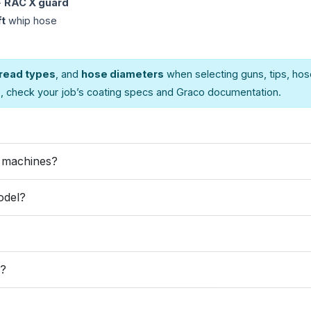
+
RAC X guard
ft
whip hose
read types
, and
hose diameters
when selecting guns, tips, hos
s, check your job’s coating specs and Graco documentation.
r machines?
odel?
e?