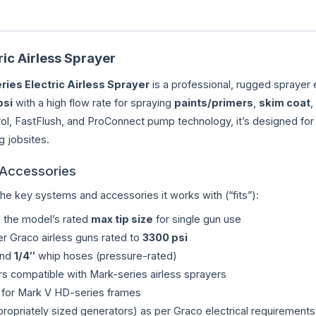
ic Airless Sprayer
ries Electric Airless Sprayer
is a professional, rugged sprayer 
psi
with a high flow rate for spraying
paints/primers
,
skim coat
,
ol, FastFlush, and ProConnect pump technology, it’s designed for 
 jobsites.
 Accessories
the key systems and accessories it works with (“fits”):
o the model’s rated
max tip size
for single gun use
r Graco airless guns rated to
3300 psi
and
1/4″
whip hoses (pressure-rated)
iners compatible with Mark-series airless sprayers
for Mark V HD-series frames
propriately sized generators) as per Graco electrical requirements