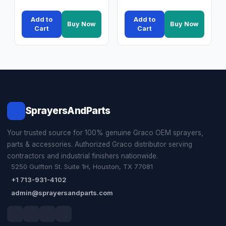
Add to
Add to
Buy Now
Buy Now
Cart
Cart
SprayersAndParts
Your trusted source for 100% genuine Graco OEM sprayers,
parts & accessories. Authorized Graco distributor serving
contractors and industrial finishers nationwide.
5250 Gulfton St. Suite 1H, Houston, TX 77081
+1 713-931-4102
admin@sprayersandparts.com