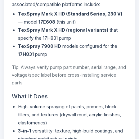
associated/compatible platforms include:
TexSpray Mark X HD (Standard Series, 230 V)
— model
17E608
(this unit)
TexSpray Mark X HD (regional variants)
that
specify the 17H831 pump
TexSpray 7900 HD
models configured for the
17H831
pump
Tip: Always verify pump part number, serial range, and
voltage/spec label before cross-installing service
parts.
What It Does
High-volume spraying of paints, primers, block-
fillers, and textures (drywall mud, acrylic finishes,
elastomerics)
3-in-1
versatility: texture, high-build coatings, and
standard architectural paints