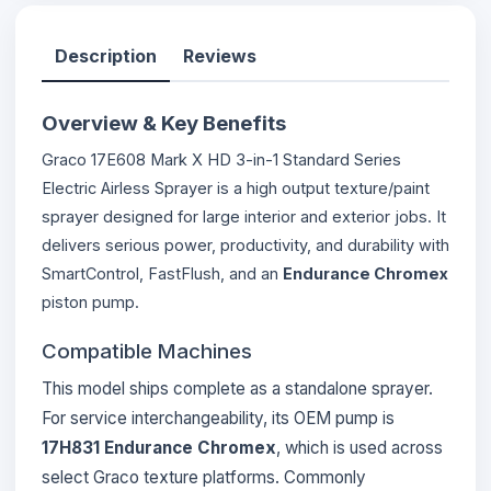
Description
Reviews
Overview & Key Benefits
Graco 17E608 Mark X HD 3-in-1 Standard Series
Electric Airless Sprayer is a high output texture/paint
sprayer designed for large interior and exterior jobs. It
delivers serious power, productivity, and durability with
SmartControl, FastFlush, and an
Endurance Chromex
piston pump.
Compatible Machines
This model ships complete as a standalone sprayer.
For service interchangeability, its OEM pump is
17H831 Endurance Chromex
, which is used across
select Graco texture platforms. Commonly