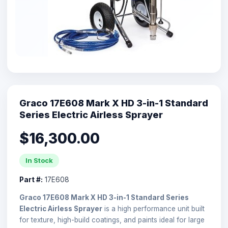
Graco 17E608 Mark X HD 3-in-1 Standard
Series Electric Airless Sprayer
$16,300.00
In Stock
Part #:
17E608
Graco 17E608 Mark X HD 3-in-1 Standard Series
Electric Airless Sprayer
is a high performance unit built
for texture, high-build coatings, and paints ideal for large