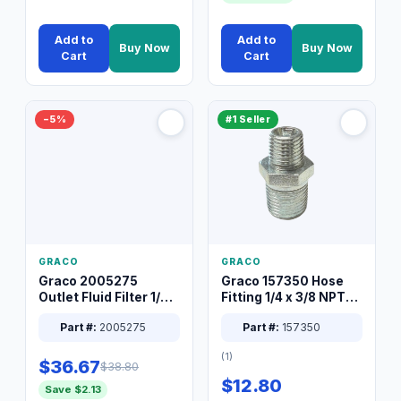
Add to
Add to
Buy Now
Buy Now
Cart
Cart
−5%
#1 Seller
GRACO
GRACO
Graco 2005275
Graco 157350 Hose
Outlet Fluid Filter 1/4
Fitting 1/4 x 3/8 NPT
XT Spray System
Connector Nipple
Part #:
2005275
Part #:
157350
(1)
$36.67
$38.80
$12.80
Save $2.13