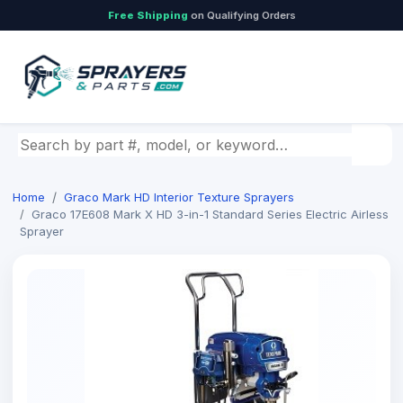
Free Shipping
on Qualifying Orders
Search by part number, model, or keyword
Home
Graco Mark HD Interior Texture Sprayers
Graco 17E608 Mark X HD 3-in-1 Standard Series Electric Airless
Sprayer