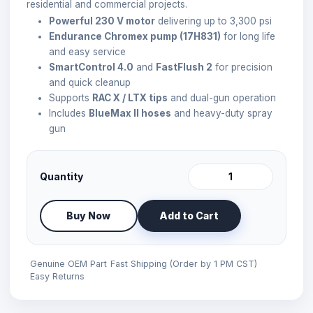
residential and commercial projects.
Powerful 230 V motor
delivering up to 3,300 psi
Endurance Chromex pump (17H831)
for long life
and easy service
SmartControl 4.0
and
FastFlush 2
for precision
and quick cleanup
Supports
RAC X / LTX tips
and dual-gun operation
Includes
BlueMax II hoses
and heavy-duty spray
gun
Quantity
Buy Now
Add to Cart
Genuine OEM Part
Fast Shipping (Order by 1 PM CST)
Easy Returns