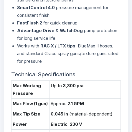
SmartControl 4.0
pressure management for
consistent finish
FastFlush 2
for quick cleanup
Advantage Drive
&
WatchDog
pump protection
for long service life
Works with
RAC X / LTX tips
, BlueMax II hoses,
and standard Graco spray guns/texture guns rated
for pressure
Technical Specifications
Max Working
Up to
3,300 psi
Pressure
Max Flow (1 gun)
Approx.
2.1 GPM
Max Tip Size
0.045 in
(material-dependent)
Power
Electric
,
230 V