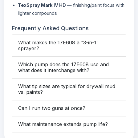
TexSpray Mark IV HD
— finishing/paint focus with
lighter compounds
Frequently Asked Questions
What makes the 17E608 a “3-in-1”
sprayer?
Which pump does the 17E608 use and
what does it interchange with?
What tip sizes are typical for drywall mud
vs. paints?
Can I run two guns at once?
What maintenance extends pump life?