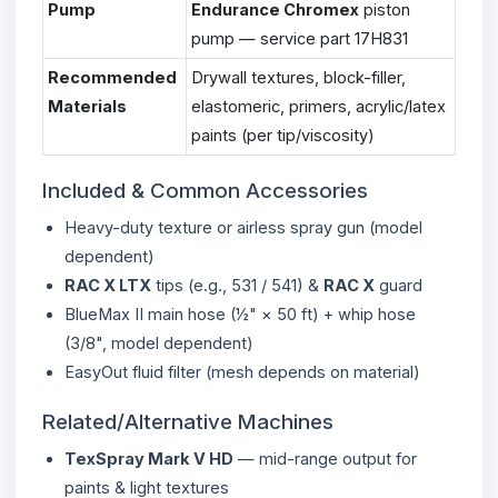
Pump
Endurance Chromex
piston
pump — service part 17H831
Recommended
Drywall textures, block-filler,
Materials
elastomeric, primers, acrylic/latex
paints (per tip/viscosity)
Included & Common Accessories
Heavy-duty texture or airless spray gun (model
dependent)
RAC X LTX
tips (e.g., 531 / 541) &
RAC X
guard
BlueMax II main hose (½" × 50 ft) + whip hose
(3/8", model dependent)
EasyOut fluid filter (mesh depends on material)
Related/Alternative Machines
TexSpray Mark V HD
— mid-range output for
paints & light textures