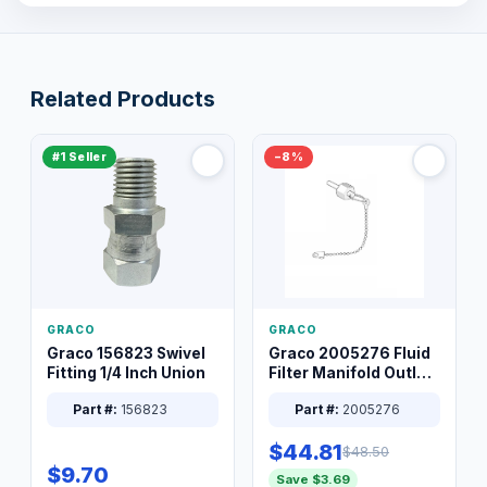
Related Products
#1 Seller
−8%
GRACO
GRACO
Graco 156823 Swivel
Graco 2005276 Fluid
Fitting 1/4 Inch Union
Filter Manifold Outlet
Packless Plug 3/8 XT
Part #:
156823
Part #:
2005276
$44.81
$48.50
$9.70
Save $3.69