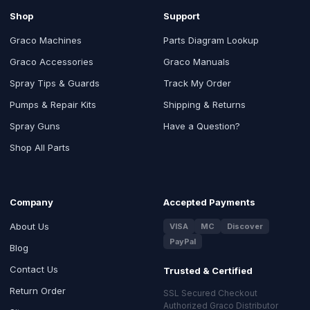
Shop
Support
Graco Machines
Parts Diagram Lookup
Graco Accessories
Graco Manuals
Spray Tips & Guards
Track My Order
Pumps & Repair Kits
Shipping & Returns
Spray Guns
Have a Question?
Shop All Parts
Company
Accepted Payments
About Us
VISA
MC
Discover
PayPal
Blog
Contact Us
Trusted & Certified
Return Order
SSL Secured Checkout
Authorized Graco Distributor