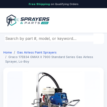
Free Shipping
on Qualifying Orders
Search by part number, model, or keyword
Home
Gas Airless Paint Sprayers
Graco 17E834 GMAX II 7900 Standard Series Gas Airless
Sprayer, Lo-Boy