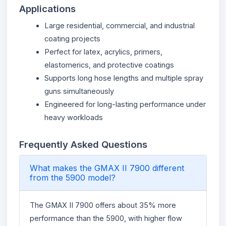
Applications
Large residential, commercial, and industrial
coating projects
Perfect for latex, acrylics, primers,
elastomerics, and protective coatings
Supports long hose lengths and multiple spray
guns simultaneously
Engineered for long-lasting performance under
heavy workloads
Frequently Asked Questions
What makes the GMAX II 7900 different
from the 5900 model?
The GMAX II 7900 offers about 35% more
performance than the 5900, with higher flow