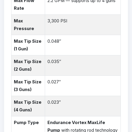
Max Flow
2.2 GPM — supports up to 4 guns
Rate
Max
3,300 PSI
Pressure
Max Tip Size
0.048″
(1 Gun)
Max Tip Size
0.035″
(2 Guns)
Max Tip Size
0.027″
(3 Guns)
Max Tip Size
0.023″
(4 Guns)
Pump Type
Endurance Vortex MaxLife
Pump
with rotating rod technology