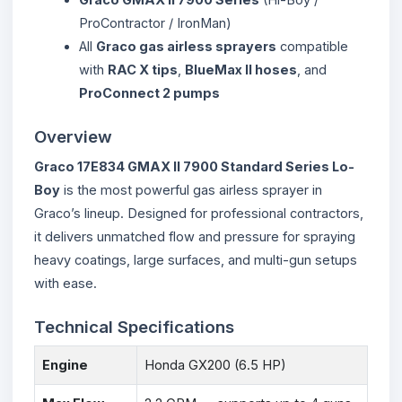
ProContractor / IronMan)
All
Graco gas airless sprayers
compatible
with
RAC X tips
,
BlueMax II hoses
, and
ProConnect 2 pumps
Overview
Graco 17E834 GMAX II 7900 Standard Series Lo-
Boy
is the most powerful gas airless sprayer in
Graco’s lineup. Designed for professional contractors,
it delivers unmatched flow and pressure for spraying
heavy coatings, large surfaces, and multi-gun setups
with ease.
Technical Specifications
Engine
Honda GX200 (6.5 HP)