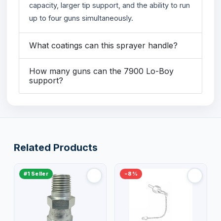
capacity, larger tip support, and the ability to run
up to four guns simultaneously.
What coatings can this sprayer handle?
How many guns can the 7900 Lo-Boy
support?
Related Products
#1 Seller
−8%