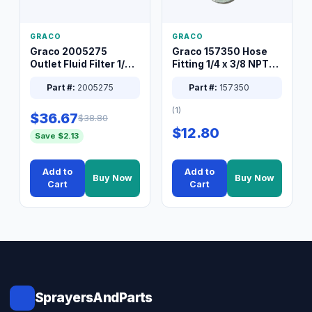
GRACO
GRACO
Graco 2005275
Graco 157350 Hose
Outlet Fluid Filter 1/4
Fitting 1/4 x 3/8 NPT
XT Spray System
Connector Nipple
Part #:
2005275
Part #:
157350
(1)
$36.67
$38.80
$12.80
Save $2.13
Add to
Add to
Buy Now
Buy Now
Cart
Cart
SprayersAndParts