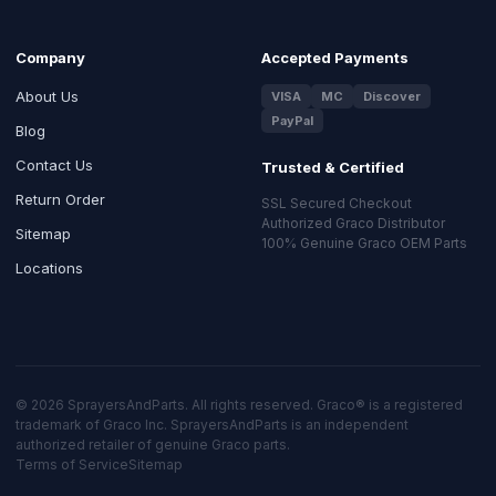
Company
Accepted Payments
About Us
VISA
MC
Discover
PayPal
Blog
Contact Us
Trusted & Certified
Return Order
SSL Secured Checkout
Authorized Graco Distributor
Sitemap
100% Genuine Graco OEM Parts
Locations
© 2026 SprayersAndParts. All rights reserved. Graco® is a registered
trademark of Graco Inc. SprayersAndParts is an independent
authorized retailer of genuine Graco parts.
Terms of Service
Sitemap