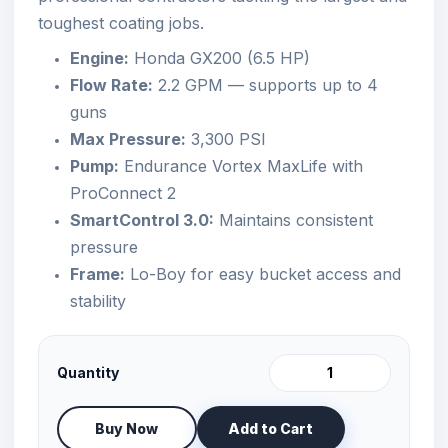
toughest coating jobs.
Engine:
Honda GX200 (6.5 HP)
Flow Rate:
2.2 GPM — supports up to 4
guns
Max Pressure:
3,300 PSI
Pump:
Endurance Vortex MaxLife with
ProConnect 2
SmartControl 3.0:
Maintains consistent
pressure
Frame:
Lo-Boy for easy bucket access and
stability
Quantity
Buy Now
Add to Cart