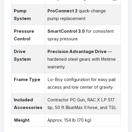
Pump
ProConnect 2
quick-change
System
pump replacement
Pressure
SmartControl 3.0
for consistent
Control
spray pressure
Drive
Precision Advantage Drive
—
System
hardened steel gears with lifetime
warranty
Frame Type
Lo-Boy configuration for easy pail
access and low center of gravity
Included
Contractor PC Gun, RAC X LP 517
Accessories
tip, 50 ft BlueMax II hose, and TSL
Weight
Approx. 154 lb (70 kg)