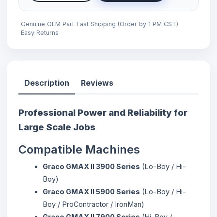
Genuine OEM Part
Fast Shipping (Order by 1 PM CST)
Easy Returns
Description
Reviews
Professional Power and Reliability for
Large Scale Jobs
Compatible Machines
Graco GMAX II 3900 Series
(Lo-Boy / Hi-
Boy)
Graco GMAX II 5900 Series
(Lo-Boy / Hi-
Boy / ProContractor / IronMan)
Graco GMAX II 7900 Series
(Hi-Boy /