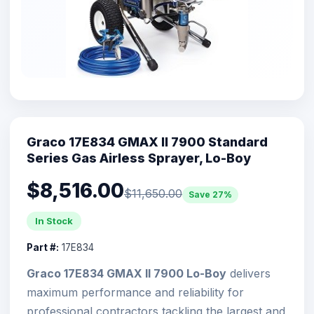
Graco 17E834 GMAX II 7900 Standard
Series Gas Airless Sprayer, Lo-Boy
$8,516.00
$11,650.00
Save 27%
In Stock
Part #:
17E834
Graco 17E834 GMAX II 7900 Lo-Boy
delivers
maximum performance and reliability for
professional contractors tackling the largest and