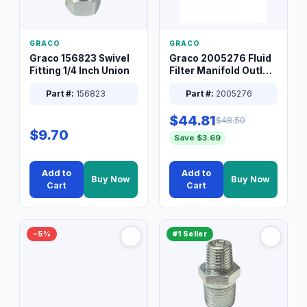
GRACO
GRACO
Graco 156823 Swivel
Graco 2005276 Fluid
Fitting 1/4 Inch Union
Filter Manifold Outlet
Packless Plug 3/8 XT
Part #:
156823
Part #:
2005276
$44.81
$48.50
$9.70
Save $3.69
Add to
Add to
Buy Now
Buy Now
Cart
Cart
−5%
#1 Seller