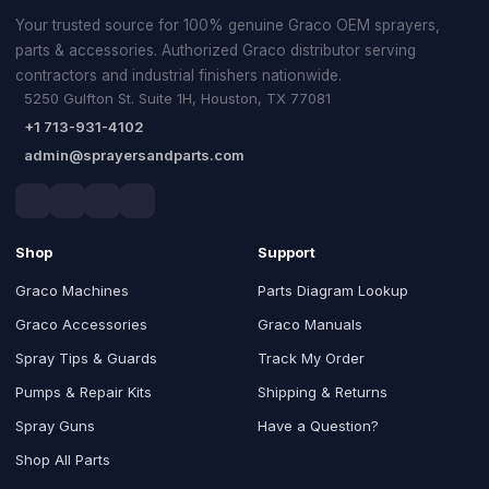
Your trusted source for 100% genuine Graco OEM sprayers,
parts & accessories. Authorized Graco distributor serving
contractors and industrial finishers nationwide.
5250 Gulfton St. Suite 1H, Houston, TX 77081
+1 713-931-4102
admin@sprayersandparts.com
Shop
Support
Graco Machines
Parts Diagram Lookup
Graco Accessories
Graco Manuals
Spray Tips & Guards
Track My Order
Pumps & Repair Kits
Shipping & Returns
Spray Guns
Have a Question?
Shop All Parts